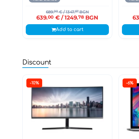
689.
00
€
/ 1347.
57
BGN
639.
00
€
/ 1249.
78
BGN
63
Add to cart
Discount
-10%
-6%