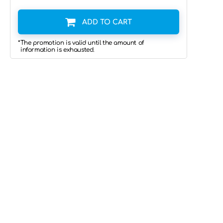
ADD TO CART
*The promotion is valid until the amount of
information is exhausted.