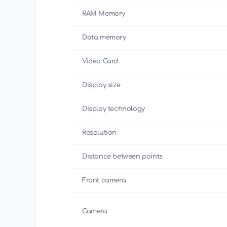
RAM Memory
Data memory
Video Card
Display size
Display technology
Resolution
Distance between points
Front camera
Camera