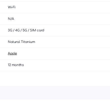
Wi-Fi
N/A
3G / 4G / 5G / SIM card
Natural Titanium
Apple
12 months