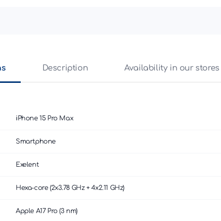
ns
Description
Availability in our stores
iPhone 15 Pro Max
Smartphone
Exelent
Hexa-core (2x3.78 GHz + 4x2.11 GHz)
Apple A17 Pro (3 nm)