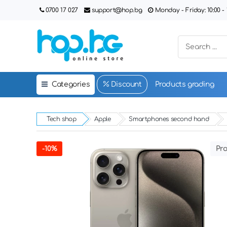
0700 17 027
support@hop.bg
Monday - Friday: 10:00 - 1
Categories
Discount
Products grading
Tech shop
Apple
Smartphones second hand
-10%
Pro