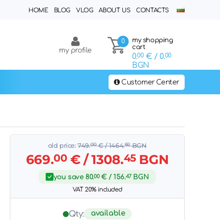
HOME
BLOG
VLOG
ABOUT US
CONTACTS
my shopping
0
cart
my profile
0.
00
€
/ 0.
00
BGN
Customer Center
old price:
749.
00
€
/ 1464.
92
BGN
669.
00
€
/ 1308.
45
BGN
you save
80.
00
€
/ 156.
47
BGN
VAT 20% included
available
Qty: