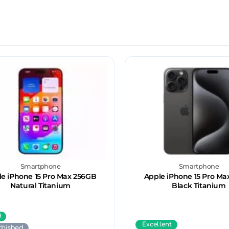
Smartphone
Smartphone
e iPhone 15 Pro Max 256GB
Apple iPhone 15 Pro Ma
Natural Titanium
Black Titanium
d
Excellent
rbished