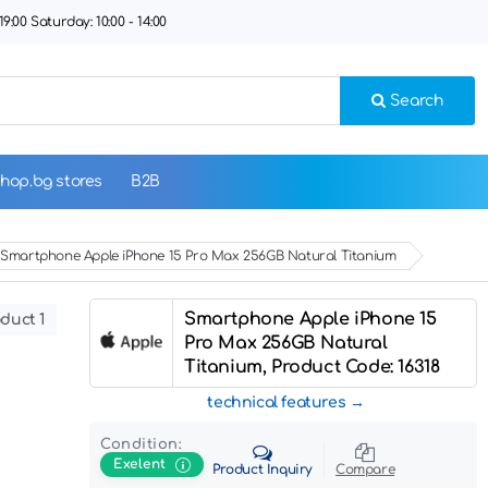
9:00 Saturday: 10:00 - 14:00
Search
hop.bg stores
B2B
Smartphone Apple iPhone 15 Pro Max 256GB Natural Titanium
Smartphone Apple iPhone 15
duct 1
Pro Max 256GB Natural
Titanium, Product Code: 16318
technical features
Condition:
Exelent
Product Inquiry
Compare