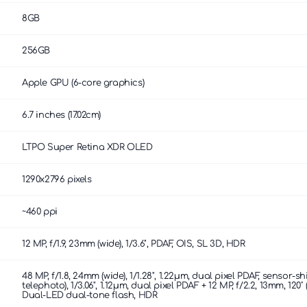
8GB
256GB
Apple GPU (6-core graphics)
6.7 inches (17.02cm)
LTPO Super Retina XDR OLED
1290x2796 pixels
~460 ppi
12 MP, f/1.9, 23mm (wide), 1/3.6", PDAF, OIS, SL 3D, HDR
48 MP, f/1.8, 24mm (wide), 1/1.28", 1.22µm, dual pixel PDAF, sensor-s
telephoto), 1/3.06", 1.12µm, dual pixel PDAF + 12 MP, f/2.2, 13mm, 120˚ 
Dual-LED dual-tone flash, HDR