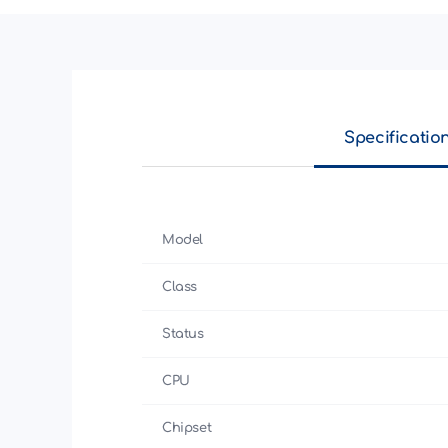
Specificatio
Model
Class
Status
CPU
Chipset