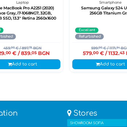
Laptop
Smartphone
e MacBook Pro A2251 (2020)
Samsung Galaxy S24 Ul
ce Gray, i7-1068NG7, 32GB,
256GB Titanium Gr
 SSD, 13.3'' Retina 2560x1600
d
Excellent
rbished
Refurbished
459.
00
€
/ 897.
73
BGN
599.
00
€
/ 1171.
54
BG
29.
00
€
/ 839.
05
BGN
579.
00
€
/ 1132.
43
Add to cart
Add to cart
ation
Stores
SHOWROOM SOFIA