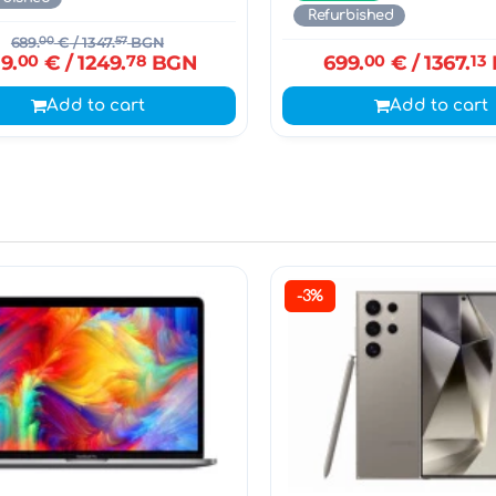
Refurbished
689.
00
€
/ 1347.
57
BGN
9.
00
€
/ 1249.
78
BGN
699.
00
€
/ 1367.
13
Add to cart
Add to cart
-3%