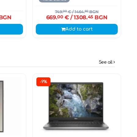
749.
00
€
/ 1464.
92
BGN
BGN
669.
00
€
/ 1308.
45
BGN
Add to cart
See all
-9%