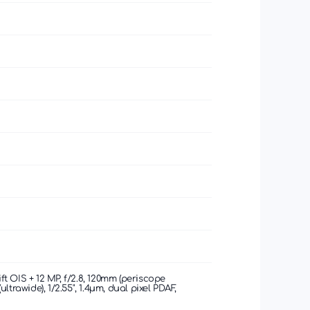
hift OIS + 12 MP, f/2.8, 120mm (periscope
(ultrawide), 1/2.55", 1.4µm, dual pixel PDAF,