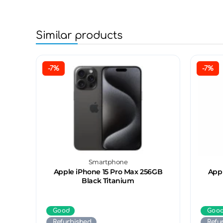
Similar products
-7%
-7%
Smartphone
Apple iPhone 15 Pro Max 256GB
Appl
Black Titanium
Good
Goo
Refurbished
Refu