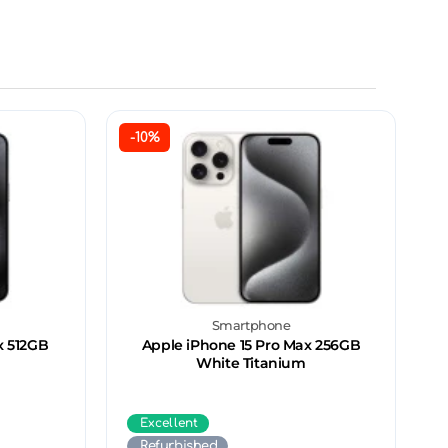
-10%
Smartphone
x 512GB
Apple iPhone 15 Pro Max 256GB
White Titanium
Excellent
Refurbished