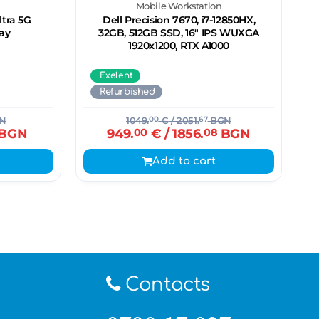
Mobile Workstation
tra 5G
Dell Precision 7670, i7-12850HX,
ay
32GB, 512GB SSD, 16" IPS WUXGA
1920x1200, RTX A1000
Exelent
Refurbished
N
1049.
00
€
/ 2051.
67
BGN
BGN
949.
00
€
/ 1856.
08
BGN
Add to cart
Contacts