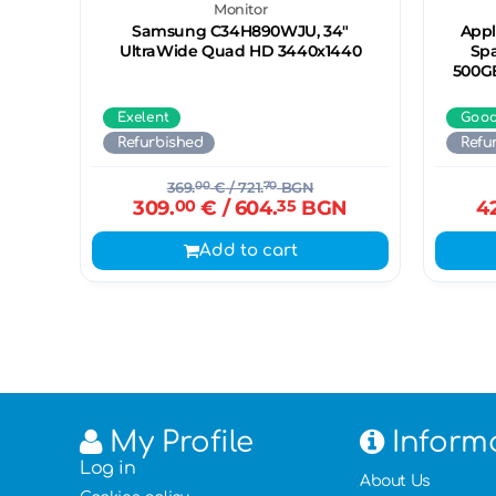
Monitor
Samsung C34H890WJU, 34"
Appl
UltraWide Quad HD 3440х1440
Spa
500GB
Exelent
Goo
Refurbished
Refu
369.
00
€
/ 721.
70
BGN
309.
00
€
/ 604.
35
BGN
4
Add to cart
My Profile
Inform
Log in
About Us