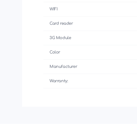
WIFI
Card reader
3G Module
Color
Manufacturer
Warranty: