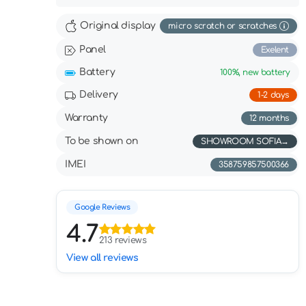
Original display
micro scratch or scratches
Panel
Exelent
Battery
100%,
new battery
Delivery
1-2 days
Warranty
12 months
To be shown on
SHOWROOM SOFIA
IMEI
358759857500366
Google Reviews
4.7
213 reviews
View all reviews