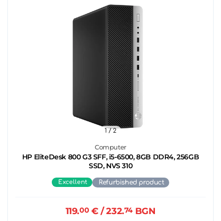
1
/ 2
Computer
HP EliteDesk 800 G3 SFF, i5-6500, 8GB DDR4, 256GB
SSD, NVS 310
Excellent
Refurbished product
119.
00
€
/ 232.
74
BGN