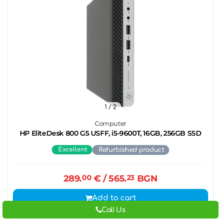
1
/ 2
Computer
HP EliteDesk 800 G5 USFF, i5-9600T, 16GB, 256GB SSD
Excellent
Refurbished product
289.
00
€
/ 565.
23
BGN
Add to cart
Call Us