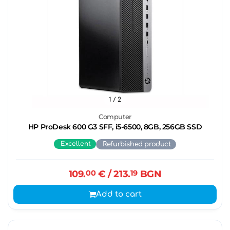
1
/ 2
Computer
HP ProDesk 600 G3 SFF, i5-6500, 8GB, 256GB SSD
Excellent
Refurbished product
109.
00
€
/ 213.
19
BGN
Add to cart