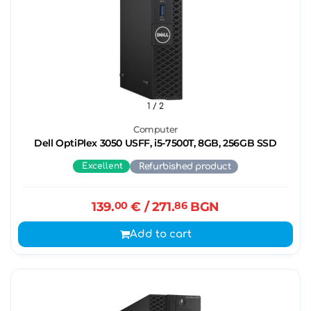
1
/ 2
Computer
Dell OptiPlex 3050 USFF, i5-7500T, 8GB, 256GB SSD
Excellent
Refurbished product
139.
00
€
/ 271.
86
BGN
Add to cart