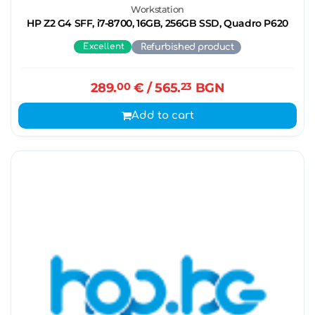
Workstation
HP Z2 G4 SFF, i7-8700, 16GB, 256GB SSD, Quadro P620
Excellent
Refurbished product
289.
00
€
/ 565.
23
BGN
Add to cart