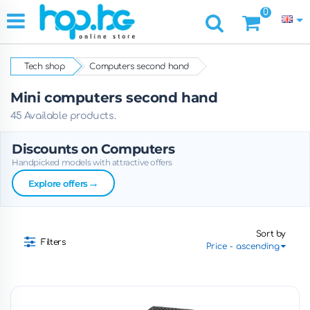
0
Tech shop
Computers second hand
Mini computers second hand
45 Available products.
Discounts on Computers
Handpicked models with attractive offers
→
Explore offers
Sort by
Filters