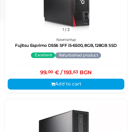
1
/ 2
Компютър
Fujitsu Esprimo D556 SFF i5-6500, 8GB, 128GB SSD
Excellent
Refurbished product
99.
00
€
/ 193.
63
BGN
Add to cart