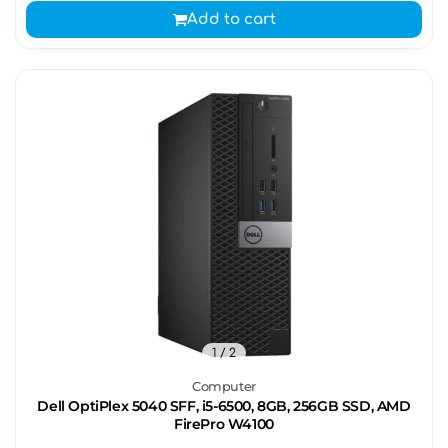
Add to cart
1
/ 2
Computer
Dell OptiPlex 5040 SFF, i5-6500, 8GB, 256GB SSD, AMD
FirePro W4100