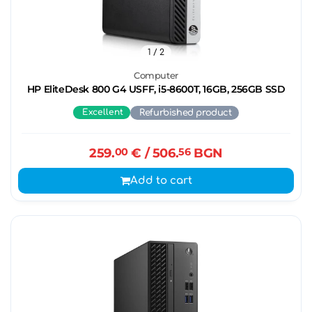
1
/ 2
Computer
HP EliteDesk 800 G4 USFF, i5-8600T, 16GB, 256GB SSD
Excellent
Refurbished product
259.
00
€
/ 506.
56
BGN
Add to cart