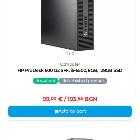
1
/ 2
Computer
HP ProDesk 600 G2 SFF, i5-6500, 8GB, 128GB SSD
Excellent
Refurbished product
99.
00
€
/ 193.
63
BGN
Add to cart