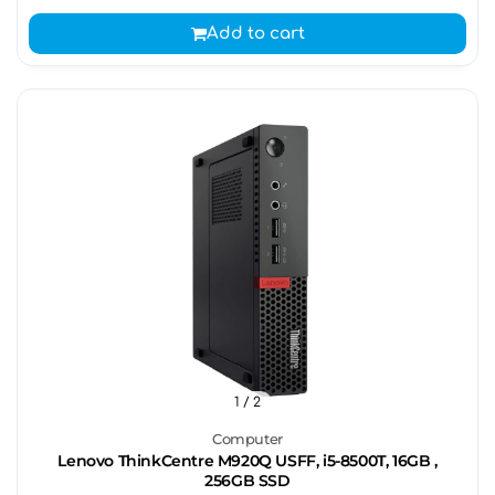
Add to cart
1
/ 2
Computer
Lenovo ThinkCentre M920Q USFF, i5-8500T, 16GB ,
256GB SSD