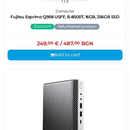
1
/ 2
Computer
Fujitsu Esprimo Q958 USFF, i5-8500T, 16GB, 256GB SSD
Excellent
Refurbished product
249.
00
€
/ 487.
00
BGN
Add to cart