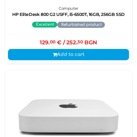
Computer
HP EliteDesk 800 G2 USFF, i5-6500T, 16GB, 256GB SSD
Excellent
Refurbished product
129.
00
€
/ 252.
30
BGN
Add to cart