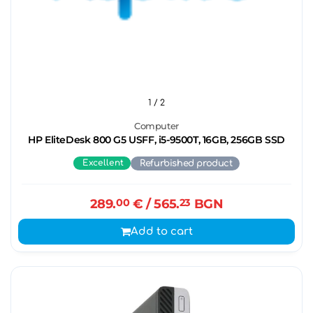
1
/ 2
Computer
HP EliteDesk 800 G5 USFF, i5-9500T, 16GB, 256GB SSD
Excellent
Refurbished product
289.
00
€
/ 565.
23
BGN
Add to cart