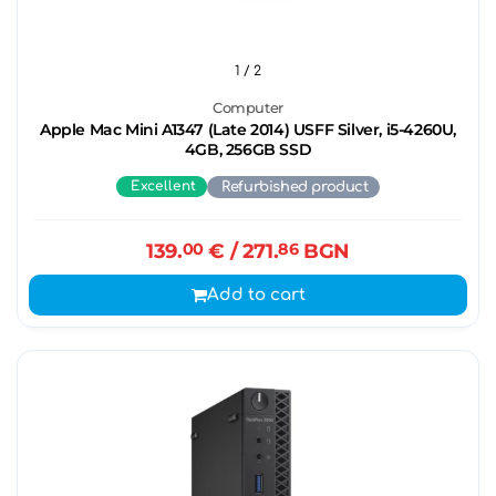
1
/ 2
Computer
Apple Mac Mini A1347 (Late 2014) USFF Silver, i5-4260U,
4GB, 256GB SSD
Excellent
Refurbished product
139.
00
€
/ 271.
86
BGN
Add to cart