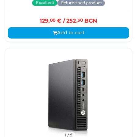
Excellent
Refurbished product
129.
00
€
/ 252.
30
BGN
Add to cart
1
/ 2