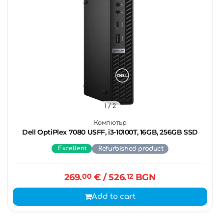
1
/ 2
Компютър
Dell OptiPlex 7080 USFF, i3-10100T, 16GB, 256GB SSD
Excellent
Refurbished product
269.
00
€
/ 526.
12
BGN
Add to cart