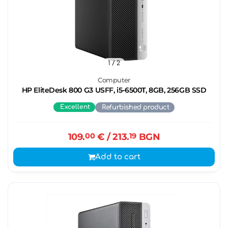
1
/ 2
Computer
HP EliteDesk 800 G3 USFF, i5-6500T, 8GB, 256GB SSD
Excellent
Refurbished product
109.
00
€
/ 213.
19
BGN
Add to cart