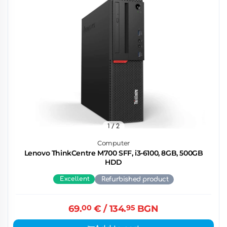
1
/ 2
Computer
Lenovo ThinkCentre M700 SFF, i3-6100, 8GB, 500GB
HDD
Excellent
Refurbished product
69.
00
€
/ 134.
95
BGN