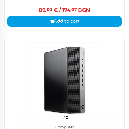
89.
00
€
/ 174.
07
BGN
Add to cart
1
/ 2
Computer