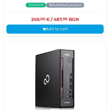
Excellent
Refurbished product
249.
00
€
/ 487.
00
BGN
Add to cart