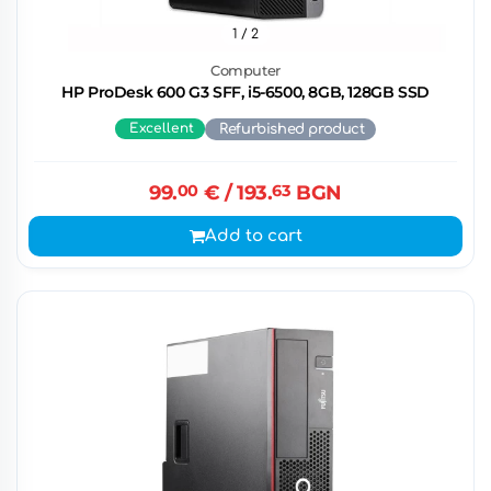
1
/ 2
Computer
HP ProDesk 600 G3 SFF, i5-6500, 8GB, 128GB SSD
Excellent
Refurbished product
99.
00
€
/ 193.
63
BGN
Add to cart