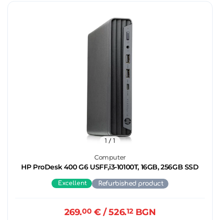
1
/ 1
Computer
HP ProDesk 400 G6 USFF,i3-10100T, 16GB, 256GB SSD
Excellent
Refurbished product
269.
00
€
/ 526.
12
BGN