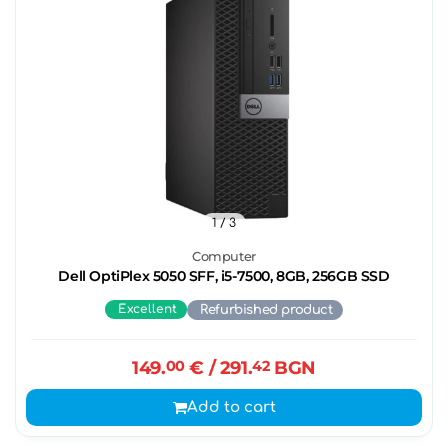
1
/ 3
Computer
Dell OptiPlex 5050 SFF, i5-7500, 8GB, 256GB SSD
Excellent
Refurbished product
149.
00
€
/ 291.
42
BGN
Add to cart