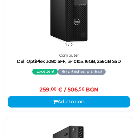
1
/ 2
Computer
Dell OptiPlex 3080 SFF, i3-10105, 16GB, 256GB SSD
Excellent
Refurbished product
259.
00
€
/ 506.
56
BGN
Add to cart