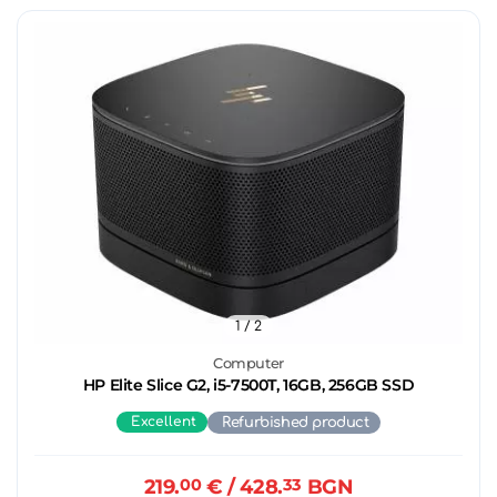
1
/ 2
Computer
HP Elite Slice G2, i5-7500T, 16GB, 256GB SSD
Excellent
Refurbished product
219.
00
€
/ 428.
33
BGN