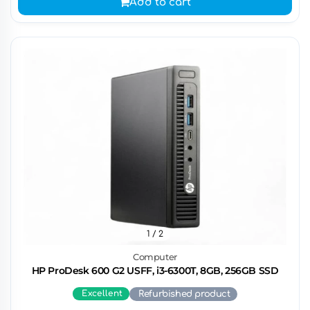
Add to cart
1
/ 2
Computer
HP ProDesk 600 G2 USFF, i3-6300T, 8GB, 256GB SSD
Excellent
Refurbished product