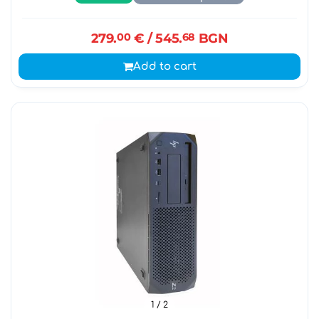
279.
00
€
/ 545.
68
BGN
Add to cart
1
/ 2