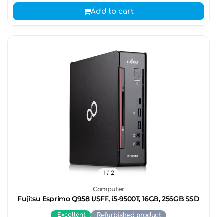
Add to cart
1
/ 2
Computer
Fujitsu Esprimo Q958 USFF, i5-9500T, 16GB, 256GB SSD
Excellent
Refurbished product