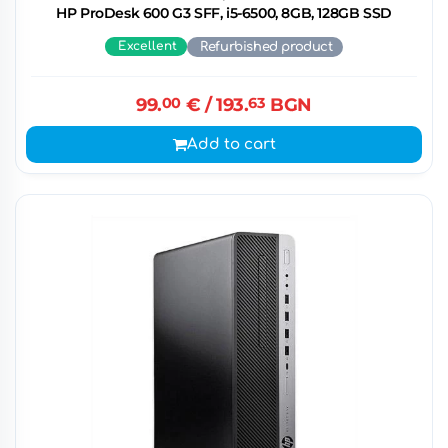
HP ProDesk 600 G3 SFF, i5-6500, 8GB, 128GB SSD
Excellent
Refurbished product
99.
00
€
/ 193.
63
BGN
Add to cart