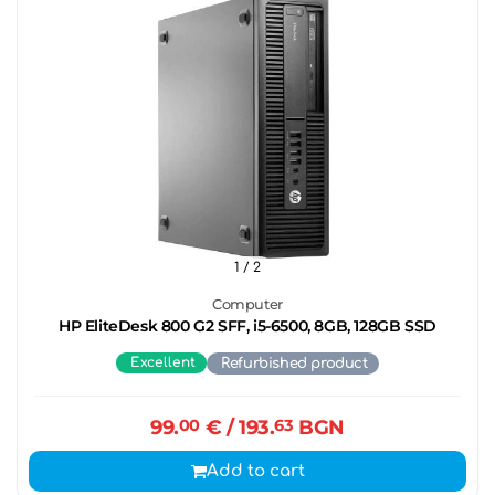
1
/ 2
Computer
HP EliteDesk 800 G2 SFF, i5-6500, 8GB, 128GB SSD
Excellent
Refurbished product
99.
00
€
/ 193.
63
BGN
Add to cart