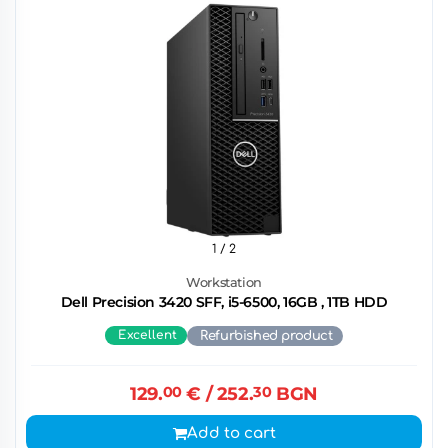
1
/ 2
Workstation
Dell Precision 3420 SFF, i5-6500, 16GB , 1TB HDD
Excellent
Refurbished product
129.
00
€
/ 252.
30
BGN
Add to cart