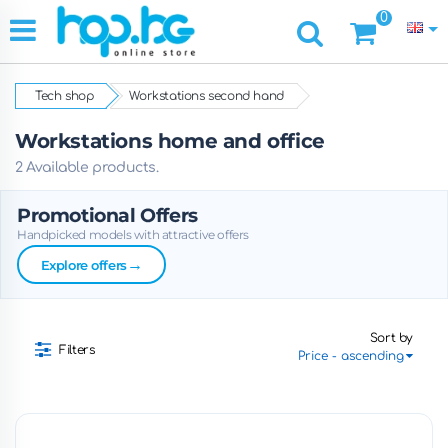
0
Tech shop
Workstations second hand
Workstations home and office
2 Available products.
Promotional Offers
Handpicked models with attractive offers
→
Explore offers
Sort by
Filters