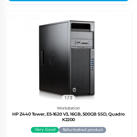
1
/ 2
Workstation
HP Z440 Tower, E5-1620 V3, 16GB, 500GB SSD, Quadro
K2200
Very Good
Refurbished product