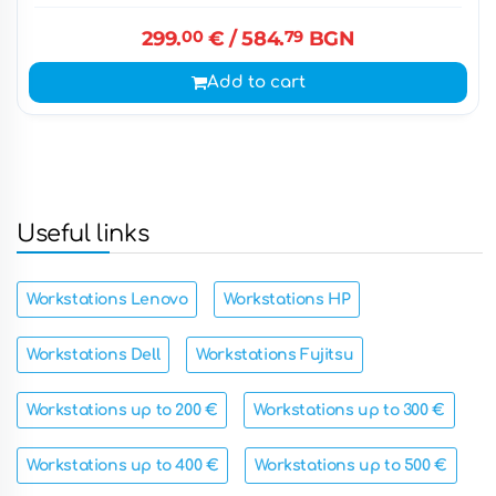
299.
00
€
/ 584.
79
BGN
Add to cart
Useful links
Workstations Lenovo
Workstations HP
Workstations Dell
Workstations Fujitsu
Workstations up to 200 €
Workstations up to 300 €
Workstations up to 400 €
Workstations up to 500 €