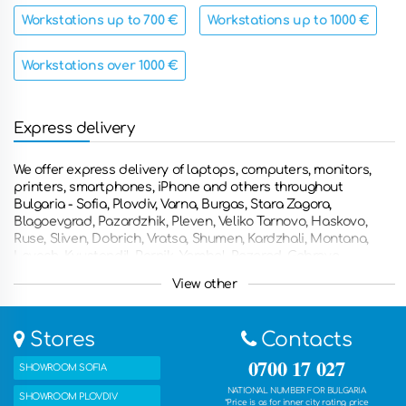
Workstations up to 700 €
Workstations up to 1000 €
Workstations over 1000 €
Express delivery
We offer express delivery of laptops, computers, monitors,
printers, smartphones, iPhone and others throughout
Bulgaria - Sofia, Plovdiv, Varna, Burgas, Stara Zagora,
Blagoevgrad, Pazardzhik, Pleven, Veliko Tarnovo, Haskovo,
Ruse, Sliven, Dobrich, Vratsa, Shumen, Kardzhali, Montana,
Lovech, Kyustendil, Pernik, Yambol, Razgrad, Gabrovo,
Smolyan, Targovishte, Silistra, Vidin, Troyan, Botevgrad,
View other
Yambol, Svishtov, Dupnitsa, Gorna Oryahovitsa, Kazanlak,
Asenovgrad, Kyustendian , Troyan, Nessebar and other
countries such as Greece, Romania, the United Kingdom,
Stores
Contacts
France, Germany, the Netherlands, Belgium, Italy, Spain and
many other countries. You can also get the ordered products
0700 17 027
SHOWROOM SOFIA
with free delivery in one of our five stores.
NATIONAL NUMBER FOR BULGARIA
SHOWROOM PLOVDIV
*Price is as for inner city rating price