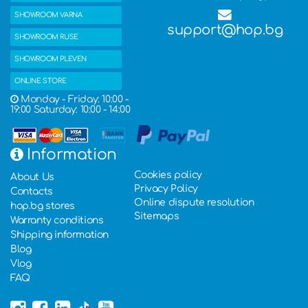
SHOWROOM VARNA
support@hop.bg
SHOWROOM RUSE
SHOWROOM PLEVEN
ONLINE STORE
Monday - Friday: 10:00 -
19:00 Saturday: 10:00 - 14:00
Information
Cookies policy
About Us
Privacy Policy
Contacts
Online dispute resolution
hop.bg stores
Sitemaps
Warranty conditions
Shipping information
Blog
Vlog
FAQ