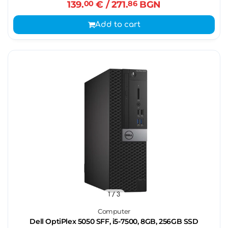
139.
00
€
/ 271.
86
BGN
Add to cart
1
/ 3
Computer
Dell OptiPlex 5050 SFF, i5-7500, 8GB, 256GB SSD