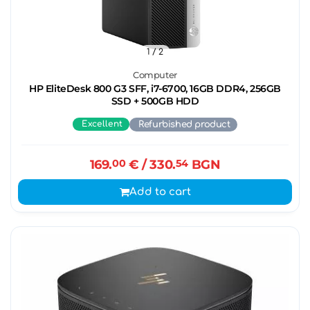
1
/ 2
Computer
HP EliteDesk 800 G3 SFF, i7-6700, 16GB DDR4, 256GB
SSD + 500GB HDD
Excellent
Refurbished product
169.
00
€
/ 330.
54
BGN
Add to cart