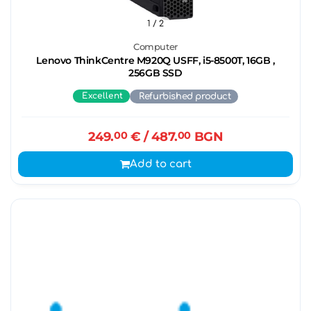
1
/ 2
Computer
Lenovo ThinkCentre M920Q USFF, i5-8500T, 16GB ,
256GB SSD
Excellent
Refurbished product
249.
00
€
/ 487.
00
BGN
Add to cart