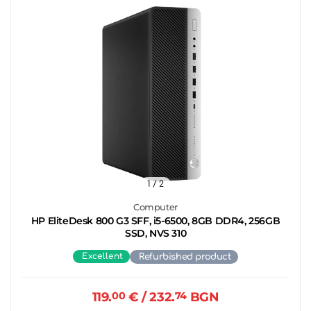
1
/ 2
Computer
HP EliteDesk 800 G3 SFF, i5-6500, 8GB DDR4, 256GB
SSD, NVS 310
Excellent
Refurbished product
119.
00
€
/ 232.
74
BGN