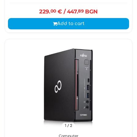
229.
00
€
/ 447.
89
BGN
Add to cart
1
/ 2
Computer