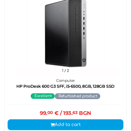
1
/ 2
Computer
HP ProDesk 600 G3 SFF, i5-6500, 8GB, 128GB SSD
Excellent
Refurbished product
99.
00
€
/ 193.
63
BGN
Add to cart