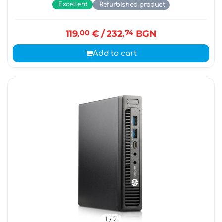
Excellent
Refurbished product
119.
00
€
/ 232.
74
BGN
Add to cart
1
/ 2