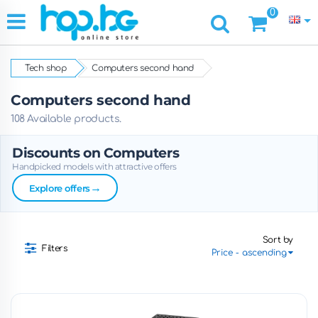
0
Tech shop
Computers second hand
Computers second hand
108 Available products.
Discounts on Computers
Handpicked models with attractive offers
→
Explore offers
Sort by
Filters