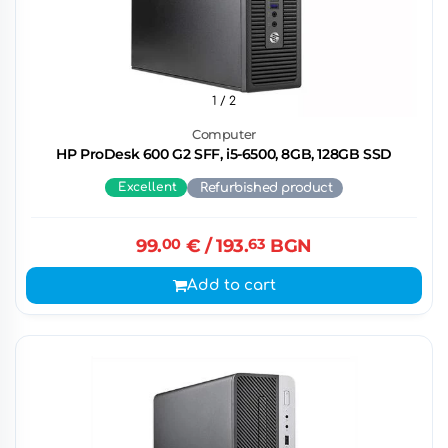
1
/ 2
Computer
HP ProDesk 600 G2 SFF, i5-6500, 8GB, 128GB SSD
Excellent
Refurbished product
99.
00
€
/ 193.
63
BGN
Add to cart