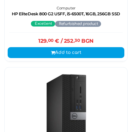
Computer
HP EliteDesk 800 G2 USFF, i5-6500T, 16GB, 256GB SSD
Excellent
Refurbished product
129.
00
€
/ 252.
30
BGN
Add to cart