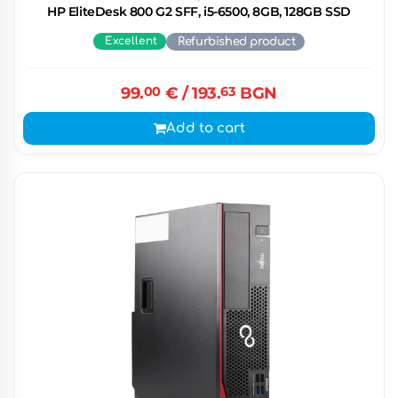
HP EliteDesk 800 G2 SFF, i5-6500, 8GB, 128GB SSD
Excellent
Refurbished product
99.
00
€
/ 193.
63
BGN
Add to cart