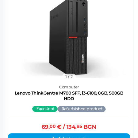
1
/ 2
Computer
Lenovo ThinkCentre M700 SFF, i3-6100, 8GB, 500GB
HDD
Excellent
Refurbished product
69.
00
€
/ 134.
95
BGN