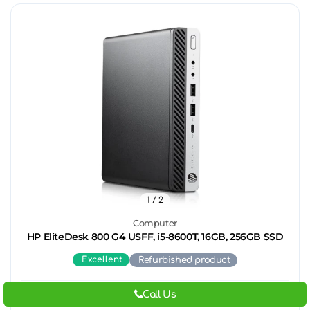
1
/ 2
Computer
HP EliteDesk 800 G4 USFF, i5-8600T, 16GB, 256GB SSD
Excellent
Refurbished product
Call Us
259.
00
€
/ 506.
56
BGN