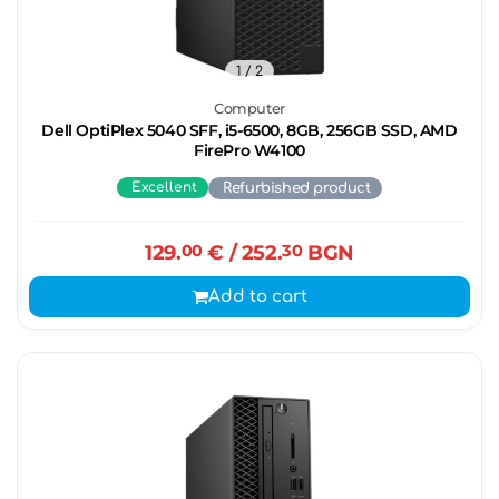
1
/ 2
Computer
Dell OptiPlex 5040 SFF, i5-6500, 8GB, 256GB SSD, AMD
FirePro W4100
Excellent
Refurbished product
129.
00
€
/ 252.
30
BGN
Add to cart