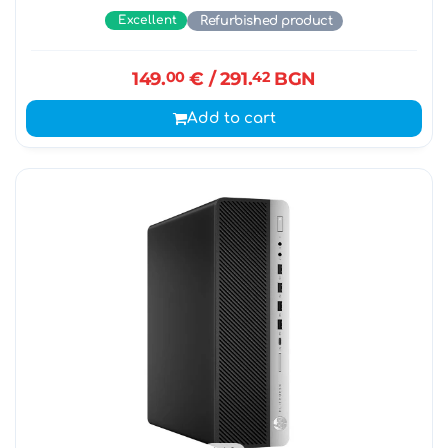
Excellent
Refurbished product
149.
00
€
/ 291.
42
BGN
Add to cart