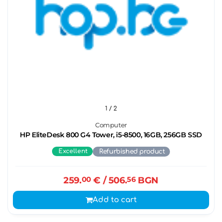
1
/ 2
Computer
HP EliteDesk 800 G4 Tower, i5-8500, 16GB, 256GB SSD
Excellent
Refurbished product
259.
00
€
/ 506.
56
BGN
Add to cart