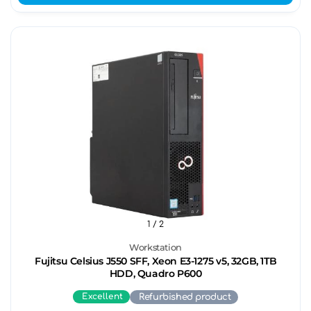
1
/ 2
Workstation
Fujitsu Celsius J550 SFF, Xeon E3-1275 v5, 32GB, 1TB
HDD, Quadro P600
Excellent
Refurbished product