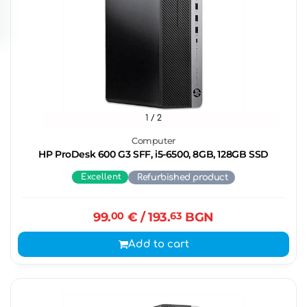
1
/ 2
Computer
HP ProDesk 600 G3 SFF, i5-6500, 8GB, 128GB SSD
Excellent
Refurbished product
99.
00
€
/ 193.
63
BGN
Add to cart