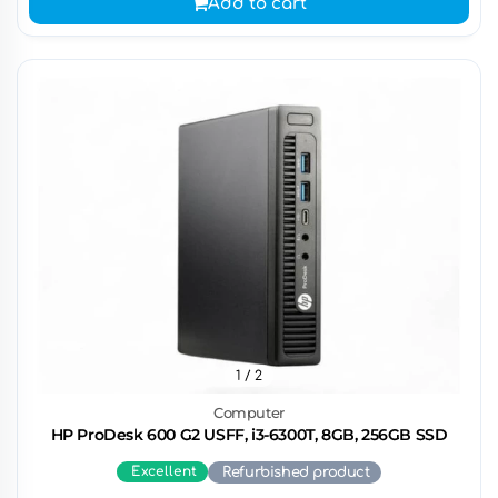
Add to cart
1
/ 2
Computer
HP ProDesk 600 G2 USFF, i3-6300T, 8GB, 256GB SSD
Excellent
Refurbished product