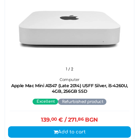
1
/ 2
Computer
Apple Mac Mini A1347 (Late 2014) USFF Silver, i5-4260U,
4GB, 256GB SSD
Excellent
Refurbished product
139.
00
€
/ 271.
86
BGN
Add to cart