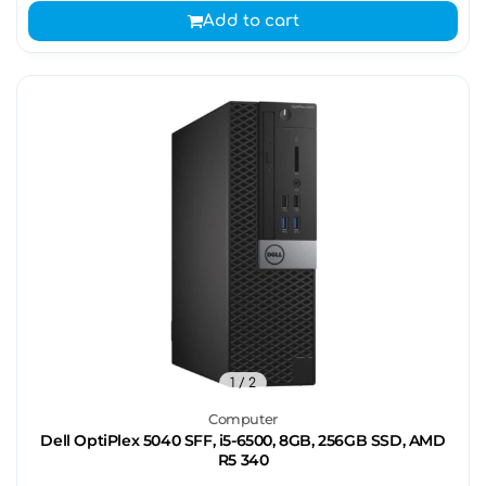
Add to cart
1
/ 2
Computer
Dell OptiPlex 5040 SFF, i5-6500, 8GB, 256GB SSD, AMD
R5 340