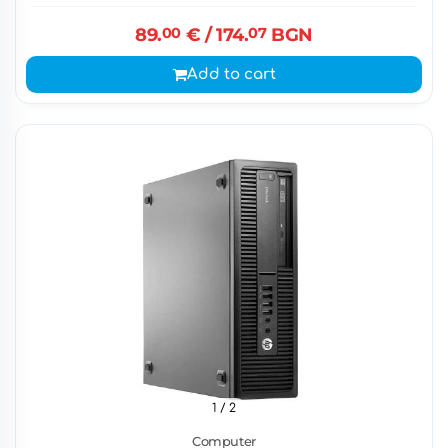
89.
00
€
/ 174.
07
BGN
Add to cart
1
/ 2
Computer