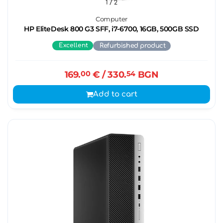
1
/ 2
Computer
HP EliteDesk 800 G3 SFF, i7-6700, 16GB, 500GB SSD
Excellent
Refurbished product
169.
00
€
/ 330.
54
BGN
Add to cart