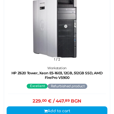
1
/ 2
Workstation
HP Z620 Tower, Xeon E5-1603, 12GB, 512GB SSD, AMD
FirePro V5900
Excellent
Refurbished product
229.
00
€
/ 447.
89
BGN
Add to cart