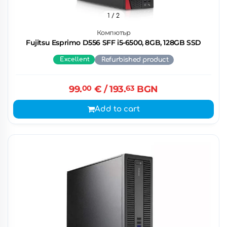
1
/ 2
Компютър
Fujitsu Esprimo D556 SFF i5-6500, 8GB, 128GB SSD
Excellent
Refurbished product
99.
00
€
/ 193.
63
BGN
Add to cart