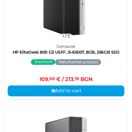
1
/ 2
Computer
HP EliteDesk 800 G3 USFF, i5-6500T, 8GB, 256GB SSD
Excellent
Refurbished product
109.
00
€
/ 213.
19
BGN
Add to cart