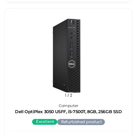
1
/ 2
Computer
Dell OptiPlex 3050 USFF, i5-7500T, 8GB, 256GB SSD
Excellent
Refurbished product