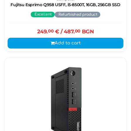
Fujitsu Esprimo Q958 USFF, i5-8500T, 16GB, 256GB SSD
Excellent
Refurbished product
249.
00
€
/ 487.
00
BGN
Add to cart