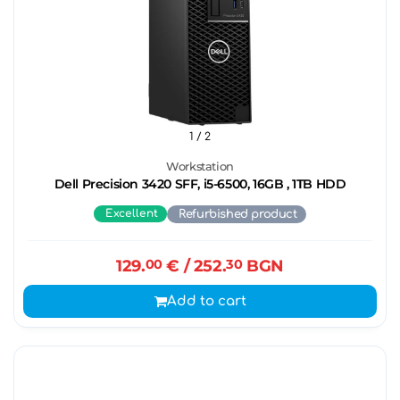
1
/ 2
Workstation
Dell Precision 3420 SFF, i5-6500, 16GB , 1TB HDD
Excellent
Refurbished product
129.
00
€
/ 252.
30
BGN
Add to cart