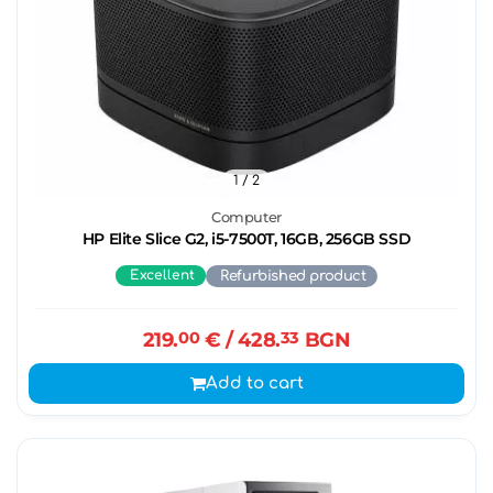
1
/ 2
Computer
HP Elite Slice G2, i5-7500T, 16GB, 256GB SSD
Excellent
Refurbished product
219.
00
€
/ 428.
33
BGN
Add to cart