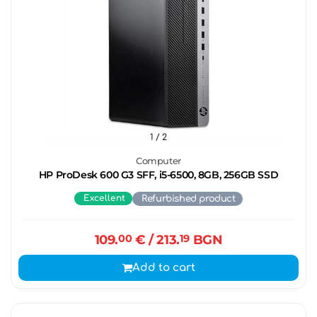
1
/ 2
Computer
HP ProDesk 600 G3 SFF, i5-6500, 8GB, 256GB SSD
Excellent
Refurbished product
109.
00
€
/ 213.
19
BGN
Add to cart