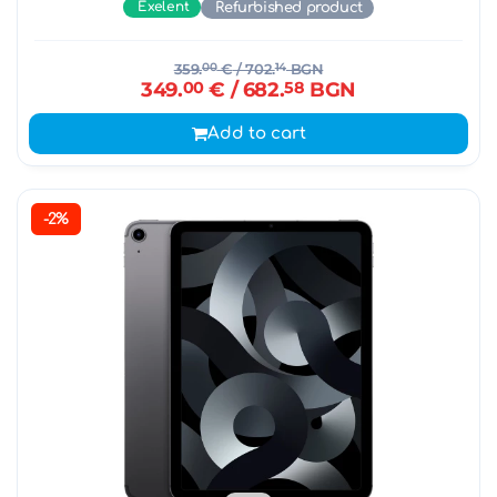
Exelent
Refurbished product
359.
00
€
/ 702.
14
BGN
349.
00
€
/ 682.
58
BGN
Add to cart
-2%