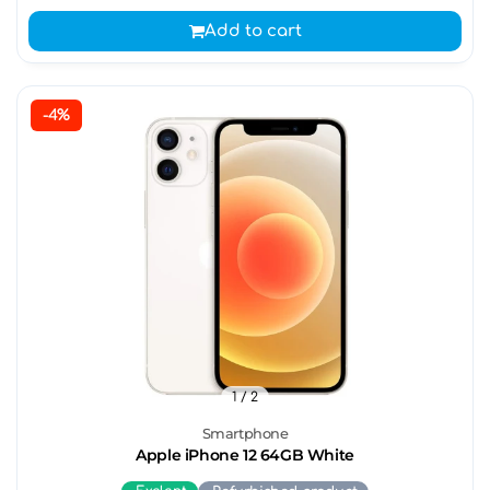
Add to cart
-4%
1
/ 2
Smartphone
Apple iPhone 12 64GB White