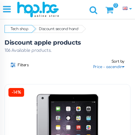
0
Tech shop
Discount second hand
Discount apple products
106 Available products.
Sort by
Filters
-14%