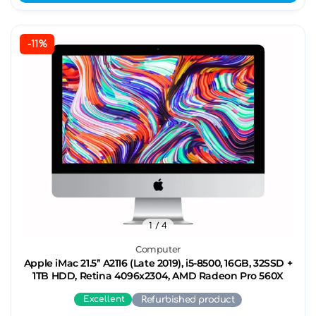
-11%
1
/ 4
Computer
Apple iMac 21.5’’ A2116 (Late 2019), i5-8500, 16GB, 32SSD +
1TB HDD, Retina 4096x2304, AMD Radeon Pro 560X
Excellent
Refurbished product