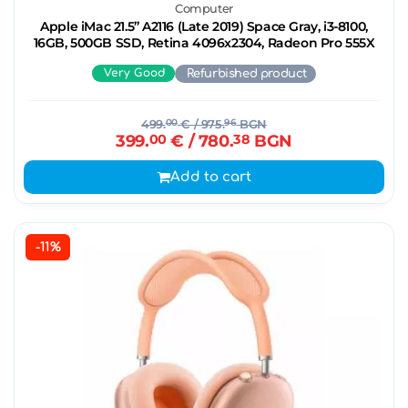
Computer
Apple iMac 21.5’’ A2116 (Late 2019) Space Gray, i3-8100,
16GB, 500GB SSD, Retina 4096x2304, Radeon Pro 555X
Very Good
Refurbished product
499.
00
€
/ 975.
96
BGN
399.
00
€
/ 780.
38
BGN
Add to cart
-11%