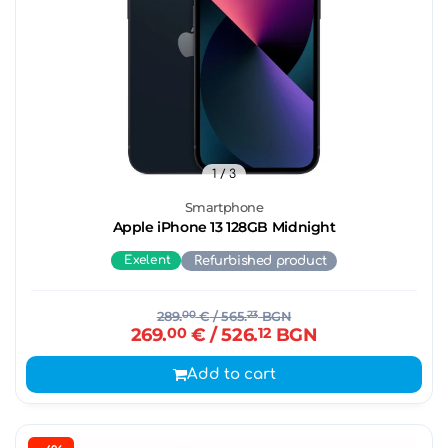
1
/ 3
Smartphone
Apple iPhone 13 128GB Midnight
Exelent
Refurbished product
289.
00
€
/ 565.
23
BGN
269.
00
€
/ 526.
12
BGN
Add to cart