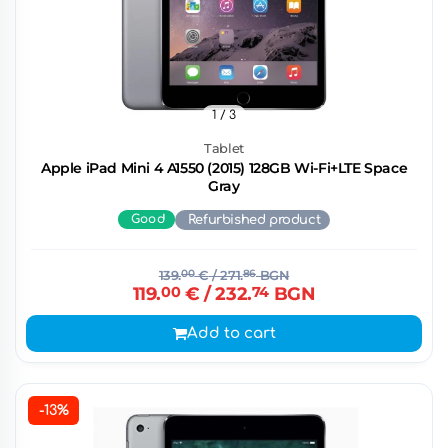
1
/ 3
Tablet
Apple iPad Mini 4 A1550 (2015) 128GB Wi-Fi+LTE Space
Gray
Good
Refurbished product
139.
00
€
/ 271.
86
BGN
119.
00
€
/ 232.
74
BGN
Add to cart
-13%