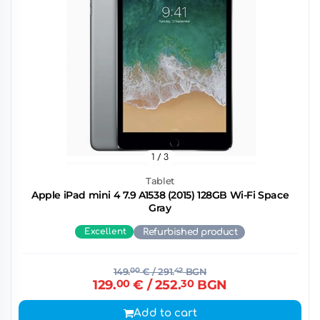
1
/ 3
Tablet
Apple iPad mini 4 7.9 A1538 (2015) 128GB Wi-Fi Space
Gray
Excellent
Refurbished product
149.
00
€
/ 291.
42
BGN
129.
00
€
/ 252.
30
BGN
Add to cart