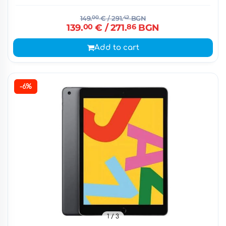
149.
00
€
/ 291.
42
BGN
139.
00
€
/ 271.
86
BGN
Add to cart
-6%
1
/ 3