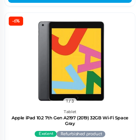
-6%
1
/ 3
Tablet
Apple iPad 10.2 7th Gen A2197 (2019) 32GB Wi-Fi Space
Gray
Exelent
Refurbished product