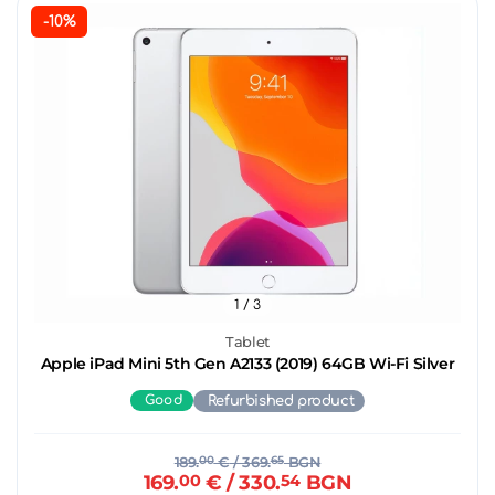
-10%
1
/ 3
Tablet
Apple iPad Mini 5th Gen A2133 (2019) 64GB Wi-Fi Silver
Good
Refurbished product
189.
00
€
/ 369.
65
BGN
169.
00
€
/ 330.
54
BGN