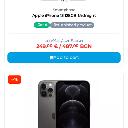
1
/ 3
Smartphone
Apple iPhone 13 128GB Midnight
Good
Refurbished product
269.
00
€
/ 526.
12
BGN
249.
00
€
/ 487.
00
BGN
Add to cart
-7%