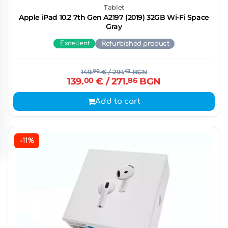
Tablet
Apple iPad 10.2 7th Gen A2197 (2019) 32GB Wi-Fi Space
Gray
Excellent
Refurbished product
149.
00
€
/ 291.
42
BGN
139.
00
€
/ 271.
86
BGN
Add to cart
-11%