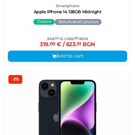
Smartphone
Apple iPhone 14 128GB Midnight
Exelent
Refurbished product
349.
00
€
/ 682.
58
BGN
319.
00
€
/ 623.
91
BGN
Add to cart
-8%