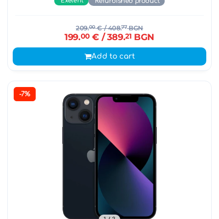
Exelent
Refurbished product
209.
00
€
/ 408.
77
BGN
199.
00
€
/ 389.
21
BGN
Add to cart
-7%