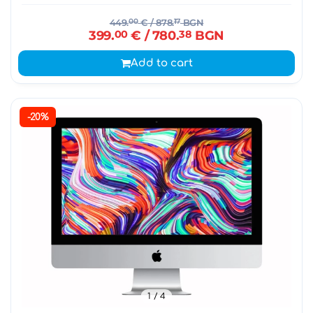
449.
00
€
/ 878.
17
BGN
399.
00
€
/ 780.
38
BGN
Add to cart
-20%
1
/ 4