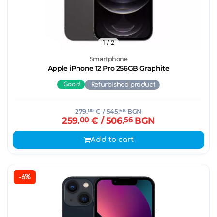
1
/ 2
Smartphone
Apple iPhone 12 Pro 256GB Graphite
Good
Refurbished product
279.
00
€
/ 545.
68
BGN
259.
00
€
/ 506.
56
BGN
Add to cart
-6%