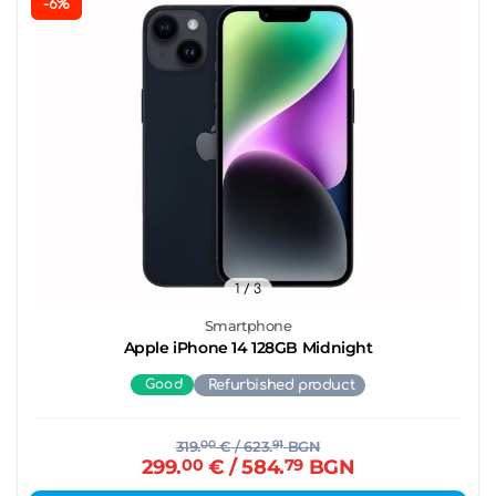
-6%
1
/ 3
Smartphone
Apple iPhone 14 128GB Midnight
Good
Refurbished product
319.
00
€
/ 623.
91
BGN
299.
00
€
/ 584.
79
BGN