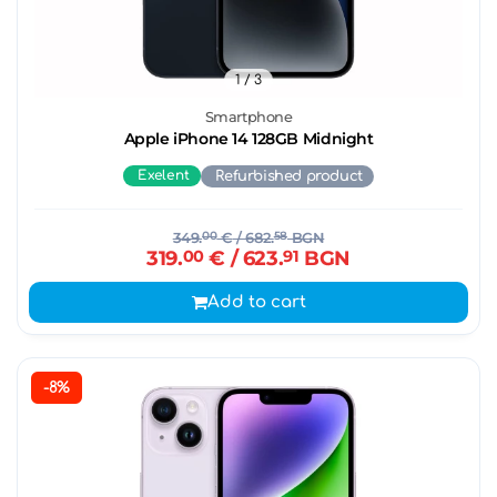
1
/ 3
Smartphone
Apple iPhone 14 128GB Midnight
Exelent
Refurbished product
349.
00
€
/ 682.
58
BGN
319.
00
€
/ 623.
91
BGN
Add to cart
-8%