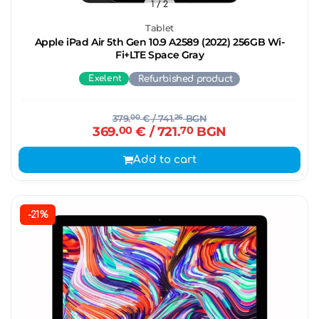
1
/ 2
Tablet
Apple iPad Air 5th Gen 10.9 A2589 (2022) 256GB Wi-
Fi+LTE Space Gray
Exelent
Refurbished product
379.
00
€
/ 741.
26
BGN
369.
00
€
/ 721.
70
BGN
Add to cart
-21%