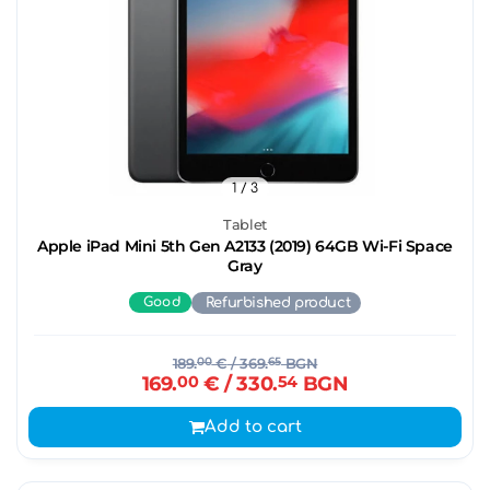
1
/ 3
Tablet
Apple iPad Mini 5th Gen A2133 (2019) 64GB Wi-Fi Space
Gray
Good
Refurbished product
189.
00
€
/ 369.
65
BGN
169.
00
€
/ 330.
54
BGN
Add to cart