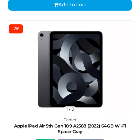
Add to cart
-2%
1
/ 3
Tablet
Apple iPad Air 5th Gen 10.9 A2588 (2022) 64GB Wi-Fi
Space Gray