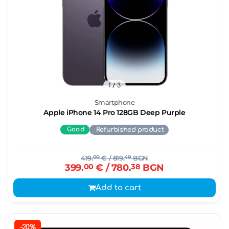
1
/ 3
Smartphone
Apple iPhone 14 Pro 128GB Deep Purple
Good
Refurbished product
419.
00
€
/ 819.
49
BGN
399.
00
€
/ 780.
38
BGN
Add to cart
-20%