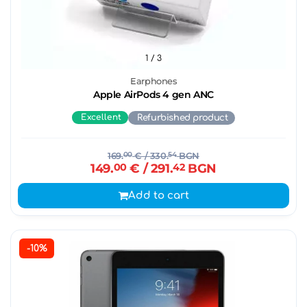
1
/ 3
Earphones
Apple AirPods 4 gen ANC
Excellent
Refurbished product
169.
00
€
/ 330.
54
BGN
149.
00
€
/ 291.
42
BGN
Add to cart
-10%