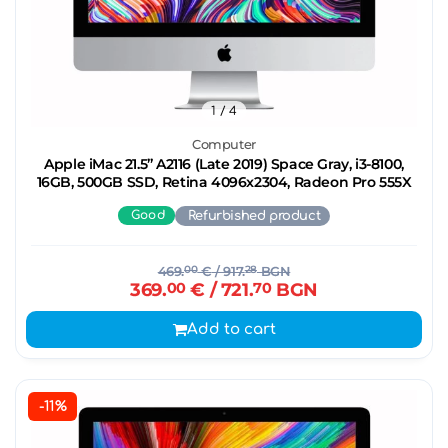
1
/ 4
Computer
Apple iMac 21.5’’ A2116 (Late 2019) Space Gray, i3-8100,
16GB, 500GB SSD, Retina 4096x2304, Radeon Pro 555X
Good
Refurbished product
469.
00
€
/ 917.
28
BGN
369.
00
€
/ 721.
70
BGN
Add to cart
-11%