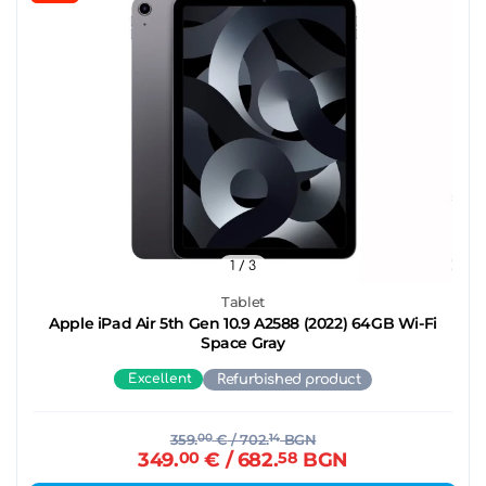
1
/ 3
Tablet
Apple iPad Air 5th Gen 10.9 A2588 (2022) 64GB Wi-Fi
Space Gray
Excellent
Refurbished product
359.
00
€
/ 702.
14
BGN
349.
00
€
/ 682.
58
BGN