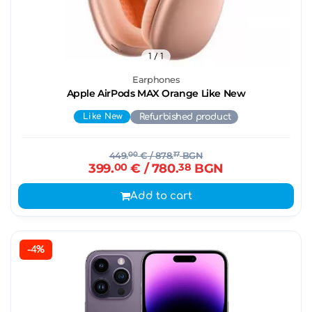
1
/ 1
Earphones
Apple AirPods MAX Orange Like New
Like New
Refurbished product
449.
00
€
/ 878.
17
BGN
399.
00
€
/ 780.
38
BGN
Add to cart
-4%