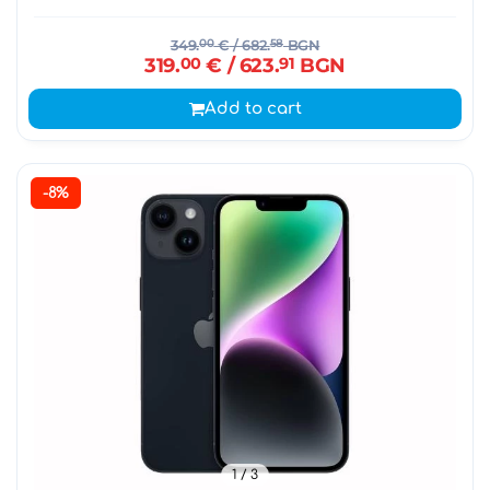
349.
00
€
/ 682.
58
BGN
319.
00
€
/ 623.
91
BGN
Add to cart
-8%
1
/ 3