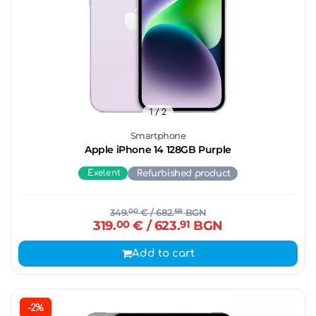
1
/ 2
Smartphone
Apple iPhone 14 128GB Purple
Exelent
Refurbished product
349.
00
€
/ 682.
58
BGN
319.
00
€
/ 623.
91
BGN
Add to cart
-2%