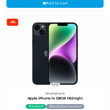
Add to cart
-8%
1
/ 3
Smartphone
Apple iPhone 14 128GB Midnight
Excellent
Refurbished product