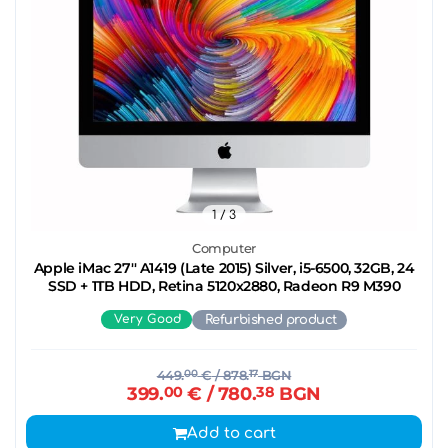
1
/ 3
Computer
Apple iMac 27'' A1419 (Late 2015) Silver, i5-6500, 32GB, 24
SSD + 1TB HDD, Retina 5120x2880, Radeon R9 M390
Very Good
Refurbished product
449.
00
€
/ 878.
17
BGN
399.
00
€
/ 780.
38
BGN
Add to cart