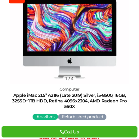
1
/ 4
Computer
Apple iMac 21.5’’ A2116 (Late 2019) Silver, i5-8500, 16GB,
32SSD+1TB HDD, Retina 4096x2304, AMD Radeon Pro
560X
Excellent
Refurbished product
Call Us
499.
00
€
/ 975.
96
BGN