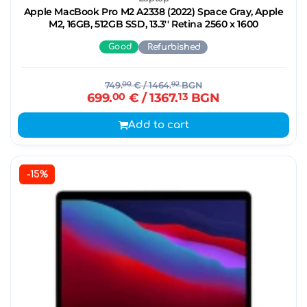
Apple MacBook Pro M2 A2338 (2022) Space Gray, Apple
M2, 16GB, 512GB SSD, 13.3'' Retina 2560 x 1600
Good
Refurbished
749.
00
€
/ 1464.
92
BGN
699.
00
€
/ 1367.
13
BGN
Add to cart
-15%