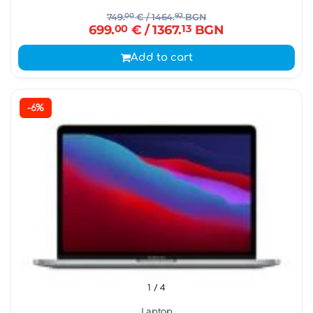
749.
00
€
/ 1464.
92
BGN
699.
00
€
/ 1367.
13
BGN
Add to cart
-6%
1
/ 4
Laptop