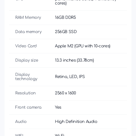
cores)
RAM Memory
16GB DDR5
Data memory
256GB SSD
Video Card
Apple M2 (GPU with 10-cores)
Display size
13.3 inches (33.78cm)
Display
Retina, LED, IPS
technology
Resolution
2560 x 1600
Front camera
Yes
Audio
High Definition Audio
WIFI
Wi-Fi