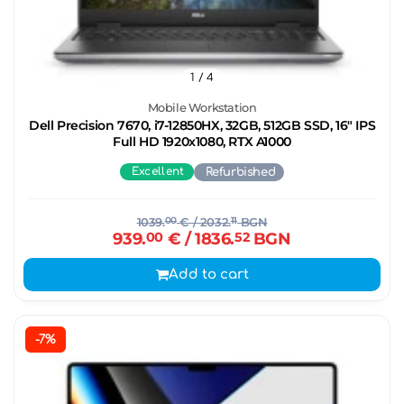
1
/ 4
Mobile Workstation
Dell Precision 7670, i7-12850HX, 32GB, 512GB SSD, 16" IPS
Full HD 1920x1080, RTX A1000
Excellent
Refurbished
1039.
00
€
/ 2032.
11
BGN
939.
00
€
/ 1836.
52
BGN
Add to cart
-7%