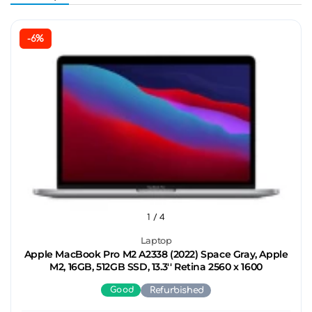
-6%
1
/ 4
Laptop
Apple MacBook Pro M2 A2338 (2022) Space Gray, Apple
M2, 16GB, 512GB SSD, 13.3'' Retina 2560 x 1600
Good
Refurbished