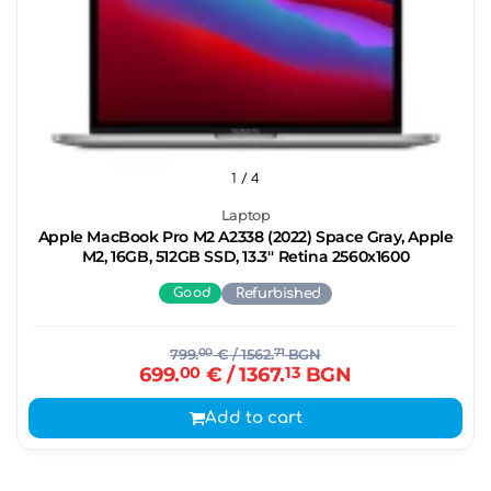
1
/ 4
Laptop
Apple MacBook Pro M2 A2338 (2022) Space Gray, Apple
M2, 16GB, 512GB SSD, 13.3'' Retina 2560x1600
Good
Refurbished
799.
00
€
/ 1562.
71
BGN
699.
00
€
/ 1367.
13
BGN
Add to cart