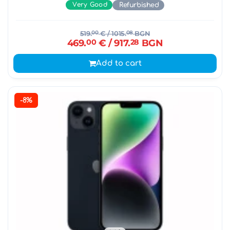
Very Good
Refurbished
519.
00
€
/ 1015.
08
BGN
469.
00
€
/ 917.
28
BGN
Add to cart
-8%