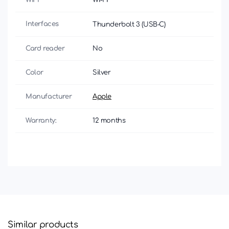
Interfaces
Thunderbolt 3 (USB‑C)
Card reader
No
Color
Silver
Manufacturer
Apple
Warranty:
12 months
Similar products