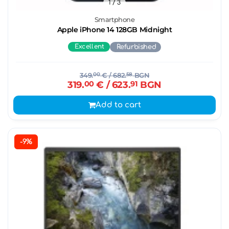
1
/ 3
Smartphone
Apple iPhone 14 128GB Midnight
Excellent
Refurbished
349.
00
€
/ 682.
58
BGN
319.
00
€
/ 623.
91
BGN
Add to cart
-9%