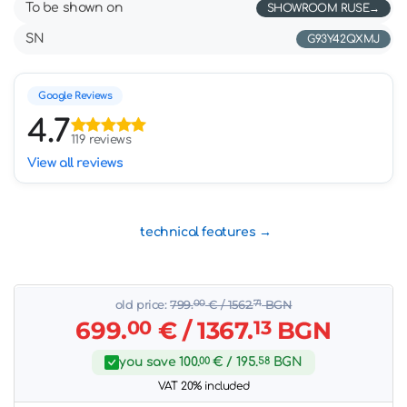
To be shown on
SHOWROOM RUSE
SN
G93Y42QXMJ
Google Reviews
4.7
119 reviews
View all reviews
technical features
old price:
799.
00
€
/ 1562.
71
BGN
699.
00
€
/ 1367.
13
BGN
you save
100.
00
€
/ 195.
58
BGN
VAT 20% included