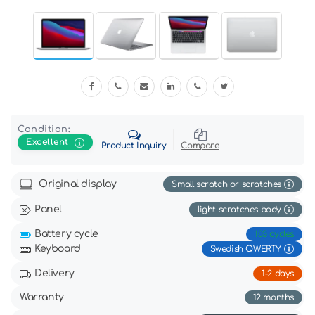
Condition:
Excellent
Product Inquiry
Compare
Original display
Small scratch or scratches
Panel
light scratches body
Battery cycle
103 cycles
Keyboard
Swedish QWERTY
Delivery
1-2 days
Warranty
12 months