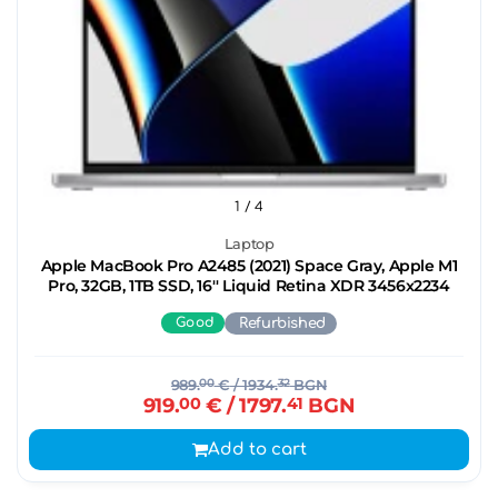
1
/ 4
Laptop
Apple MacBook Pro A2485 (2021) Space Gray, Apple M1
Pro, 32GB, 1TB SSD, 16'' Liquid Retina XDR 3456x2234
Good
Refurbished
989.
00
€
/ 1934.
32
BGN
919.
00
€
/ 1797.
41
BGN
Add to cart