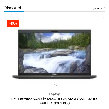
Discount
See all
-10%
1
/ 4
Laptop
Dell Latitude 7430, i7-1265U, 16GB, 512GB SSD, 14'' IPS
Full HD 1920x1080