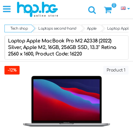
0
Tech shop
Laptops second hand
Apple
Laptop Apple M
Laptop Apple MacBook Pro M2 A2338 (2022)
Silver, Apple M2, 16GB, 256GB SSD, 13.3'' Retina
2560 x 1600, Product Code: 16220
-12%
Product 1