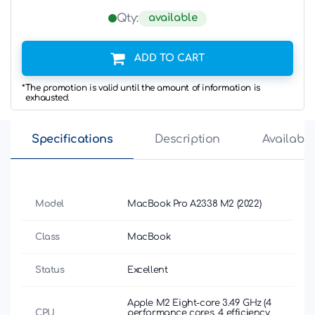
available
Qty:
ADD TO CART
*The promotion is valid until the amount of information is
exhausted.
Specifications
Description
Availabili
Model
MacBook Pro A2338 M2 (2022)
Class
MacBook
Status
Excellent
Apple М2 Eight-core 3.49 GHz (4
CPU
performance cores, 4 efficiency