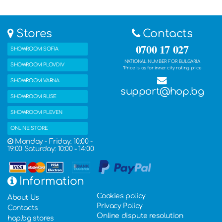
Stores
Contacts
0700 17 027
SHOWROOM SOFIA
NATIONAL NUMBER FOR BULGARIA
SHOWROOM PLOVDIV
*Price is as for inner city rating price
SHOWROOM VARNA
support@hop.bg
SHOWROOM RUSE
SHOWROOM PLEVEN
ONLINE STORE
Monday - Friday: 10:00 -
19:00 Saturday: 10:00 - 14:00
Information
Cookies policy
About Us
Privacy Policy
Contacts
Online dispute resolution
hop.bg stores