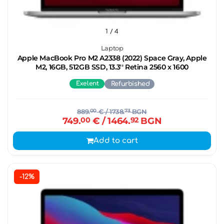
1
/ 4
Laptop
Apple MacBook Pro M2 A2338 (2022) Space Gray, Apple
M2, 16GB, 512GB SSD, 13.3'' Retina 2560 x 1600
Exelent
Refurbished
889.
00
€
/ 1738.
73
BGN
749.
00
€
/ 1464.
92
BGN
Add to cart
-12%