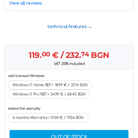
View all reviews
technical features
119.
00
€
/ 232.
74
BGN
VAT 20% included
add licensed Windows
Windows 11 Home REF+ 18.99 € / 37.14 BGN
Windows 11 Pro REF+ 34.99 € / 68.43 BGN
extend the warranty
6 months Warranty+ 10.00 € / 19.56 BGN
OUT OF STOCK