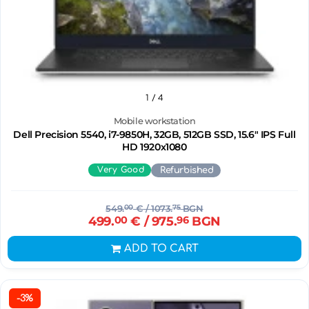
1
/ 4
Mobile workstation
Dell Precision 5540, i7-9850H, 32GB, 512GB SSD, 15.6" IPS Full
HD 1920x1080
Very Good
Refurbished
549.
00
€
/ 1073.
75
BGN
499.
00
€
/ 975.
96
BGN
ADD TO CART
-3%