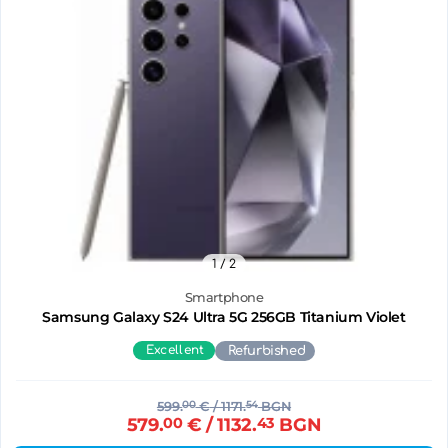
1
/ 2
Smartphone
Samsung Galaxy S24 Ultra 5G 256GB Titanium Violet
Excellent
Refurbished
599.
00
€
/ 1171.
54
BGN
579.
00
€
/ 1132.
43
BGN