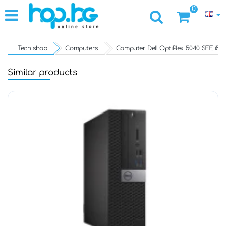
0
Tech shop
Computers
Computer Dell OptiPlex 5040 SFF, i5
Similar products