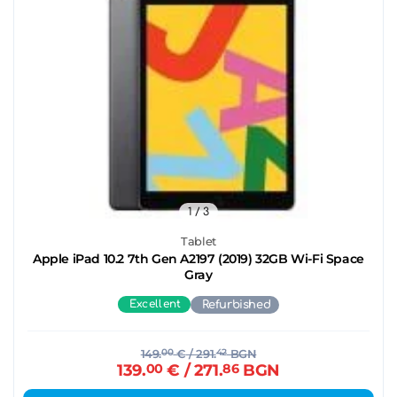
1
/ 3
Tablet
Apple iPad 10.2 7th Gen A2197 (2019) 32GB Wi-Fi Space
Gray
Excellent
Refurbished
149.
00
€
/ 291.
42
BGN
139.
00
€
/ 271.
86
BGN