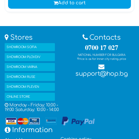
Add to cart
Stores
Contacts
0700 17 027
SHOWROOM SOFIA
NATIONAL NUMBER FOR BULGARIA
SHOWROOM PLOVDIV
*Price is as for inner city rating price
SHOWROOM VARNA
support@hop.bg
SHOWROOM RUSE
SHOWROOM PLEVEN
ONLINE STORE
Monday - Friday: 10:00 -
19:00 Saturday: 10:00 - 14:00
Information