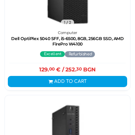
1
/ 2
Computer
Dell OptiPlex 5040 SFF, i5-6500, 8GB, 256GB SSD, AMD
FirePro W4100
Excellent
Refurbished
129.
00
€
/ 252.
30
BGN
ADD TO CART