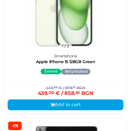
1
/ 2
Smartphone
Apple iPhone 15 128GB Green
Exelent
Refurbished
449.
00
€
/ 878.
17
BGN
439.
00
€
/ 858.
61
BGN
Add to cart
-6%