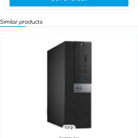
Similar products
1
/ 2