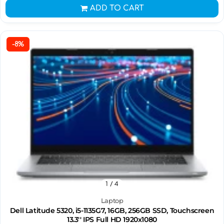
ADD TO CART
-8%
1
/ 4
Laptop
Dell Latitude 5320, i5-1135G7, 16GB, 256GB SSD, Touchscreen
13.3'' IPS Full HD 1920x1080