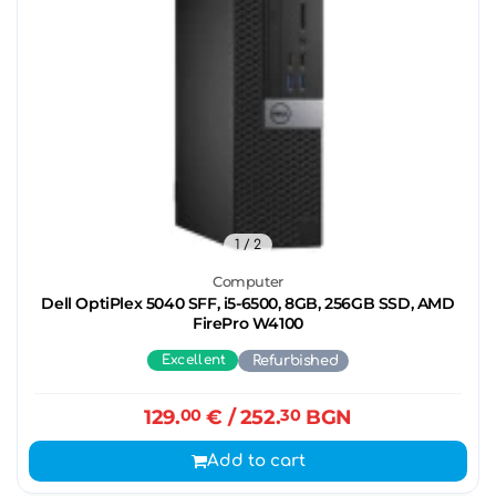
1
/ 2
Computer
Dell OptiPlex 5040 SFF, i5-6500, 8GB, 256GB SSD, AMD
FirePro W4100
Excellent
Refurbished
129.
00
€
/ 252.
30
BGN
Add to cart