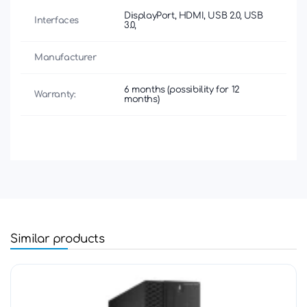
DisplayPort, HDMI, USB 2.0, USB
Interfaces
3.0,
Manufacturer
6 months (possibility for 12
Warranty:
months)
Similar products