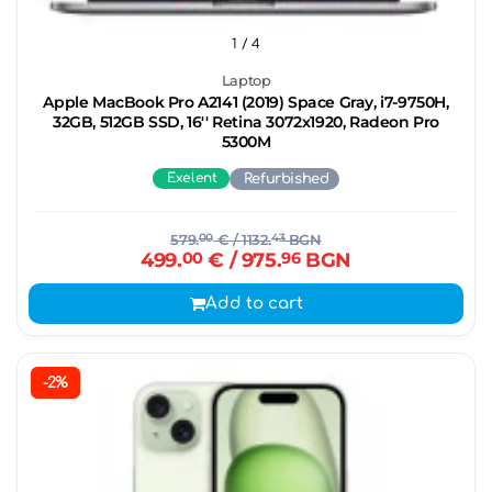
1
/ 4
Laptop
Apple MacBook Pro A2141 (2019) Space Gray, i7-9750H,
32GB, 512GB SSD, 16'' Retina 3072x1920, Radeon Pro
5300M
Exelent
Refurbished
579.
00
€
/ 1132.
43
BGN
499.
00
€
/ 975.
96
BGN
Add to cart
-2%