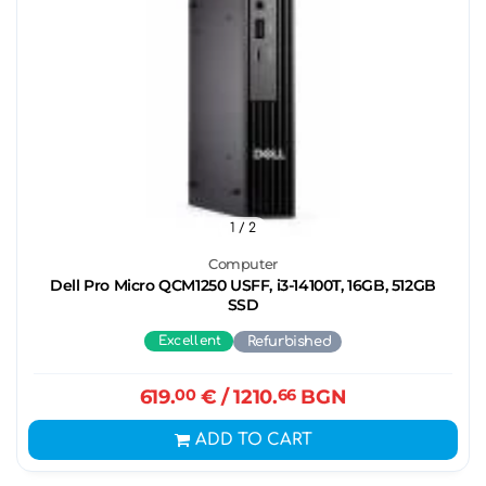
1
/ 2
Computer
Dell Pro Micro QCM1250 USFF, i3-14100T, 16GB, 512GB
SSD
Excellent
Refurbished
619.
00
€
/ 1210.
66
BGN
ADD TO CART