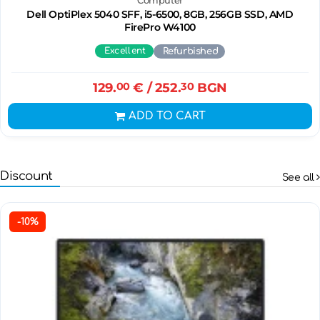
Computer
Dell OptiPlex 5040 SFF, i5-6500, 8GB, 256GB SSD, AMD
FirePro W4100
Excellent
Refurbished
129.
00
€
/ 252.
30
BGN
ADD TO CART
Discount
See all
-10%