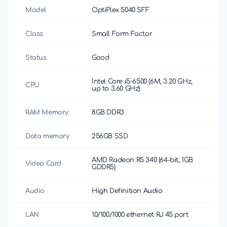
Model
OptiPlex 5040 SFF
Class
Small Form Factor
Status
Good
Intel Core i5-6500 (6M, 3.20 GHz,
CPU
up to 3.60 GHz)
RAM Memory
8GB DDR3
Data memory
256GB SSD
AMD Radeon R5 340 (64-bit, 1GB
Video Card
GDDR5)
Audio
High Definition Audio
LAN
10/100/1000 ethernet RJ 45 port