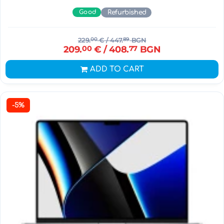
Good
Refurbished
229.
00
€
/ 447.
89
BGN
209.
00
€
/ 408.
77
BGN
ADD TO CART
-5%