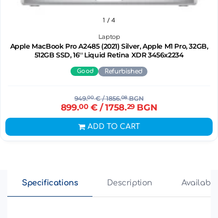
1
/ 4
Laptop
Apple MacBook Pro A2485 (2021) Silver, Apple M1 Pro, 32GB,
512GB SSD, 16'' Liquid Retina XDR 3456x2234
Good
Refurbished
949.
00
€
/ 1856.
08
BGN
899.
00
€
/ 1758.
29
BGN
ADD TO CART
Specifications
Description
Availabili