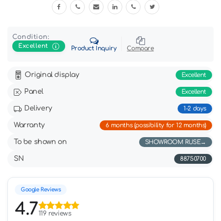
Condition:
Excellent
Product Inquiry
Compare
Original display
Excellent
Panel
Excellent
Delivery
1-2 days
Warranty
6 months (possibility for 12 months)
To be shown on
SHOWROOM RUSE
SN
88750700
Google Reviews
4.7
119 reviews