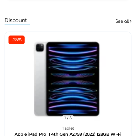
Discount
See all
-25%
1
/ 3
Tablet
Apple iPad Pro 11 4th Gen A2759 (2022) 128GB Wi-Fi