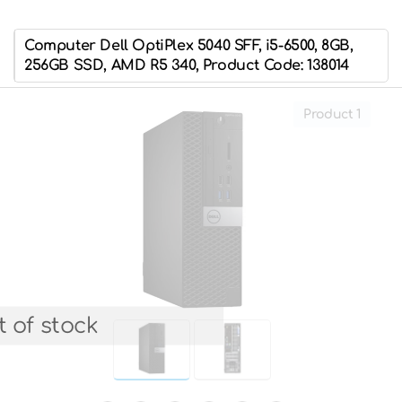
Computer Dell OptiPlex 5040 SFF, i5-6500, 8GB,
256GB SSD, AMD R5 340, Product Code: 138014
Product 1
 of stock