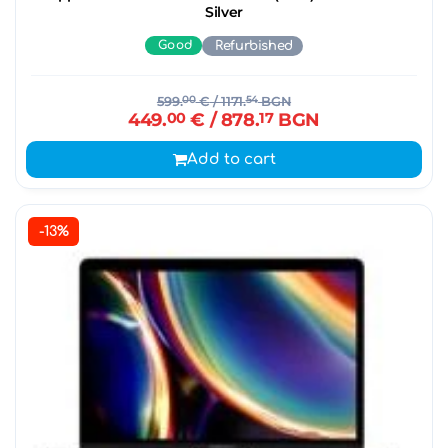
Silver
Good
Refurbished
599.
00
€
/ 1171.
54
BGN
449.
00
€
/ 878.
17
BGN
Add to cart
-13%