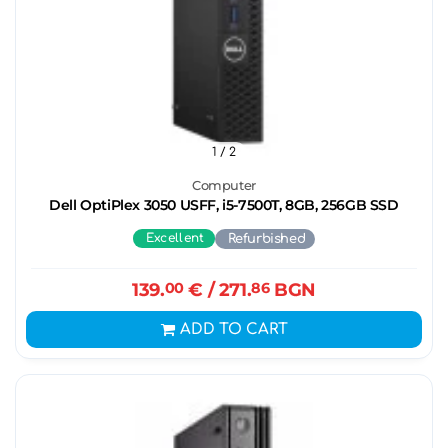
1
/ 2
Computer
Dell OptiPlex 3050 USFF, i5-7500T, 8GB, 256GB SSD
Excellent
Refurbished
139.
00
€
/ 271.
86
BGN
ADD TO CART