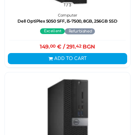
1
/ 3
Computer
Dell OptiPlex 5050 SFF, i5-7500, 8GB, 256GB SSD
Excellent
Refurbished
149.
00
€
/ 291.
42
BGN
ADD TO CART