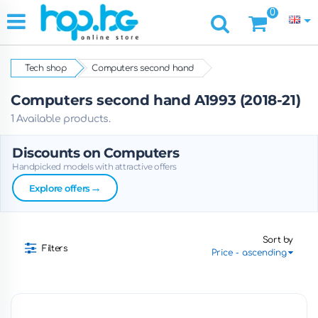
0
Tech shop
Computers second hand
Computers second hand A1993 (2018-21)
1 Available products.
Discounts on Computers
Handpicked models with attractive offers
→
Explore offers
Sort by
Filters