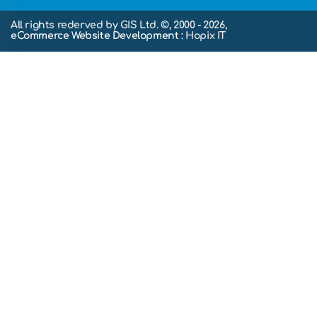
All rights rederved by GIS Ltd. ©, 2000 - 2026,
eCommerce Website Development
: Hopix IT