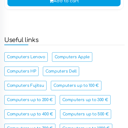
Add to cart
Useful links
Computers Lenovo
Computers Apple
Computers HP
Computers Dell
Computers Fujitsu
Computers up to 100 €
Computers up to 200 €
Computers up to 300 €
Computers up to 400 €
Computers up to 500 €