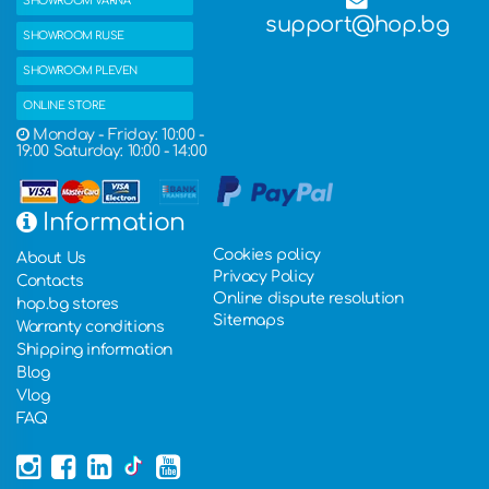
SHOWROOM VARNA
support@hop.bg
SHOWROOM RUSE
SHOWROOM PLEVEN
ONLINE STORE
Monday - Friday: 10:00 -
19:00 Saturday: 10:00 - 14:00
Information
Cookies policy
About Us
Privacy Policy
Contacts
Online dispute resolution
hop.bg stores
Sitemaps
Warranty conditions
Shipping information
Blog
Vlog
FAQ