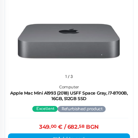
1
/ 3
Computer
Apple Mac Mini A1993 (2018) USFF Space Gray, i7-8700B,
16GB, 512GB SSD
Excellent
Refurbished product
349.
00
€
/ 682.
58
BGN