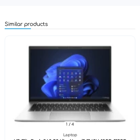
Similar products
1
/ 4
Laptop