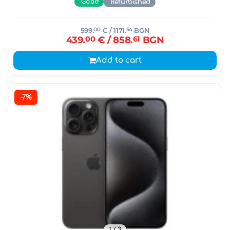
Good
Refurbished
599.
00
€
/ 1171.
54
BGN
439.
00
€
/ 858.
61
BGN
Add to cart
-7%
1
/ 3