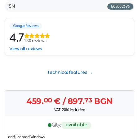
SN
B02002696
Google Reviews
4.7
230 reviews
View all reviews
technical features
459.
00
€
/ 897.
73
BGN
VAT 20% included
available
Qty:
add licensed Windows