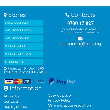
Stores
Contacts
0700 17 027
SHOWROOM SOFIA
NATIONAL NUMBER FOR BULGARIA
SHOWROOM PLOVDIV
*Price is as for inner city rating price
SHOWROOM VARNA
support@hop.bg
SHOWROOM RUSE
SHOWROOM PLEVEN
ONLINE STORE
Monday - Friday: 10:00 -
19:00 Saturday: 10:00 - 14:00
Information
Cookies policy
About Us
Privacy Policy
Contacts
Online dispute resolution
hop.bg stores