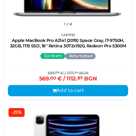
1
/ 4
Laptop
Apple MacBook Pro A2141 (2019) Space Gray, i7-9750H,
32GB, 1TB SSD, 16'' Retina 3072x1920, Radeon Pro 5300M
Excellent
Refurbished
599.
00
€
/ 1171.
54
BGN
569.
00
€
/ 1112.
87
BGN
Add to cart
-25%