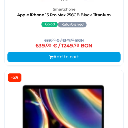
Smartphone
Apple iPhone 15 Pro Max 256GB Black Titanium
Good
Refurbished
689.
00
€
/ 1347.
57
BGN
639.
00
€
/ 1249.
78
BGN
Add to cart
-5%