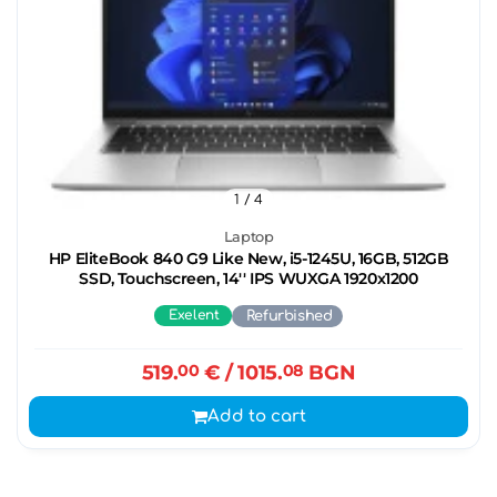
1
/ 4
Laptop
HP EliteBook 840 G9 Like New, i5-1245U, 16GB, 512GB
SSD, Touchscreen, 14'' IPS WUXGA 1920x1200
Exelent
Refurbished
519.
00
€
/ 1015.
08
BGN
Add to cart