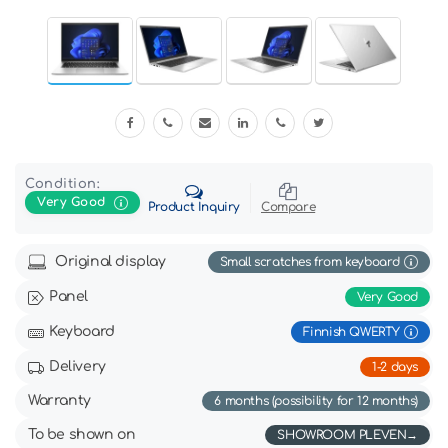
Condition:
Very Good
Product Inquiry
Compare
Original display
Small scratches from keyboard
Panel
Very Good
Keyboard
Finnish QWERTY
Delivery
1-2 days
Warranty
6 months (possibility for 12 months)
To be shown on
SHOWROOM PLEVEN