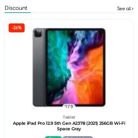
Discount
See all
-26%
1
/ 3
Tablet
Apple iPad Pro 12.9 5th Gen A2378 (2021) 256GB Wi-Fi
Space Gray