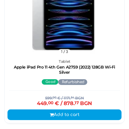
1
/ 3
Tablet
Apple iPad Pro 11 4th Gen A2759 (2022) 128GB Wi-Fi
Silver
Good
Refurbished
599.
00
€
/ 1171.
54
BGN
449.
00
€
/ 878.
17
BGN
Add to cart