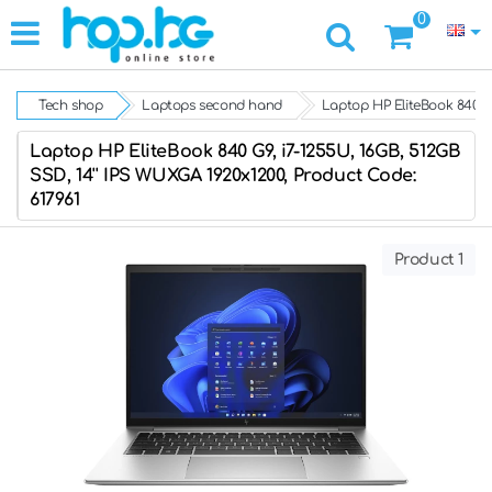
0
Tech shop
Laptops second hand
Laptop HP EliteBook 840 G9
Laptop HP EliteBook 840 G9, i7-1255U, 16GB, 512GB
SSD, 14'' IPS WUXGA 1920x1200, Product Code:
617961
Product 1