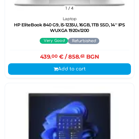
1
/ 4
Laptop
HP EliteBook 840 G9, i5-1235U, 16GB, 1TB SSD, 14'' IPS
WUXGA 1920x1200
Very Good
Refurbished
439.
00
€
/ 858.
61
BGN
Add to cart