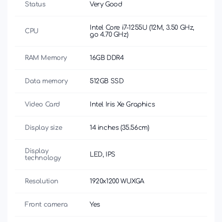
Status
Very Good
Intel Core i7-1255U (12M, 3.50 GHz,
CPU
до 4.70 GHz)
RAM Memory
16GB DDR4
Data memory
512GB SSD
Video Card
Intel Iris Xe Graphics
Display size
14 inches (35.56cm)
Display
LED, IPS
technology
Resolution
1920x1200 WUXGA
Front camera
Yes