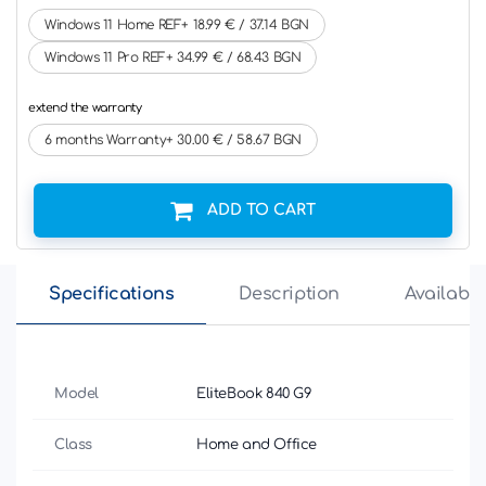
Windows 11 Home REF+ 18.99 € / 37.14 BGN
Windows 11 Pro REF+ 34.99 € / 68.43 BGN
extend the warranty
6 months Warranty+ 30.00 € / 58.67 BGN
ADD TO CART
Specifications
Description
Availabili
Model
EliteBook 840 G9
Class
Home and Office