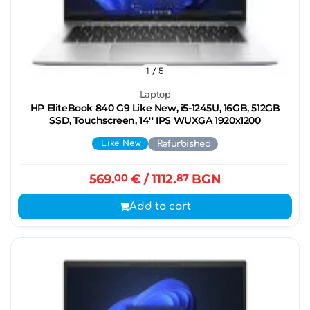
1
/ 5
Laptop
HP EliteBook 840 G9 Like New, i5-1245U, 16GB, 512GB
SSD, Touchscreen, 14'' IPS WUXGA 1920x1200
Like New
Refurbished
569.
00
€
/ 1112.
87
BGN
Add to cart