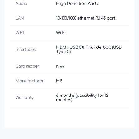
Audio
High Definition Audio
LAN
10/100/1000 ethernet RJ 45 port
WIFI
Wi-Fi
HDMI, USB 3.0, Thunderbolt (USB
Interfaces
Type C)
Card reader
N/A
Manufacturer
HP
6 months (possibility for 12
Warranty:
months)