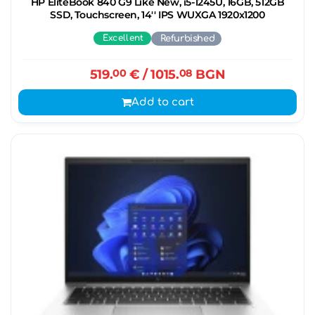
HP EliteBook 840 G9 Like New, i5-1245U, 16GB, 512GB
SSD, Touchscreen, 14'' IPS WUXGA 1920x1200
Excellent
Refurbished
519.
00
€
/ 1015.
08
BGN
Add to cart