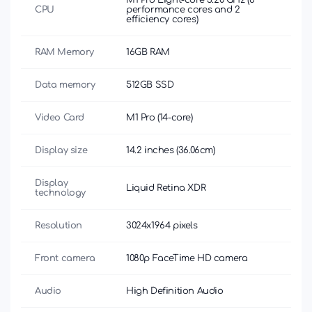
CPU
performance cores and 2
efficiency cores)
RAM Memory
16GB RAM
Data memory
512GB SSD
Video Card
M1 Pro (14-core)
Display size
14.2 inches (36.06cm)
Display
Liquid Retina XDR
technology
Resolution
3024x1964 pixels
Front camera
1080p FaceTime HD camera
Audio
High Definition Audio