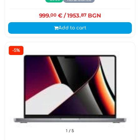
999.
00
€
/ 1953.
87
BGN
Add to cart
-5%
1
/ 5