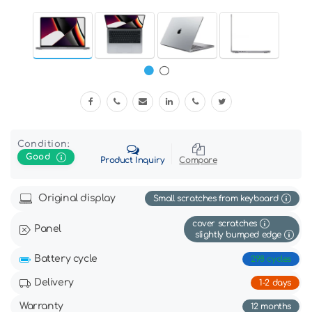
Condition:
Good
Product Inquiry
Compare
Original display
Small scratches from keyboard
cover scratches
Panel
slightly bumped edge
Battery cycle
298 cycles
Delivery
1-2 days
Warranty
12 months