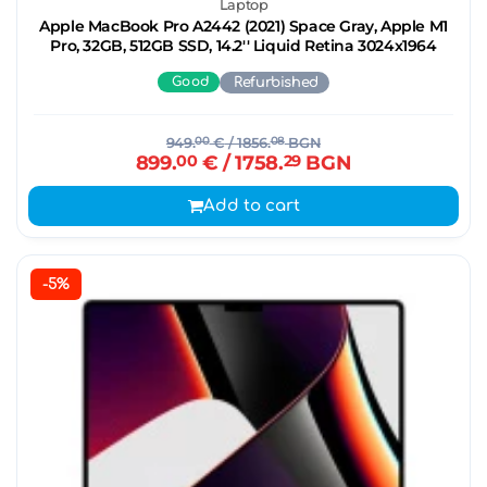
Laptop
Apple MacBook Pro A2442 (2021) Space Gray, Apple M1
Pro, 32GB, 512GB SSD, 14.2'' Liquid Retina 3024x1964
Good
Refurbished
949.
00
€
/ 1856.
08
BGN
899.
00
€
/ 1758.
29
BGN
Add to cart
-5%