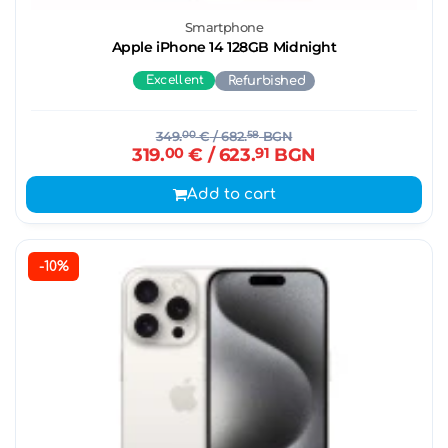
Smartphone
Apple iPhone 14 128GB Midnight
Excellent
Refurbished
349.
00
€
/ 682.
58
BGN
319.
00
€
/ 623.
91
BGN
Add to cart
-10%