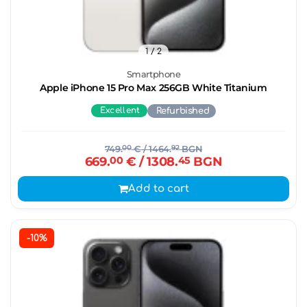
1
/ 2
Smartphone
Apple iPhone 15 Pro Max 256GB White Titanium
Excellent
Refurbished
749.
00
€
/ 1464.
92
BGN
669.
00
€
/ 1308.
45
BGN
Add to cart
-10%