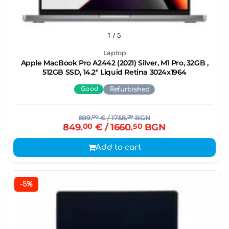
1
/ 5
Laptop
Apple MacBook Pro A2442 (2021) Silver, M1 Pro, 32GB ,
512GB SSD, 14.2" Liquid Retina 3024x1964
Good
Refurbished
899.
00
€
/ 1758.
29
BGN
849.
00
€
/ 1660.
50
BGN
Add to cart
-5%