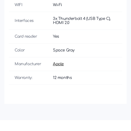
WIFI
Wi-Fi
3x Thunderbolt 4 (USB Type C),
Interfaces
HDMI 2.0
Card reader
Yes
Color
Space Gray
Manufacturer
Apple
Warranty:
12 months