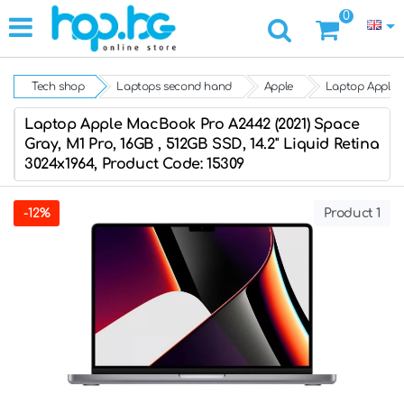
0
Tech shop
Laptops second hand
Apple
Laptop Apple M
Laptop Apple MacBook Pro A2442 (2021) Space
Gray, M1 Pro, 16GB , 512GB SSD, 14.2'' Liquid Retina
3024x1964, Product Code: 15309
-12%
Product 1