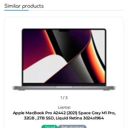
Similar products
1
/ 3
Laptop
Apple MacBook Pro A2442 (2021) Space Gray M1 Pro,
32GB , 2TB SSD, Liquid Retina 3024x1964
Good
Refurbished