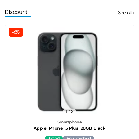
Discount
See all
-6%
1
/ 3
Smartphone
Apple iPhone 15 Plus 128GB Black
Good
Refurbished