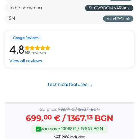
To be shown on
SHOWROOM VARNA
SN
V3h47943m6
Google Reviews
4.8
145 reviews
View all reviews
technical features
old price:
799.
00
€
/ 1562.
71
BGN
699.
00
€
/ 1367.
13
BGN
you save
100.
00
€
/ 195.
58
BGN
VAT 20% included