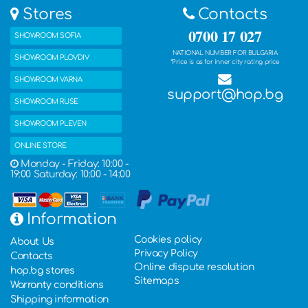
Stores
Contacts
0700 17 027
SHOWROOM SOFIA
NATIONAL NUMBER FOR BULGARIA
SHOWROOM PLOVDIV
*Price is as for inner city rating price
SHOWROOM VARNA
support@hop.bg
SHOWROOM RUSE
SHOWROOM PLEVEN
ONLINE STORE
Monday - Friday: 10:00 -
19:00 Saturday: 10:00 - 14:00
Information
Cookies policy
About Us
Privacy Policy
Contacts
Online dispute resolution
hop.bg stores
Sitemaps
Warranty conditions
Shipping information