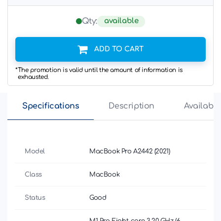
available
Qty:
ADD TO CART
*The promotion is valid until the amount of information is
exhausted.
Specifications
Description
Availabili
Model
MacBook Pro A2442 (2021)
Class
MacBook
Status
Good
M1 Pro Eight-core 3.20 GHz (6