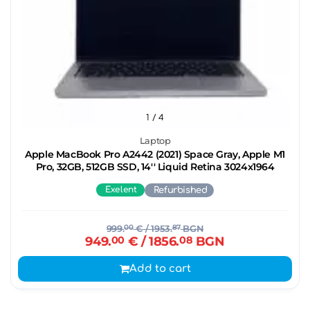
1
/ 4
Laptop
Apple MacBook Pro A2442 (2021) Space Gray, Apple M1
Pro, 32GB, 512GB SSD, 14'' Liquid Retina 3024x1964
Exelent
Refurbished
999.
00
€
/ 1953.
87
BGN
949.
00
€
/ 1856.
08
BGN
Add to cart