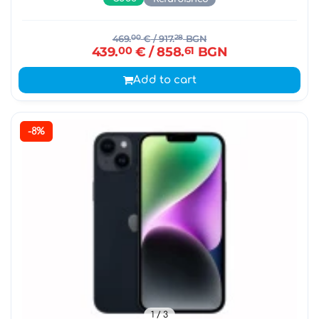
469.
00
€
/ 917.
28
BGN
439.
00
€
/ 858.
61
BGN
Add to cart
-8%
1
/ 3