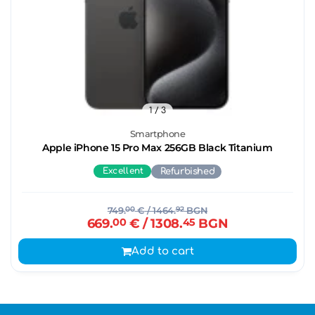
1
/ 3
Smartphone
Apple iPhone 15 Pro Max 256GB Black Titanium
Excellent
Refurbished
749.
00
€
/ 1464.
92
BGN
669.
00
€
/ 1308.
45
BGN
Add to cart