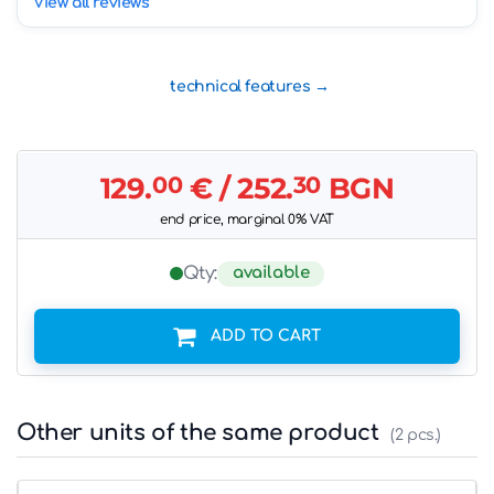
View all reviews
technical features
129.
00
€
/ 252.
30
BGN
end price, marginal 0% VAT
available
Qty:
ADD TO CART
Other units of the same product
(2 pcs.)