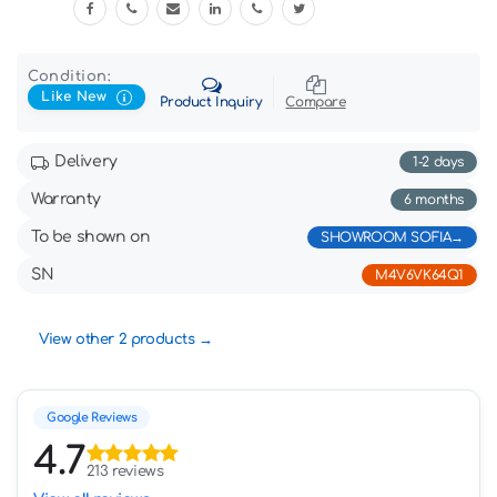
Condition:
Like New
Product Inquiry
Compare
Delivery
1-2 days
Warranty
6 months
To be shown on
SHOWROOM SOFIA
SN
M4V6VK64Q1
View other 2 products
Google Reviews
4.7
213 reviews