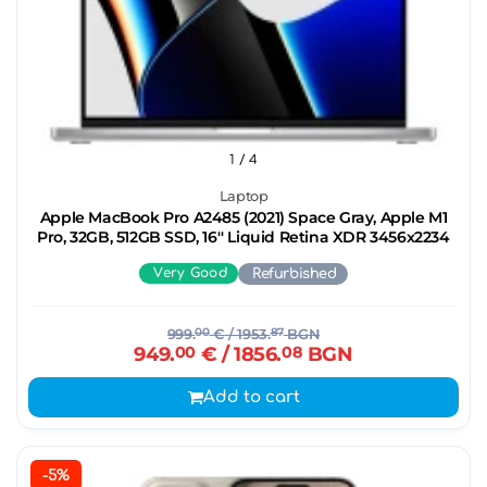
1
/ 4
Laptop
Apple MacBook Pro A2485 (2021) Space Gray, Apple M1
Pro, 32GB, 512GB SSD, 16'' Liquid Retina XDR 3456x2234
Very Good
Refurbished
999.
00
€
/ 1953.
87
BGN
949.
00
€
/ 1856.
08
BGN
Add to cart
-5%