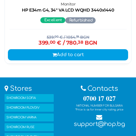
Monitor
HP E34m G4, 34" VA LCD WQHD 3440x1440
Excellent
Refurbished
539.
00
€
/ 1054.
19
BGN
399.
00
€
/ 780.
38
BGN
Add to cart
Stores
Contacts
0700 17 027
SHOWROOM SOFIA
NATIONAL NUMBER FOR BULGARIA
SHOWROOM PLOVDIV
*Price is as for inner city rating price
SHOWROOM VARNA
support@hop.bg
SHOWROOM RUSE