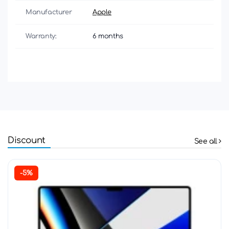
Manufacturer
Apple
Warranty:
6 months
Discount
See all
-5%