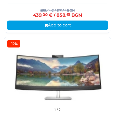
599.
00
€
/ 1171.
54
BGN
439.
00
€
/ 858.
61
BGN
Add to cart
-10%
1
/ 2