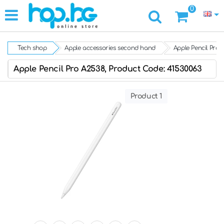
0
Tech shop
Apple accessories second hand
Apple Pencil Pro 
Apple Pencil Pro A2538, Product Code: 41530063
Product 1