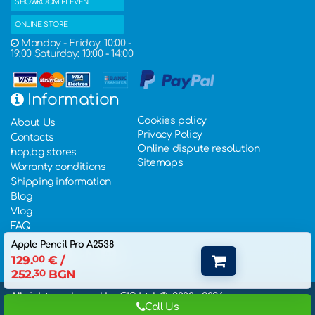
SHOWROOM PLEVEN
ONLINE STORE
Monday - Friday: 10:00 -
19:00 Saturday: 10:00 - 14:00
Information
Cookies policy
About Us
Privacy Policy
Contacts
Online dispute resolution
hop.bg stores
Sitemaps
Warranty conditions
Shipping information
Blog
Vlog
FAQ
Apple Pencil Pro A2538
129.
00
€
/
252.
30
BGN
All rights rederved by GIS Ltd. ©, 2000 - 2026,
Call Us
eCommerce Website Development
: Hopix IT