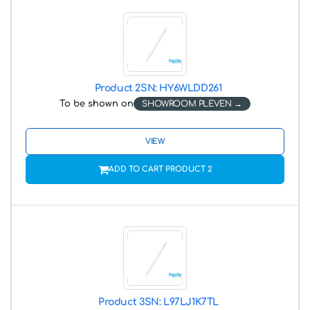
Product 2
SN: HY6WLDD261
To be shown on
SHOWROOM PLEVEN
VIEW
ADD TO CART PRODUCT 2
Product 3
SN: L97LJ1K7TL