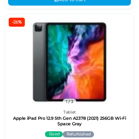
-26%
1
/ 3
Tablet
Apple iPad Pro 12.9 5th Gen A2378 (2021) 256GB Wi-Fi
Space Gray
Good
Refurbished