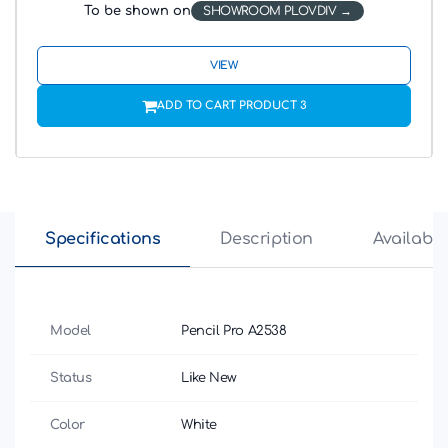
To be shown on
SHOWROOM PLOVDIV
VIEW
ADD TO CART PRODUCT 3
Specifications
Description
Availabili
Model
Pencil Pro A2538
Status
Like New
Color
White