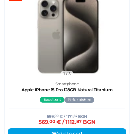
1
/ 3
Smartphone
Apple iPhone 15 Pro 128GB Natural Titanium
Excellent
Refurbished
599.
00
€
/ 1171.
54
BGN
569.
00
€
/ 1112.
87
BGN
Add to cart