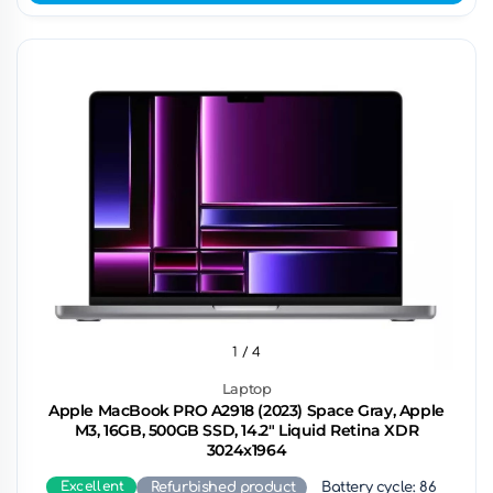
1
/ 4
Laptop
Apple MacBook PRO A2918 (2023) Space Gray, Apple
M3, 16GB, 500GB SSD, 14.2" Liquid Retina XDR
3024x1964
Excellent
Refurbished product
Battery cycle: 86