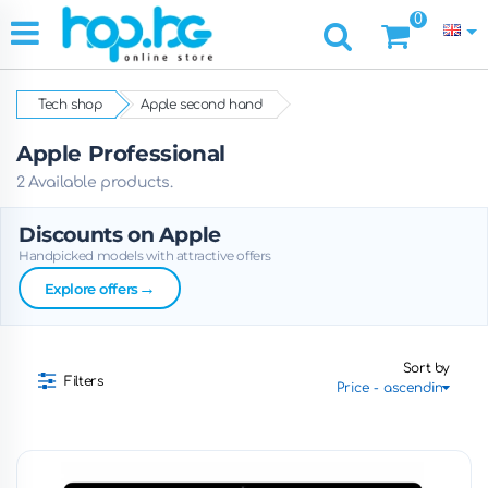
0
Tech shop
Apple second hand
Apple Professional
2 Available products.
Discounts on Apple
Handpicked models with attractive offers
→
Explore offers
Sort by
Filters