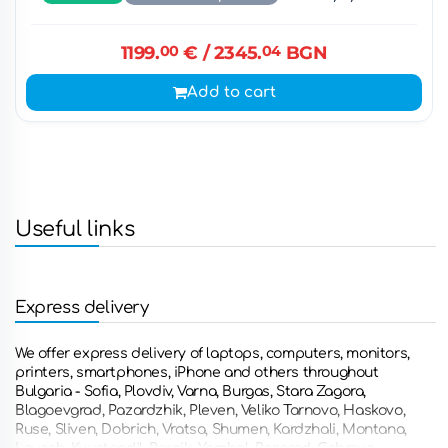
1199.
00
€
/ 2345.
04
BGN
Add to cart
Useful links
Express delivery
We offer express delivery of laptops, computers, monitors,
printers, smartphones, iPhone and others throughout
Bulgaria - Sofia, Plovdiv, Varna, Burgas, Stara Zagora,
Blagoevgrad, Pazardzhik, Pleven, Veliko Tarnovo, Haskovo,
Ruse, Sliven, Dobrich, Vratsa, Shumen, Kardzhali, Montana,