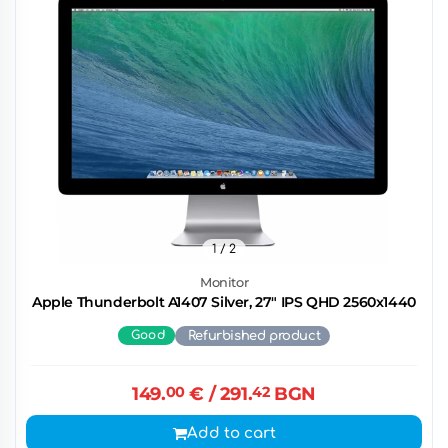
1
/ 2
Monitor
Apple Thunderbolt A1407 Silver, 27" IPS QHD 2560x1440
Good
Refurbished product
149.
00
€
/ 291.
42
BGN
Add to cart