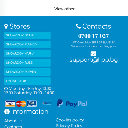
Lovech, Kyustendil, Pernik, Yambol, Razgrad, Gabrovo,
Smolyan, Targovishte, Silistra, Vidin, Troyan, Botevgrad,
View other
Yambol, Svishtov, Dupnitsa, Gorna Oryahovitsa, Kazanlak,
Asenovgrad, Kyustendian , Troyan, Nessebar and other
countries such as Greece, Romania, the United Kingdom,
Stores
Contacts
France, Germany, the Netherlands, Belgium, Italy, Spain and
many other countries. You can also get the ordered products
0700 17 027
SHOWROOM SOFIA
with free delivery in one of our five stores.
NATIONAL NUMBER FOR BULGARIA
SHOWROOM PLOVDIV
*Price is as for inner city rating price
SHOWROOM VARNA
support@hop.bg
SHOWROOM RUSE
SHOWROOM PLEVEN
ONLINE STORE
Monday - Friday: 10:00 -
19:00 Saturday: 10:00 - 14:00
Information
Cookies policy
About Us
Privacy Policy
Contacts