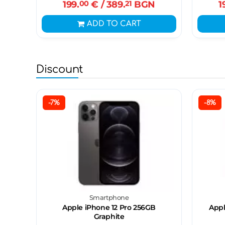
199.
00
€
/ 389.
21
BGN
1
ADD TO CART
Discount
-7%
-8%
Smartphone
Apple iPhone 12 Pro 256GB
Appl
Graphite