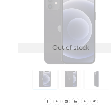
Out of stock