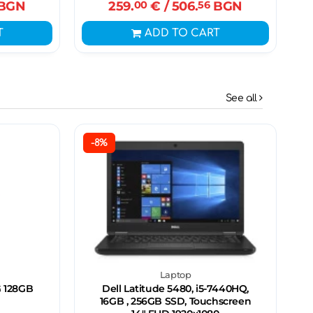
BGN
259.
00
€
/ 506.
56
BGN
T
ADD TO CART
See all
-8%
Laptop
 128GB
Dell Latitude 5480, i5-7440HQ,
16GB , 256GB SSD, Touchscreen