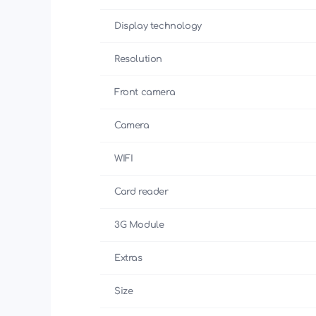
Display technology
Resolution
Front camera
Camera
WIFI
Card reader
3G Module
Extras
Size