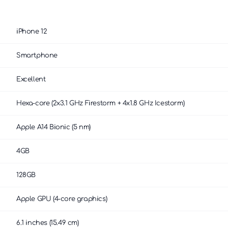
iPhone 12
Smartphone
Excellent
Hexa-core (2x3.1 GHz Firestorm + 4x1.8 GHz Icestorm)
Apple A14 Bionic (5 nm)
4GB
128GB
Apple GPU (4-core graphics)
6.1 inches (15.49 cm)