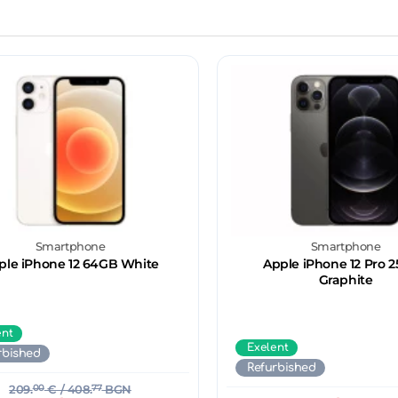
Smartphone
Smartphone
ple iPhone 12 64GB White
Apple iPhone 12 Pro 
Graphite
ent
Exelent
rbished
Refurbished
209.
00
€
/ 408.
77
BGN