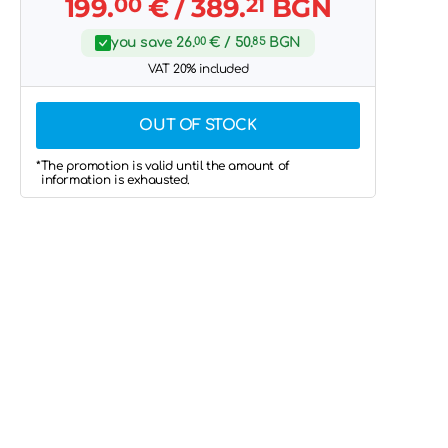
199.
00
€
/ 389.
21
BGN
you save
26.
00
€
/ 50.
85
BGN
VAT 20% included
OUT OF STOCK
*The promotion is valid until the amount of
information is exhausted.