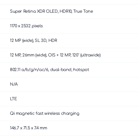
Super Retina XDR OLED, HDR10, True Tone
1170 x 2532 pixels
12 MP (wide), SL 3D, HDR
12 MP, 26mm (wide), OIS + 12 MP, 120˚ (ultrawide)
802.11 a/b/g/n/ac/6, dual-band, hotspot
N/A
LTE
Qi magnetic fast wireless charging
146.7 x 71.5 x 7.4 mm