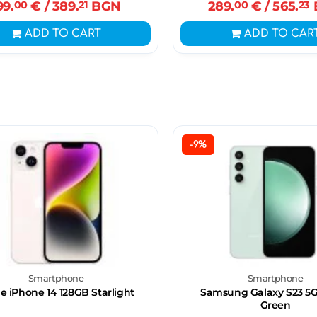
99.
00
€
/ 389.
21
BGN
289.
00
€
/ 565.
23
ADD TO CART
ADD TO CAR
-9%
Smartphone
Smartphone
e iPhone 14 128GB Starlight
Samsung Galaxy S23 5G
Green