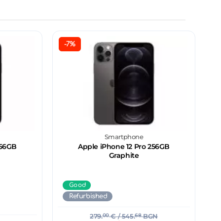
-7%
Smartphone
256GB
Apple iPhone 12 Pro 256GB
Graphite
Good
Refurbished
279.
00
€
/ 545.
68
BGN