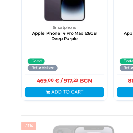
Smartphone
Apple iPhone 14 Pro Max 128GB
Appl
Deep Purple
Good
Exel
Refurbished
Refu
469.
00
€
/ 917.
28
BGN
8
ADD TO CART
-11%