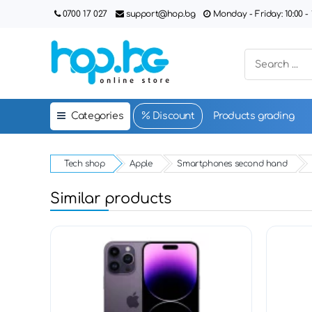
0700 17 027
support@hop.bg
Monday - Friday: 10:00 - 1
Categories
Discount
Products grading
Tech shop
Apple
Smartphones second hand
Similar products