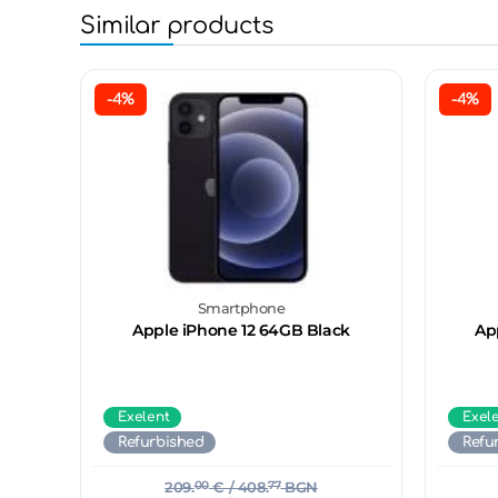
Similar products
-4%
-4%
Smartphone
Apple iPhone 12 64GB Black
Ap
Exelent
Exel
Refurbished
Refu
209.
00
€
/ 408.
77
BGN