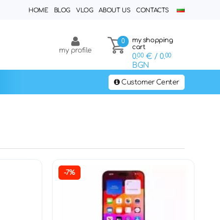
HOME
BLOG
VLOG
ABOUT US
CONTACTS
my shopping
0
cart
my profile
0.
00
€
/ 0.
00
BGN
Customer Center
-7%