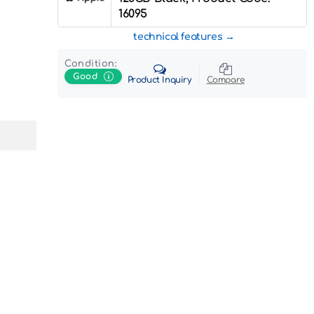
16095
technical features
Condition:
Good
Product Inquiry
Compare