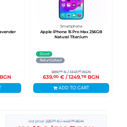
Smartphone
Lavender
Apple iPhone 15 Pro Max 256GB
Natural Titanium
Good
Refurbished
689.
00
€
/ 1347.
57
BGN
BGN
639.
00
€
/ 1249.
78
BGN
T
ADD TO CART
old price:
225.
00
€
/ 440.
06
BGN