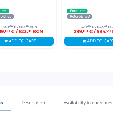
llent
Excellent
rbished
Refurbished
349.
00
€
/ 682.
58
BGN
329.
00
€
/ 643.
47
BG
19.
00
€
/ 623.
91
BGN
299.
00
€
/ 584.
79
ADD TO CART
ADD TO CAR
ns
Description
Availability in our stores