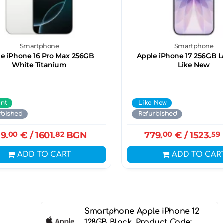
Smartphone
Smartphone
e iPhone 16 Pro Max 256GB
Apple iPhone 17 256GB 
White Titanium
Like New
ent
Like New
rbished
Refurbished
19.
00
€
/ 1601.
82
BGN
779.
00
€
/ 1523.
59
ADD TO CART
ADD TO CAR
Smartphone Apple iPhone 12
128GB Black, Product Code: