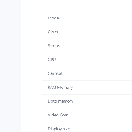
Model
Class
Status
CPU
Chipset
RAM Memory
Data memory
Video Card
Display size