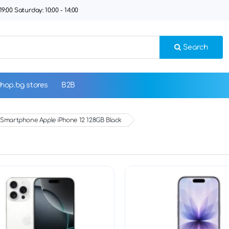
9:00 Saturday: 10:00 - 14:00
Search
hop.bg stores
B2B
Smartphone Apple iPhone 12 128GB Black