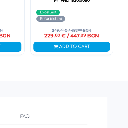
14" FHD 1920x1080
Excellent
Refurbished
N
249.
00
€
/ 487.
00
BGN
BGN
229.
00
€
/ 447.
89
BGN
T
ADD TO CART
FAQ