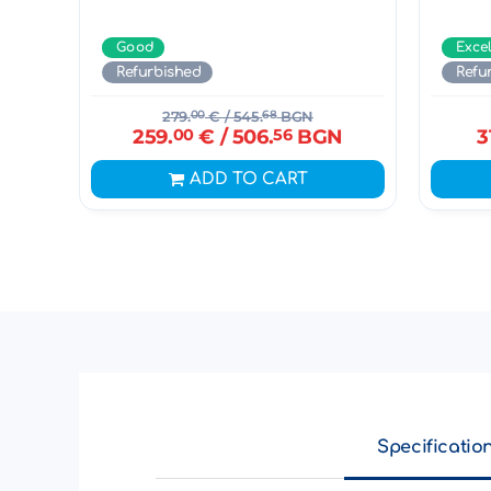
Good
Exce
Refurbished
Refu
279.
00
€
/ 545.
68
BGN
259.
00
€
/ 506.
56
BGN
3
ADD TO CART
Specificatio