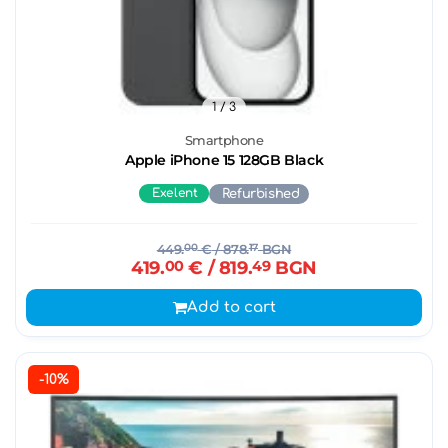
1
/ 3
Smartphone
Apple iPhone 15 128GB Black
Exelent
Refurbished
449.
00
€
/ 878.
17
BGN
419.
00
€
/ 819.
49
BGN
Add to cart
-10%