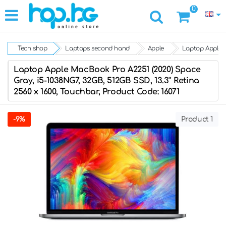
0
Tech shop
Laptops second hand
Apple
Laptop Apple M
Laptop Apple MacBook Pro A2251 (2020) Space
Gray, i5-1038NG7, 32GB, 512GB SSD, 13.3'' Retina
2560 x 1600, Touchbar, Product Code: 16071
-9%
Product 1