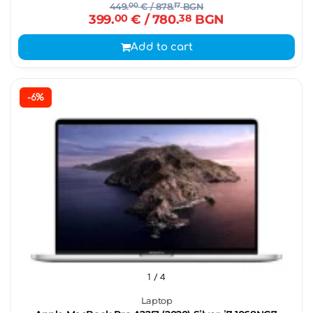
449.
00
€
/ 878.
17
BGN
399.
00
€
/ 780.
38
BGN
Add to cart
-6%
1
/ 4
Laptop