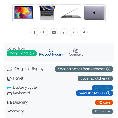
Condition:
Very Good
Product Inquiry
Compare
Original display
Small scratches from keyboard
Panel
cover scratches
Battery cycle
267 cycles
Keyboard
Swedish QWERTY
Delivery
1-2 days
Warranty
12 months