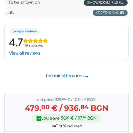
To be shown on
SHOWROOM RUSE
SN
C02FD30NML85
Google Reviews
4.7
119 reviews
View all reviews
technical features
old price:
529.
00
€
/ 1034.
63
BGN
479.
00
€
/ 936.
84
BGN
you save
50.
00
€
/ 97.
79
BGN
VAT 20% included