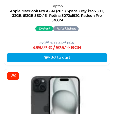
Laptop
Apple MacBook Pro A2141 (2019) Space Gray, i7-9750H,
32GB, 512GB SSD, 16'' Retina 3072x1920, Radeon Pro
5300M
Exelent
Refurbished
579.
00
€
/ 1132.
43
BGN
499.
00
€
/ 975.
96
BGN
Add to cart
-6%