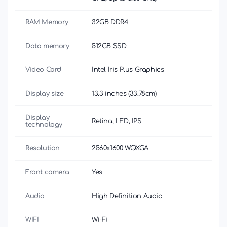
RAM Memory
32GB DDR4
Data memory
512GB SSD
Video Card
Intel Iris Plus Graphics
Display size
13.3 inches (33.78cm)
Display
Retina, LED, IPS
technology
Resolution
2560x1600 WQXGA
Front camera
Yes
Audio
High Definition Audio
WIFI
Wi-Fi