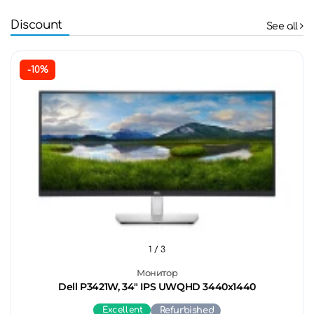
Discount
See all
-10%
1
/ 3
Монитор
Dell P3421W, 34" IPS UWQHD 3440x1440
Excellent
Refurbished