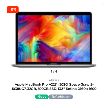
-11%
1
/ 4
Laptop
Apple MacBook Pro A2251 (2020) Space Gray, i5-
1038NG7, 32GB, 500GB SSD, 13.3'' Retina 2560 x 1600
Good
Refurbished