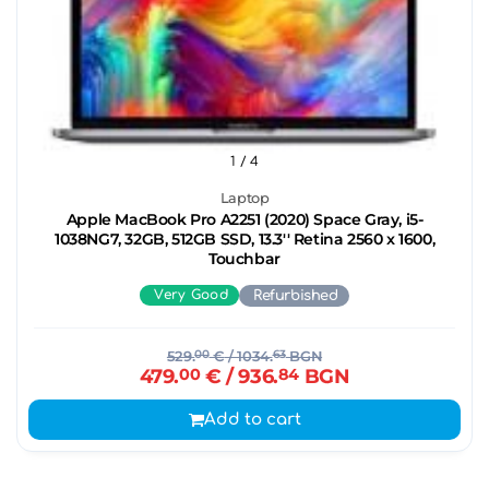
1
/ 4
Laptop
Apple MacBook Pro A2251 (2020) Space Gray, i5-
1038NG7, 32GB, 512GB SSD, 13.3'' Retina 2560 x 1600,
Touchbar
Very Good
Refurbished
529.
00
€
/ 1034.
63
BGN
479.
00
€
/ 936.
84
BGN
Add to cart