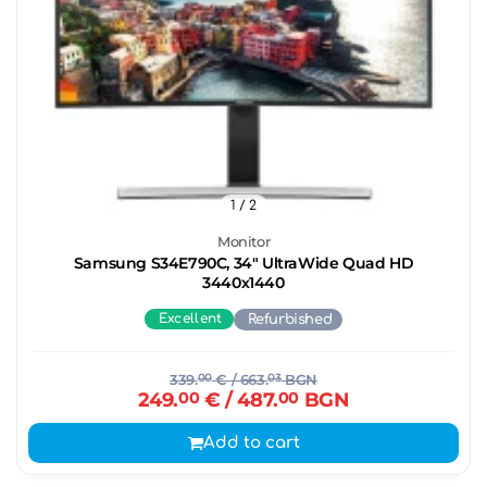
1
/ 2
Monitor
Samsung S34E790C, 34" UltraWide Quad HD
3440х1440
Excellent
Refurbished
339.
00
€
/ 663.
03
BGN
249.
00
€
/ 487.
00
BGN
Add to cart