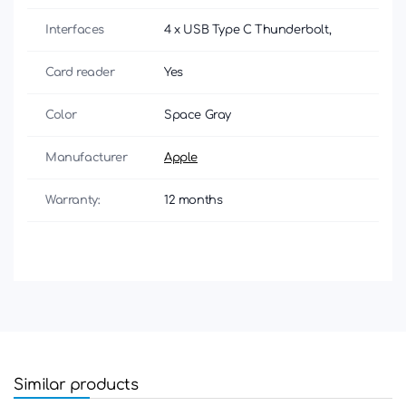
Interfaces
4 x USB Type C Thunderbolt,
Card reader
Yes
Color
Space Gray
Manufacturer
Apple
Warranty:
12 months
Similar products