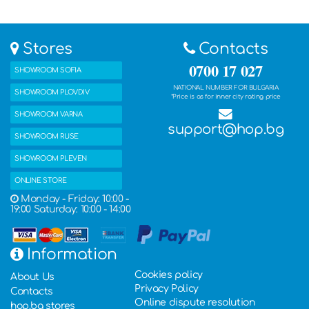
Stores
Contacts
0700 17 027
SHOWROOM SOFIA
NATIONAL NUMBER FOR BULGARIA
SHOWROOM PLOVDIV
*Price is as for inner city rating price
SHOWROOM VARNA
support@hop.bg
SHOWROOM RUSE
SHOWROOM PLEVEN
ONLINE STORE
Monday - Friday: 10:00 -
19:00 Saturday: 10:00 - 14:00
Information
Cookies policy
About Us
Privacy Policy
Contacts
Online dispute resolution
hop.bg stores