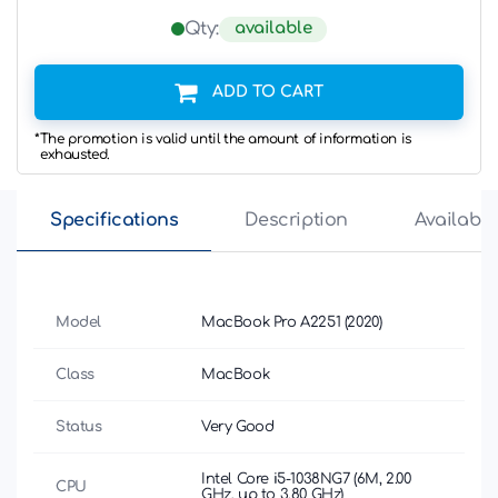
available
Qty:
ADD TO CART
*The promotion is valid until the amount of information is
exhausted.
Specifications
Description
Availabili
Model
MacBook Pro A2251 (2020)
Class
MacBook
Status
Very Good
Intel Core i5-1038NG7 (6M, 2.00
CPU
GHz, up to 3.80 GHz)