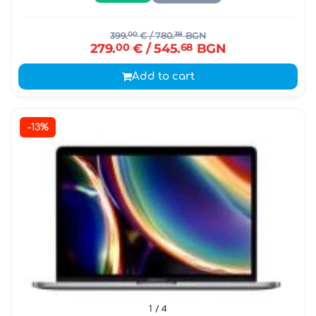
399.
00
€
/ 780.
38
BGN
279.
00
€
/ 545.
68
BGN
Add to cart
-13%
1
/ 4