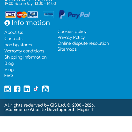
19:00 Saturday: 10:00 - 14:00
Information
Cookies policy
About Us
Privacy Policy
Contacts
Online dispute resolution
hop.bg stores
Sitemaps
Warranty conditions
Shipping information
Blog
Vlog
FAQ
All rights rederved by GIS Ltd. ©, 2000 - 2026,
eCommerce Website Development
: Hopix IT