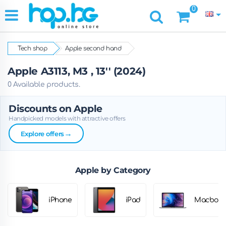
0
Tech shop
Apple second hand
Apple A3113, M3 , 13'' (2024)
0 Available products.
Discounts on Apple
Handpicked models with attractive offers
→
Explore offers
Apple by Category
iPhone
iPad
Macbook