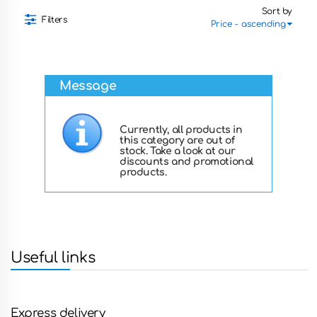
Sort by
Filters
Message
Currently, all products in
this category are out of
stock. Take a look at our
discounts and promotional
products.
Useful links
Express delivery