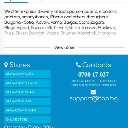
We offer express delivery of laptops, computers, monitors,
printers, smartphones, iPhone and others throughout
Bulgaria - Sofia, Plovdiv, Varna, Burgas, Stara Zagora,
Blagoevgrad, Pazardzhik, Pleven, Veliko Tarnovo, Haskovo,
Ruse, Sliven, Dobrich, Vratsa, Shumen, Kardzhali, Montana,
Lovech, Kyustendil, Pernik, Yambol, Razgrad, Gabrovo,
Smolyan, Targovishte, Silistra, Vidin, Troyan, Botevgrad,
View other
Yambol, Svishtov, Dupnitsa, Gorna Oryahovitsa, Kazanlak,
Asenovgrad, Kyustendian , Troyan, Nessebar and other
countries such as Greece, Romania, the United Kingdom,
Stores
Contacts
France, Germany, the Netherlands, Belgium, Italy, Spain and
many other countries. You can also get the ordered products
0700 17 027
SHOWROOM SOFIA
with free delivery in one of our five stores.
NATIONAL NUMBER FOR BULGARIA
SHOWROOM PLOVDIV
*Price is as for inner city rating price
SHOWROOM VARNA
support@hop.bg
SHOWROOM RUSE
SHOWROOM PLEVEN
ONLINE STORE
Monday - Friday: 10:00 -