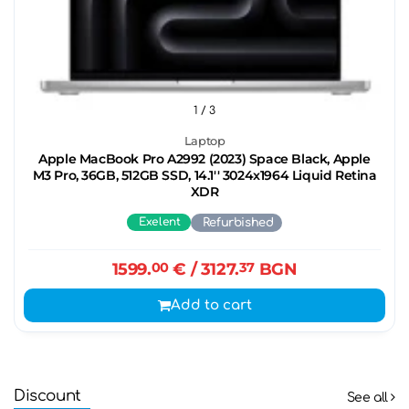
1
/ 3
Laptop
Apple MacBook Pro A2992 (2023) Space Black, Apple
M3 Pro, 36GB, 512GB SSD, 14.1'' 3024x1964 Liquid Retina
XDR
Exelent
Refurbished
1599.
00
€
/ 3127.
37
BGN
Add to cart
Discount
See all