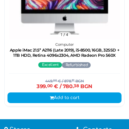
1
/ 4
Computer
Apple iMac 21.5’’ A2116 (Late 2019), i5-8500, 16GB, 32SSD +
1TB HDD, Retina 4096x2304, AMD Radeon Pro 560X
Excellent
Refurbished
449.
00
€
/ 878.
17
BGN
399.
00
€
/ 780.
38
BGN
Add to cart