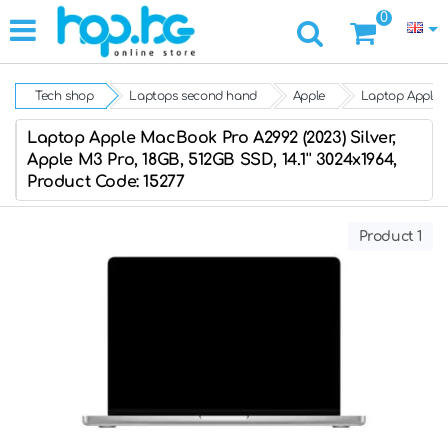
0
Tech shop
Laptops second hand
Apple
Laptop Apple M
Laptop Apple MacBook Pro A2992 (2023) Silver,
Apple M3 Pro, 18GB, 512GB SSD, 14.1'' 3024x1964,
Product Code: 15277
Product 1