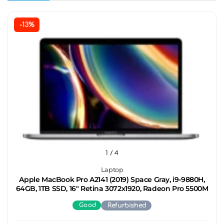
-13%
1
/ 4
Laptop
Apple MacBook Pro A2141 (2019) Space Gray, i9-9880H,
64GB, 1TB SSD, 16" Retina 3072x1920, Radeon Pro 5500M
Good
Refurbished