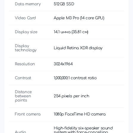
Data memory
512GB SSD
Video Card
Apple M3 Pro (14 core GPU)
Display size
14.1 инча (35.81 см)
Display
Liquid Retina XDR display
technology
Resolution
3024x1964
Contrast
1,000,000:1 contrast ratio
Distance
between
254 pixels per inch
points
Front camera
1080p FaceTime HD camera
High-fidelity six-speaker sound
Audio
system with force-cancelling