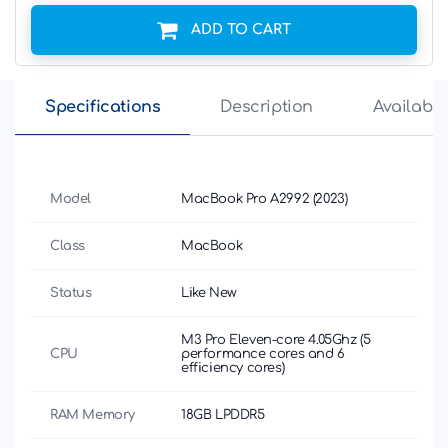
ADD TO CART
Specifications
Description
Availabili
Model
MacBook Pro A2992 (2023)
Class
MacBook
Status
Like New
M3 Pro Eleven-core 4.05Ghz (5
CPU
performance cores and 6
efficiency cores)
RAM Memory
18GB LPDDR5