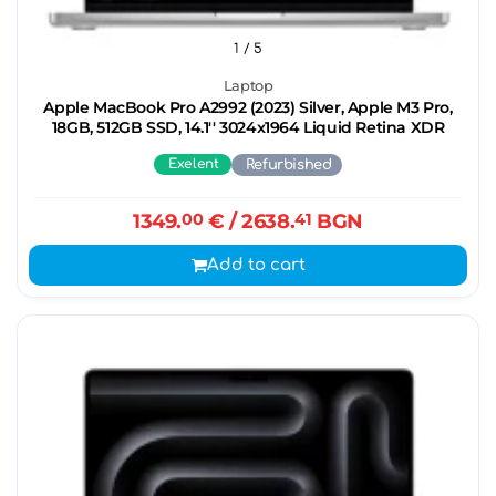
1
/ 5
Laptop
Apple MacBook Pro A2992 (2023) Silver, Apple M3 Pro,
18GB, 512GB SSD, 14.1'' 3024x1964 Liquid Retina XDR
Exelent
Refurbished
1349.
00
€
/ 2638.
41
BGN
Add to cart