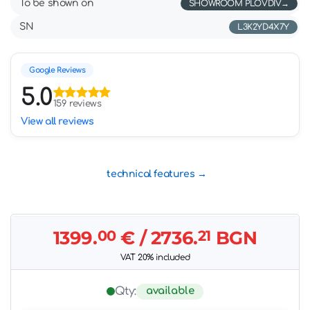
To be shown on
SHOWROOM PLOVDIV
SN
L3K2YD4X7Y
Google Reviews
5.0
159 reviews
View all reviews
technical features
1399.
00
€
/ 2736.
21
BGN
VAT 20% included
available
Qty: