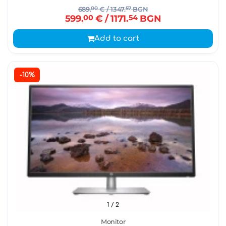
689.
00
€
/ 1347.
57
BGN
599.
00
€
/ 1171.
54
BGN
Add to cart
-10%
1
/ 2
Monitor