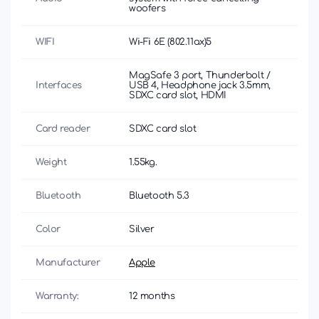
woofers
WIFI
Wi-Fi 6E (802.11ax)5
MagSafe 3 port, Thunderbolt /
Interfaces
USB 4, Headphone jack 3.5mm,
SDXC card slot, HDMI
Card reader
SDXC card slot
Weight
1.55kg.
Bluetooth
Bluetooth 5.3
Color
Silver
Manufacturer
Apple
Warranty:
12 months