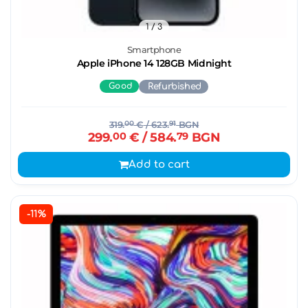
1
/ 3
Smartphone
Apple iPhone 14 128GB Midnight
Good
Refurbished
319.
00
€
/ 623.
91
BGN
299.
00
€
/ 584.
79
BGN
Add to cart
-11%