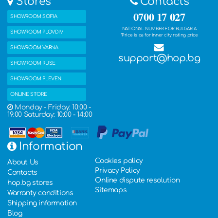
Stores
Contacts
0700 17 027
SHOWROOM SOFIA
NATIONAL NUMBER FOR BULGARIA
SHOWROOM PLOVDIV
*Price is as for inner city rating price
SHOWROOM VARNA
support@hop.bg
SHOWROOM RUSE
SHOWROOM PLEVEN
ONLINE STORE
Monday - Friday: 10:00 -
19:00 Saturday: 10:00 - 14:00
Information
Cookies policy
About Us
Privacy Policy
Contacts
Online dispute resolution
hop.bg stores
Sitemaps
Warranty conditions
Shipping information
Blog