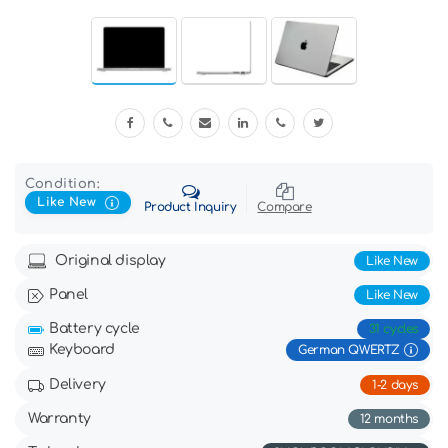
Condition:
Like New
Product Inquiry
Compare
Original display
Like New
Panel
Like New
Battery cycle
31 cycles
Keyboard
German QWERTZ
Delivery
1-2 days
Warranty
12 months