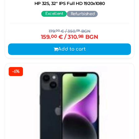
HP 32S, 32'' IPS Full HD 1920x1080
Excellent
Refurbished
179.
00
€
/ 350.
09
BGN
159.
00
€
/ 310.
98
BGN
Add to cart
-6%