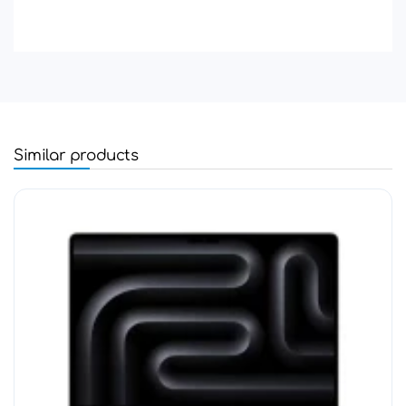
Similar products