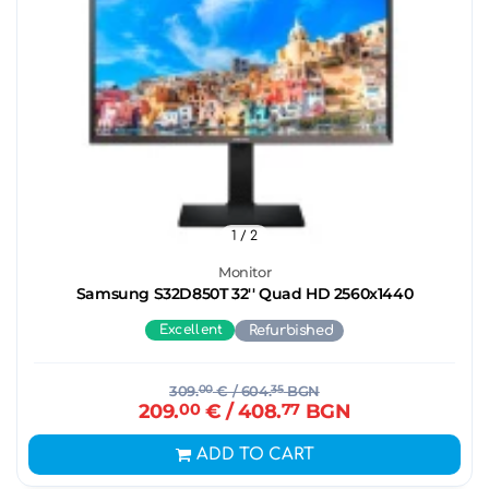
1
/ 2
Monitor
Samsung S32D850T 32'' Quad HD 2560x1440
Excellent
Refurbished
309.
00
€
/ 604.
35
BGN
209.
00
€
/ 408.
77
BGN
ADD TO CART