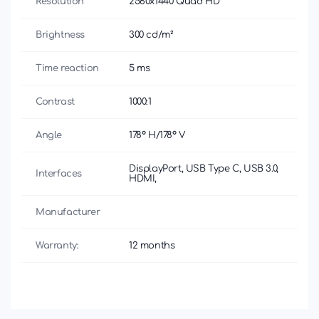
Resolution
2560x1440 Quad HD
Brightness
300 cd/m²
Time reaction
5 ms
Contrast
1000:1
Angle
178° H/178° V
DisplayPort, USB Type C, USB 3.0,
Interfaces
HDMI,
Manufacturer
Warranty:
12 months