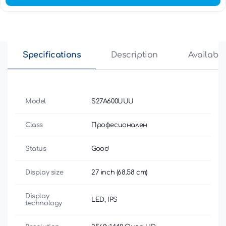
Specifications
Description
Availabili
Model
S27A600UUU
Class
Професионален
Status
Good
Display size
27 inch (68.58 cm)
Display
LED, IPS
technology