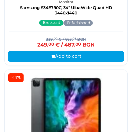
Monitor
Samsung S34E790C, 34" UltraWide Quad HD
3440х1440
Excellent
Refurbished
339.
00
€
/ 663.
03
BGN
249.
00
€
/ 487.
00
BGN
Add to cart
-14%