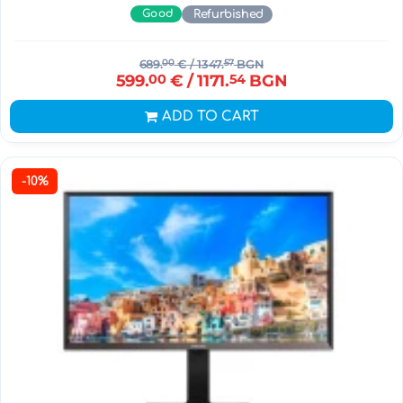
Good
Refurbished
689.
00
€
/ 1347.
57
BGN
599.
00
€
/ 1171.
54
BGN
ADD TO CART
-10%