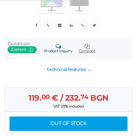
Condition:
Exelent
Product Inquiry
Compare
technical features
119.
00
€
/ 232.
74
BGN
VAT 20% included
OUT OF STOCK