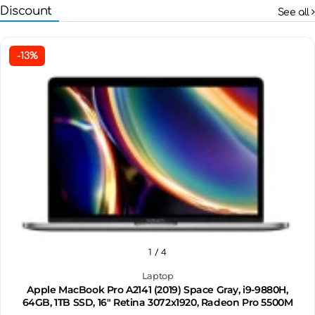
Discount
See all
-13%
1
/ 4
Laptop
Apple MacBook Pro A2141 (2019) Space Gray, i9-9880H,
64GB, 1TB SSD, 16" Retina 3072x1920, Radeon Pro 5500M