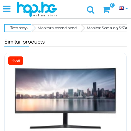
0
Tech shop
Monitors second hand
Monitor Samsung S27A60
Similar products
-10%