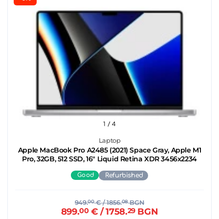
1
/ 4
Laptop
Apple MacBook Pro A2485 (2021) Space Gray, Apple M1
Pro, 32GB, 512 SSD, 16" Liquid Retina XDR 3456x2234
Good
Refurbished
949.
00
€
/ 1856.
08
BGN
899.
00
€
/ 1758.
29
BGN