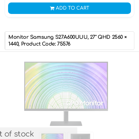
ADD TO CART
Monitor Samsung S27A600UUU, 27" QHD 2560 ×
1440, Product Code: 75576
 of stock