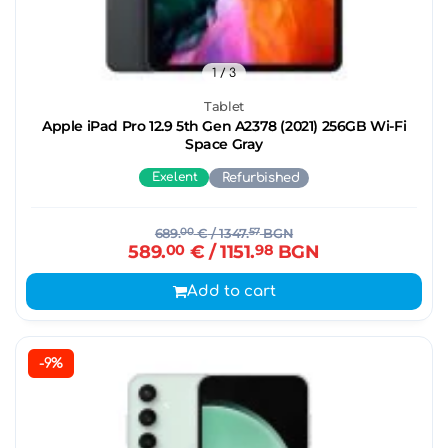
1
/ 3
Tablet
Apple iPad Pro 12.9 5th Gen A2378 (2021) 256GB Wi-Fi
Space Gray
Exelent
Refurbished
689.
00
€
/ 1347.
57
BGN
589.
00
€
/ 1151.
98
BGN
Add to cart
-9%