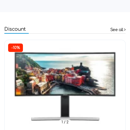
Discount
See all
-10%
1
/ 2