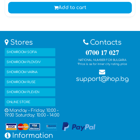
Add to cart
Stores
Contacts
0700 17 027
SHOWROOM SOFIA
NATIONAL NUMBER FOR BULGARIA
SHOWROOM PLOVDIV
*Price is as for inner city rating price
SHOWROOM VARNA
support@hop.bg
SHOWROOM RUSE
SHOWROOM PLEVEN
ONLINE STORE
Monday - Friday: 10:00 -
19:00 Saturday: 10:00 - 14:00
Information