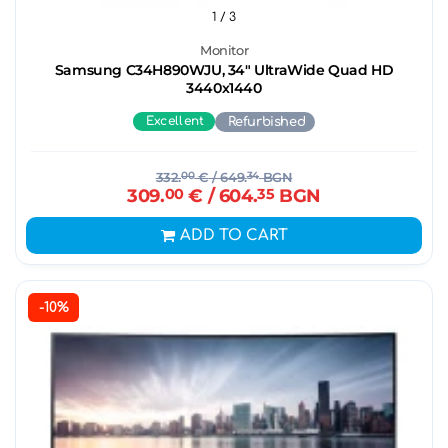
1
/ 3
Monitor
Samsung C34H890WJU, 34" UltraWide Quad HD
3440х1440
Excellent
Refurbished
332.
00
€
/ 649.
34
BGN
309.
00
€
/ 604.
35
BGN
ADD TO CART
-10%