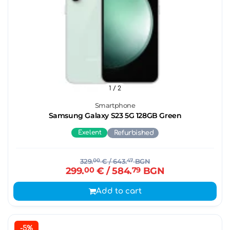
1
/ 2
Smartphone
Samsung Galaxy S23 5G 128GB Green
Exelent
Refurbished
329.
00
€
/ 643.
47
BGN
299.
00
€
/ 584.
79
BGN
Add to cart
-5%