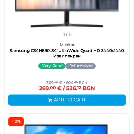
1
/ 3
Monitor
Samsung C34H890, 34"UltraWide Quad HD 3440х1440,
Извит екран
Very Good
Refurbished
309.
00
€
/ 604.
35
BGN
269.
00
€
/ 526.
12
BGN
ADD TO CART
-10%