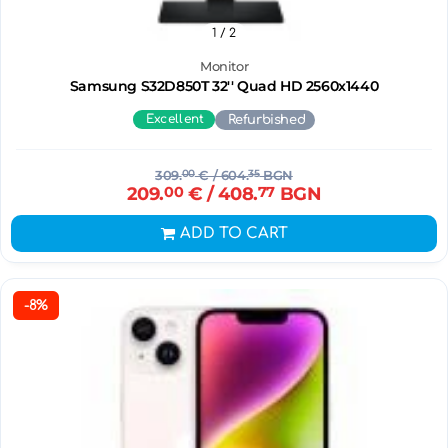
1
/ 2
Monitor
Samsung S32D850T 32'' Quad HD 2560x1440
Excellent
Refurbished
309.
00
€
/ 604.
35
BGN
209.
00
€
/ 408.
77
BGN
ADD TO CART
-8%