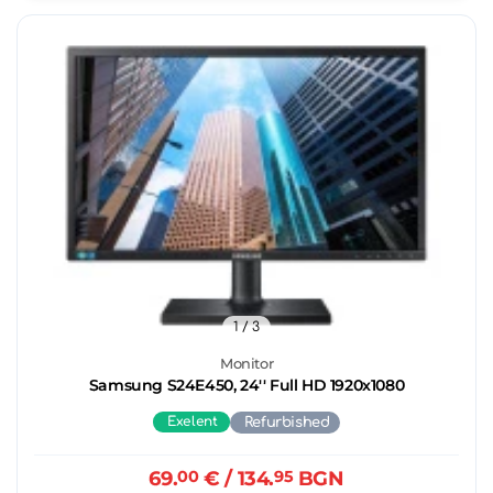
1
/ 3
Monitor
Samsung S24E450, 24'' Full HD 1920x1080
Exelent
Refurbished
69.
00
€
/ 134.
95
BGN