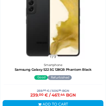
1
/ 3
Smartphone
Samsung Galaxy S22 5G 128GB Phantom Black
Good
Refurbished
259.
00
€
/ 506.
56
BGN
239.
00
€
/ 467.
44
BGN
ADD TO CART