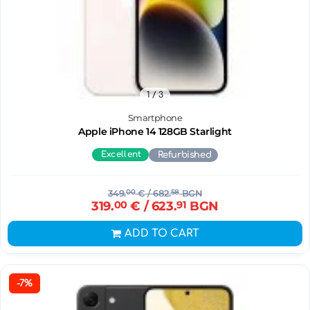
1
/ 3
Smartphone
Apple iPhone 14 128GB Starlight
Excellent
Refurbished
349.
00
€
/ 682.
58
BGN
319.
00
€
/ 623.
91
BGN
ADD TO CART
-7%