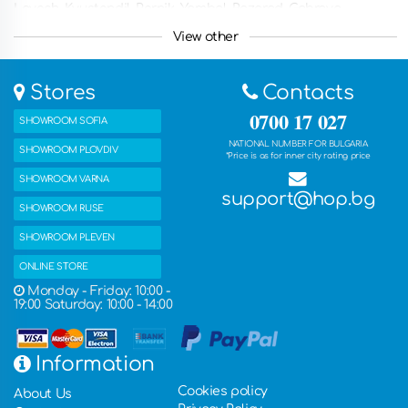
Lovech, Kyustendil, Pernik, Yambol, Razgrad, Gabrovo,
Smolyan, Targovishte, Silistra, Vidin, Troyan, Botevgrad,
View other
Yambol, Svishtov, Dupnitsa, Gorna Oryahovitsa, Kazanlak,
Asenovgrad, Kyustendian , Troyan, Nessebar and other
countries such as Greece, Romania, the United Kingdom,
Stores
Contacts
France, Germany, the Netherlands, Belgium, Italy, Spain and
many other countries. You can also get the ordered products
0700 17 027
SHOWROOM SOFIA
with free delivery in one of our five stores.
NATIONAL NUMBER FOR BULGARIA
SHOWROOM PLOVDIV
*Price is as for inner city rating price
SHOWROOM VARNA
support@hop.bg
SHOWROOM RUSE
SHOWROOM PLEVEN
ONLINE STORE
Monday - Friday: 10:00 -
19:00 Saturday: 10:00 - 14:00
Information
Cookies policy
About Us