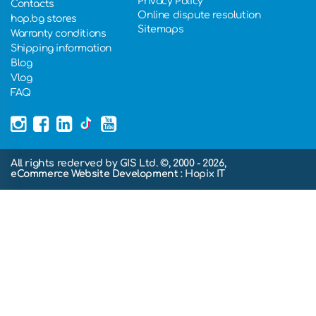
Privacy Policy
Contacts
Online dispute resolution
hop.bg stores
Sitemaps
Warranty conditions
Shipping information
Blog
Vlog
FAQ
All rights rederved by GIS Ltd. ©, 2000 - 2026,
eCommerce Website Development
: Hopix IT