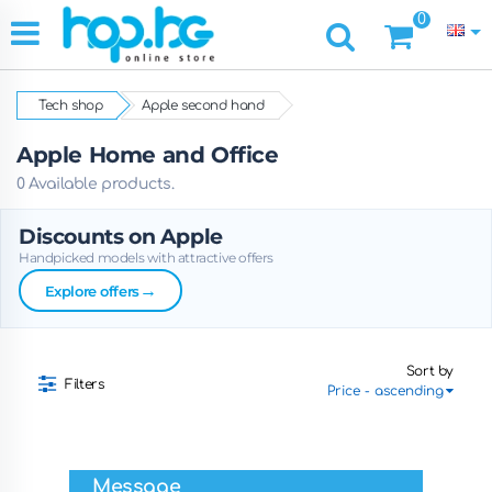
0
Tech shop
Apple second hand
Apple Home and Office
0 Available products.
Discounts on Apple
Handpicked models with attractive offers
→
Explore offers
Sort by
Filters
Message