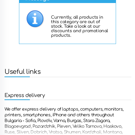
Currently, all products in
this category are out of
stock. Take a look at our
discounts and promotional
products.
Useful links
Express delivery
We offer express delivery of laptops, computers, monitors,
printers, smartphones, iPhone and others throughout
Bulgaria - Sofia, Plovdiv, Varna, Burgas, Stara Zagora,
Blagoevgrad, Pazardzhik, Pleven, Veliko Tarnovo, Haskovo,
Ruse, Sliven, Dobrich, Vratsa, Shumen, Kardzhali, Montana,