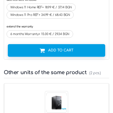
Windows 11 Home REF+ 18.99 € / 37.14 BGN
Windows 11 Pro REF+ 34.99 € / 68.43 BGN
extend the warranty
6 months Warranty+ 15.00 € / 29.34 BGN
ADD TO CART
Other units of the same product
(2 pcs.)