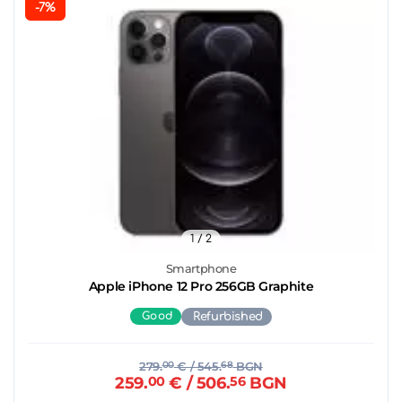
-7%
1
/ 2
Smartphone
Apple iPhone 12 Pro 256GB Graphite
Good
Refurbished
279.
00
€
/ 545.
68
BGN
259.
00
€
/ 506.
56
BGN