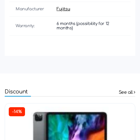
Manufacturer
Fujitsu
6 months (possibility for 12
Warranty:
months)
Discount
See all
-14%