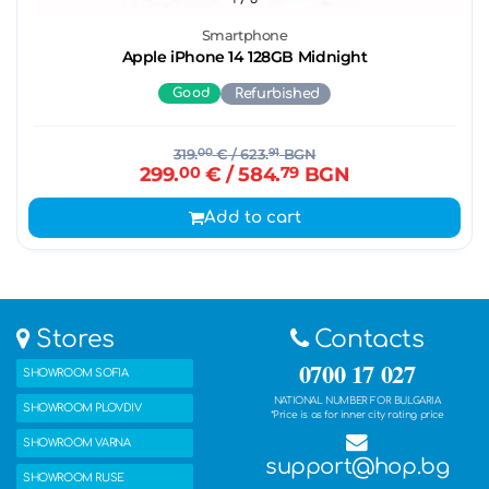
Smartphone
Apple iPhone 14 128GB Midnight
Good
Refurbished
319.
00
€
/ 623.
91
BGN
299.
00
€
/ 584.
79
BGN
Add to cart
Stores
Contacts
0700 17 027
SHOWROOM SOFIA
NATIONAL NUMBER FOR BULGARIA
SHOWROOM PLOVDIV
*Price is as for inner city rating price
SHOWROOM VARNA
support@hop.bg
SHOWROOM RUSE