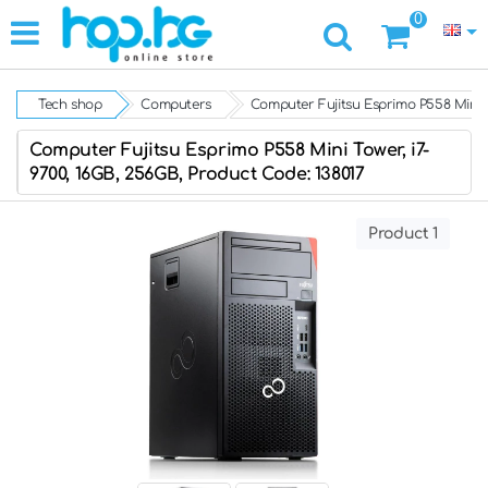
0
Tech shop
Computers
Computer Fujitsu Esprimo P558 Mini T
Computer Fujitsu Esprimo P558 Mini Tower, i7-
9700, 16GB, 256GB, Product Code: 138017
Product 1