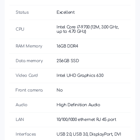
Status
Excellent
Intel Core i7-9700 (12M, 3.00 GHz,
CPU
up to 4.70 GHz)
RAM Memory
16GB DDR4
Data memory
256GB SSD
Video Card
Intel UHD Graphics 630
Front camera
No
Audio
High Definition Audio
LAN
10/100/1000 ethernet RJ 45 port
Interfaces
USB 2.0, USB 3.0, DisplayPort, DVI