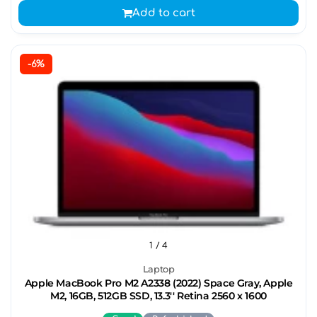
Add to cart
-6%
1
/ 4
Laptop
Apple MacBook Pro M2 A2338 (2022) Space Gray, Apple
M2, 16GB, 512GB SSD, 13.3'' Retina 2560 x 1600