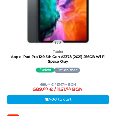
1
/ 3
Tablet
Apple iPad Pro 12.9 5th Gen A2378 (2021) 256GB Wi-Fi
Space Gray
Exelent
Refurbished
689.
00
€
/ 1347.
57
BGN
589.
00
€
/ 1151.
98
BGN
Add to cart