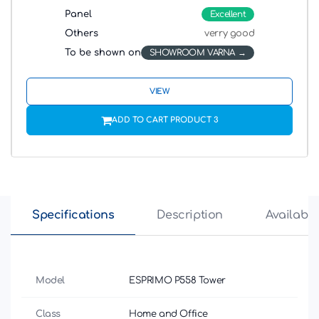
Panel
Excellent
Others
verry good
To be shown on
SHOWROOM VARNA
VIEW
ADD TO CART PRODUCT 3
Specifications
Description
Availabili
Model
ESPRIMO P558 Tower
Class
Home and Office