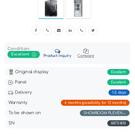
Condition:
Excellent
Product Inquiry
Compare
Original display
Excellent
Panel
Excellent
Delivery
1-2 days
Warranty
6 months (possibility for 12 months)
To be shown on
SHOWROOM PLEVEN
SN
88751810