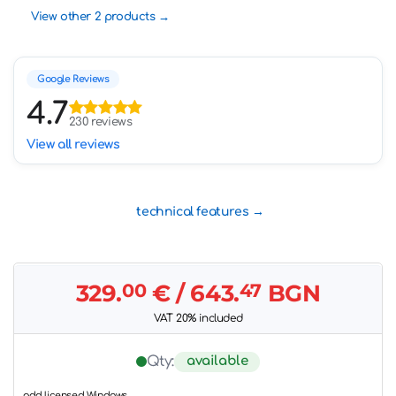
View other 2 products
Google Reviews
4.7
230 reviews
View all reviews
technical features
329.
00
€
/ 643.
47
BGN
VAT 20% included
available
Qty:
add licensed Windows