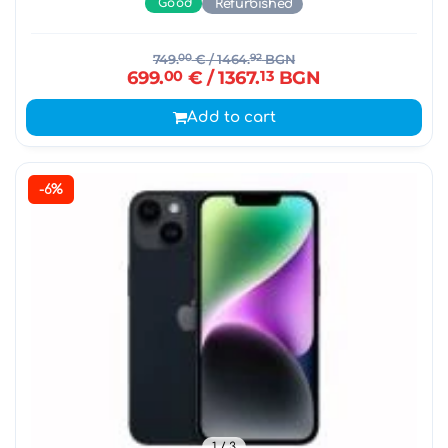
Good
Refurbished
749.
00
€
/ 1464.
92
BGN
699.
00
€
/ 1367.
13
BGN
Add to cart
-6%
1
/ 3