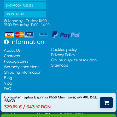
SHOWROOM PLEVEN
ONLINE STORE
Monday - Friday: 10:00 -
19:00 Saturday: 10:00 - 14:00
Information
Cookies policy
About Us
Privacy Policy
Contacts
Online dispute resolution
hop.bg stores
Sitemaps
Warranty conditions
Shipping information
Blog
Vlog
FAQ
Computer Fujitsu Esprimo P558 Mini Tower, i7-9700, 16GB,
256GB
329.
00
€
/ 643.
47
BGN
All rights rederved by GIS Ltd. ©, 2000 - 2026,