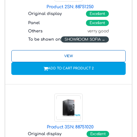
Product 2
SN: 88751250
Original display
Excellent
Panel
Excellent
Others
verry good
To be shown on
SHOWROOM SOFIA
VIEW
ADD TO CART PRODUCT 2
Product 3
SN: 88751020
Original display
Excellent