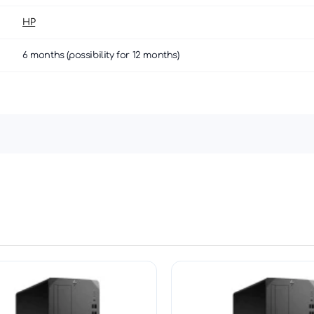
HP
6 months (possibility for 12 months)