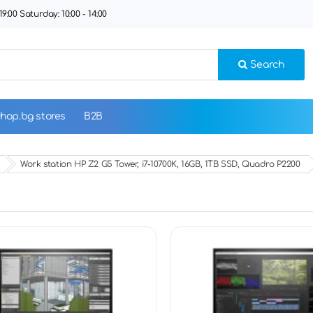
9:00 Saturday: 10:00 - 14:00
Search
hop.bg stores
B2B
Work station HP Z2 G5 Tower, i7-10700K, 16GB, 1TB SSD, Quadro P2200