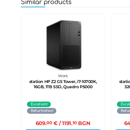
Similar products
Work
station HP Z2 G5 Tower, i7-10700K,
stati
16GB, 1TB SSD, Quadro P5000
32
Excellent
Exce
Refurbished
Refu
609.
00
€
/ 1191.
10
BGN
64