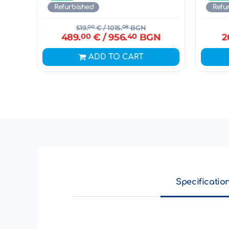
Refurbished
Refu
519.
00
€
/ 1015.
08
BGN
489.
00
€
/ 956.
40
BGN
2
ADD TO CART
Specificatio