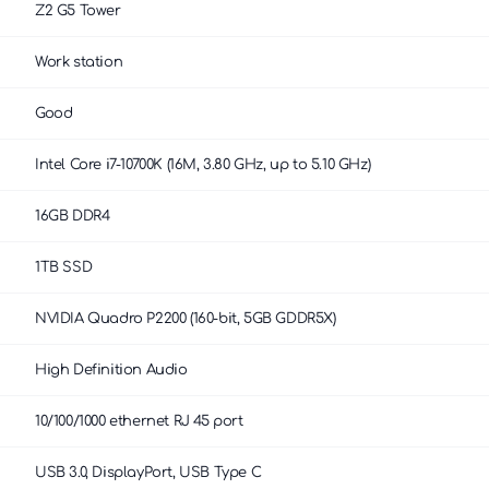
Z2 G5 Tower
Work station
Good
Intel Core i7-10700K (16M, 3.80 GHz, up to 5.10 GHz)
16GB DDR4
1TB SSD
NVIDIA Quadro P2200 (160-bit, 5GB GDDR5X)
High Definition Audio
10/100/1000 ethernet RJ 45 port
USB 3.0, DisplayPort, USB Type C