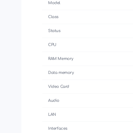
Model
Class
Status
CPU
RAM Memory
Data memory
Video Card
Audio
LAN
Interfaces