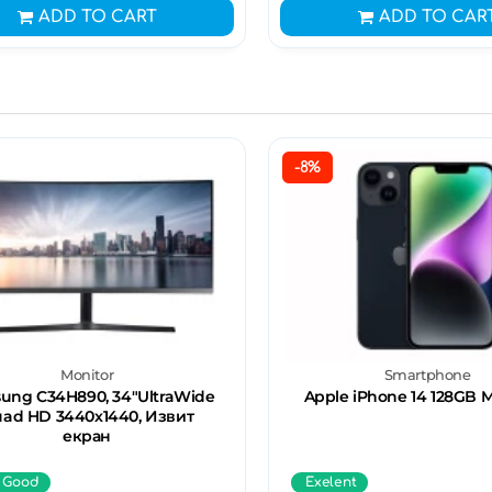
ADD TO CART
ADD TO CAR
-8%
Monitor
Smartphone
ung C34H890, 34"UltraWide
Apple iPhone 14 128GB 
ad HD 3440х1440, Извит
екран
 Good
Exelent