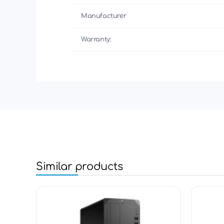
Manufacturer
Warranty:
Similar products