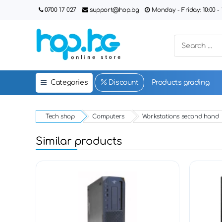
0700 17 027
support@hop.bg
Monday - Friday: 10:00 - 1
Categories
Discount
Products grading
Tech shop
Computers
Workstations second hand
Similar products