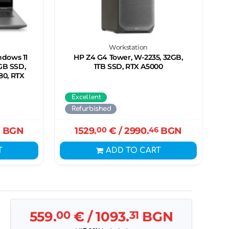
n
Workstation
ndows 11
HP Z4 G4 Tower, W-2235, 32GB,
2GB SSD,
1TB SSD, RTX A5000
080, RTX
Excellent
Refurbished
BGN
1529.
00
€
/ 2990.
46
BGN
T
ADD TO CART
559.
00
€
/ 1093.
31
BGN