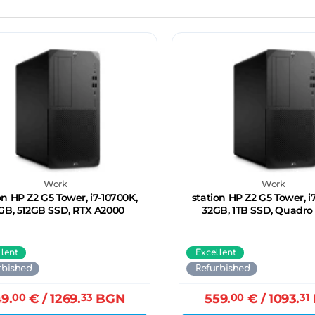
Work
Work
on HP Z2 G5 Tower, i7-10700K,
station HP Z2 G5 Tower, i
GB, 512GB SSD, RTX A2000
32GB, 1TB SSD, Quadro
llent
Excellent
rbished
Refurbished
9.
00
€
/ 1269.
33
BGN
559.
00
€
/ 1093.
31