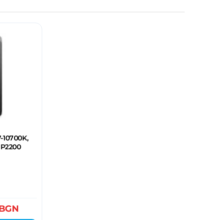
7-10700K,
 P2200
BGN