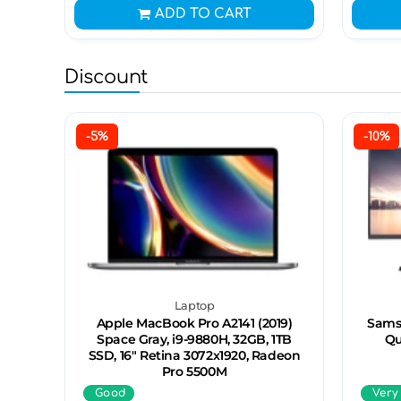
ADD TO CART
Discount
-5%
-10%
Laptop
Apple MacBook Pro A2141 (2019)
Sams
Space Gray, i9-9880H, 32GB, 1TB
Qu
SSD, 16" Retina 3072x1920, Radeon
Pro 5500M
Good
Very