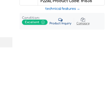
P2200, Product Code: 191536
technical features
Condition:
Excellent
Product Inquiry
Compare