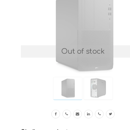
Out of stock