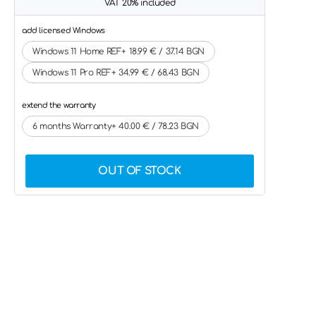
VAT 20% included
add licensed Windows
Windows 11 Home REF+ 18.99 € / 37.14 BGN
Windows 11 Pro REF+ 34.99 € / 68.43 BGN
extend the warranty
6 months Warranty+ 40.00 € / 78.23 BGN
OUT OF STOCK