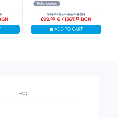
Refurbished
N
749.
00
€
/ 1464.
92
BGN
BGN
699.
00
€
/ 1367.
13
BGN
T
ADD TO CART
FAQ