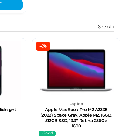
T
See all
-6%
Laptop
Midnight
Apple MacBook Pro M2 A2338
(2022) Space Gray, Apple M2, 16GB,
512GB SSD, 13.3'' Retina 2560 x
1600
Good