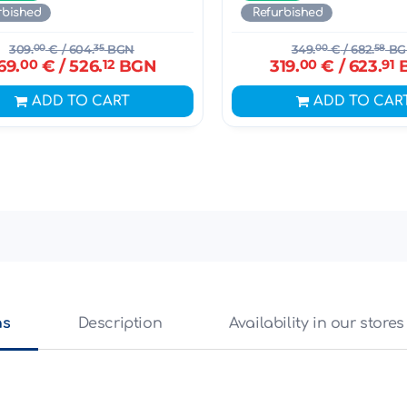
rbished
Refurbished
309.
00
€
/ 604.
35
BGN
349.
00
€
/ 682.
58
BG
69.
00
€
/ 526.
12
BGN
319.
00
€
/ 623.
91
ADD TO CART
ADD TO CAR
ns
Description
Availability in our stores