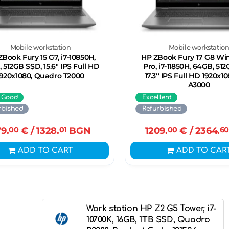
Mobile workstation
Mobile workstatio
Book Fury 15 G7, i7-10850H,
HP ZBook Fury 17 G8 Wi
 512GB SSD, 15.6" IPS Full HD
Pro, i7-11850H, 64GB, 51
1920x1080, Quadro T2000
17.3'' IPS Full HD 1920x1
A3000
 Good
Excellent
rbished
Refurbished
9.
00
€
/ 1328.
01
BGN
1209.
00
€
/ 2364.
60
ADD TO CART
ADD TO CAR
Work station HP Z2 G5 Tower, i7-
10700K, 16GB, 1TB SSD, Quadro