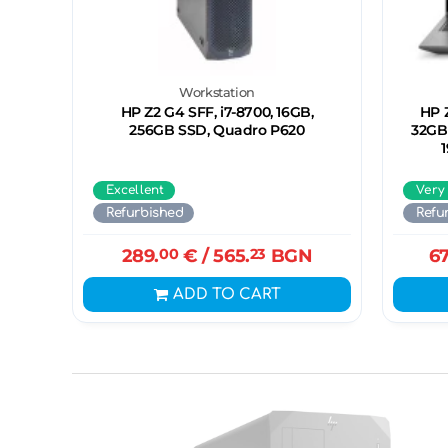
Workstation
HP Z2 G4 SFF, i7-8700, 16GB,
HP Z
256GB SSD, Quadro P620
32GB,
Excellent
Very
Refurbished
Refu
289.
00
€
/ 565.
23
BGN
67
ADD TO CART