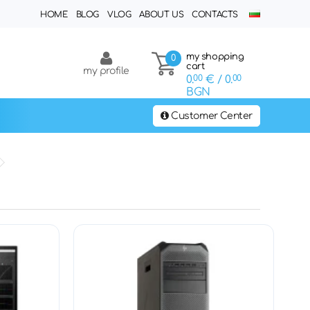
HOME
BLOG
VLOG
ABOUT US
CONTACTS
my shopping
0
cart
my profile
0.
00
€
/ 0.
00
BGN
Customer Center