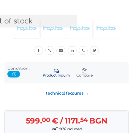
 of stock
Condition:
Product Inquiry
Compare
technical features
599.
00
€
/ 1171.
54
BGN
VAT 20% included