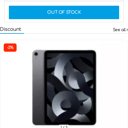
OUT OF STOCK
Discount
See all
-2%
1
/ 3