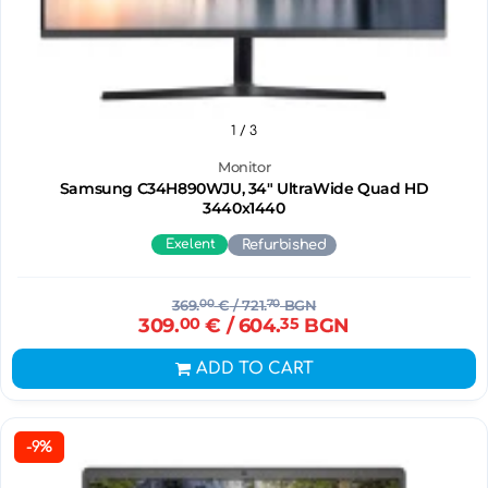
1
/ 3
Monitor
Samsung C34H890WJU, 34" UltraWide Quad HD
3440х1440
Exelent
Refurbished
369.
00
€
/ 721.
70
BGN
309.
00
€
/ 604.
35
BGN
ADD TO CART
-9%