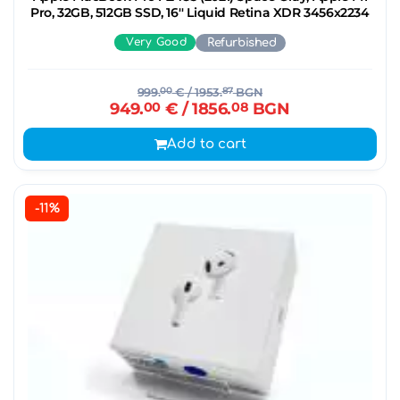
Pro, 32GB, 512GB SSD, 16'' Liquid Retina XDR 3456x2234
Very Good
Refurbished
999.
00
€
/ 1953.
87
BGN
949.
00
€
/ 1856.
08
BGN
Add to cart
-11%