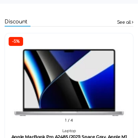
Discount
See all
-5%
1
/ 4
Laptop
Apple MacBook Pro A2485 (2021) Space Gray, Apple M1