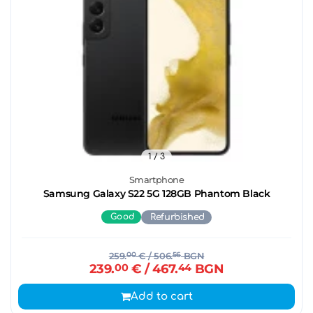
1
/ 3
Smartphone
Samsung Galaxy S22 5G 128GB Phantom Black
Good
Refurbished
259.
00
€
/ 506.
56
BGN
239.
00
€
/ 467.
44
BGN
Add to cart