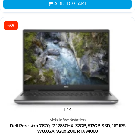
ADD TO CART
-9%
1
/ 4
Mobile Workstation
Dell Precision 7670, i7-12850HX, 32GB, 512GB SSD, 16" IPS
WUXGA 1920x1200, RTX A1000