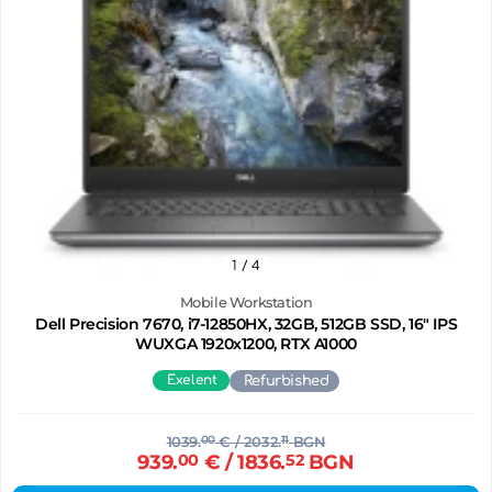
1
/ 4
Mobile Workstation
Dell Precision 7670, i7-12850HX, 32GB, 512GB SSD, 16" IPS
WUXGA 1920x1200, RTX A1000
Exelent
Refurbished
1039.
00
€
/ 2032.
11
BGN
939.
00
€
/ 1836.
52
BGN