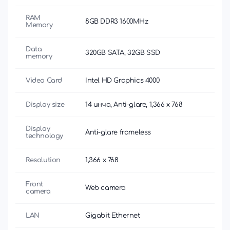
RAM
8GB DDR3 1600MHz
Memory
Data
320GB SATA, 32GB SSD
memory
Video Card
Intel HD Graphics 4000
Display size
14 инча, Anti-glare, 1,366 x 768
Display
Anti-glare frameless
technology
Resolution
1,366 x 768
Front
Web camera
camera
LAN
Gigabit Ethernet