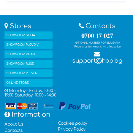
Stores
Contacts
0700 17 027
SHOWROOM SOFIA
NATIONAL NUMBER FOR BULGARIA
SHOWROOM PLOVDIV
*Price is as for inner city rating price
SHOWROOM VARNA
support@hop.bg
SHOWROOM RUSE
SHOWROOM PLEVEN
ONLINE STORE
Monday - Friday: 10:00 -
19:00 Saturday: 10:00 - 14:00
Information
Cookies policy
About Us
Privacy Policy
Contacts