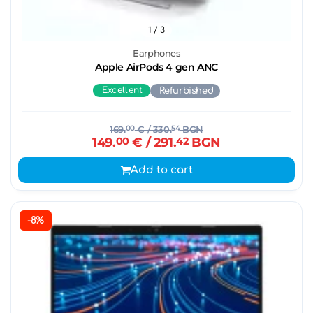
1
/ 3
Earphones
Apple AirPods 4 gen ANC
Excellent
Refurbished
169.
00
€
/ 330.
54
BGN
149.
00
€
/ 291.
42
BGN
Add to cart
-8%