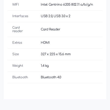
WIFI
Intel Centrino 6205 802.11 a/b/g/n
Interfaces
USB 2.0, USB 3.0 x 2
Card
Card Reader
reader
Extras
HDMI
Size
327 x 225 x 15.6 mm
Weight
1.4 kg
Bluetooth
Bluetooth 4.0