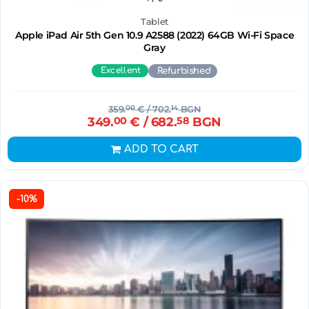
Tablet
Apple iPad Air 5th Gen 10.9 A2588 (2022) 64GB Wi-Fi Space
Gray
Excellent
Refurbished
359.
00
€
/ 702.
14
BGN
349.
00
€
/ 682.
58
BGN
ADD TO CART
-10%