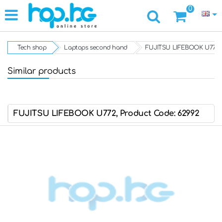
0
Tech shop
Laptops second hand
FUJITSU LIFEBOOK U772
Similar products
FUJITSU LIFEBOOK U772, Product Code: 62992