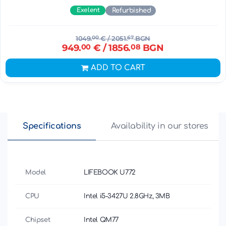
Exelent
Refurbished
1049.
00
€
/ 2051.
67
BGN
949.
00
€
/ 1856.
08
BGN
ADD TO CART
Specifications
Availability in our stores
Model
LIFEBOOK U772
CPU
Intel i5-3427U 2.8GHz, 3MB
Chipset
Intel QM77