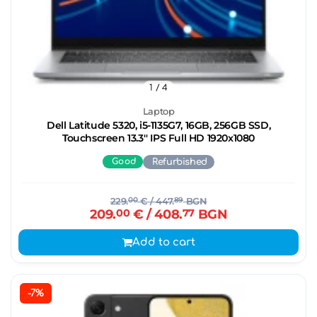
1
/ 4
Laptop
Dell Latitude 5320, i5-1135G7, 16GB, 256GB SSD,
Touchscreen 13.3'' IPS Full HD 1920x1080
Good
Refurbished
229.
00
€
/ 447.
89
BGN
209.
00
€
/ 408.
77
BGN
Add to cart
-7%