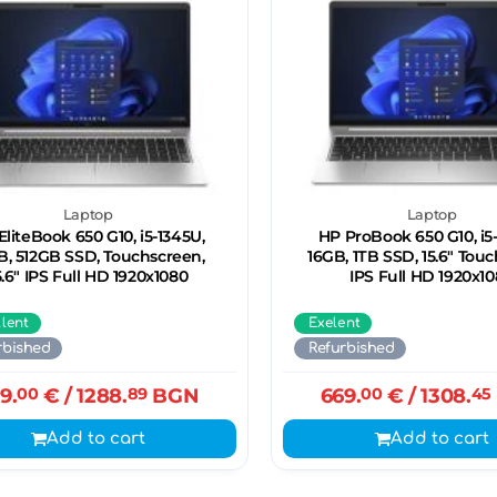
Laptop
Laptop
EliteBook 650 G10, i5-1345U,
HP ProBook 650 G10, i5
B, 512GB SSD, Touchscreen,
16GB, 1ТB SSD, 15.6" Tou
5.6" IPS Full HD 1920x1080
IPS Full HD 1920x1
llent
Exelent
rbished
Refurbished
9.
00
€
/ 1288.
89
BGN
669.
00
€
/ 1308.
45
Add to cart
Add to cart