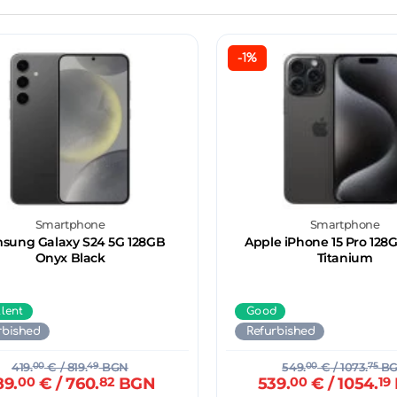
-1%
Smartphone
Smartphone
sung Galaxy S24 5G 128GB
Apple iPhone 15 Pro 128
Onyx Black
Titanium
llent
Good
rbished
Refurbished
419.
00
€
/ 819.
49
BGN
549.
00
€
/ 1073.
75
B
89.
00
€
/ 760.
82
BGN
539.
00
€
/ 1054.
19