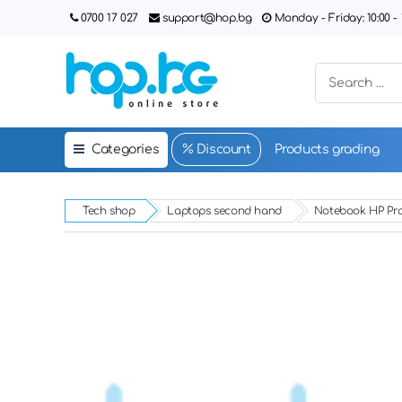
0700 17 027
support@hop.bg
Monday - Friday: 10:00 - 1
Categories
Discount
Products grading
Tech shop
Laptops second hand
Notebook HP Pr