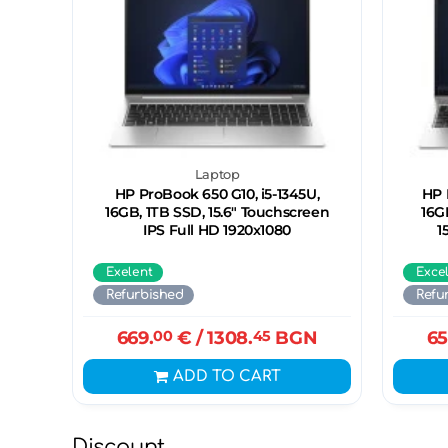
Laptop
HP ProBook 650 G10, i5-1345U,
HP 
16GB, 1ТB SSD, 15.6" Touchscreen
16G
IPS Full HD 1920x1080
1
Exelent
Exce
Refurbished
Refu
669.
00
€
/ 1308.
45
BGN
65
ADD TO CART
Discount