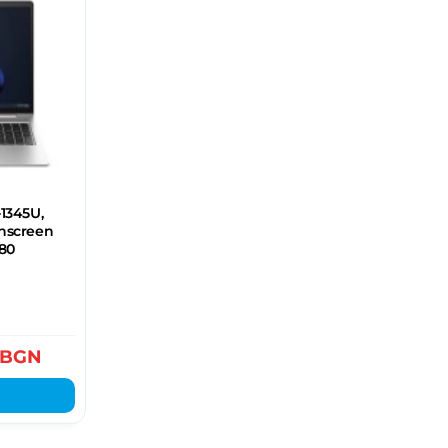
-1345U,
chscreen
080
BGN