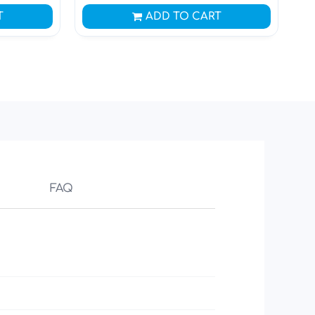
T
ADD TO CART
FAQ