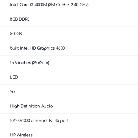
Intel Core i3-4000M (3M Cache, 2.40 GHz)
8GB DDR3
500GB
built Intel HD Graphics 4600
15.6 inches (39.62cm)
LED
Yes
High Definition Audio
10/100/1000 ethernet RJ 45 port
HP Wireless