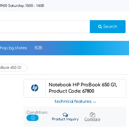
9:00 Saturday: 10:00 - 14:00
Search
hop.bg stores
B2B
oBook 650 G1
Notebook HP ProBook 650 G1,
Product Code: 67800
technical features
Condition:
Product Inquiry
Compare