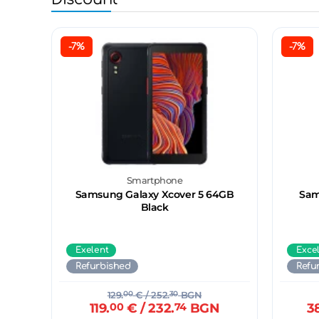
-7%
-7%
Smartphone
Samsung Galaxy Xcover 5 64GB
Sam
Black
Exelent
Exce
Refurbished
Refu
129.
00
€
/ 252.
30
BGN
119.
00
€
/ 232.
74
BGN
3