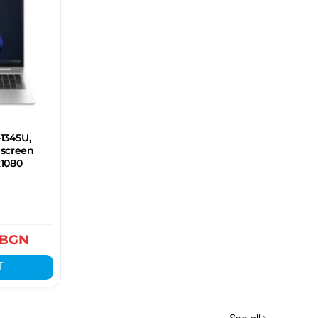
-1345U,
hscreen
x1080
BGN
T