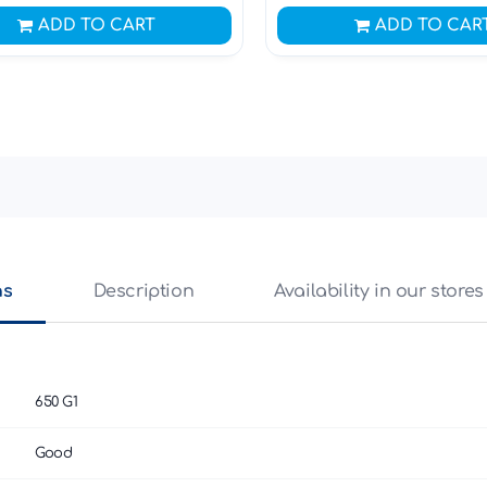
ADD TO CART
ADD TO CAR
ns
Description
Availability in our stores
650 G1
Good