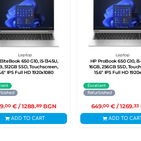
Laptop
Laptop
EliteBook 650 G10, i5-1345U,
HP ProBook 650 G10, i5
B, 512GB SSD, Touchscreen,
16GB, 256GB SSD, Touc
5.6" IPS Full HD 1920x1080
15.6" IPS Full HD 1920
llent
Excellent
rbished
Refurbished
9.
00
€
/ 1288.
89
BGN
649.
00
€
/ 1269.
33
ADD TO CART
ADD TO CAR