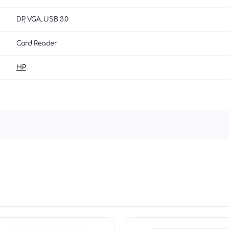
DP, VGA, USB 3.0
Card Reader
HP