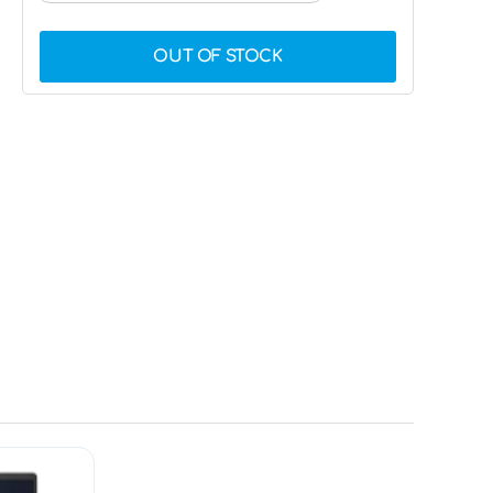
OUT OF STOCK