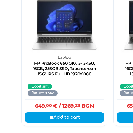
Laptop
HP ProBook 650 G10, i5-1345U,
HP 
16GB, 256GB SSD, Touchscreen
16G
15.6" IPS Full HD 1920x1080
1
Excellent
Exce
Refurbished
Refu
649.
00
€
/ 1269.
33
BGN
65
Add to cart