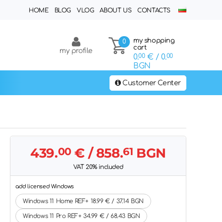
HOME
BLOG
VLOG
ABOUT US
CONTACTS
my shopping
0
cart
my profile
0.
00
€
/ 0.
00
BGN
Customer Center
439.
00
€
/ 858.
61
BGN
VAT 20% included
add licensed Windows
Windows 11 Home REF+ 18.99 € / 37.14 BGN
Windows 11 Pro REF+ 34.99 € / 68.43 BGN