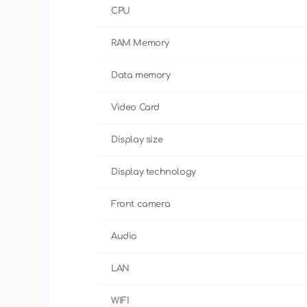
CPU
RAM Memory
Data memory
Video Card
Display size
Display technology
Front camera
Audio
LAN
WIFI