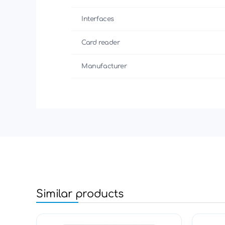
Interfaces
Card reader
Manufacturer
Similar products