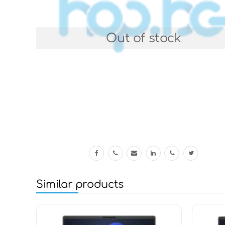
Out of stock
Similar products