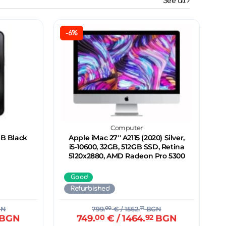
See all
-6%
Computer
GB Black
Apple iMac 27'' A2115 (2020) Silver,
i5-10600, 32GB, 512GB SSD, Retina
5120x2880, AMD Radeon Pro 5300
Good
Refurbished
GN
799.
00
€
/ 1562.
71
BGN
BGN
749.
00
€
/ 1464.
92
BGN