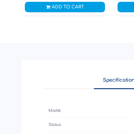
ADD TO CART
Specificatio
Model
Status