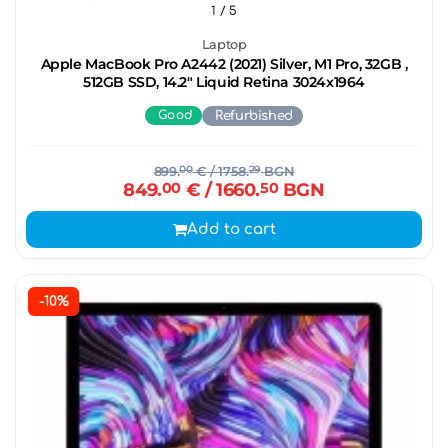
1
/ 5
Laptop
Apple MacBook Pro A2442 (2021) Silver, M1 Pro, 32GB ,
512GB SSD, 14.2" Liquid Retina 3024x1964
Good
Refurbished
899.
00
€
/ 1758.
29
BGN
849.
00
€
/ 1660.
50
BGN
Add to cart
-10%