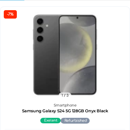
-7%
1
/ 3
Smartphone
Samsung Galaxy S24 5G 128GB Onyx Black
Exelent
Refurbished