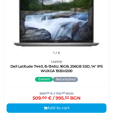
1
/ 4
Laptop
Dell Latitude 7440, i5-1345U, 16GB, 256GB SSD, 14" IPS
WUXGA 1920x1200
Exelent
Refurbished
569.
00
€
/ 1112.
87
BGN
509.
00
€
/ 995.
52
BGN
Add to cart