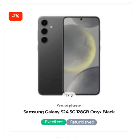
-7%
1
/ 3
Smartphone
Samsung Galaxy S24 5G 128GB Onyx Black
Excellent
Refurbished