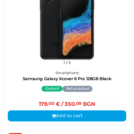
1
/ 3
Smartphone
Samsung Galaxy Xcover 6 Pro 128GB Black
Exelent
Refurbished
179.
00
€
/ 350.
09
BGN
Add to cart