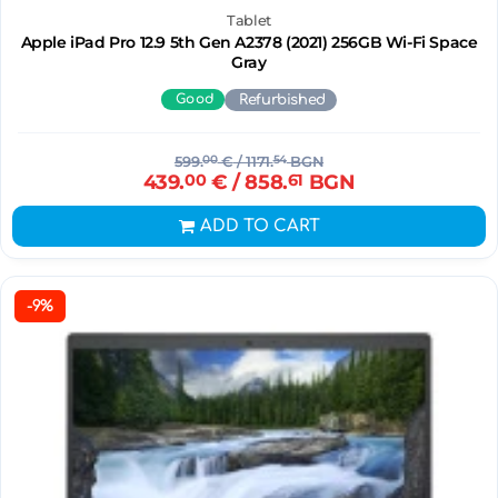
Tablet
Apple iPad Pro 12.9 5th Gen A2378 (2021) 256GB Wi-Fi Space
Gray
Good
Refurbished
599.
00
€
/ 1171.
54
BGN
439.
00
€
/ 858.
61
BGN
ADD TO CART
-9%