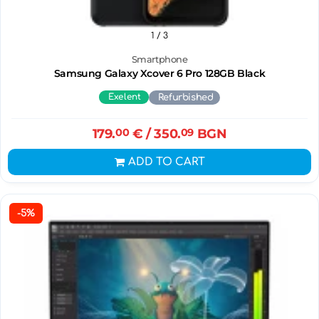
1
/ 3
Smartphone
Samsung Galaxy Xcover 6 Pro 128GB Black
Exelent
Refurbished
179.
00
€
/ 350.
09
BGN
ADD TO CART
-5%