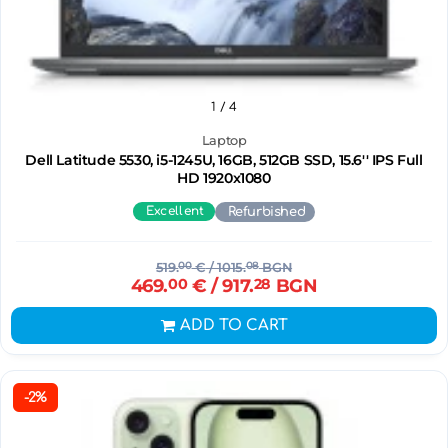
1
/ 4
Laptop
Dell Latitude 5530, i5-1245U, 16GB, 512GB SSD, 15.6'' IPS Full
HD 1920x1080
Excellent
Refurbished
519.
00
€
/ 1015.
08
BGN
469.
00
€
/ 917.
28
BGN
ADD TO CART
-2%