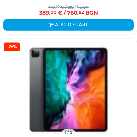
419.
00
€
/ 819.
49
BGN
389.
00
€
/ 760.
82
BGN
ADD TO CART
-26%
1
/ 3