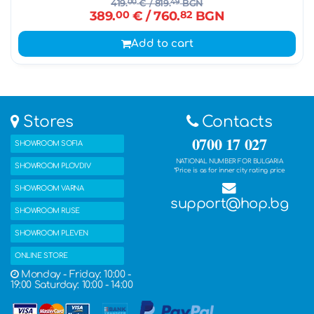
419.
00
€
/ 819.
49
BGN
389.
00
€
/ 760.
82
BGN
Add to cart
Stores
Contacts
0700 17 027
SHOWROOM SOFIA
NATIONAL NUMBER FOR BULGARIA
SHOWROOM PLOVDIV
*Price is as for inner city rating price
SHOWROOM VARNA
support@hop.bg
SHOWROOM RUSE
SHOWROOM PLEVEN
ONLINE STORE
Monday - Friday: 10:00 -
19:00 Saturday: 10:00 - 14:00