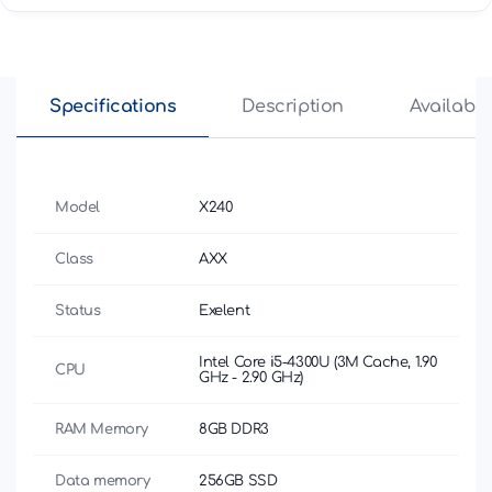
Specifications
Description
Availabili
Model
X240
Class
AXX
Status
Exelent
Intel Core i5-4300U (3M Cache, 1.90
CPU
GHz - 2.90 GHz)
RAM Memory
8GB DDR3
Data memory
256GB SSD