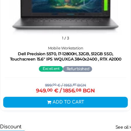
1
/ 3
Mobile Workstation
Dell Precision 5570, i7-12800H, 32GB, 512GB SSD,
Touchscreen 15.6" IPS WQUXGA 3840x2400 , RTX A2000
Excellent
Refurbished
999.
00
€
/ 1953.
87
BGN
949.
00
€
/ 1856.
08
BGN
ADD TO CART
Discount
See all