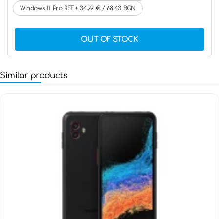
Windows 11 Pro REF+ 34.99 € / 68.43 BGN
OUT OF STOCK
Similar products