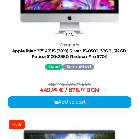
1
/ 3
Computer
Apple iMac 27’’ A2115 (2019) Silver, i5-8500, 32GB, 512GB,
Retina 5120x2880, Radeon Pro 570X
Good
Refurbished
499.
00
€
/ 975.
96
BGN
449.
00
€
/ 878.
17
BGN
Add to cart
-10%