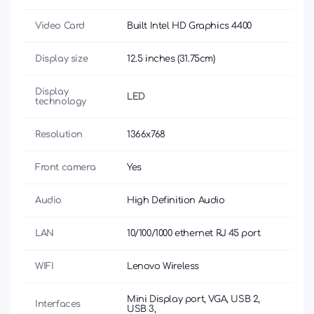
Video Card
Built Intel HD Graphics 4400
Display size
12.5 inches (31.75cm)
Display
LED
technology
Resolution
1366x768
Front camera
Yes
Audio
High Definition Audio
LAN
10/100/1000 ethernet RJ 45 port
WIFI
Lenovo Wireless
Mini Display port, VGA, USB 2,
Interfaces
USB 3,