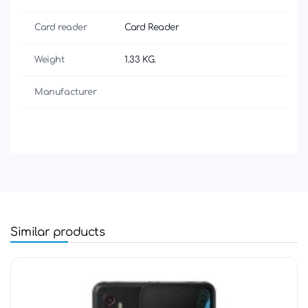
Card reader
Card Reader
Weight
1.33 KG.
Manufacturer
Similar products