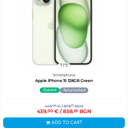
1
/ 2
Smartphone
Apple iPhone 15 128GB Green
Exelent
Refurbished
449.
00
€
/ 878.
17
BGN
439.
00
€
/ 858.
61
BGN
ADD TO CART