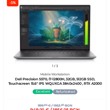
-5%
1
/ 3
Mobile Workstation
Dell Precision 5570, i7-12800H, 32GB, 512GB SSD,
Touchscreen 15.6" IPS WQUXGA 3840x2400 , RTX A2000
Excellent
Refurbished
999.
00
€
/ 1953.
87
BGN
949.
00
€
/ 1856.
08
BGN