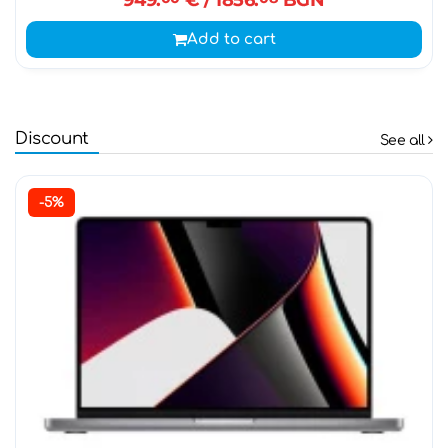
Add to cart
Discount
See all
-5%