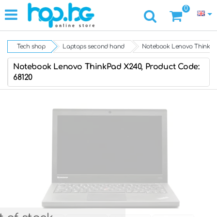
0
Tech shop
Laptops second hand
Notebook Lenovo ThinkPa
Notebook Lenovo ThinkPad X240, Product Code:
68120