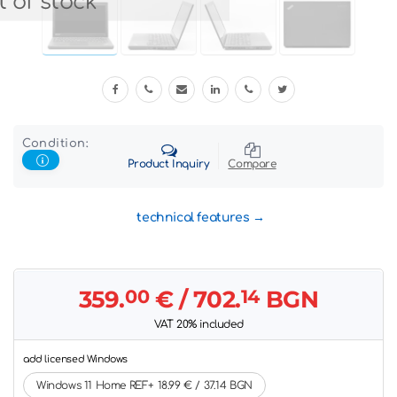
 of stock
Condition:
Product Inquiry
Compare
technical features
359.
00
€
/ 702.
14
BGN
VAT 20% included
add licensed Windows
Windows 11 Home REF+ 18.99 € / 37.14 BGN