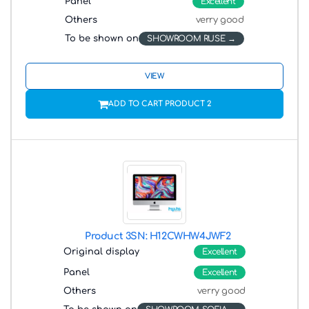
Panel
Excellent
Others
verry good
To be shown on
SHOWROOM RUSE
VIEW
ADD TO CART PRODUCT 2
Product 3
SN: H12CWHW4JWF2
Original display
Excellent
Panel
Excellent
Others
verry good