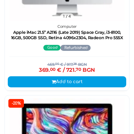
1
/ 4
Computer
Apple iMac 21.5’’ A2116 (Late 2019) Space Gray, i3-8100,
16GB, 500GB SSD, Retina 4096x2304, Radeon Pro 555X
Good
Refurbished
469.
00
€
/ 917.
28
BGN
369.
00
€
/ 721.
70
BGN
Add to cart
-20%