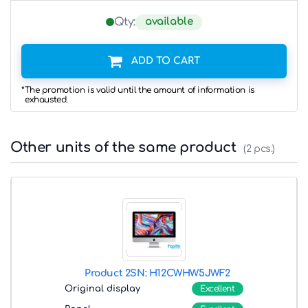
available
Qty:
ADD TO CART
*The promotion is valid until the amount of information is
exhausted.
Other units of the same product
(2 pcs.)
Product 2
SN: H12CWHW5JWF2
Original display
Excellent