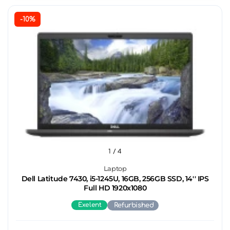
-10%
1
/ 4
Laptop
Dell Latitude 7430, i5-1245U, 16GB, 256GB SSD, 14'' IPS
Full HD 1920x1080
Exelent
Refurbished