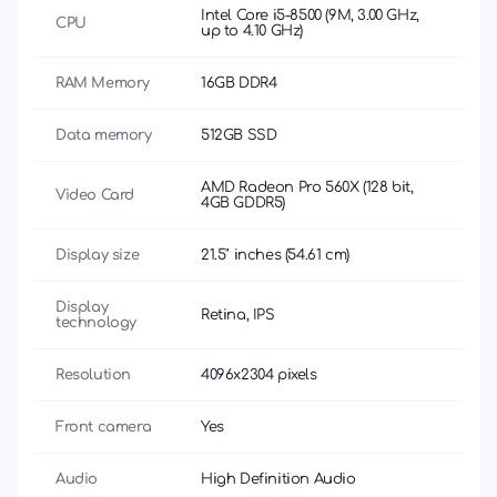
Intel Core i5-8500 (9M, 3.00 GHz,
CPU
up to 4.10 GHz)
RAM Memory
16GB DDR4
Data memory
512GB SSD
AMD Radeon Pro 560X (128 bit,
Video Card
4GB GDDR5)
Display size
21.5" inches (54.61 cm)
Display
Retina, IPS
technology
Resolution
4096x2304 pixels
Front camera
Yes
Audio
High Definition Audio