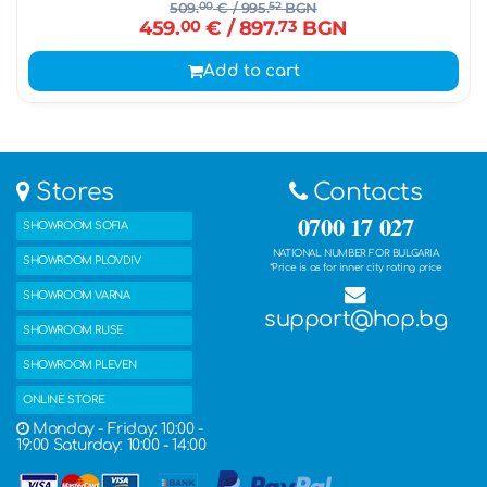
509.
00
€
/ 995.
52
BGN
459.
00
€
/ 897.
73
BGN
Add to cart
Stores
Contacts
0700 17 027
SHOWROOM SOFIA
NATIONAL NUMBER FOR BULGARIA
SHOWROOM PLOVDIV
*Price is as for inner city rating price
SHOWROOM VARNA
support@hop.bg
SHOWROOM RUSE
SHOWROOM PLEVEN
ONLINE STORE
Monday - Friday: 10:00 -
19:00 Saturday: 10:00 - 14:00