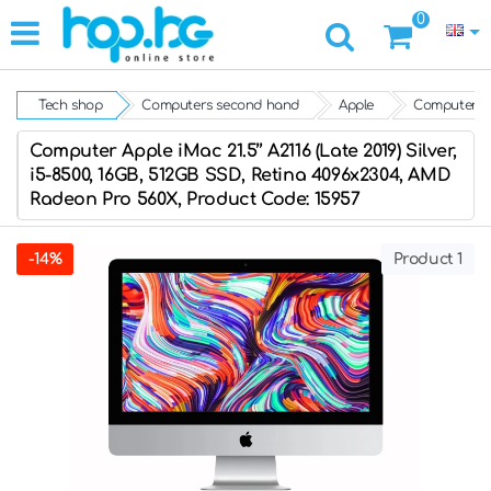
0
Tech shop
Computers second hand
Apple
Computer App
Computer Apple iMac 21.5’’ A2116 (Late 2019) Silver,
i5-8500, 16GB, 512GB SSD, Retina 4096x2304, AMD
Radeon Pro 560X, Product Code: 15957
-14%
Product 1