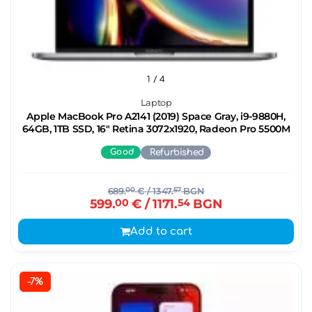
1
/ 4
Laptop
Apple MacBook Pro A2141 (2019) Space Gray, i9-9880H,
64GB, 1TB SSD, 16" Retina 3072x1920, Radeon Pro 5500M
Good
Refurbished
689.
00
€
/ 1347.
57
BGN
599.
00
€
/ 1171.
54
BGN
Add to cart
-7%