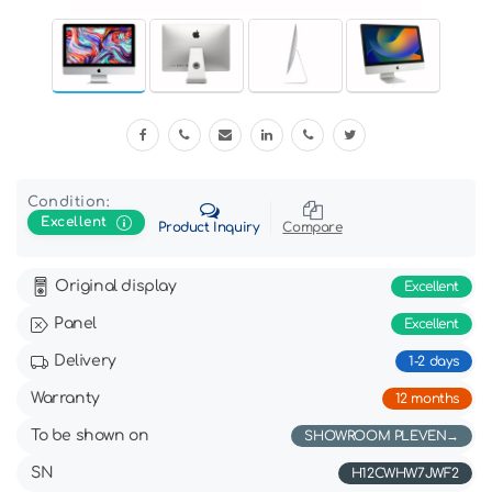
Condition:
Excellent
Product Inquiry
Compare
Original display
Excellent
Panel
Excellent
Delivery
1-2 days
Warranty
12 months
To be shown on
SHOWROOM PLEVEN
SN
H12CWHW7JWF2