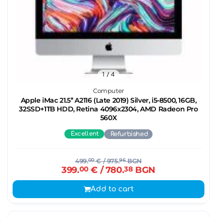
1
/ 4
Computer
Apple iMac 21.5’’ A2116 (Late 2019) Silver, i5-8500, 16GB,
32SSD+1TB HDD, Retina 4096x2304, AMD Radeon Pro
560X
Excellent
Refurbished
499.
00
€
/ 975.
96
BGN
399.
00
€
/ 780.
38
BGN
Add to cart