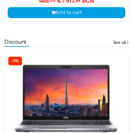
469.
00
€
/ 917.
28
BGN
Add to cart
Discount
See all
-9%