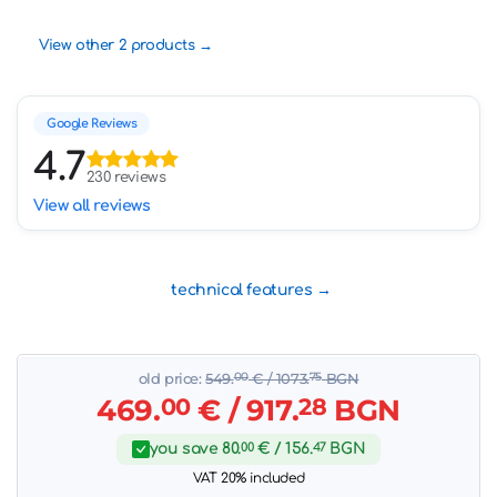
View other 2 products
Google Reviews
4.7
230 reviews
View all reviews
technical features
old price:
549.
00
€
/ 1073.
75
BGN
469.
00
€
/ 917.
28
BGN
you save
80.
00
€
/ 156.
47
BGN
VAT 20% included