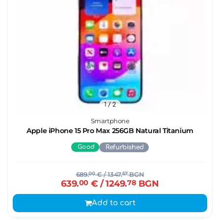
1
/ 2
Smartphone
Apple iPhone 15 Pro Max 256GB Natural Titanium
Good
Refurbished
689.
00
€
/ 1347.
57
BGN
639.
00
€
/ 1249.
78
BGN
Add to cart