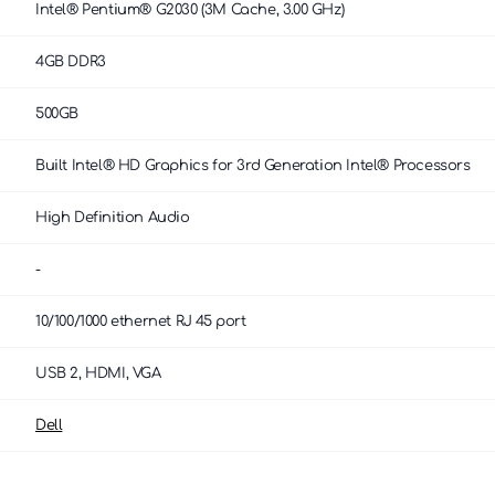
Intel® Pentium® G2030 (3M Cache, 3.00 GHz)
4GB DDR3
500GB
Built Intel® HD Graphics for 3rd Generation Intel® Processors
High Definition Audio
-
10/100/1000 ethernet RJ 45 port
USB 2, HDMI, VGA
Dell