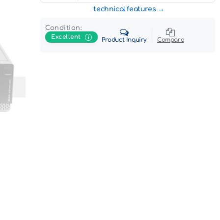
technical features
Condition:
Excellent
Product Inquiry
Compare