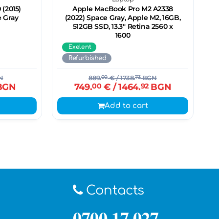
 (2015)
Apple MacBook Pro M2 A2338
e Gray
(2022) Space Gray, Apple M2, 16GB,
512GB SSD, 13.3'' Retina 2560 x
1600
Exelent
Refurbished
N
889.
00
€
/ 1738.
73
BGN
BGN
749.
00
€
/ 1464.
92
BGN
Add to cart
Contacts
0700 17 027