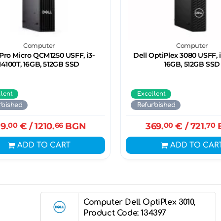
Computer
Computer
 Pro Micro QCM1250 USFF, i3-
Dell OptiPlex 3080 USFF, i
14100T, 16GB, 512GB SSD
16GB, 512GB SSD
llent
Excellent
rbished
Refurbished
19.
00
€
/ 1210.
66
BGN
369.
00
€
/ 721.
70
ADD TO CART
ADD TO CAR
Computer Dell OptiPlex 3010,
Product Code: 134397