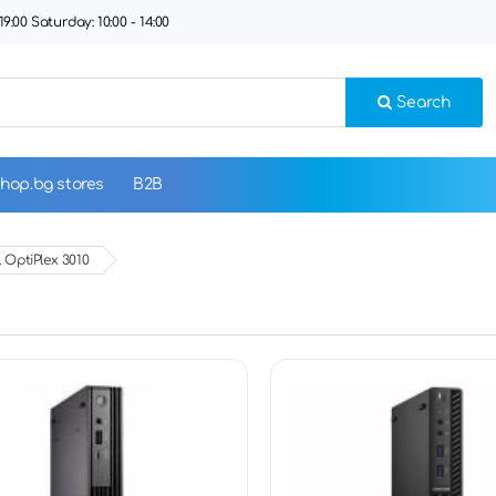
9:00 Saturday: 10:00 - 14:00
Search
hop.bg stores
B2B
 OptiPlex 3010