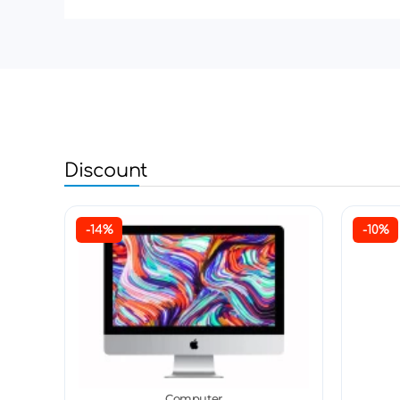
Discount
-14%
-10%
Computer