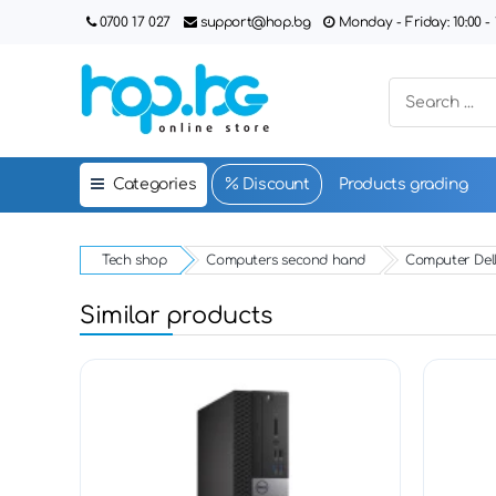
0700 17 027
support@hop.bg
Monday - Friday: 10:00 - 1
Categories
Discount
Products grading
Tech shop
Computers second hand
Computer Dell
Similar products