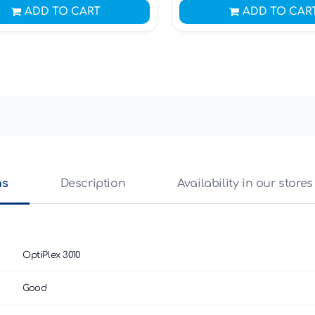
ADD TO CART
ADD TO CAR
ns
Description
Availability in our stores
OptiPlex 3010
Good