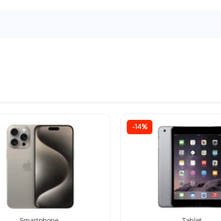
-14%
Smartphone
Tablet