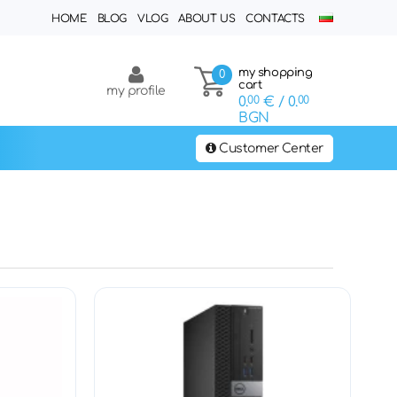
HOME
BLOG
VLOG
ABOUT US
CONTACTS
my shopping
0
cart
my profile
0.
00
€
/ 0.
00
BGN
Customer Center