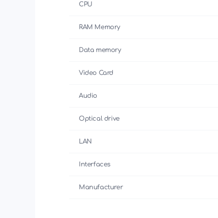
CPU
RAM Memory
Data memory
Video Card
Audio
Optical drive
LAN
Interfaces
Manufacturer