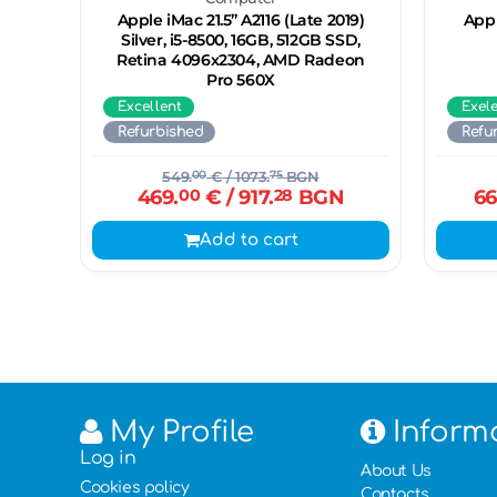
Apple iMac 21.5’’ A2116 (Late 2019)
Appl
Silver, i5-8500, 16GB, 512GB SSD,
Retina 4096x2304, AMD Radeon
Pro 560X
Excellent
Exel
Refurbished
Refu
549.
00
€
/ 1073.
75
BGN
469.
00
€
/ 917.
28
BGN
66
Add to cart
My Profile
Inform
Log in
About Us
Cookies policy
Contacts