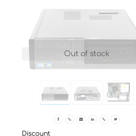
Out of stock
Discount