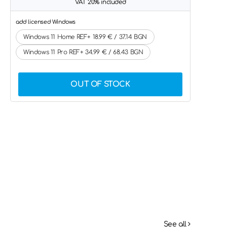
VAT 20% included
add licensed Windows
Windows 11 Home REF+ 18.99 € / 37.14 BGN
Windows 11 Pro REF+ 34.99 € / 68.43 BGN
OUT OF STOCK
See all