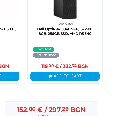
Computer
5-10500T,
Dell OptiPlex 5040 SFF, i5-6500,
8GB, 256GB SSD, AMD R5 340
Excellent
Refurbished
BGN
119.
00
€
/ 232.
74
BGN
T
ADD TO CART
152.
00
€
/ 297.
29
BGN