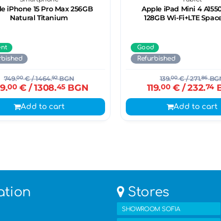
e iPhone 15 Pro Max 256GB
Apple iPad Mini 4 A1550
Natural Titanium
128GB Wi-Fi+LTE Spac
ent
Good
rbished
Refurbished
749.
00
€
/ 1464.
92
BGN
139.
00
€
/ 271.
86
BG
9.
00
€
/ 1308.
45
BGN
119.
00
€
/ 232.
74
Add to cart
Add to cart
ation
Stores
SHOWROOM SOFIA