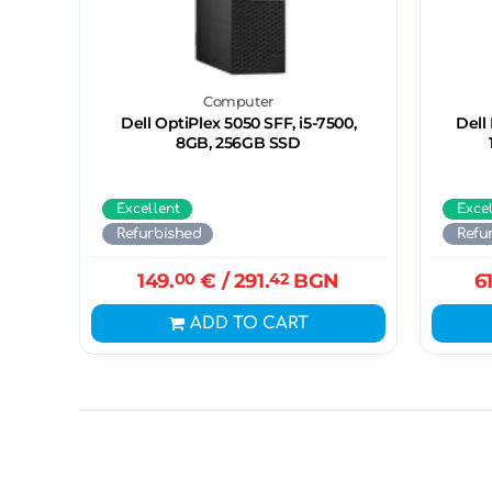
Computer
Dell OptiPlex 5050 SFF, i5-7500,
Dell
8GB, 256GB SSD
Excellent
Exce
Refurbished
Refu
149.
00
€
/ 291.
42
BGN
6
ADD TO CART