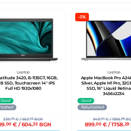
-5%
Laptop
Laptop
Latitude 3420, i5-1135G7, 16GB,
Apple MacBook Pro A248
B SSD, Touchscreen 14'' IPS
Silver, Apple M1 Pro, 32G
Full HD 1920x1080
SSD, 16'' Liquid Retin
3456x2234
 Good
Good
rbished
Refurbished
339.
00
€
/ 663.
03
BGN
949.
00
€
/ 1856.
08
B
09.
00
€
/ 604.
35
BGN
899.
00
€
/ 1758.
29