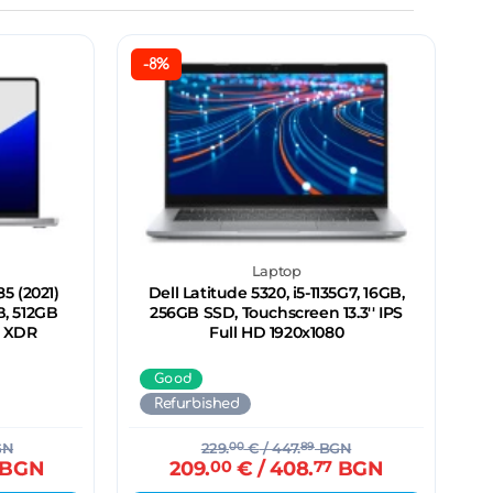
-8%
Laptop
5 (2021)
Dell Latitude 5320, i5-1135G7, 16GB,
B, 512GB
256GB SSD, Touchscreen 13.3'' IPS
a XDR
Full HD 1920x1080
Good
Refurbished
GN
229.
00
€
/ 447.
89
BGN
BGN
209.
00
€
/ 408.
77
BGN