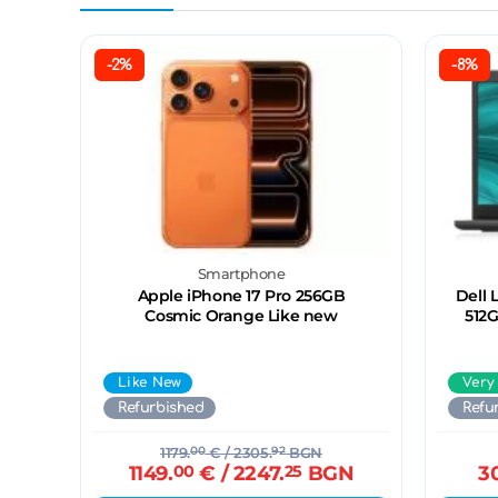
-2%
-8%
Smartphone
Apple iPhone 17 Pro 256GB
Dell 
Cosmic Orange Like new
512G
Like New
Very
Refurbished
Refu
1179.
00
€
/ 2305.
92
BGN
1149.
00
€
/ 2247.
25
BGN
3