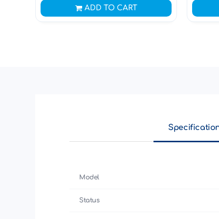
ADD TO CART
Specificatio
Model
Status