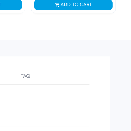
T
ADD TO CART
FAQ