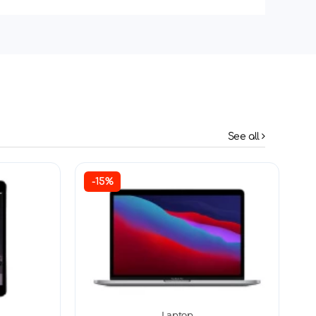
See all
-15%
Laptop