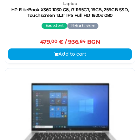
Laptop
HP EliteBook X360 1030 G8, i7-1165G7, 16GB, 256GB SSD,
Touchscreen 13.3'' IPS Full HD 1920x1080
Excellent
Refurbished
479.
00
€
/ 936.
84
BGN
Add to cart