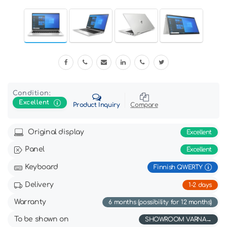
Condition:
Excellent
Product Inquiry
Compare
Original display
Excellent
Panel
Excellent
Keyboard
Finnish QWERTY
Delivery
1-2 days
Warranty
6 months (possibility for 12 months)
To be shown on
SHOWROOM VARNA