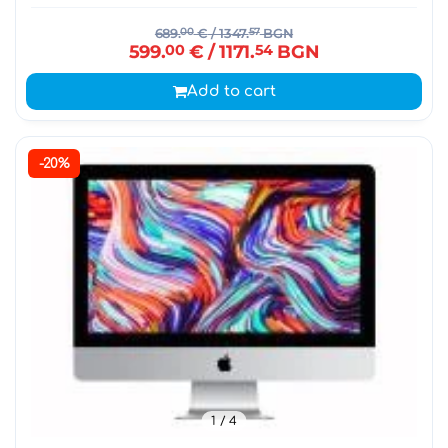
689.
00
€
/ 1347.
57
BGN
599.
00
€
/ 1171.
54
BGN
Add to cart
-20%
1
/ 4