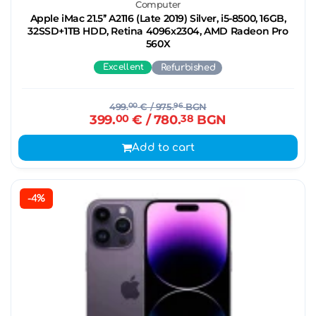
Computer
Apple iMac 21.5’’ A2116 (Late 2019) Silver, i5-8500, 16GB,
32SSD+1TB HDD, Retina 4096x2304, AMD Radeon Pro
560X
Excellent
Refurbished
499.
00
€
/ 975.
96
BGN
399.
00
€
/ 780.
38
BGN
Add to cart
-4%