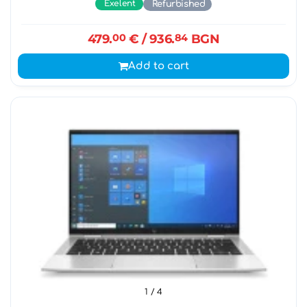
Exelent
Refurbished
479.
00
€
/ 936.
84
BGN
Add to cart
1
/ 4