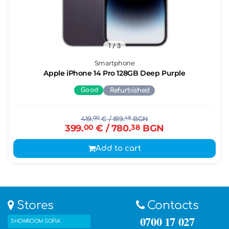
1
/ 3
Smartphone
Apple iPhone 14 Pro 128GB Deep Purple
Good
Refurbished
419.
00
€
/ 819.
49
BGN
399.
00
€
/ 780.
38
BGN
Add to cart
Stores
Contacts
0700 17 027
SHOWROOM SOFIA