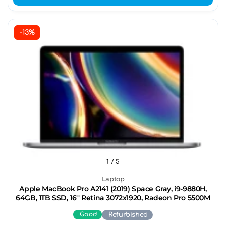
-13%
1
/ 5
Laptop
Apple MacBook Pro A2141 (2019) Space Gray, i9-9880H,
64GB, 1TB SSD, 16'' Retina 3072x1920, Radeon Pro 5500M
Good
Refurbished