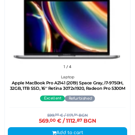
1
/ 4
Laptop
Apple MacBook Pro A2141 (2019) Space Gray, i7-9750H,
32GB, 1TB SSD, 16'' Retina 3072x1920, Radeon Pro 5300M
Excellent
Refurbished
599.
00
€
/ 1171.
54
BGN
569.
00
€
/ 1112.
87
BGN
Add to cart