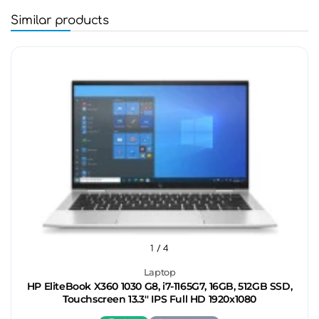
Similar products
1
/ 4
Laptop
HP EliteBook X360 1030 G8, i7-1165G7, 16GB, 512GB SSD,
Touchscreen 13.3'' IPS Full HD 1920x1080