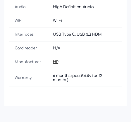
Audio
High Definition Audio
WIFI
Wi-Fi
Interfaces
USB Type C, USB 3.0, HDMI
Card reader
N/A
Manufacturer
HP
6 months (possibility for 12
Warranty:
months)