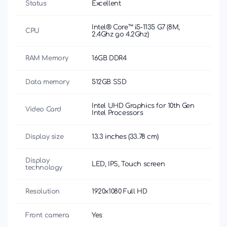
Status
Excellent
Intel® Core™ i5-1135 G7 (8M,
CPU
2.4Ghz до 4.2Ghz)
RAM Memory
16GB DDR4
Data memory
512GB SSD
Intel UHD Graphics for 10th Gen
Video Card
Intel Processors
Display size
13.3 inches (33.78 cm)
Display
LED, IPS, Touch screen
technology
Resolution
1920x1080 Full HD
Front camera
Yes