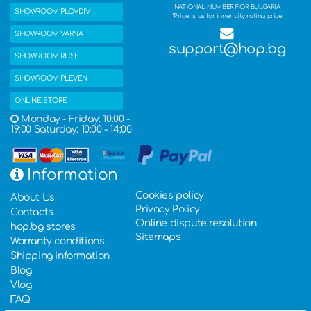
NATIONAL NUMBER FOR BULGARIA
SHOWROOM PLOVDIV
*Price is as for inner city rating price
SHOWROOM VARNA
support@hop.bg
SHOWROOM RUSE
SHOWROOM PLEVEN
ONLINE STORE
Monday - Friday: 10:00 -
19:00 Saturday: 10:00 - 14:00
Information
Cookies policy
About Us
Privacy Policy
Contacts
Online dispute resolution
hop.bg stores
Sitemaps
Warranty conditions
Shipping information
Blog
Vlog
FAQ