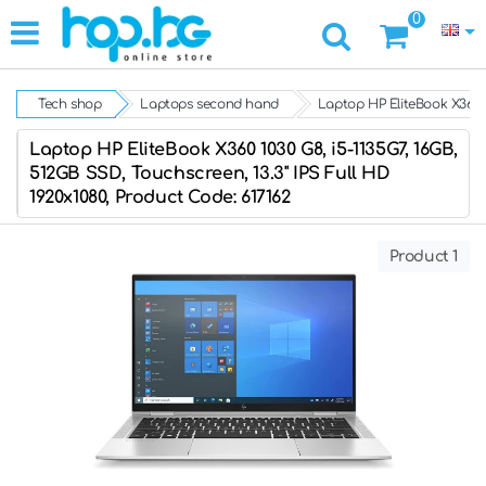
0
Tech shop
Laptops second hand
Laptop HP EliteBook X360 1
Laptop HP EliteBook X360 1030 G8, i5-1135G7, 16GB,
512GB SSD, Touchscreen, 13.3" IPS Full HD
1920x1080, Product Code: 617162
Product 1