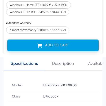
Windows 11 Home REF+ 18.99 € / 37.14 BGN
Windows 11 Pro REF+ 34.99 € / 68.43 BGN
extend the warranty
6 months Warranty+ 30.00 € / 58.67 BGN
ADD TO CART
Specifications
Description
Availabili
Model
EliteBook x360 1030 G8
Class
Ultrabook