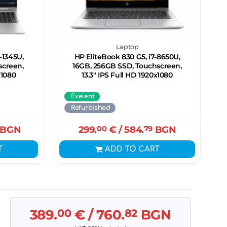
Laptop
-1345U,
HP EliteBook 830 G5, i7-8650U,
screen,
16GB, 256GB SSD, Touchscreen,
x1080
13.3" IPS Full HD 1920x1080
Exelent
Refurbished
BGN
299.
00
€
/ 584.
79
BGN
T
ADD TO CART
389.
00
€
/ 760.
82
BGN