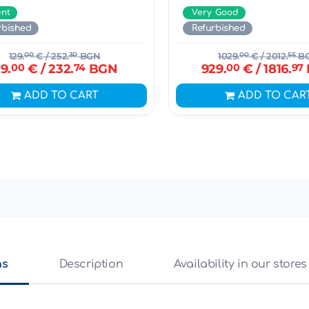
ent
Very Good
rbished
Refurbished
129.
00
€
/ 252.
30
BGN
1029.
00
€
/ 2012.
55
B
19.
00
€
/ 232.
74
BGN
929.
00
€
/ 1816.
97
ADD TO CART
ADD TO CAR
ns
Description
Availability in our stores