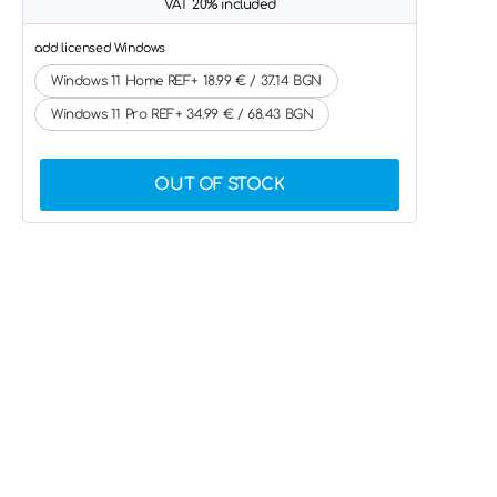
VAT 20% included
add licensed Windows
Windows 11 Home REF+ 18.99 € / 37.14 BGN
Windows 11 Pro REF+ 34.99 € / 68.43 BGN
OUT OF STOCK