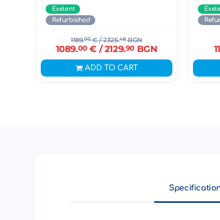
Exelent
Exel
Refurbished
Refu
1189.
00
€
/ 2325.
48
BGN
1089.
00
€
/ 2129.
90
BGN
1
ADD TO CART
Specificatio