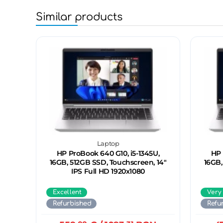
Similar products
Laptop
HP ProBook 640 G10, i5-1345U,
HP 
16GB, 512GB SSD, Touchscreen, 14"
16GB,
IPS Full HD 1920x1080
Excellent
Very
Refurbished
Refu