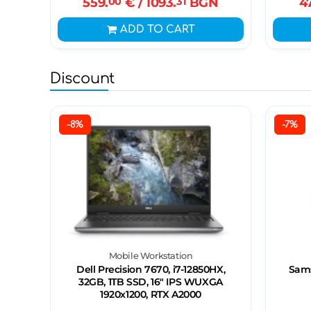
559.
00
€
/ 1093.
31
BGN
4
ADD TO CART
Discount
-8%
-7%
Mobile Workstation
Dell Precision 7670, i7-12850HX,
Sams
32GB, 1TB SSD, 16" IPS WUXGA
1920x1200, RTX A2000