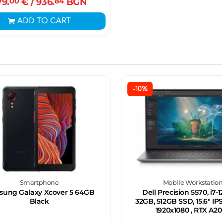
79.
00
€
/ 936.
84
BGN
ADD TO CART
-10%
Smartphone
Mobile Workstatio
ung Galaxy Xcover 5 64GB
Dell Precision 5570, i7-
Black
32GB, 512GB SSD, 15.6" IP
1920x1080 , RTX A2