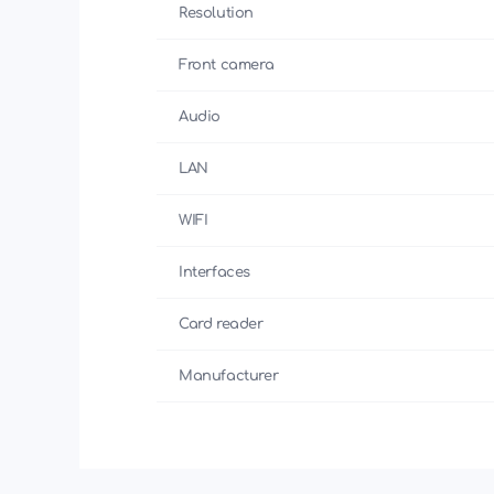
Resolution
Front camera
Audio
LAN
WIFI
Interfaces
Card reader
Manufacturer