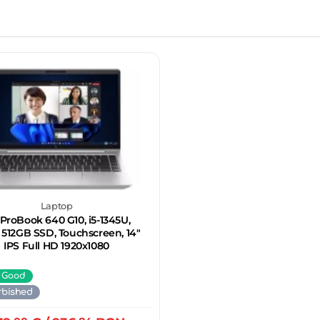
Laptop
ProBook 640 G10, i5-1345U,
 512GB SSD, Touchscreen, 14"
IPS Full HD 1920x1080
 Good
rbished