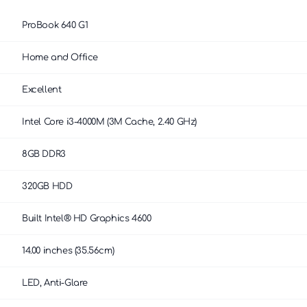
ProBook 640 G1
Home and Office
Excellent
Intel Core i3-4000M (3M Cache, 2.40 GHz)
8GB DDR3
320GB HDD
Built Intel® HD Graphics 4600
14.00 inches (35.56cm)
LED, Anti-Glare