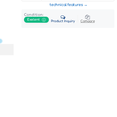
technical features
Condition:
Exelent
Product Inquiry
Compare