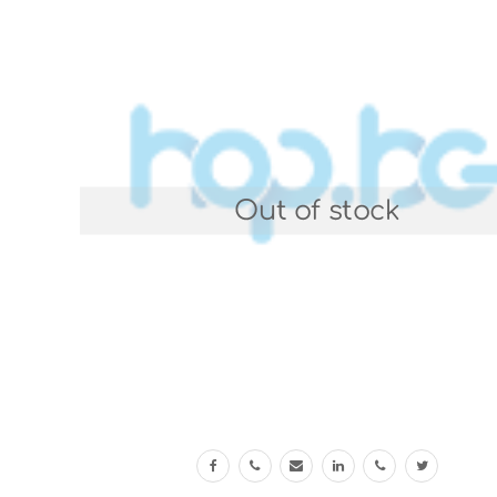
Out of stock