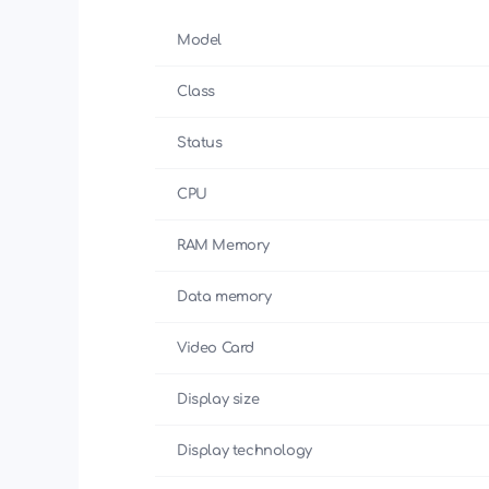
Model
Class
Status
CPU
RAM Memory
Data memory
Video Card
Display size
Display technology