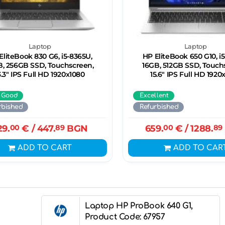
Laptop
Laptop
EliteBook 830 G6, i5-8365U,
HP EliteBook 650 G10, i5
B, 256GB SSD, Touchscreen,
16GB, 512GB SSD, Touch
3.3" IPS Full HD 1920x1080
15.6" IPS Full HD 1920
 Good
Excellent
rbished
Refurbished
29.
00
€
/ 447.
89
BGN
659.
00
€
/ 1288.
89
ADD TO CART
ADD TO CAR
Laptop HP ProBook 640 G1,
Product Code: 67957