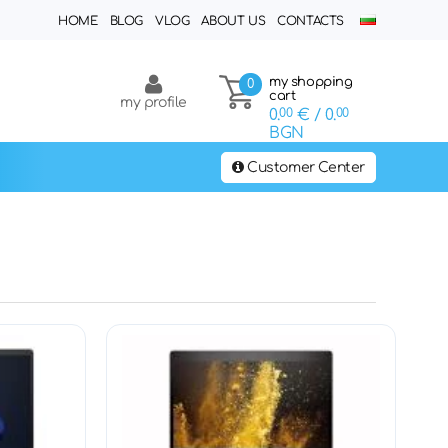
HOME
BLOG
VLOG
ABOUT US
CONTACTS
my shopping
0
cart
my profile
0.
00
€
/ 0.
00
BGN
Customer Center