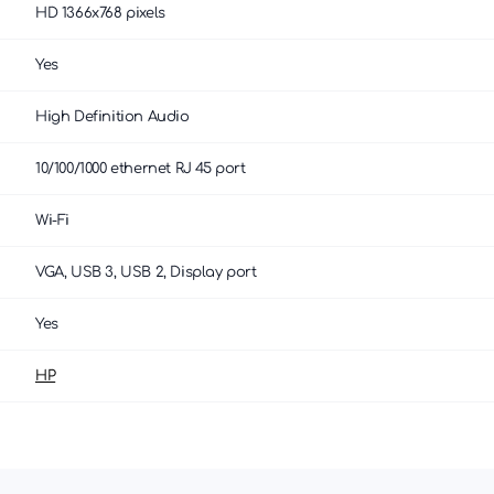
HD 1366x768 pixels
Yes
High Definition Audio
10/100/1000 ethernet RJ 45 port
Wi-Fi
VGA, USB 3, USB 2, Display port
Yes
HP