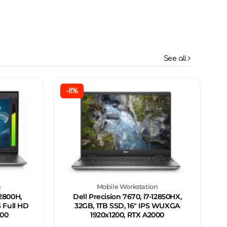
See all
-8%
n
Mobile Workstation
12800H,
Dell Precision 7670, i7-12850HX,
S Full HD
32GB, 1TB SSD, 16" IPS WUXGA
000
1920x1200, RTX A2000