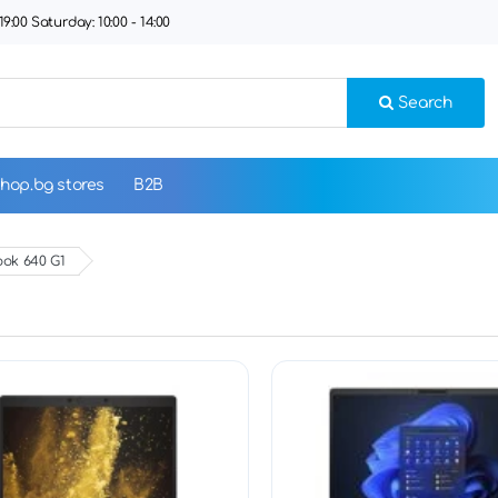
9:00 Saturday: 10:00 - 14:00
Search
hop.bg stores
B2B
ok 640 G1