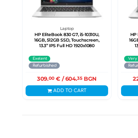
Laptop
HP EliteBook 830 G7, i5-10310U,
HP 
16GB, 512GB SSD, Touchscreen,
16G
13.3” IPS Full HD 1920x1080
1
Exelent
Very
Refurbished
Refu
309.
00
€
/ 604.
35
BGN
2
ADD TO CART