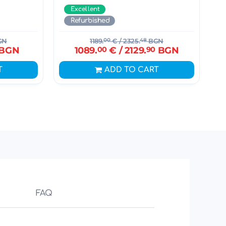
Excellent
Refurbished
GN
1189.
00
€
/ 2325.
48
BGN
BGN
1089.
00
€
/ 2129.
90
BGN
T
ADD TO CART
FAQ