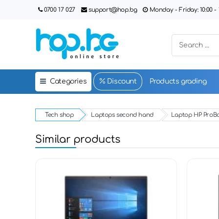
0700 17 027
support@hop.bg
Monday - Friday: 10:00 - 1
Categories
Discount
Products grading
Tech shop
Laptops second hand
Laptop HP ProBo
Similar products