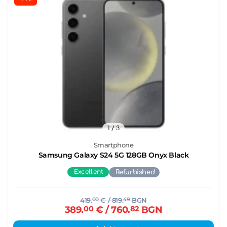
1
/ 3
Smartphone
Samsung Galaxy S24 5G 128GB Onyx Black
Excellent
Refurbished
419.
00
€
/ 819.
49
BGN
389.
00
€
/ 760.
82
BGN