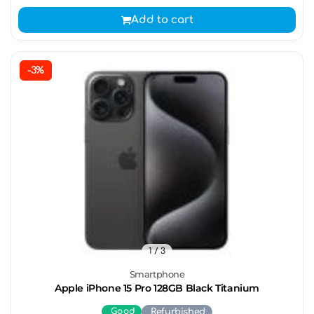
Add to cart
-3%
1
/ 3
Smartphone
Apple iPhone 15 Pro 128GB Black Titanium
Good
Refurbished