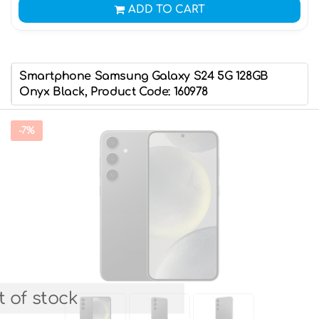
ADD TO CART
Smartphone Samsung Galaxy S24 5G 128GB
Onyx Black, Product Code: 160978
-7%
 of stock