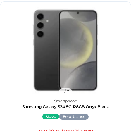
1
/ 2
Smartphone
Samsung Galaxy S24 5G 128GB Onyx Black
Good
Refurbished
00
14