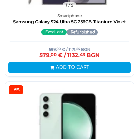
1
/ 2
Smartphone
Samsung Galaxy S24 Ultra 5G 256GB Titanium Violet
Excellent
Refurbished
599.
00
€
/ 1171.
54
BGN
579.
00
€
/ 1132.
43
BGN
ADD TO CART
-9%