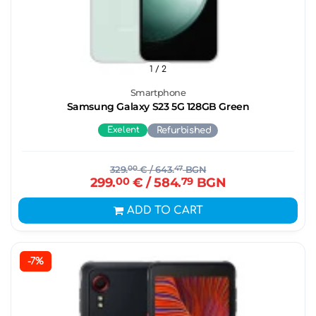
1
/ 2
Smartphone
Samsung Galaxy S23 5G 128GB Green
Exelent
Refurbished
329.
00
€
/ 643.
47
BGN
299.
00
€
/ 584.
79
BGN
ADD TO CART
-7%