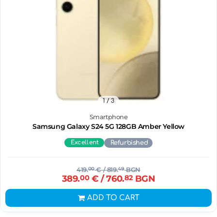
1
/ 3
Smartphone
Samsung Galaxy S24 5G 128GB Amber Yellow
Excellent
Refurbished
419.
00
€
/ 819.
49
BGN
389.
00
€
/ 760.
82
BGN
ADD TO CART