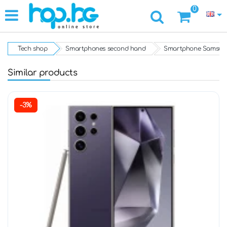
0
Tech shop
Smartphones second hand
Smartphone Samsung
Similar products
-3%