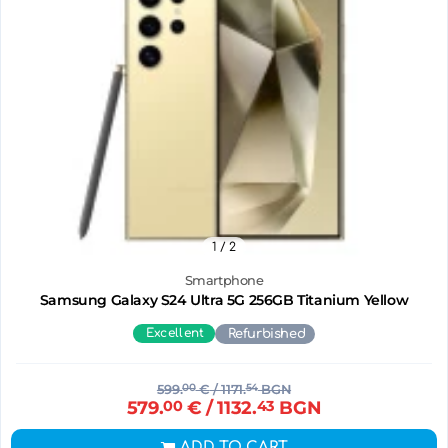
1
/ 2
Smartphone
Samsung Galaxy S24 Ultra 5G 256GB Titanium Yellow
Excellent
Refurbished
599.
00
€
/ 1171.
54
BGN
579.
00
€
/ 1132.
43
BGN
ADD TO CART