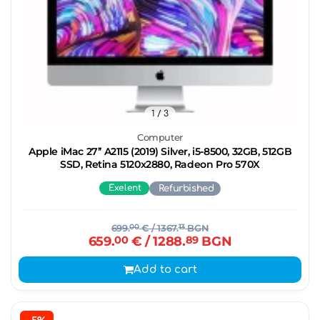
1
/ 3
Computer
Apple iMac 27’’ A2115 (2019) Silver, i5-8500, 32GB, 512GB
SSD, Retina 5120x2880, Radeon Pro 570X
Exelent
Refurbished
699.
00
€
/ 1367.
13
BGN
659.
00
€
/ 1288.
89
BGN
Add to cart