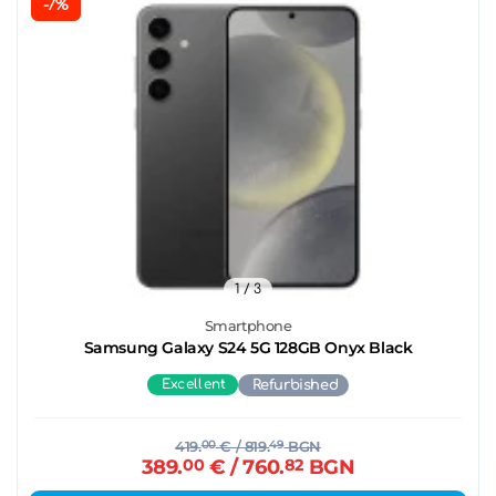
-7%
1
/ 3
Smartphone
Samsung Galaxy S24 5G 128GB Onyx Black
Excellent
Refurbished
419.
00
€
/ 819.
49
BGN
389.
00
€
/ 760.
82
BGN