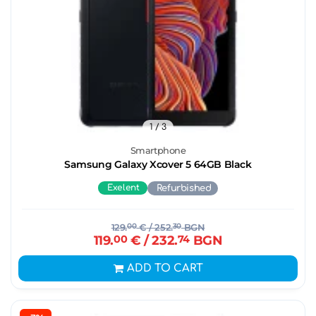
1
/ 3
Smartphone
Samsung Galaxy Xcover 5 64GB Black
Exelent
Refurbished
129.
00
€
/ 252.
30
BGN
119.
00
€
/ 232.
74
BGN
ADD TO CART