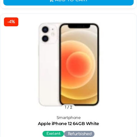
-4%
1
/ 2
Smartphone
Apple iPhone 12 64GB White
Exelent
Refurbished