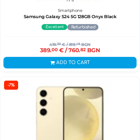
Smartphone
Samsung Galaxy S24 5G 128GB Onyx Black
Excellent
Refurbished
419.
00
€
/ 819.
49
BGN
389.
00
€
/ 760.
82
BGN
ADD TO CART
-7%