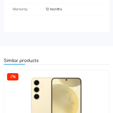
Warranty:
12 months
Similar products
-7%