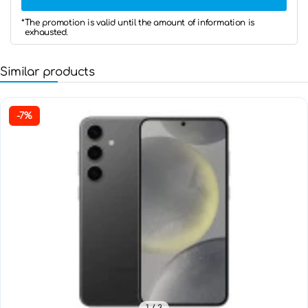
*The promotion is valid until the amount of information is
exhausted.
Similar products
-7%
1
/ 3