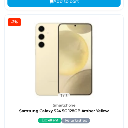
Add to cart
-7%
1
/ 3
Smartphone
Samsung Galaxy S24 5G 128GB Amber Yellow
Excellent
Refurbished