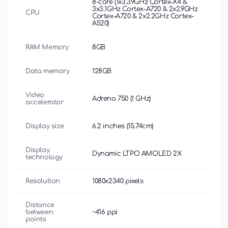
8-core (1x3.39GHz Cortex-X4 &
3x3.1GHz Cortex-A720 & 2x2.9GHz
CPU
Cortex-A720 & 2x2.2GHz Cortex-
A520)
RAM Memory
8GB
Data memory
128GB
Video
Adreno 750 (1 GHz)
accelerator
Display size
6.2 inches (15.74cm)
Display
Dynamic LTPO AMOLED 2X
technology
Resolution
1080x2340 pixels
Distance
between
~416 ppi
points