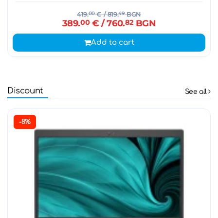
419.
00
€
/ 819.
49
BGN
389.
00
€
/ 760.
82
BGN
Add to cart
Discount
See all
-8%