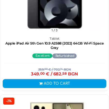
1
/ 3
Tablet
Apple iPad Air 5th Gen 10.9 A2588 (2022) 64GB Wi-Fi Space
Gray
Excellent
Refurbished
359.
00
€
/ 702.
14
BGN
349.
00
€
/ 682.
58
BGN
ADD TO CART
-3%