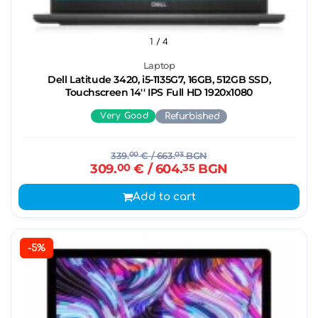
1
/ 4
Laptop
Dell Latitude 3420, i5-1135G7, 16GB, 512GB SSD,
Touchscreen 14'' IPS Full HD 1920x1080
Very Good
Refurbished
339.
00
€
/ 663.
03
BGN
309.
00
€
/ 604.
35
BGN
Add to cart
-5%