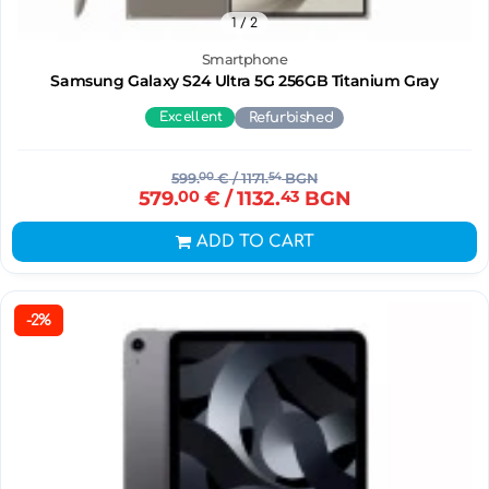
1
/ 2
Smartphone
Samsung Galaxy S24 Ultra 5G 256GB Titanium Gray
Excellent
Refurbished
599.
00
€
/ 1171.
54
BGN
579.
00
€
/ 1132.
43
BGN
ADD TO CART
-2%