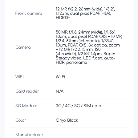
12 MP, f/2.2, 26mm (wide), 1/3.2",
Front camera
1.12µm, dual pixel PDAF, HDR,
HDR10+
50 MP, f/1.8, 24mm (wide), 1/1.56",
1.0µm, dual pixel PDAF, OIS + 10 MP,
f/2.4, 67mm (telephoto), 1/3.94",
1.0µm, PDAF, OIS, 3x optical zoom
Camera
+ 12 MP, f/2.2, 13mm, 120˚
(ultrawide), 1/2.55" 1.4µm, Super
Steady video, LED flash, auto-
HDR, panorama
WIFI
Wi-Fi
Card reader
N/A
3G Module
3G / 4G / 5G / SIM card
Color
Onyx Black
Manufacturer