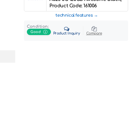
Product Code: 161006
technical features
Condition:
Good
Product Inquiry
Compare