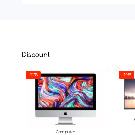
Discount
-21%
-10%
Computer