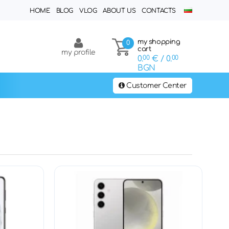
HOME
BLOG
VLOG
ABOUT US
CONTACTS
my shopping
0
cart
my profile
0.
00
€
/ 0.
00
BGN
Customer Center