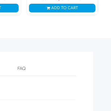
T
ADD TO CART
FAQ