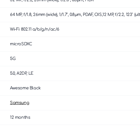
32 MP, f/2.2, 26mm (wide), 1/2.8", 0.8µm, HDR
64 MP, f/1.8, 26mm (wide), 1/1.7", 0.8µm, PDAF, OIS,12 MP, f/2.2, 123˚
Wi-Fi 802.11 a/b/g/n/ac/6
microSDXC
5G
5.0, A2DP, LE
Awesome Black
Samsung
12 months