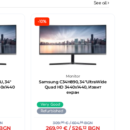
See all
-10%
Monitor
, 34"
Samsung C34H890, 34"UltraWide
40х1440
Quad HD 3440х1440, Извит
екран
Very Good
Refurbished
N
309.
00
€
/ 604.
35
BGN
BGN
269.
00
€
/ 526.
12
BGN