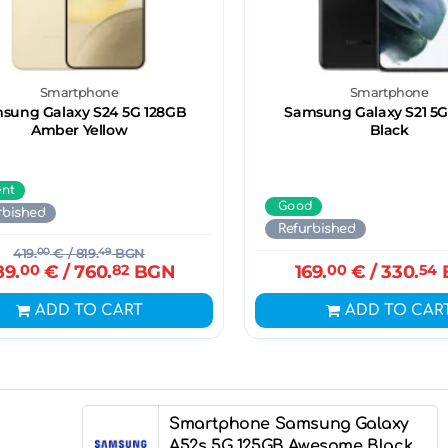
Smartphone
Smartphone
sung Galaxy S24 5G 128GB
Samsung Galaxy S21 5G
Amber Yellow
Black
ent
Good
rbished
Refurbished
419.
00
€
/ 819.
49
BGN
89.
00
€
/ 760.
82
BGN
169.
00
€
/ 330.
54
ADD TO CART
ADD TO CAR
Smartphone Samsung Galaxy
A52s 5G 125GB Awesome Black,