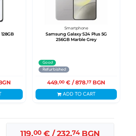
Smartphone
 128GB
Samsung Galaxy S24 Plus 5G
256GB Marble Grey
Good
Refurbished
BGN
449.
00
€
/ 878.
17
BGN
T
ADD TO CART
119.
00
€
/ 232.
74
BGN