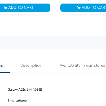
ADD TO CART
ADD TO CAR
ns
Description
Availability in our stores
Galaxy A52s SM-A528B
Smartphone