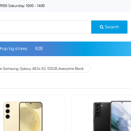
9:00 Saturday: 10:00 - 14:00
Search
hop.bg stores
B2B
 Samsung Galaxy A52s 5G 125GB Awesome Black