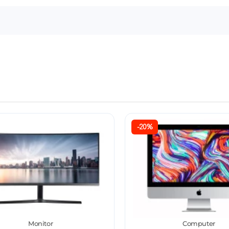
-20%
Monitor
Computer