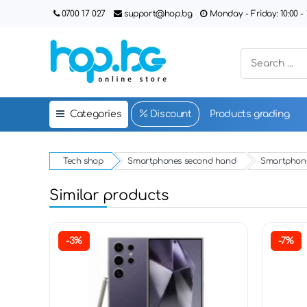
0700 17 027
support@hop.bg
Monday - Friday: 10:00 - 1
Categories
Discount
Products grading
Tech shop
Smartphones second hand
Smartphone
Similar products
-3%
-7%