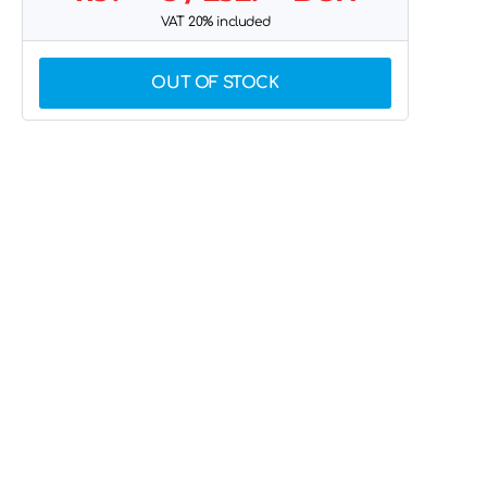
VAT 20% included
OUT OF STOCK