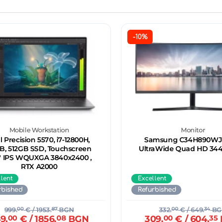
-10%
Mobile Workstation
Monitor
l Precision 5570, i7-12800H,
Samsung C34H890WJU
B, 512GB SSD, Touchscreen
UltraWide Quad HD 34
6" IPS WQUXGA 3840x2400 ,
RTX A2000
llent
Excellent
rbished
Refurbished
999.
00
€
/ 1953.
87
BGN
332.
00
€
/ 649.
34
BG
9.
00
€
/ 1856.
08
BGN
309.
00
€
/ 604.
35