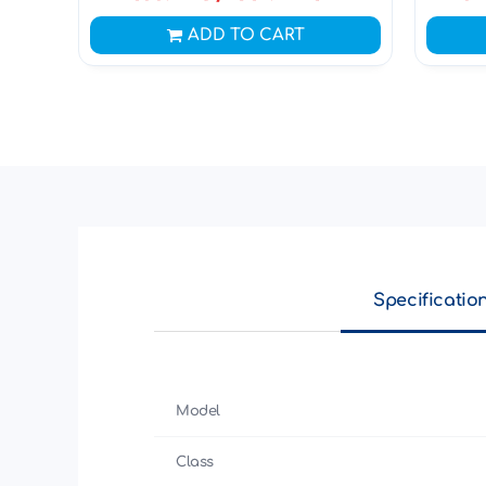
ADD TO CART
Specificatio
Model
Class