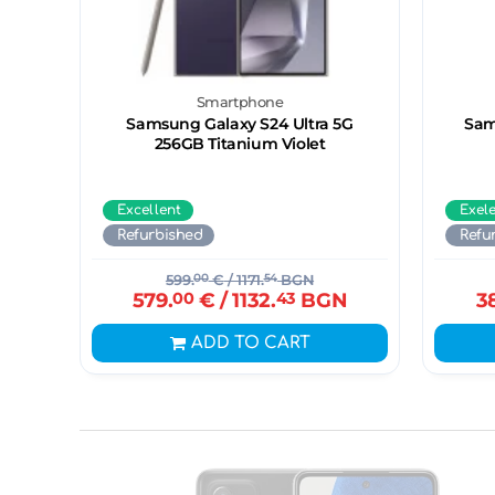
Smartphone
Samsung Galaxy S24 Ultra 5G
Sam
256GB Titanium Violet
Excellent
Exel
Refurbished
Refu
599.
00
€
/ 1171.
54
BGN
579.
00
€
/ 1132.
43
BGN
3
ADD TO CART