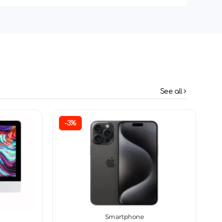
See all
-3%
Smartphone