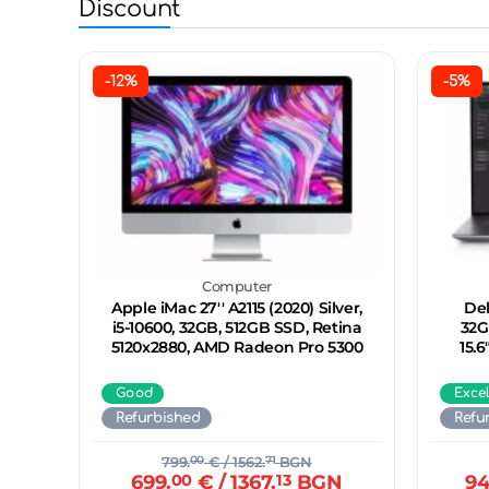
Discount
-12%
-5%
Computer
Apple iMac 27'' A2115 (2020) Silver,
Del
i5-10600, 32GB, 512GB SSD, Retina
32G
5120x2880, AMD Radeon Pro 5300
15.
Good
Exce
Refurbished
Refu
799.
00
€
/ 1562.
71
BGN
699.
00
€
/ 1367.
13
BGN
94