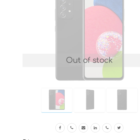
Out of stock