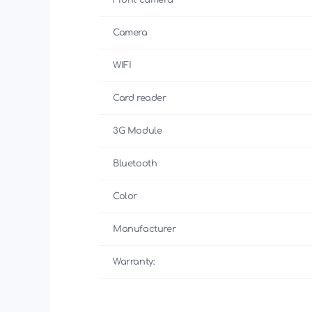
Front camera
Camera
WIFI
Card reader
3G Module
Bluetooth
Color
Manufacturer
Warranty: