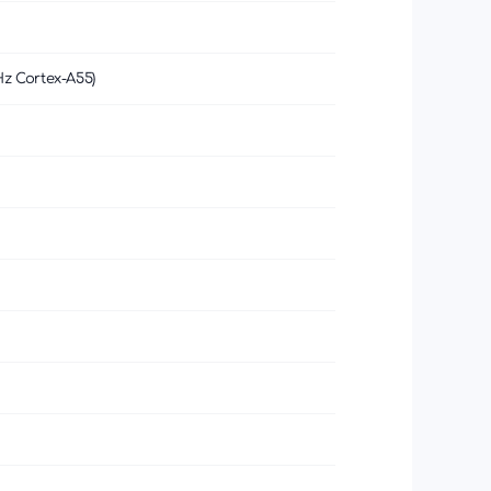
Hz Cortex-A55)