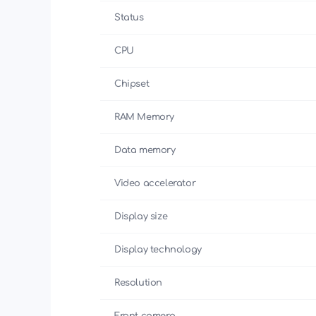
Status
CPU
Chipset
RAM Memory
Data memory
Video accelerator
Display size
Display technology
Resolution