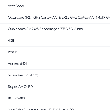
Very Good
Octa-core (1x2.4 GHz Cortex-A78 & 3x2.2 GHz Cortex-A78 & 4x1.9 G
Qualcomm SM7325 Snapdragon 778G 5G (6 nm)
4GB
128GB
Adreno 642L
6.5 inches (16.51 cm)
Super AMOLED
1080 x 2400