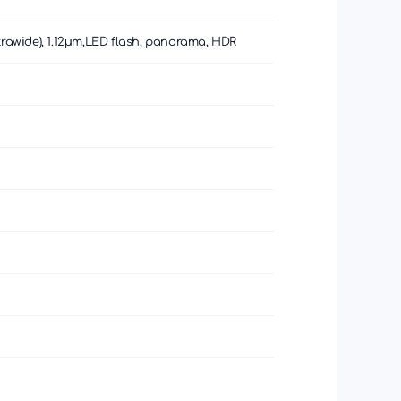
 (ultrawide), 1.12µm,LED flash, panorama, HDR