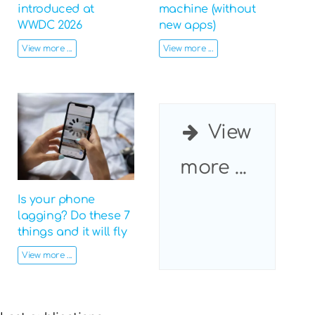
introduced at
machine (without
WWDC 2026
new apps)
View more ...
View more ...
View
more ...
Is your phone
lagging? Do these 7
things and it will fly
View more ...