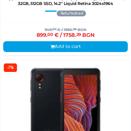
32GB, 512GB SSD, 14.2'' Liquid Retina 3024x1964
Refurbished
949.
00
€
/ 1856.
08
BGN
899.
00
€
/ 1758.
29
BGN
Add to cart
-7%