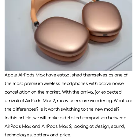
Apple AirPods Max have established themselves as one of
the most premium wireless headphones with active noise
cancellation on the market. With the arrival (or expected
arrival) of AirPods Max 2, many users are wondering: What are
the differences? Is it worth switching to the new model?
In this article, we will make a detailed comparison between
AirPods Max and AirPods Max 2, looking at design, sound,
technologies, battery and price.