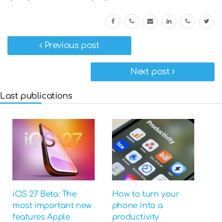
Previous post
Next post
Last publications
iOS 27 Beta: The
How to turn your
most important new
phone into a
features Apple
productivity