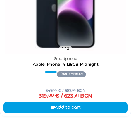
1
/ 3
Smartphone
Apple iPhone 14 128GB Midnight
Refurbished
349.
00
€
/ 682.
58
BGN
319.
00
€
/ 623.
91
BGN
Add to cart