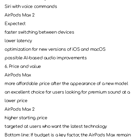
Siri with voice commands
AirPods Max 2
Expected:
faster switching between devices
lower latency
optimization for new versions of iOS and macOS
possible AI-based audio improvements
6. Price and value
AirPods Max
more affordable price after the appearance of a new model
an excellent choice for users looking for premium sound at a
lower price
AirPods Max 2
higher starting price
targeted at users who want the latest technology
Bottom line: If budget is a key factor, the AirPods Max remain