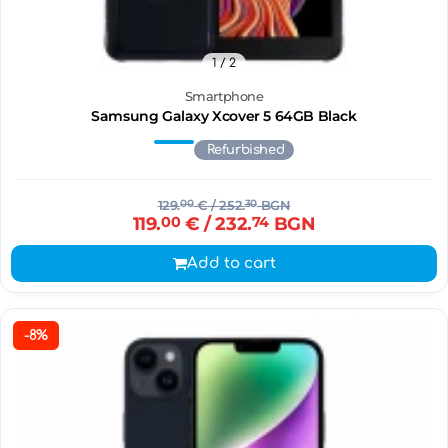
1
/ 2
Smartphone
Samsung Galaxy Xcover 5 64GB Black
Refurbished
129.
00
€
/ 252.
30
BGN
119.
00
€
/ 232.
74
BGN
Add to cart
-8%