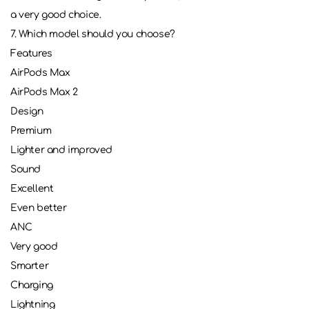
a very good choice.
7. Which model should you choose?
Features
AirPods Max
AirPods Max 2
Design
Premium
Lighter and improved
Sound
Excellent
Even better
ANC
Very good
Smarter
Charging
Lightning