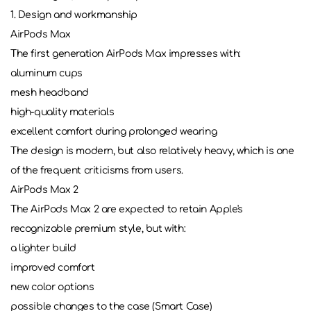
1. Design and workmanship
AirPods Max
The first generation AirPods Max impresses with:
aluminum cups
mesh headband
high-quality materials
excellent comfort during prolonged wearing
The design is modern, but also relatively heavy, which is one
of the frequent criticisms from users.
AirPods Max 2
The AirPods Max 2 are expected to retain Apple's
recognizable premium style, but with:
a lighter build
improved comfort
new color options
possible changes to the case (Smart Case)