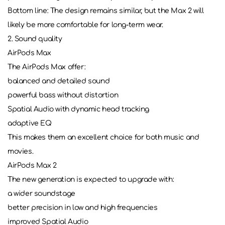
Bottom line: The design remains similar, but the Max 2 will
likely be more comfortable for long-term wear.
2. Sound quality
AirPods Max
The AirPods Max offer:
balanced and detailed sound
powerful bass without distortion
Spatial Audio with dynamic head tracking
adaptive EQ
This makes them an excellent choice for both music and
movies.
AirPods Max 2
The new generation is expected to upgrade with:
a wider soundstage
better precision in low and high frequencies
improved Spatial Audio