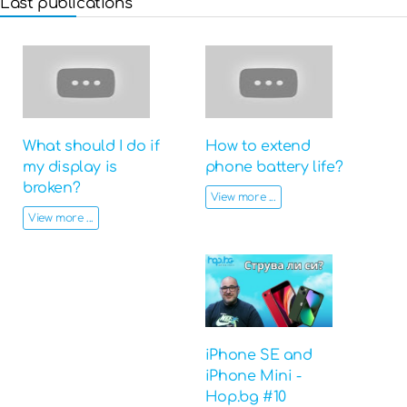
Last publications
What should I do if
How to extend
my display is
phone battery life?
broken?
View more ...
View more ...
iPhone SE and
iPhone Mini -
Hop.bg #10