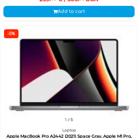
Add to cart
-5%
1
/ 5
Laptop
Apple MacBook Pro A2442 (2021) Space Gray, Apple M1 Pro,