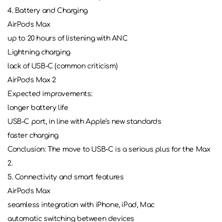
4. Battery and Charging
AirPods Max
up to 20 hours of listening with ANC
Lightning charging
lack of USB-C (common criticism)
AirPods Max 2
Expected improvements:
longer battery life
USB-C port, in line with Apple's new standards
faster charging
Conclusion: The move to USB-C is a serious plus for the Max
2.
5. Connectivity and smart features
AirPods Max
seamless integration with iPhone, iPad, Mac
automatic switching between devices