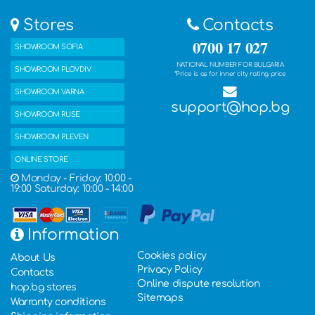
Stores
Contacts
0700 17 027
SHOWROOM SOFIA
NATIONAL NUMBER FOR BULGARIA
SHOWROOM PLOVDIV
*Price is as for inner city rating price
SHOWROOM VARNA
support@hop.bg
SHOWROOM RUSE
SHOWROOM PLEVEN
ONLINE STORE
Monday - Friday: 10:00 -
19:00 Saturday: 10:00 - 14:00
Information
Cookies policy
About Us
Privacy Policy
Contacts
Online dispute resolution
hop.bg stores
Sitemaps
Warranty conditions