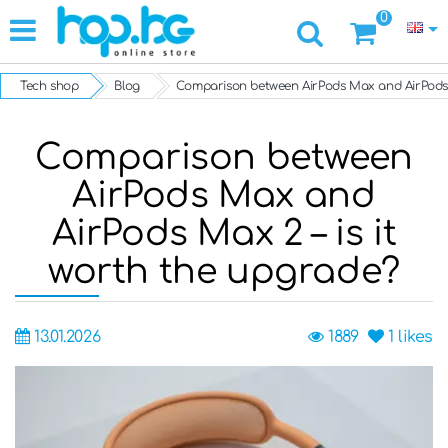
0
Tech shop
Blog
Comparison between AirPods Max and AirPods M
Comparison between
AirPods Max and
AirPods Max 2 – is it
worth the upgrade?
13.01.2026
1889
1
likes