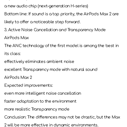
a new audio chip (next-generation H-series)
Bottom line: If sound is a top priority, the AirPods Max 2 are
likely to offer a noticeable step forward.
3. Active Noise Cancellation and Transparency Mode
AirPods Max
The ANC technology of the first model is among the best in
its class:
effectively eliminates ambient noise
excellent Transparency mode with natural sound
AirPods Max 2
Expected improvements:
even more intelligent noise cancellation
faster adaptation to the environment
more realistic Transparency mode
Conclusion: The differences may not be drastic, but the Max
2 will be more effective in dynamic environments.