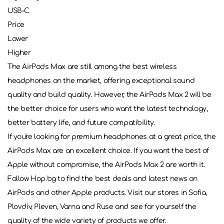
USB-C
Price
Lower
Higher
The AirPods Max are still among the best wireless
headphones on the market, offering exceptional sound
quality and build quality. However, the AirPods Max 2 will be
the better choice for users who want the latest technology,
better battery life, and future compatibility.
If you're looking for premium headphones at a great price, the
AirPods Max are an excellent choice. If you want the best of
Apple without compromise, the AirPods Max 2 are worth it.
Follow Hop.bg to find the best deals and latest news on
AirPods and other Apple products. Visit our stores in Sofia,
Plovdiv, Pleven, Varna and Ruse and see for yourself the
quality of the wide variety of products we offer.