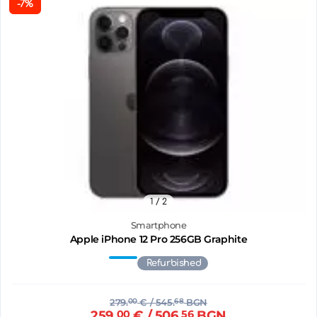
-7%
1
/ 2
Smartphone
Apple iPhone 12 Pro 256GB Graphite
Refurbished
279.
00
€
/ 545.
68
BGN
259.
00
€
/ 506.
56
BGN