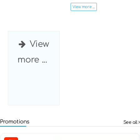
View more ...
View
more ...
Promotions
See all