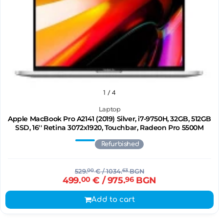
1
/ 4
Laptop
Apple MacBook Pro A2141 (2019) Silver, i7-9750H, 32GB, 512GB
SSD, 16'' Retina 3072x1920, Touchbar, Radeon Pro 5500M
Refurbished
529.
00
€
/ 1034.
63
BGN
499.
00
€
/ 975.
96
BGN
Add to cart