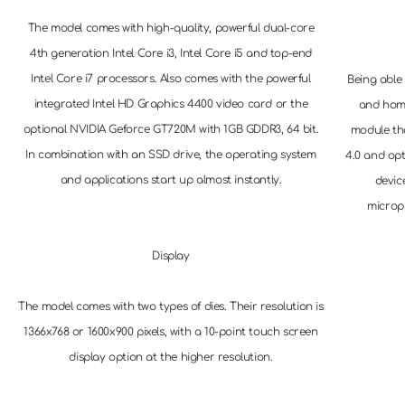
The model comes with high-quality, powerful dual-core
4th generation Intel Core i3, Intel Core i5 and top-end
Intel Core i7 processors. Also comes with the powerful
Being able 
integrated Intel HD Graphics 4400 video card or the
and hom
optional NVIDIA Geforce GT720M with 1GB GDDR3, 64 bit.
module th
In combination with an SSD drive, the operating system
4.0 and opt
and applications start up almost instantly.
devic
microp
Display
The model comes with two types of dies. Their resolution is
1366x768 or 1600x900 pixels, with a 10-point touch screen
display option at the higher resolution.