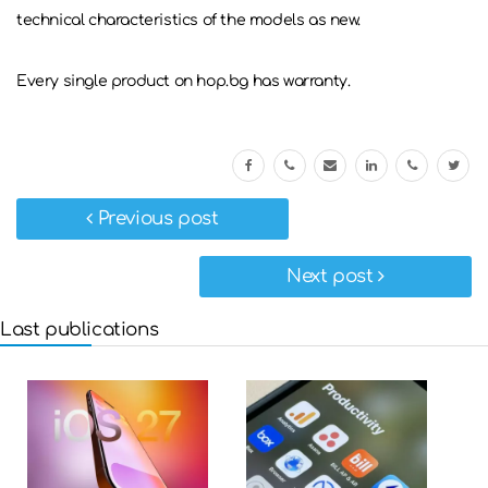
technical characteristics of the models as new.
Every single product on hop.bg has warranty.
Previous post
Next post
Last publications