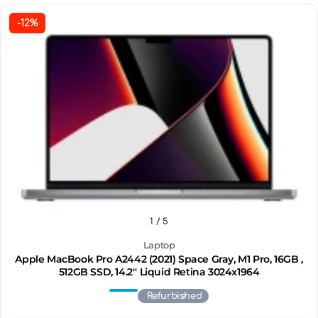
-12%
1
/ 5
Laptop
Apple MacBook Pro A2442 (2021) Space Gray, M1 Pro, 16GB ,
512GB SSD, 14.2'' Liquid Retina 3024x1964
Refurbished