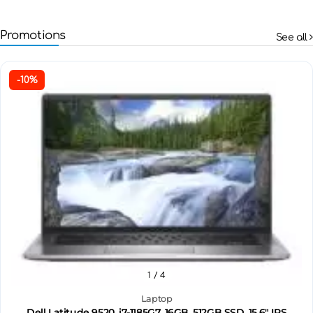
Promotions
See all
-10%
1
/ 4
Laptop
Dell Latitude 9520, i7-1185G7, 16GB, 512GB SSD, 15.6" IPS