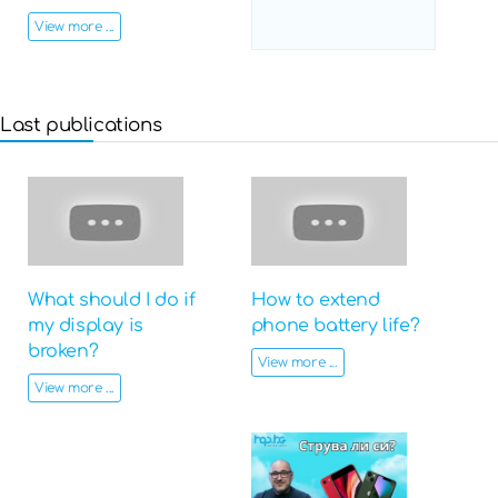
View more ...
Last publications
What should I do if
How to extend
my display is
phone battery life?
broken?
View more ...
View more ...