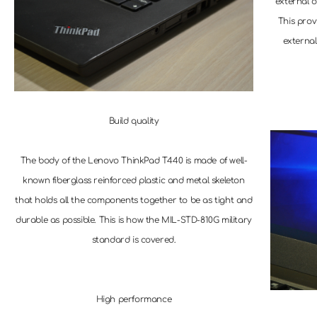
external o
This prov
external
Build quality
The body of the Lenovo ThinkPad T440 is made of well-
known fiberglass reinforced plastic and metal skeleton
that holds all the components together to be as tight and
durable as possible. This is how the MIL-STD-810G military
standard is covered.
High performance