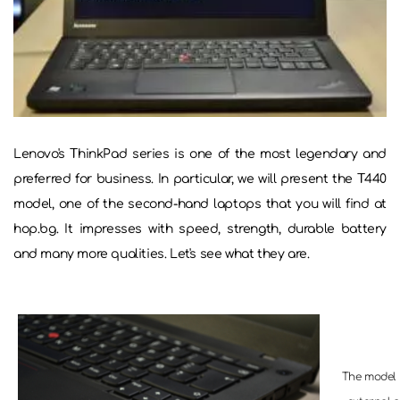
Lenovo's ThinkPad series is one of the most legendary and
preferred for business. In particular, we will present the T440
model, one of the second-hand laptops that you will find at
hop.bg. It impresses with speed, strength, durable battery
and many more qualities. Let's see what they are.
The model i