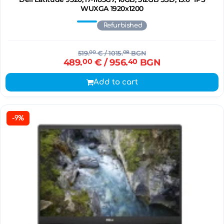
WUXGA 1920x1200
Refurbished
519.
00
€
/ 1015.
08
BGN
489.
00
€
/ 956.
40
BGN
Add to cart
-9%