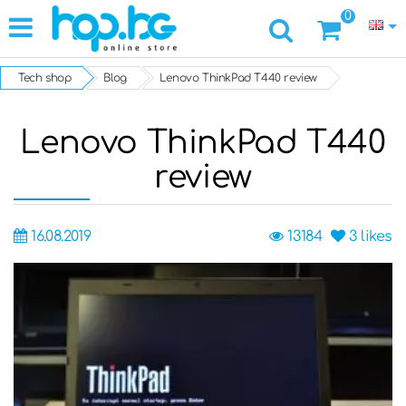
0
Tech shop
Blog
Lenovo ThinkPad T440 review
Lenovo ThinkPad T440
review
16.08.2019
13184
3
likes