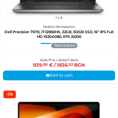
1
/ 4
Mobile Workstation
Dell Precision 7670, i7-12850HX, 32GB, 512GB SSD, 16" IPS Full
HD 1920x1080, RTX A1000
Refurbished
1039.
00
€
/ 2032.
11
BGN
939.
00
€
/ 1836.
52
BGN
Add to cart
-5%