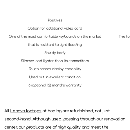
Positives
Option for additional video card
One of the most comfortable keyboards on the market
The to
that is resistant to light flooding
Sturdy body
Slimmer and lighter than its competitors
Touch screen display capability
Used but in excellent condition
6 (optional 12) months warranty
All
Lenovo laptops
at hop.bg are refurbished, not just
second-hand. Although used, passing through our renovation
center, our products are of high quality and meet the