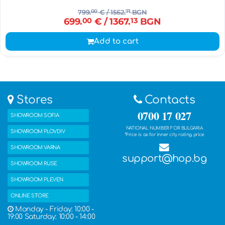
799.
00
€
/ 1562.
71
BGN
699.
00
€
/ 1367.
13
BGN
Add to cart
Stores
Contacts
0700 17 027
SHOWROOM SOFIA
NATIONAL NUMBER FOR BULGARIA
SHOWROOM PLOVDIV
*Price is as for inner city rating price
SHOWROOM VARNA
support@hop.bg
SHOWROOM RUSE
SHOWROOM PLEVEN
ONLINE STORE
Monday - Friday: 10:00 -
19:00 Saturday: 10:00 - 14:00