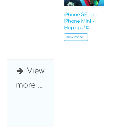
iPhone SE and
iPhone Mini -
Hop.bg #10
View more ...
View
more ...