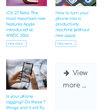
iOS 27 Beta: The
How to turn your
most important new
phone into a
features Apple
productivity
introduced at
machine (without
WWDC 2026
new apps)
View more ...
View more ...
View
more ...
Is your phone
lagging? Do these 7
things and it will fly