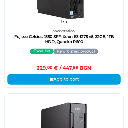
1
/ 2
Workstation
Fujitsu Celsius J550 SFF, Xeon E3-1275 v5, 32GB, 1TB
HDD, Quadro P600
Excellent
Refurbished product
229.
00
€
/ 447.
89
BGN
Add to cart