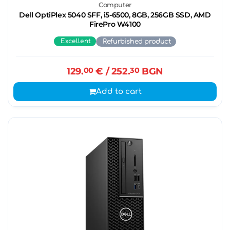
Computer
Dell OptiPlex 5040 SFF, i5-6500, 8GB, 256GB SSD, AMD
FirePro W4100
Excellent
Refurbished product
129.
00
€
/ 252.
30
BGN
Add to cart