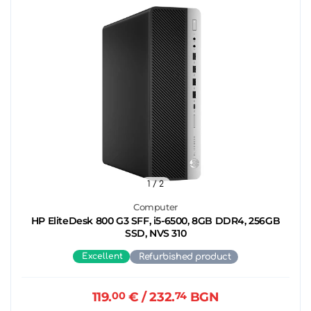
1
/ 2
Computer
HP EliteDesk 800 G3 SFF, i5-6500, 8GB DDR4, 256GB
SSD, NVS 310
Excellent
Refurbished product
119.
00
€
/ 232.
74
BGN