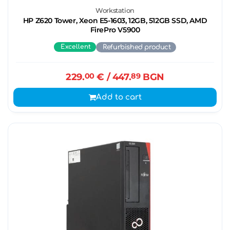
Workstation
HP Z620 Tower, Xeon E5-1603, 12GB, 512GB SSD, AMD
FirePro V5900
Excellent
Refurbished product
229.
00
€
/ 447.
89
BGN
Add to cart