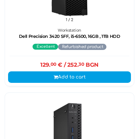
1
/ 2
Workstation
Dell Precision 3420 SFF, i5-6500, 16GB , 1TB HDD
Excellent
Refurbished product
129.
00
€
/ 252.
30
BGN
Add to cart