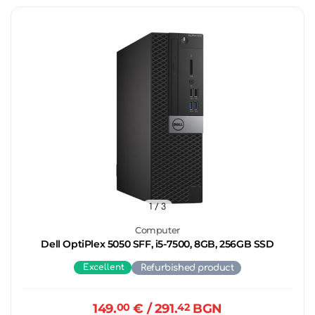
1
/ 3
Computer
Dell OptiPlex 5050 SFF, i5-7500, 8GB, 256GB SSD
Excellent
Refurbished product
149.
00
€
/ 291.
42
BGN