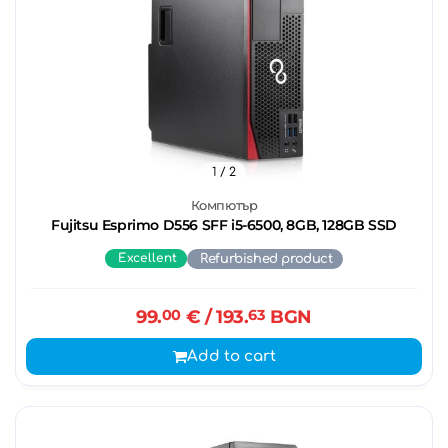
1
/ 2
Компютър
Fujitsu Esprimo D556 SFF i5-6500, 8GB, 128GB SSD
Excellent
Refurbished product
99.
00
€
/ 193.
63
BGN
Add to cart