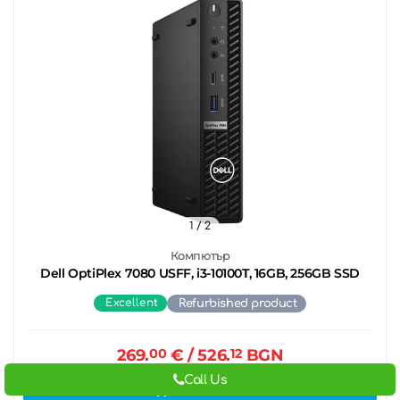
1
/ 2
Компютър
Dell OptiPlex 7080 USFF, i3-10100T, 16GB, 256GB SSD
Excellent
Refurbished product
269.
00
€
/ 526.
12
BGN
Call Us
Add to cart