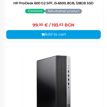
HP ProDesk 600 G2 SFF, i5-6500, 8GB, 128GB SSD
Excellent
Refurbished product
99.
00
€
/ 193.
63
BGN
Add to cart