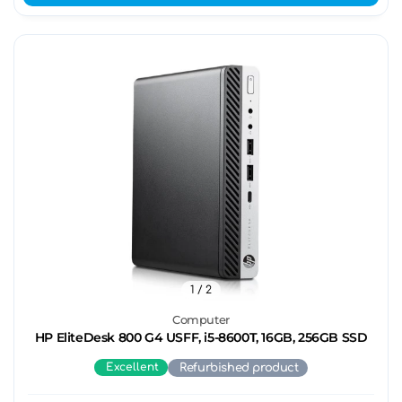
1
/ 2
Computer
HP EliteDesk 800 G4 USFF, i5-8600T, 16GB, 256GB SSD
Excellent
Refurbished product