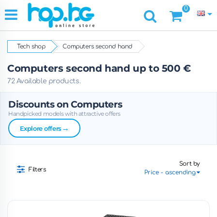
0
Tech shop
Computers second hand
Computers second hand up to 500 €
72 Available products.
Discounts on Computers
Handpicked models with attractive offers
→
Explore offers
Sort by
Filters