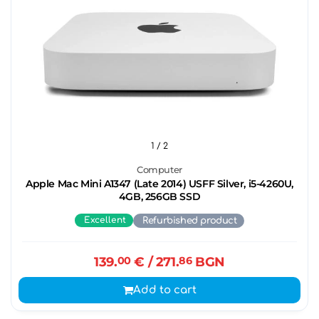
1
/ 2
Computer
Apple Mac Mini A1347 (Late 2014) USFF Silver, i5-4260U,
4GB, 256GB SSD
Excellent
Refurbished product
139.
00
€
/ 271.
86
BGN
Add to cart