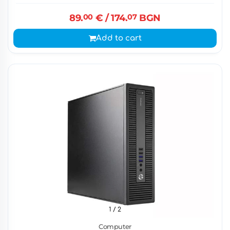
89.
00
€
/ 174.
07
BGN
Add to cart
1
/ 2
Computer