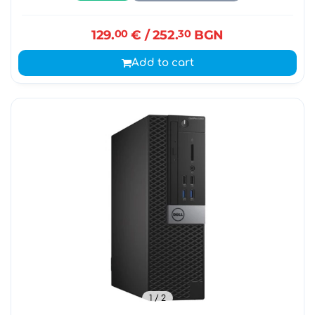
129.
00
€
/ 252.
30
BGN
Add to cart
1
/ 2