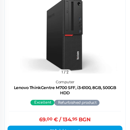
1
/ 2
Computer
Lenovo ThinkCentre M700 SFF, i3-6100, 8GB, 500GB
HDD
Excellent
Refurbished product
69.
00
€
/ 134.
95
BGN