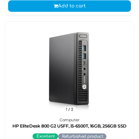
Add to cart
1
/ 2
Computer
HP EliteDesk 800 G2 USFF, i5-6500T, 16GB, 256GB SSD
Excellent
Refurbished product