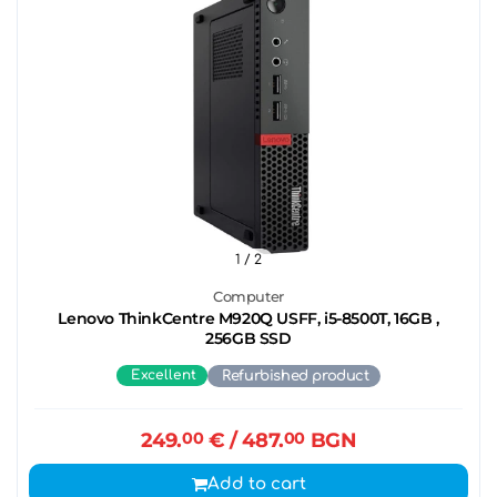
1
/ 2
Computer
Lenovo ThinkCentre M920Q USFF, i5-8500T, 16GB ,
256GB SSD
Excellent
Refurbished product
249.
00
€
/ 487.
00
BGN
Add to cart