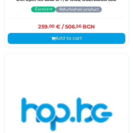
Excellent
Refurbished product
259.
00
€
/ 506.
56
BGN
Add to cart