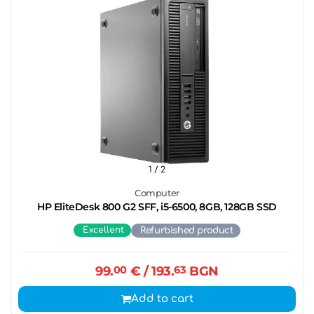
1
/ 2
Computer
HP EliteDesk 800 G2 SFF, i5-6500, 8GB, 128GB SSD
Excellent
Refurbished product
99.
00
€
/ 193.
63
BGN
Add to cart