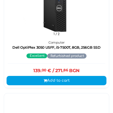
1
/ 2
Computer
Dell OptiPlex 3050 USFF, i5-7500T, 8GB, 256GB SSD
Excellent
Refurbished product
139.
00
€
/ 271.
86
BGN
Add to cart