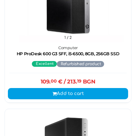
1
/ 2
Computer
HP ProDesk 600 G3 SFF, i5-6500, 8GB, 256GB SSD
Excellent
Refurbished product
109.
00
€
/ 213.
19
BGN
Add to cart