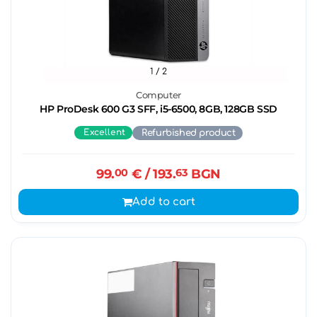
1
/ 2
Computer
HP ProDesk 600 G3 SFF, i5-6500, 8GB, 128GB SSD
Excellent
Refurbished product
99.
00
€
/ 193.
63
BGN
Add to cart