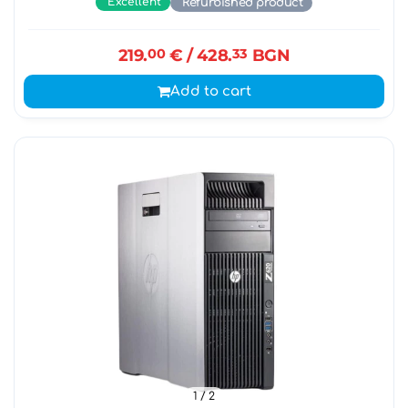
Excellent
Refurbished product
219.
00
€
/ 428.
33
BGN
Add to cart
1
/ 2