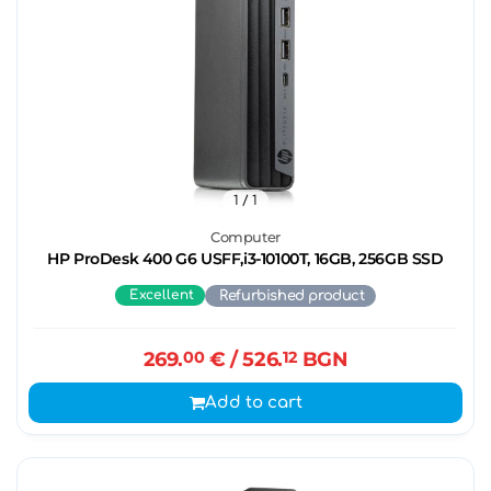
1
/ 1
Computer
HP ProDesk 400 G6 USFF,i3-10100T, 16GB, 256GB SSD
Excellent
Refurbished product
269.
00
€
/ 526.
12
BGN
Add to cart