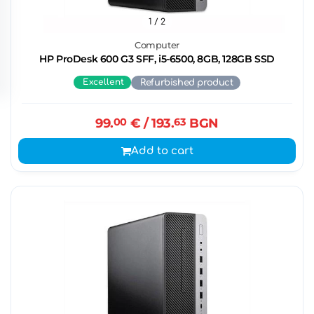
1
/ 2
Computer
HP ProDesk 600 G3 SFF, i5-6500, 8GB, 128GB SSD
Excellent
Refurbished product
99.
00
€
/ 193.
63
BGN
Add to cart