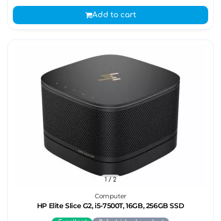
Add to cart
1
/ 2
Computer
HP Elite Slice G2, i5-7500T, 16GB, 256GB SSD