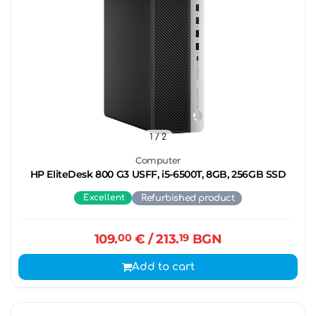
1
/ 2
Computer
HP EliteDesk 800 G3 USFF, i5-6500T, 8GB, 256GB SSD
Excellent
Refurbished product
109.
00
€
/ 213.
19
BGN
Add to cart