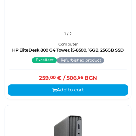
1
/ 2
Computer
HP EliteDesk 800 G4 Tower, i5-8500, 16GB, 256GB SSD
Excellent
Refurbished product
259.
00
€
/ 506.
56
BGN
Add to cart