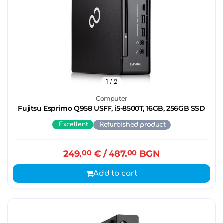
1
/ 2
Computer
Fujitsu Esprimo Q958 USFF, i5-8500T, 16GB, 256GB SSD
Excellent
Refurbished product
249.
00
€
/ 487.
00
BGN
Add to cart