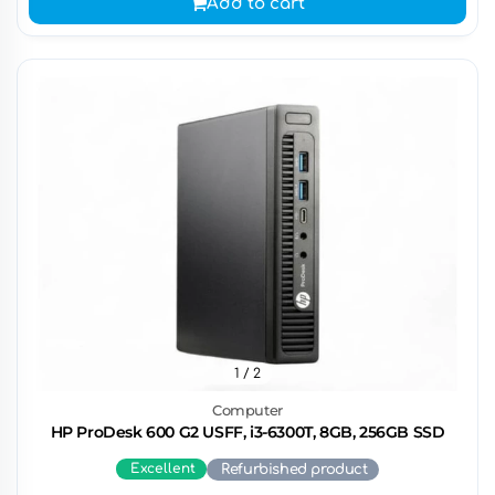
Add to cart
1
/ 2
Computer
HP ProDesk 600 G2 USFF, i3-6300T, 8GB, 256GB SSD
Excellent
Refurbished product