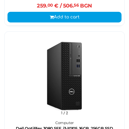
259.
00
€
/ 506.
56
BGN
Add to cart
1
/ 2
Computer
Dell OptiPlex 3080 SFF, i3-10105, 16GB, 256GB SSD