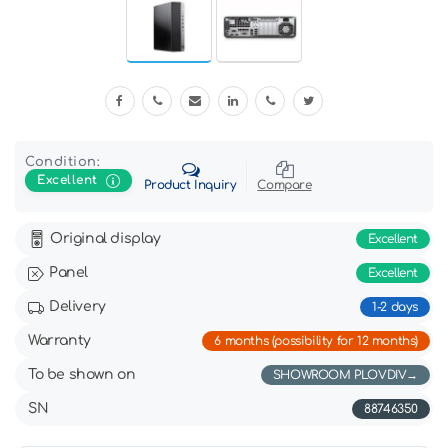
Condition:
Excellent
Product Inquiry
Compare
Original display
Excellent
Panel
Excellent
Delivery
1-2 days
Warranty
6 months (possibility for 12 months)
To be shown on
SHOWROOM PLOVDIV
SN
88746350