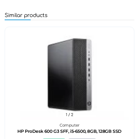
Similar products
1
/ 2
Computer
HP ProDesk 600 G3 SFF, i5-6500, 8GB, 128GB SSD