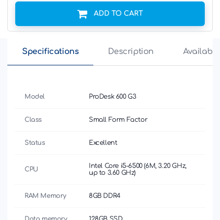
ADD TO CART
Specifications
Description
Availabili
Model
ProDesk 600 G3
Class
Small Form Factor
Status
Excellent
Intel Core i5-6500 (6M, 3.20 GHz,
CPU
up to 3.60 GHz)
RAM Memory
8GB DDR4
Data memory
128GB SSD