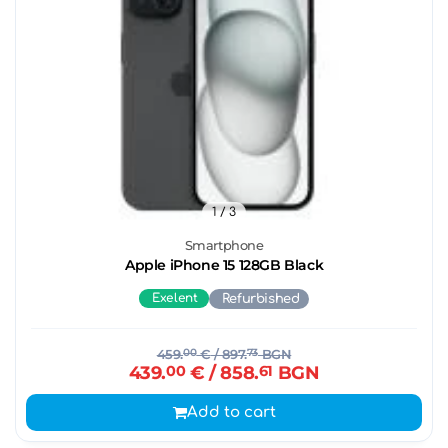
1
/ 3
Smartphone
Apple iPhone 15 128GB Black
Exelent
Refurbished
459.
00
€
/ 897.
73
BGN
439.
00
€
/ 858.
61
BGN
Add to cart