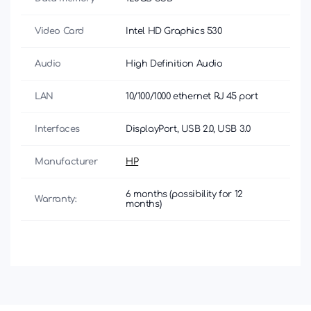
Video Card
Intel HD Graphics 530
Audio
High Definition Audio
LAN
10/100/1000 ethernet RJ 45 port
Interfaces
DisplayPort, USB 2.0, USB 3.0
Manufacturer
HP
6 months (possibility for 12
Warranty:
months)