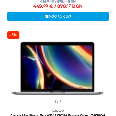
499.
00
€
/ 975.
96
BGN
449.
00
€
/ 878.
17
BGN
Add to cart
-5%
1
/ 4
Laptop
Apple MacBook Pro A2141 (2019) Space Gray, i7-9750H,