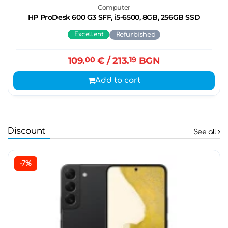
Computer
HP ProDesk 600 G3 SFF, i5-6500, 8GB, 256GB SSD
Excellent
Refurbished
109.
00
€
/ 213.
19
BGN
Add to cart
Discount
See all
-7%