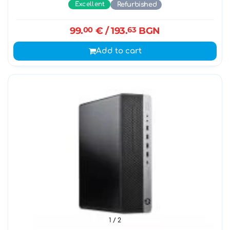
Excellent
Refurbished
99.
00
€
/ 193.
63
BGN
Add to cart
1
/ 2