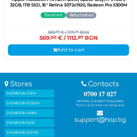
32GB, 1TB SSD, 16'' Retina 3072x1920, Radeon Pro 5300M
Excellent
Refurbished
599.
00
€
/ 1171.
54
BGN
569.
00
€
/ 1112.
87
BGN
Add to cart
Stores
Contacts
0700 17 027
SHOWROOM SOFIA
NATIONAL NUMBER FOR BULGARIA
SHOWROOM PLOVDIV
*Price is as for inner city rating price
SHOWROOM VARNA
support@hop.bg
SHOWROOM RUSE
SHOWROOM PLEVEN