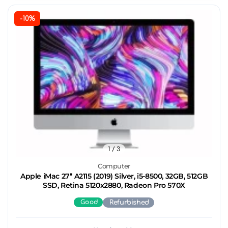
-10%
1
/ 3
Computer
Apple iMac 27’’ A2115 (2019) Silver, i5-8500, 32GB, 512GB
SSD, Retina 5120x2880, Radeon Pro 570X
Good
Refurbished