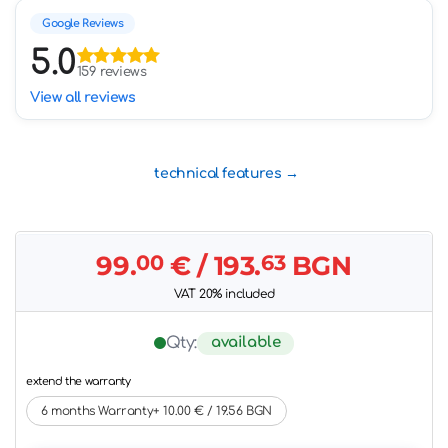
Google Reviews
5.0
159 reviews
View all reviews
technical features
99.
00
€
/ 193.
63
BGN
VAT 20% included
available
Qty:
extend the warranty
6 months Warranty+ 10.00 € / 19.56 BGN