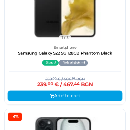
1
/ 3
Smartphone
Samsung Galaxy S22 5G 128GB Phantom Black
Good
Refurbished
259.
00
€
/ 506.
56
BGN
239.
00
€
/ 467.
44
BGN
Add to cart
-4%