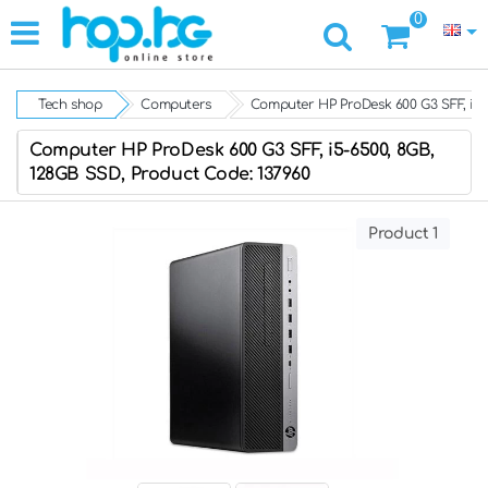
0
Tech shop
Computers
Computer HP ProDesk 600 G3 SFF, i5-
Computer HP ProDesk 600 G3 SFF, i5-6500, 8GB,
128GB SSD, Product Code: 137960
Product 1