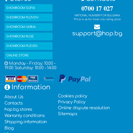
0700 17 027
SHOWROOM SOFIA
NATIONAL NUMBER FOR BULGARIA
SHOWROOM PLOVDIV
*Price is as for inner city rating price
SHOWROOM VARNA
support@hop.bg
SHOWROOM RUSE
SHOWROOM PLEVEN
ONLINE STORE
Monday - Friday: 10:00 -
19:00 Saturday: 10:00 - 14:00
Information
Cookies policy
About Us
Privacy Policy
Contacts
Online dispute resolution
hop.bg stores
Sitemaps
Warranty conditions
Shipping information
Blog