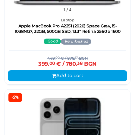
1
/ 4
Laptop
Apple MacBook Pro A2251 (2020) Space Gray, i5-
1038NG7, 32GB, 500GB SSD, 13.3'' Retina 2560 x 1600
Good
Refurbished
449.
00
€
/ 878.
17
BGN
399.
00
€
/ 780.
38
BGN
Add to cart
-2%