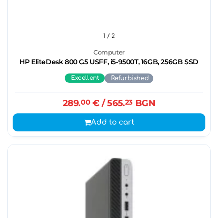
1
/ 2
Computer
HP EliteDesk 800 G5 USFF, i5-9500T, 16GB, 256GB SSD
Excellent
Refurbished
289.
00
€
/ 565.
23
BGN
Add to cart