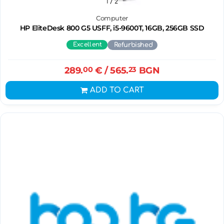
1
/ 2
Computer
HP EliteDesk 800 G5 USFF, i5-9600T, 16GB, 256GB SSD
Excellent
Refurbished
289.
00
€
/ 565.
23
BGN
ADD TO CART