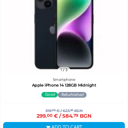
1
/ 3
Smartphone
Apple iPhone 14 128GB Midnight
Good
Refurbished
319.
00
€
/ 623.
91
BGN
299.
00
€
/ 584.
79
BGN
ADD TO CART