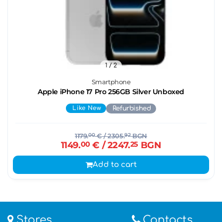
1
/ 2
Smartphone
Apple iPhone 17 Pro 256GB Silver Unboxed
Like New
Refurbished
1179.
00
€
/ 2305.
92
BGN
1149.
00
€
/ 2247.
25
BGN
Add to cart
Stores
Contacts