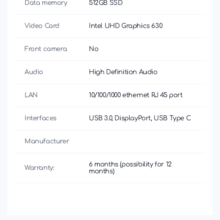
Data memory
512GB SSD
Video Card
Intel UHD Graphics 630
Front camera
No
Audio
High Definition Audio
LAN
10/100/1000 ethernet RJ 45 port
Interfaces
USB 3.0, DisplayPort, USB Type C
Manufacturer
6 months (possibility for 12
Warranty:
months)