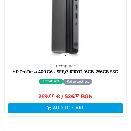
1
/ 1
Computer
HP ProDesk 400 G6 USFF,i3-10100T, 16GB, 256GB SSD
Excellent
Refurbished
269.
00
€
/ 526.
12
BGN
ADD TO CART