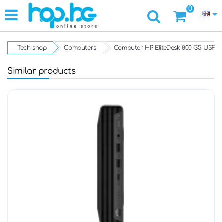
0
Tech shop
Computers
Computer HP EliteDesk 800 G5 USFF
Similar products