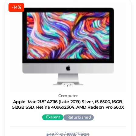
-14%
1
/ 4
Computer
Apple iMac 21.5’’ A2116 (Late 2019) Silver, i5-8500, 16GB,
512GB SSD, Retina 4096x2304, AMD Radeon Pro 560X
Exelent
Refurbished
549.
00
€
/ 1073.
75
BGN