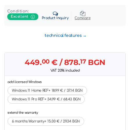
Condition:
Excellent
Product Inquiry
Compare
technical features
449.
00
€
/ 878.
17
BGN
VAT 20% included
add licensed Windows
Windows 11 Home REF+ 18.99 € / 37.14 BGN
Windows 11 Pro REF+ 34.99 € / 68.43 BGN
extend the warranty
6 months Warranty+ 15.00 € / 29.34 BGN