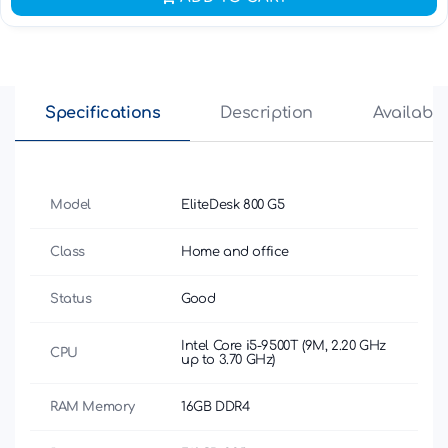
Specifications
Description
Availabili
Model
EliteDesk 800 G5
Class
Home and office
Status
Good
Intel Core i5-9500T (9M, 2.20 GHz
CPU
up to 3.70 GHz)
RAM Memory
16GB DDR4