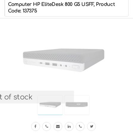
Computer HP EliteDesk 800 G5 USFF, Product
Code: 137375
 of stock