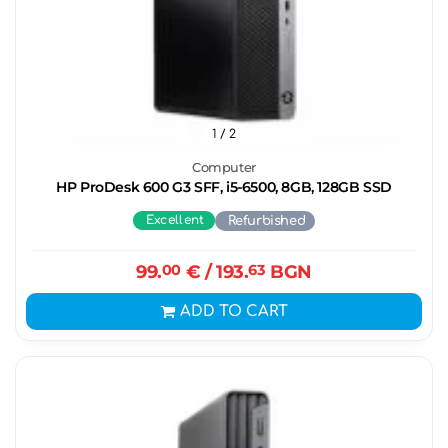
1
/ 2
Computer
HP ProDesk 600 G3 SFF, i5-6500, 8GB, 128GB SSD
Excellent
Refurbished
99.
00
€
/ 193.
63
BGN
ADD TO CART