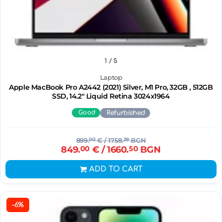
1
/ 5
Laptop
Apple MacBook Pro A2442 (2021) Silver, M1 Pro, 32GB , 512GB
SSD, 14.2" Liquid Retina 3024x1964
Good
Refurbished
899.
00
€
/ 1758.
29
BGN
849.
00
€
/ 1660.
50
BGN
ADD TO CART
-6%