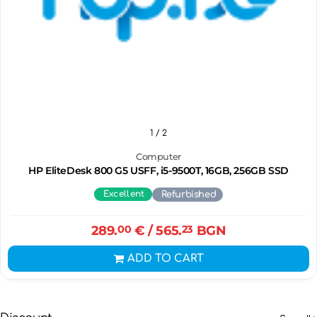
1
/ 2
Computer
HP EliteDesk 800 G5 USFF, i5-9500T, 16GB, 256GB SSD
Excellent
Refurbished
289.
00
€
/ 565.
23
BGN
ADD TO CART