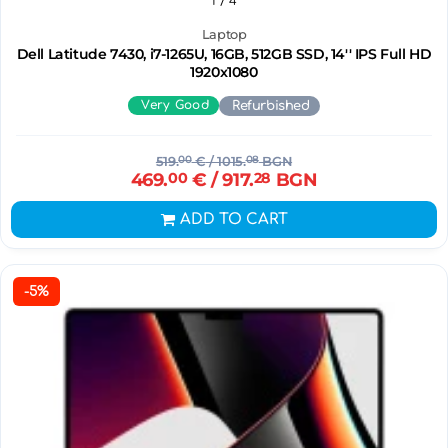
1
/ 4
Laptop
Dell Latitude 7430, i7-1265U, 16GB, 512GB SSD, 14'' IPS Full HD
1920x1080
Very Good
Refurbished
519.
00
€
/ 1015.
08
BGN
469.
00
€
/ 917.
28
BGN
ADD TO CART
-5%