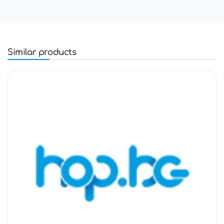
Similar products