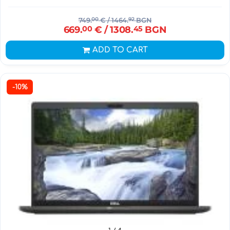
749.
00
€
/ 1464.
92
BGN
669.
00
€
/ 1308.
45
BGN
ADD TO CART
-10%