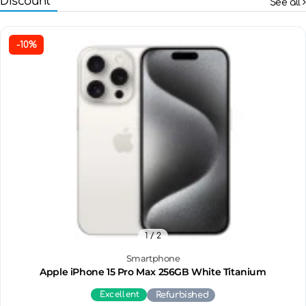
Discount
See all
-10%
1
/ 2
Smartphone
Apple iPhone 15 Pro Max 256GB White Titanium
Excellent
Refurbished