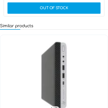
OUT OF STOCK
Similar products