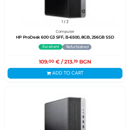
1
/ 2
Computer
HP ProDesk 600 G3 SFF, i5-6500, 8GB, 256GB SSD
Excellent
Refurbished
109.
00
€
/ 213.
19
BGN
ADD TO CART