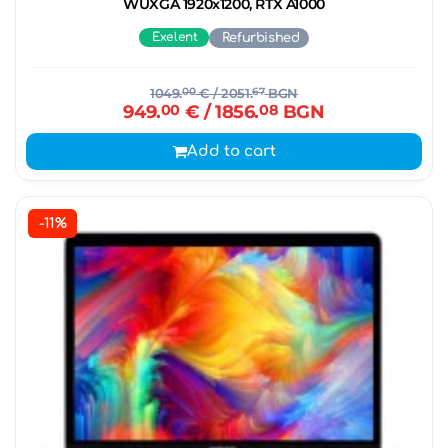
WUXGA 1920x1200, RTX A1000
Exelent
Refurbished
1049.
00
€
/ 2051.
67
BGN
949.
00
€
/ 1856.
08
BGN
Add to cart
-11%