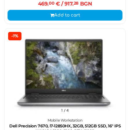
469.
00
€
/ 917.
28
BGN
Add to cart
-9%
1
/ 4
Mobile Workstation
Dell Precision 7670, i7-12850HX, 32GB, 512GB SSD, 16" IPS