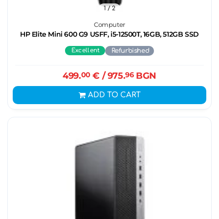
1
/ 2
Computer
HP Elite Mini 600 G9 USFF, i5-12500T, 16GB, 512GB SSD
Excellent
Refurbished
499.
00
€
/ 975.
96
BGN
ADD TO CART