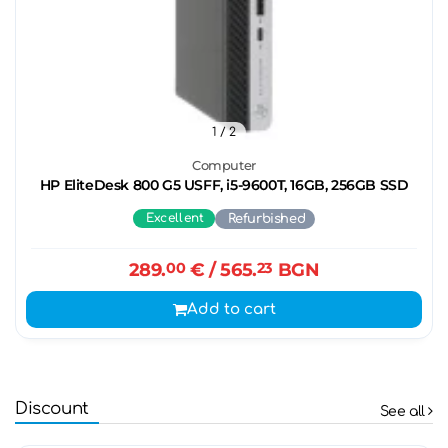
1
/ 2
Computer
HP EliteDesk 800 G5 USFF, i5-9600T, 16GB, 256GB SSD
Excellent
Refurbished
289.
00
€
/ 565.
23
BGN
Add to cart
Discount
See all