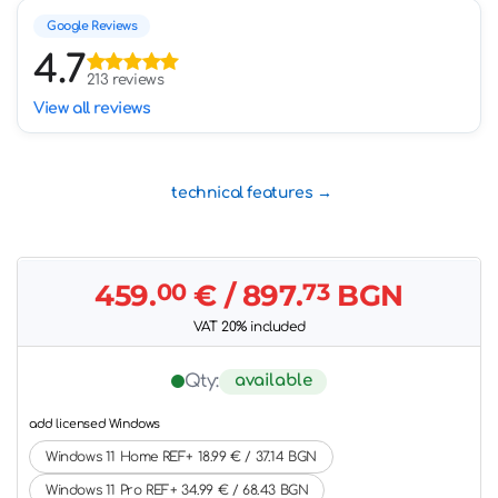
Google Reviews
4.7
213 reviews
View all reviews
technical features
459.
00
€
/ 897.
73
BGN
VAT 20% included
available
Qty:
add licensed Windows
Windows 11 Home REF+ 18.99 € / 37.14 BGN
Windows 11 Pro REF+ 34.99 € / 68.43 BGN