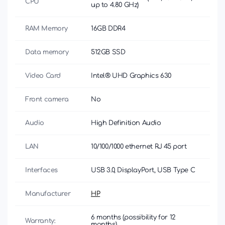
CPU
up to 4.80 GHz)
RAM Memory
16GB DDR4
Data memory
512GB SSD
Video Card
Intel® UHD Graphics 630
Front camera
No
Audio
High Definition Audio
LAN
10/100/1000 ethernet RJ 45 port
Interfaces
USB 3.0, DisplayPort, USB Type C
Manufacturer
HP
6 months (possibility for 12
Warranty:
months)