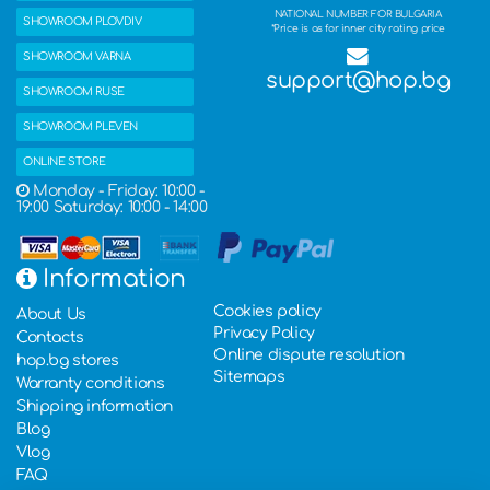
NATIONAL NUMBER FOR BULGARIA
SHOWROOM PLOVDIV
*Price is as for inner city rating price
SHOWROOM VARNA
support@hop.bg
SHOWROOM RUSE
SHOWROOM PLEVEN
ONLINE STORE
Monday - Friday: 10:00 -
19:00 Saturday: 10:00 - 14:00
Information
Cookies policy
About Us
Privacy Policy
Contacts
Online dispute resolution
hop.bg stores
Sitemaps
Warranty conditions
Shipping information
Blog
Vlog
FAQ