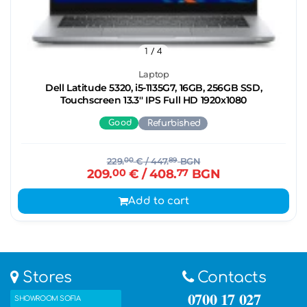
1
/ 4
Laptop
Dell Latitude 5320, i5-1135G7, 16GB, 256GB SSD,
Touchscreen 13.3'' IPS Full HD 1920x1080
Good
Refurbished
229.
00
€
/ 447.
89
BGN
209.
00
€
/ 408.
77
BGN
Add to cart
Stores
Contacts
0700 17 027
SHOWROOM SOFIA