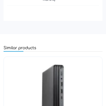
Similar products