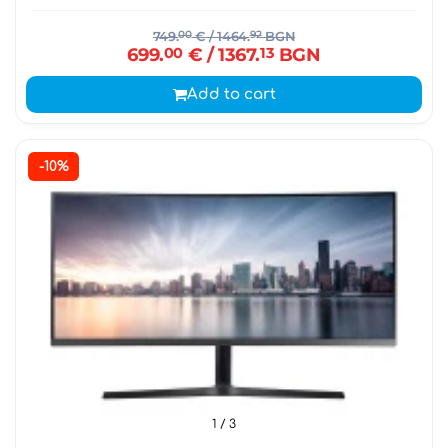
749.
00
€
/ 1464.
92
BGN
699.
00
€
/ 1367.
13
BGN
Add to cart
-10%
1
/ 3