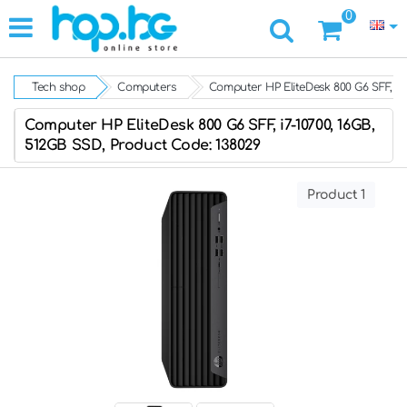
0
Tech shop
Computers
Computer HP EliteDesk 800 G6 SFF, i7
Computer HP EliteDesk 800 G6 SFF, i7-10700, 16GB,
512GB SSD, Product Code: 138029
Product 1