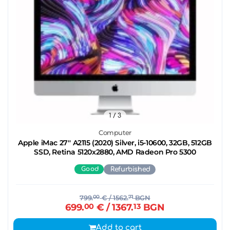
1
/ 3
Computer
Apple iMac 27'' A2115 (2020) Silver, i5-10600, 32GB, 512GB
SSD, Retina 5120x2880, AMD Radeon Pro 5300
Good
Refurbished
799.
00
€
/ 1562.
71
BGN
699.
00
€
/ 1367.
13
BGN
Add to cart