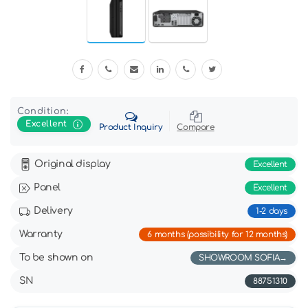
Condition:
Excellent
Product Inquiry
Compare
Original display
Excellent
Panel
Excellent
Delivery
1-2 days
Warranty
6 months (possibility for 12 months)
To be shown on
SHOWROOM SOFIA
SN
88751310