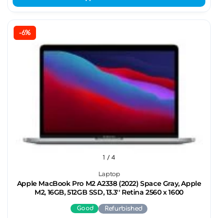
-6%
1
/ 4
Laptop
Apple MacBook Pro M2 A2338 (2022) Space Gray, Apple
M2, 16GB, 512GB SSD, 13.3'' Retina 2560 x 1600
Good
Refurbished