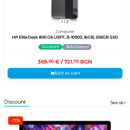
1
/ 2
Computer
HP EliteDesk 800 G6 USFF, i5-10500, 16GB, 256GB SSD
Excellent
Refurbished
369.
00
€
/ 721.
70
BGN
Add to cart
Discount
See all
-12%