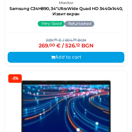
Monitor
Samsung C34H890, 34"UltraWide Quad HD 3440х1440,
Извит екран
Very Good
Refurbished
309.
00
€
/ 604.
35
BGN
269.
00
€
/ 526.
12
BGN
Add to cart
-8%