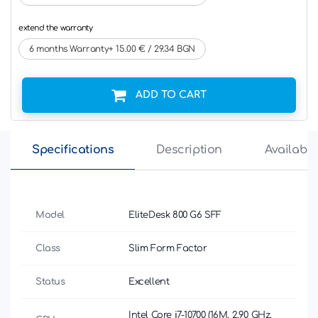
extend the warranty
6 months Warranty+ 15.00 € / 29.34 BGN
ADD TO CART
Specifications
Description
Availabili
Model
EliteDesk 800 G6 SFF
Class
Slim Form Factor
Status
Excellent
Intel Core i7-10700 (16M, 2.90 GHz,