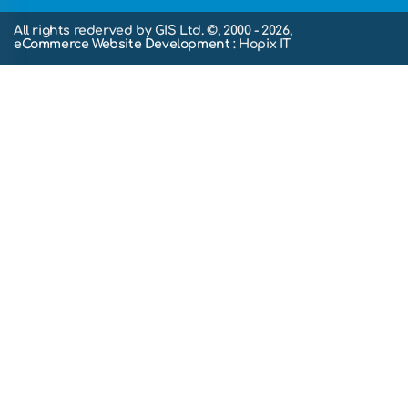
All rights rederved by GIS Ltd. ©, 2000 - 2026,
eCommerce Website Development
: Hopix IT