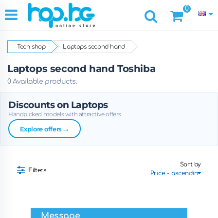
0
Tech shop
Laptops second hand
Laptops second hand Toshiba
0 Available products.
Discounts on Laptops
Handpicked models with attractive offers
→
Explore offers
Sort by
Filters
Message