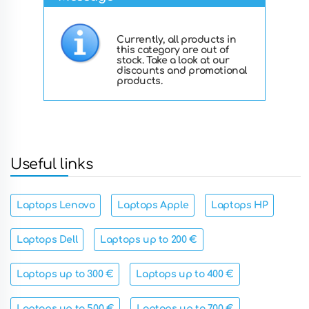
Currently, all products in
this category are out of
stock. Take a look at our
discounts and promotional
products.
Useful links
Laptops Lenovo
Laptops Apple
Laptops HP
Laptops Dell
Laptops up to 200 €
Laptops up to 300 €
Laptops up to 400 €
Laptops up to 500 €
Laptops up to 700 €