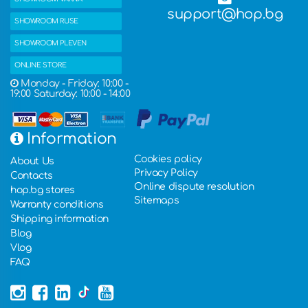
support@hop.bg
SHOWROOM RUSE
SHOWROOM PLEVEN
ONLINE STORE
Monday - Friday: 10:00 -
19:00 Saturday: 10:00 - 14:00
Information
Cookies policy
About Us
Privacy Policy
Contacts
Online dispute resolution
hop.bg stores
Sitemaps
Warranty conditions
Shipping information
Blog
Vlog
FAQ