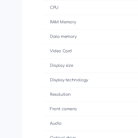
CPU
RAM Memory
Data memory
Video Card
Display size
Display technology
Resolution
Front camera
Audio