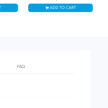
T
ADD TO CART
FAQ