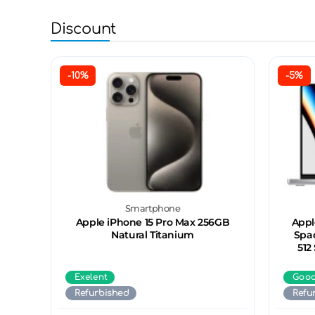
Discount
-10%
-5%
Smartphone
Apple iPhone 15 Pro Max 256GB
Appl
Natural Titanium
Spac
512
Exelent
Goo
Refurbished
Refu