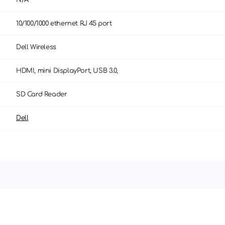
N/A
10/100/1000 ethernet RJ 45 port
Dell Wireless
HDMI, mini DisplayPort, USB 3.0,
SD Card Reader
Dell