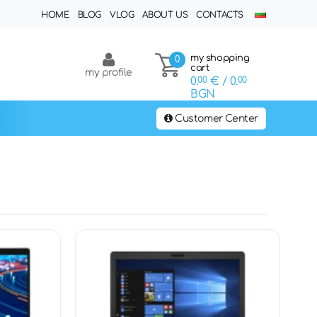
HOME
BLOG
VLOG
ABOUT US
CONTACTS
my shopping
0
cart
my profile
0.
00
€
/ 0.
00
BGN
Customer Center