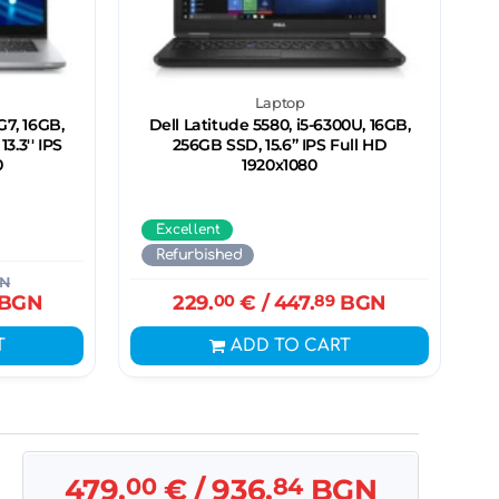
Laptop
G7, 16GB,
Dell Latitude 5580, i5-6300U, 16GB,
3.3'' IPS
256GB SSD, 15.6” IPS Full HD
0
1920x1080
Excellent
Refurbished
N
BGN
229.
00
€
/ 447.
89
BGN
T
ADD TO CART
479.
00
€
/ 936.
84
BGN