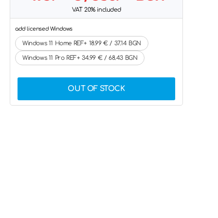
VAT 20% included
add licensed Windows
Windows 11 Home REF+ 18.99 € / 37.14 BGN
Windows 11 Pro REF+ 34.99 € / 68.43 BGN
OUT OF STOCK