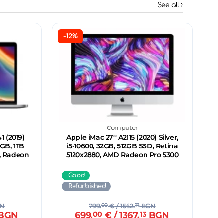
See all
-12%
Computer
 (2019)
Apple iMac 27'' A2115 (2020) Silver,
2GB, 1TB
i5-10600, 32GB, 512GB SSD, Retina
0, Radeon
5120x2880, AMD Radeon Pro 5300
Good
Refurbished
N
799.
00
€
/ 1562.
71
BGN
BGN
699.
00
€
/ 1367.
13
BGN