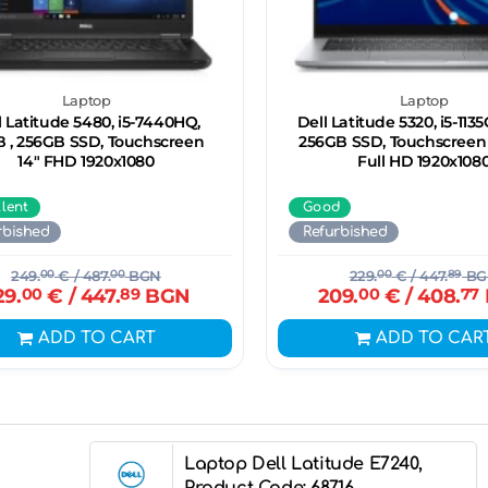
Laptop
Laptop
l Latitude 5480, i5-7440HQ,
Dell Latitude 5320, i5-1135
B , 256GB SSD, Touchscreen
256GB SSD, Touchscreen 1
14" FHD 1920x1080
Full HD 1920x108
llent
Good
rbished
Refurbished
249.
00
€
/ 487.
00
BGN
229.
00
€
/ 447.
89
BG
29.
00
€
/ 447.
89
BGN
209.
00
€
/ 408.
77
ADD TO CART
ADD TO CAR
Laptop Dell Latitude E7240,
Product Code: 68716