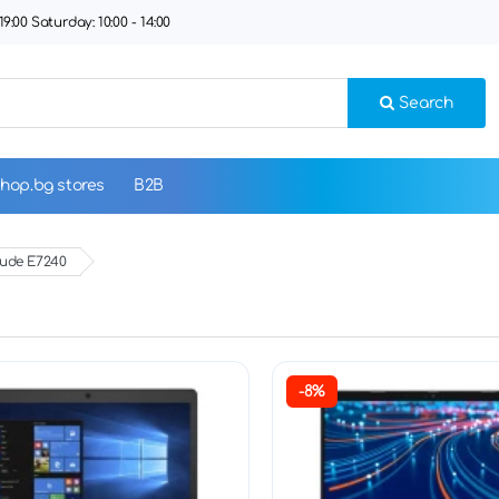
9:00 Saturday: 10:00 - 14:00
Search
hop.bg stores
B2B
tude E7240
-8%