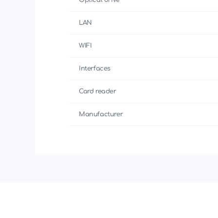
Optical drive
LAN
WIFI
Interfaces
Card reader
Manufacturer