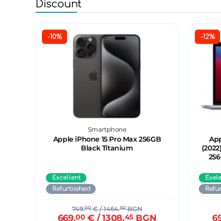
Discount
-10%
-12%
Smartphone
Apple iPhone 15 Pro Max 256GB
App
Black Titanium
(2022
256
Excellent
Exel
Refurbished
Refu
749.
00
€
/ 1464.
92
BGN
669.
00
€
/ 1308.
45
BGN
6