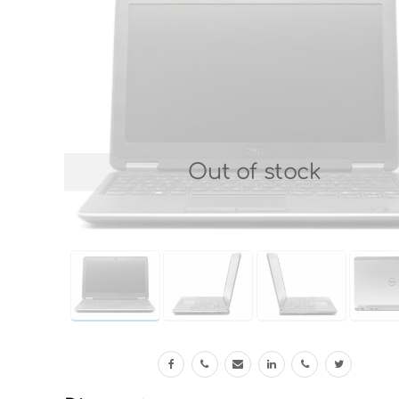
Out of stock