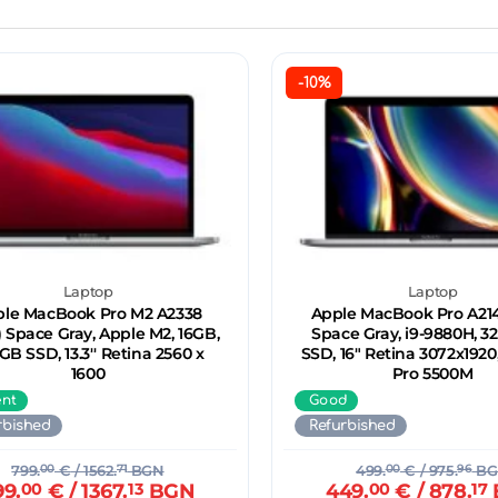
-10%
Laptop
Laptop
le MacBook Pro M2 A2338
Apple MacBook Pro A2141
) Space Gray, Apple M2, 16GB,
Space Gray, i9-9880H, 3
GB SSD, 13.3'' Retina 2560 x
SSD, 16" Retina 3072x192
1600
Pro 5500M
ent
Good
rbished
Refurbished
799.
00
€
/ 1562.
71
BGN
499.
00
€
/ 975.
96
BG
99.
00
€
/ 1367.
13
BGN
449.
00
€
/ 878.
17