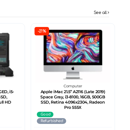
See all
-21%
Computer
ED, i5-
Apple iMac 21.5’’ A2116 (Late 2019)
SSD,
Space Gray, i3-8100, 16GB, 500GB
ull HD
SSD, Retina 4096x2304, Radeon
Pro 555X
Good
Refurbished