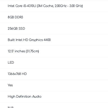
Intel Core i5-4310U (3M Cache, 2.00GHz - 3.00 GHz)
8GB DDR3
256GB SSD
Built Intel HD Graphics 4400
12.5'' inches (31.75cm)
LED
1366x768 HD
Yes
High Definition Audio