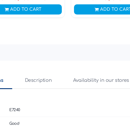
ADD TO CART
ADD TO CAR
ns
Description
Availability in our stores
E7240
Good