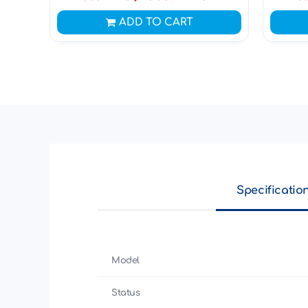
ADD TO CART
Specificatio
Model
Status