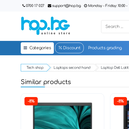
0700 17 027
support@hop.bg
Monday - Friday: 10:00 - 1
Categories
Discount
Products grading
Tech shop
Laptops second hand
Laptop Dell Lati
Similar products
-8%
-8%