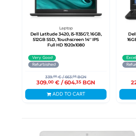
Laptop
Dell Latitude 3420, i5-1135G7, 16GB,
Del
512GB SSD, Touchscreen 14'' IPS
16G
Full HD 1920x1080
Very Good
Exce
Refurbished
Refu
339.
00
€
/ 663.
03
BGN
309.
00
€
/ 604.
35
BGN
2
ADD TO CART