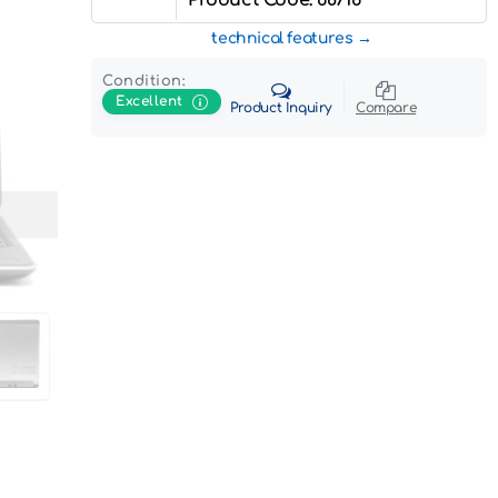
technical features
Condition:
Excellent
Product Inquiry
Compare