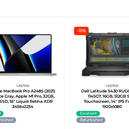
-10%
Laptop
Laptop
e MacBook Pro A2485 (2021)
Dell Latitude 5430 RUGG
e Gray, Apple M1 Pro, 32GB,
1145G7, 16GB, 512GB 
 SSD, 16" Liquid Retina XDR
Touchscreen, 14'' IPS F
3456x2234
1920x1080
d
Excellent
rbished
Refurbished