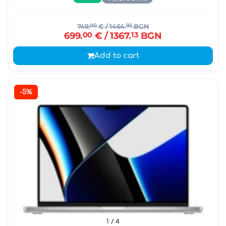
749.
00
€
/ 1464.
92
BGN
699.
00
€
/ 1367.
13
BGN
Add to cart
-5%
1
/ 4