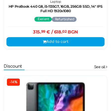
Laptop
HP ProBook 440 G8, i5-1135G7, 16GB, 256GB SSD, 14" IPS
Full HD 1920x1080
Exelent
Refurbished
315.
99
€
/ 618.
02
BGN
Add to cart
Discount
See all
-14%