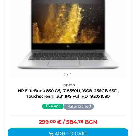
1
/ 4
Laptop
HP EliteBook 830 G5, i7-8550U, 16GB, 256GB SSD,
Touchscreen, 13.3" IPS Full HD 1920x1080
Exelent
Refurbished
299.
00
€
/ 584.
79
BGN
ADD TO CART