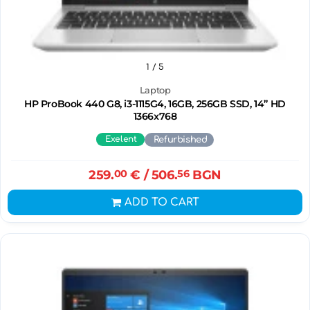
1
/ 5
Laptop
HP ProBook 440 G8, i3-1115G4, 16GB, 256GB SSD, 14” HD
1366x768
Exelent
Refurbished
259.
00
€
/ 506.
56
BGN
ADD TO CART