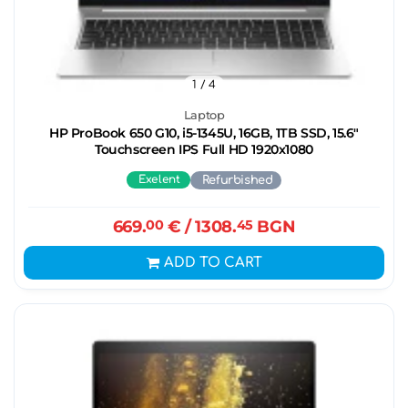
1
/ 4
Laptop
HP ProBook 650 G10, i5-1345U, 16GB, 1ТB SSD, 15.6"
Touchscreen IPS Full HD 1920x1080
Exelent
Refurbished
669.
00
€
/ 1308.
45
BGN
ADD TO CART