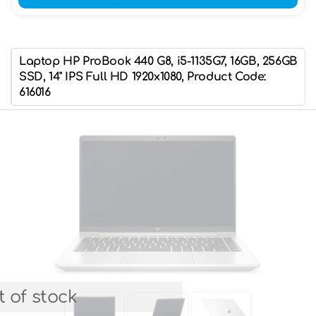
Laptop HP ProBook 440 G8, i5-1135G7, 16GB, 256GB
SSD, 14" IPS Full HD 1920x1080, Product Code:
616016
 of stock