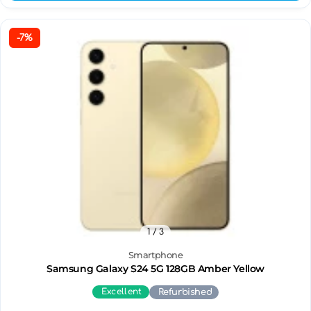
-7%
1
/ 3
Smartphone
Samsung Galaxy S24 5G 128GB Amber Yellow
Excellent
Refurbished