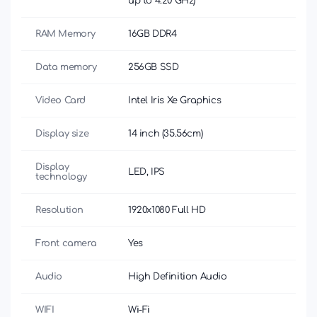
up to 4.20 GHz)
RAM Memory
16GB DDR4
Data memory
256GB SSD
Video Card
Intel Iris Xe Graphics
Display size
14 inch (35.56cm)
Display
LED, IPS
technology
Resolution
1920x1080 Full HD
Front camera
Yes
Audio
High Definition Audio
WIFI
Wi-Fi