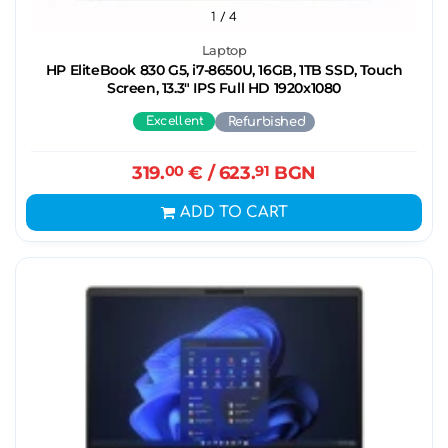
1
/ 4
Laptop
HP EliteBook 830 G5, i7-8650U, 16GB, 1TB SSD, Touch
Screen, 13.3" IPS Full HD 1920x1080
Excellent
Refurbished
319.
00
€
/ 623.
91
BGN
ADD TO CART