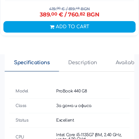
419.
00
€
/ 819.
49
BGN
389.
00
€
/ 760.
82
BGN
ADD TO CART
Specifications
Description
Availabili
Model
ProBook 440 G8
Class
За дома и офиса
Status
Excellent
Intel Core i5-1135G7 (8M, 2.40 GHz,
CPU