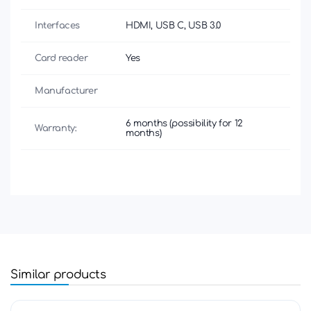
Interfaces
HDMI, USB C, USB 3.0
Card reader
Yes
Manufacturer
6 months (possibility for 12
Warranty:
months)
Similar products