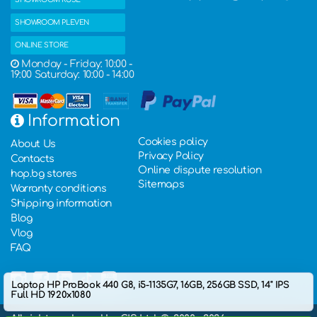
SHOWROOM PLEVEN
ONLINE STORE
Monday - Friday: 10:00 -
19:00 Saturday: 10:00 - 14:00
Information
Cookies policy
About Us
Privacy Policy
Contacts
Online dispute resolution
hop.bg stores
Sitemaps
Warranty conditions
Shipping information
Blog
Vlog
FAQ
Laptop HP ProBook 440 G8, i5-1135G7, 16GB, 256GB SSD, 14" IPS
Full HD 1920x1080