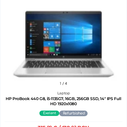
1
/ 4
Laptop
HP ProBook 440 G8, i5-1135G7, 16GB, 256GB SSD, 14" IPS Full
HD 1920x1080
Exelent
Refurbished