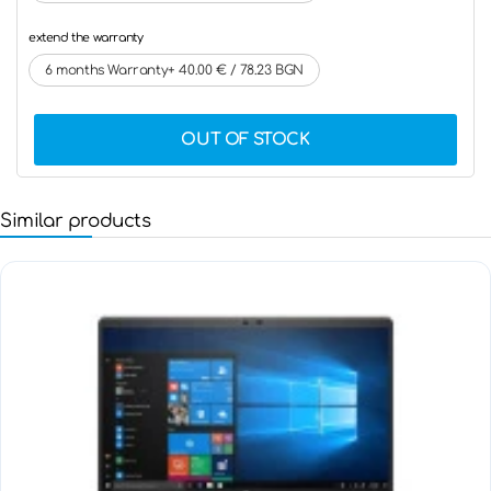
extend the warranty
6 months Warranty+ 40.00 € / 78.23 BGN
OUT OF STOCK
Similar products