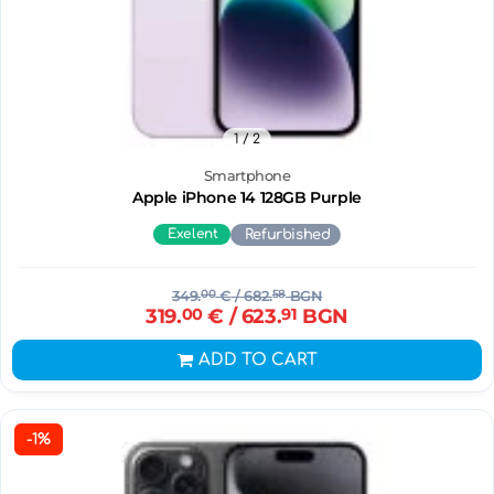
1
/ 2
Smartphone
Apple iPhone 14 128GB Purple
Exelent
Refurbished
349.
00
€
/ 682.
58
BGN
319.
00
€
/ 623.
91
BGN
ADD TO CART
-1%