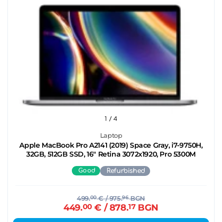
1
/ 4
Laptop
Apple MacBook Pro A2141 (2019) Space Gray, i7-9750H,
32GB, 512GB SSD, 16" Retina 3072x1920, Pro 5300M
Good
Refurbished
499.
00
€
/ 975.
96
BGN
449.
00
€
/ 878.
17
BGN