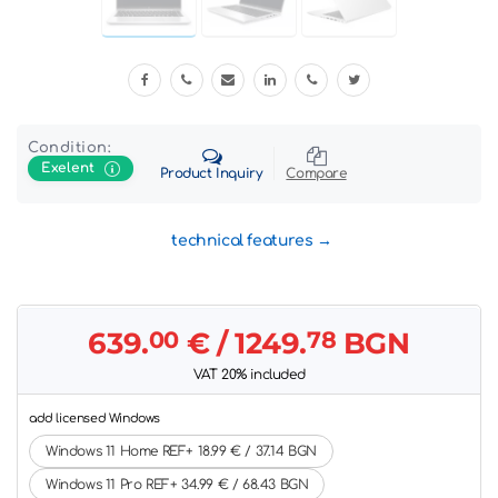
Condition:
Exelent
Product Inquiry
Compare
technical features
639.
00
€
/ 1249.
78
BGN
VAT 20% included
add licensed Windows
Windows 11 Home REF+ 18.99 € / 37.14 BGN
Windows 11 Pro REF+ 34.99 € / 68.43 BGN