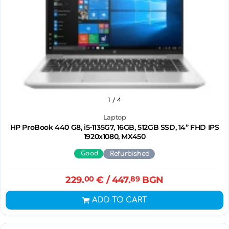
1
/ 4
Laptop
HP ProBook 440 G8, i5-1135G7, 16GB, 512GB SSD, 14” FHD IPS
1920x1080, MX450
Good
Refurbished
229.
00
€
/ 447.
89
BGN
ADD TO CART