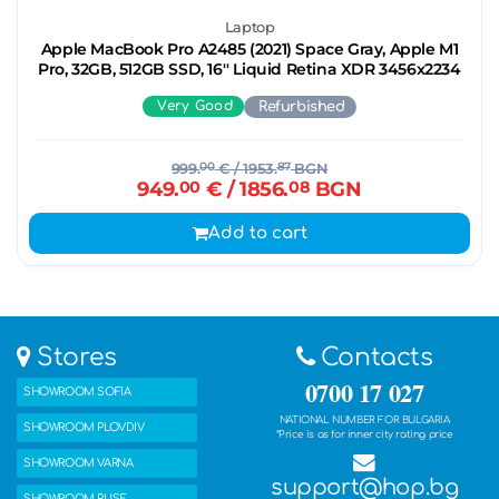
Laptop
Apple MacBook Pro A2485 (2021) Space Gray, Apple M1
Pro, 32GB, 512GB SSD, 16'' Liquid Retina XDR 3456x2234
Very Good
Refurbished
999.
00
€
/ 1953.
87
BGN
949.
00
€
/ 1856.
08
BGN
Add to cart
Stores
Contacts
0700 17 027
SHOWROOM SOFIA
NATIONAL NUMBER FOR BULGARIA
SHOWROOM PLOVDIV
*Price is as for inner city rating price
SHOWROOM VARNA
support@hop.bg
SHOWROOM RUSE