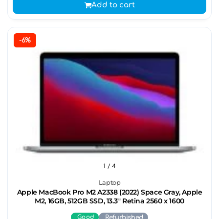
Add to cart
-6%
1
/ 4
Laptop
Apple MacBook Pro M2 A2338 (2022) Space Gray, Apple
M2, 16GB, 512GB SSD, 13.3'' Retina 2560 x 1600
Good
Refurbished