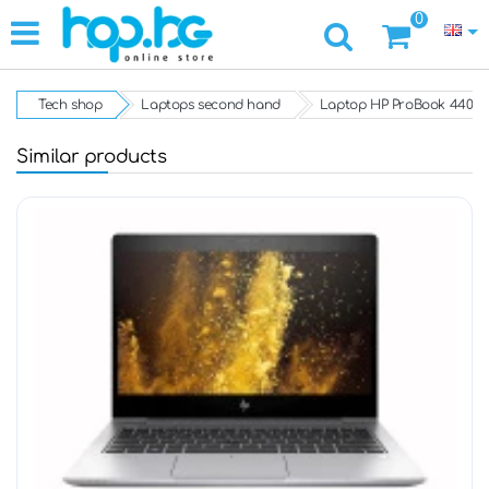
0
Tech shop
Laptops second hand
Laptop HP ProBook 440 G8, 
Similar products