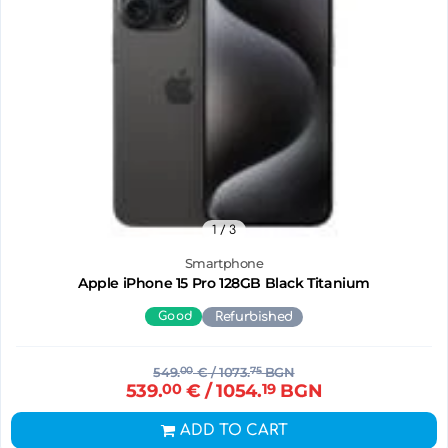
1
/ 3
Smartphone
Apple iPhone 15 Pro 128GB Black Titanium
Good
Refurbished
549.
00
€
/ 1073.
75
BGN
539.
00
€
/ 1054.
19
BGN
ADD TO CART