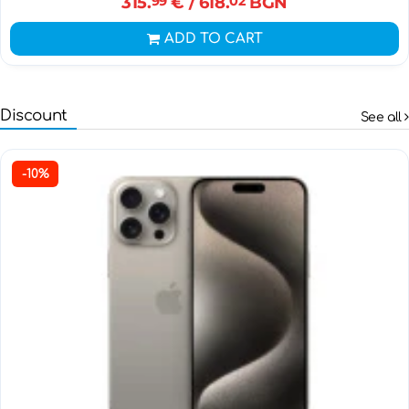
315.
99
€
/ 618.
02
BGN
ADD TO CART
Discount
See all
-10%