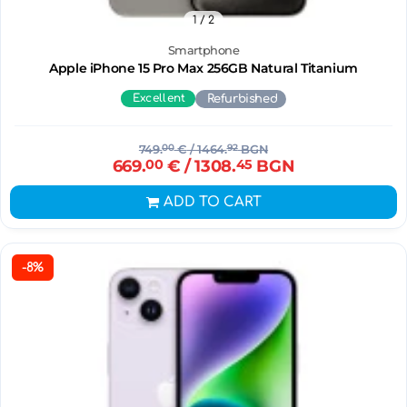
1
/ 2
Smartphone
Apple iPhone 15 Pro Max 256GB Natural Titanium
Excellent
Refurbished
749.
00
€
/ 1464.
92
BGN
669.
00
€
/ 1308.
45
BGN
ADD TO CART
-8%