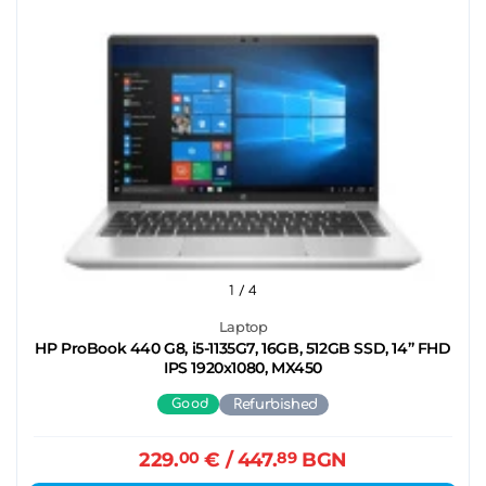
1
/ 4
Laptop
HP ProBook 440 G8, i5-1135G7, 16GB, 512GB SSD, 14” FHD
IPS 1920x1080, MX450
Good
Refurbished
229.
00
€
/ 447.
89
BGN