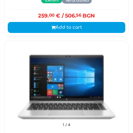
Exelent
Refurbished
259.
00
€
/ 506.
56
BGN
Add to cart
1
/ 4