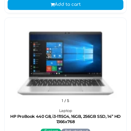
Add to cart
1
/ 5
Laptop
HP ProBook 440 G8, i3-1115G4, 16GB, 256GB SSD, 14” HD
1366x768