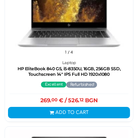
1
/ 4
Laptop
HP EliteBook 840 G5, i5-8350U, 16GB, 256GB SSD,
Touchscreen 14" IPS Full HD 1920x1080
Excellent
Refurbished
269.
00
€
/ 526.
12
BGN
ADD TO CART