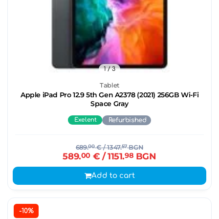
1
/ 3
Tablet
Apple iPad Pro 12.9 5th Gen A2378 (2021) 256GB Wi-Fi
Space Gray
Exelent
Refurbished
689.
00
€
/ 1347.
57
BGN
589.
00
€
/ 1151.
98
BGN
Add to cart
-10%