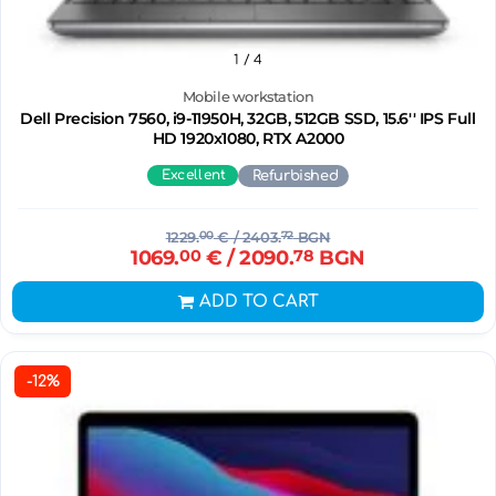
1
/ 4
Mobile workstation
Dell Precision 7560, i9-11950H, 32GB, 512GB SSD, 15.6'' IPS Full
HD 1920x1080, RTX A2000
Excellent
Refurbished
1229.
00
€
/ 2403.
72
BGN
1069.
00
€
/ 2090.
78
BGN
ADD TO CART
-12%