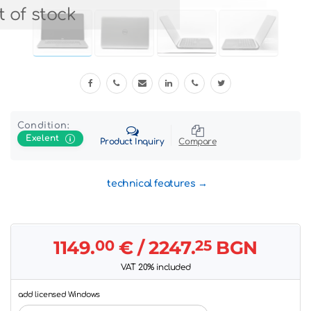
 of stock
Condition:
Exelent
Product Inquiry
Compare
technical features
1149.
00
€
/ 2247.
25
BGN
VAT 20% included
add licensed Windows