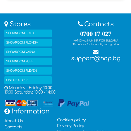
Stores
Contacts
0700 17 027
SHOWROOM SOFIA
NATIONAL NUMBER FOR BULGARIA
SHOWROOM PLOVDIV
*Price is as for inner city rating price
SHOWROOM VARNA
support@hop.bg
SHOWROOM RUSE
SHOWROOM PLEVEN
ONLINE STORE
Monday - Friday: 10:00 -
19:00 Saturday: 10:00 - 14:00
Information
Cookies policy
About Us
Privacy Policy
Contacts