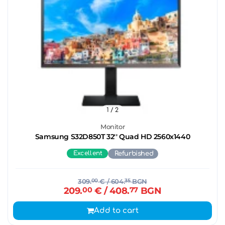
1
/ 2
Monitor
Samsung S32D850T 32'' Quad HD 2560x1440
Excellent
Refurbished
309.
00
€
/ 604.
35
BGN
209.
00
€
/ 408.
77
BGN
Add to cart