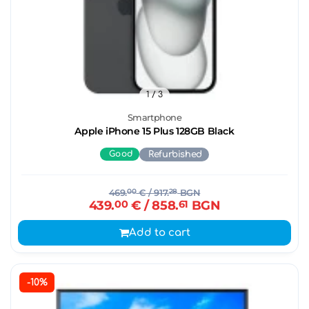
1
/ 3
Smartphone
Apple iPhone 15 Plus 128GB Black
Good
Refurbished
469.
00
€
/ 917.
28
BGN
439.
00
€
/ 858.
61
BGN
Add to cart
-10%