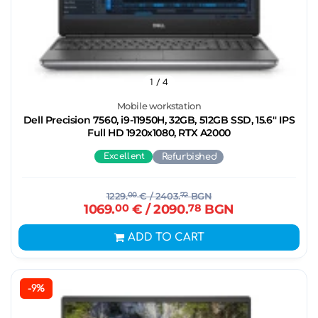
1
/ 4
Mobile workstation
Dell Precision 7560, i9-11950H, 32GB, 512GB SSD, 15.6'' IPS
Full HD 1920x1080, RTX A2000
Excellent
Refurbished
1229.
00
€
/ 2403.
72
BGN
1069.
00
€
/ 2090.
78
BGN
ADD TO CART
-9%