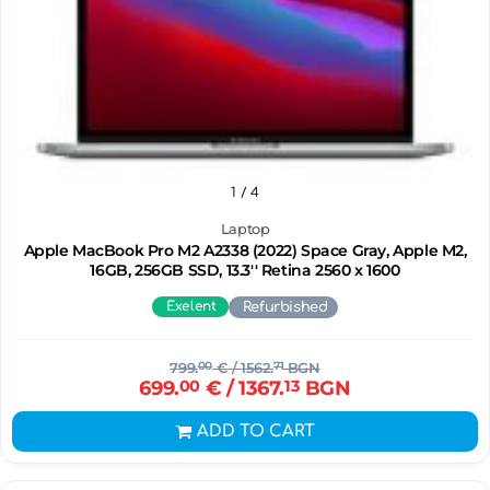
1
/ 4
Laptop
Apple MacBook Pro M2 A2338 (2022) Space Gray, Apple M2,
16GB, 256GB SSD, 13.3'' Retina 2560 x 1600
Exelent
Refurbished
799.
00
€
/ 1562.
71
BGN
699.
00
€
/ 1367.
13
BGN
ADD TO CART