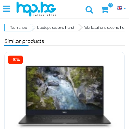
0
Tech shop
Laptops second hand
Workstations second hand
Similar products
-10%