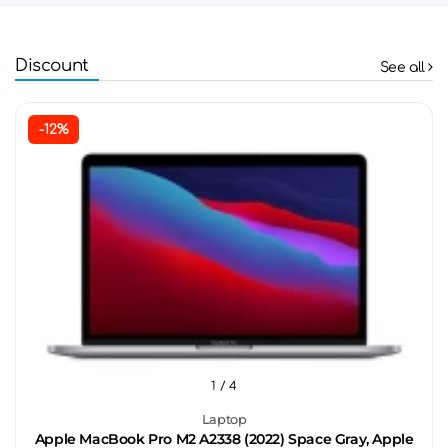
Discount
See all
-12%
1
/ 4
Laptop
Apple MacBook Pro M2 A2338 (2022) Space Gray, Apple