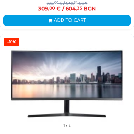
332.
00
€
/ 649.
34
BGN
309.
00
€
/ 604.
35
BGN
ADD TO CART
-10%
1
/ 3