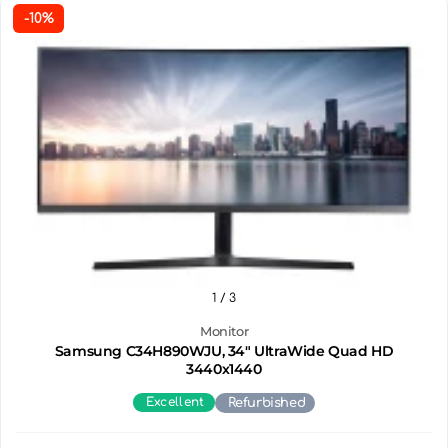
-10%
1
/ 3
Monitor
Samsung C34H890WJU, 34" UltraWide Quad HD
3440х1440
Excellent
Refurbished