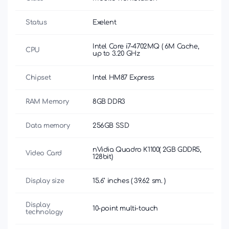
Status
Exelent
Intel Core i7-4702MQ ( 6M Cache,
CPU
up to 3.20 GHz
Chipset
Intel HM87 Express
RAM Memory
8GB DDR3
Data memory
256GB SSD
nVidia Quadro K1100( 2GB GDDR5,
Video Card
128bit)
Display size
15.6" inches ( 39.62 sm. )
Display
10-point multi-touch
technology