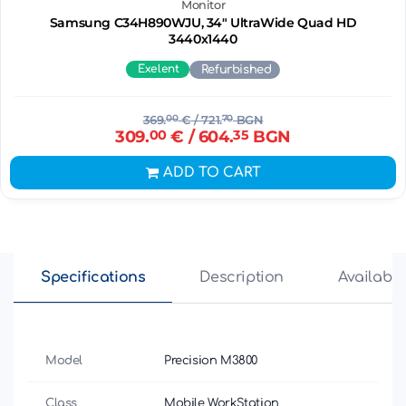
Monitor
Samsung C34H890WJU, 34" UltraWide Quad HD
3440х1440
Exelent
Refurbished
369.
00
€
/ 721.
70
BGN
309.
00
€
/ 604.
35
BGN
ADD TO CART
Specifications
Description
Availabili
Model
Precision M3800
Class
Mobile WorkStation