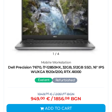
1
/ 4
Mobile Workstation
Dell Precision 7670, i7-12850HX, 32GB, 512GB SSD, 16" IPS
WUXGA 1920x1200, RTX A1000
Exelent
Refurbished
1049.
00
€
/ 2051.
67
BGN
949.
00
€
/ 1856.
08
BGN
ADD TO CART