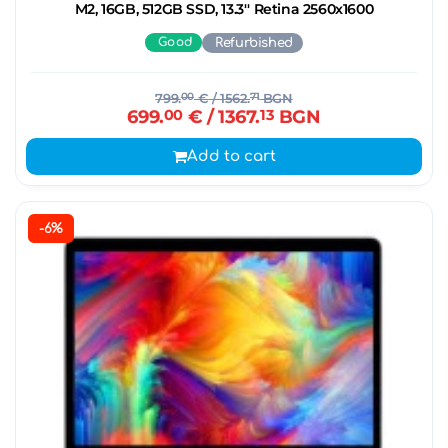
M2, 16GB, 512GB SSD, 13.3'' Retina 2560x1600
Good
Refurbished
799.
00
€
/ 1562.
71
BGN
699.
00
€
/ 1367.
13
BGN
Add to cart
-6%