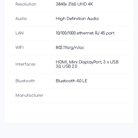
Resolution
3840х 2160 UHD 4K
Audio
High Definition Audio
LAN
10/100/1000 ethernet RJ 45 port
WIFI
802.11b/g/n/ac
HDMI, Mini DisplayPort, 3 x USB
Interfaces
3.0, USB 2.0
Bluetooth
Bluetooth 4.0 LE
Manufacturer