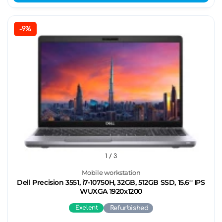
-9%
1
/ 3
Mobile workstation
Dell Precision 3551, i7-10750H, 32GB, 512GB SSD, 15.6'' IPS
WUXGA 1920x1200
Exelent
Refurbished