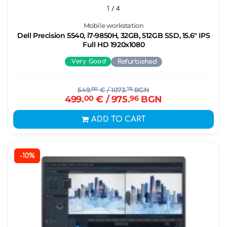
1
/ 4
Mobile workstation
Dell Precision 5540, i7-9850H, 32GB, 512GB SSD, 15.6" IPS
Full HD 1920x1080
Very Good
Refurbished
549.
00
€
/ 1073.
75
BGN
499.
00
€
/ 975.
96
BGN
ADD TO CART
-10%