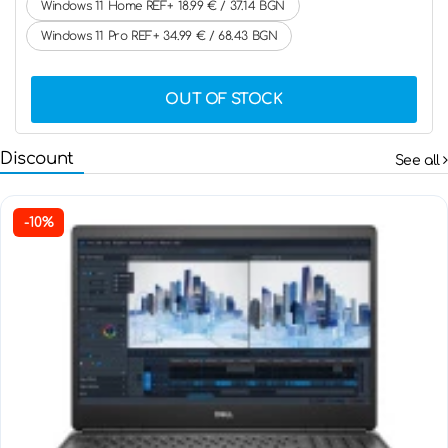
Windows 11 Home REF+ 18.99 € / 37.14 BGN
Windows 11 Pro REF+ 34.99 € / 68.43 BGN
OUT OF STOCK
Discount
See all
-10%