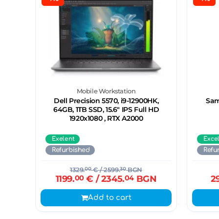
Mobile Workstation
Dell Precision 5570, i9-12900HK,
Sam
64GB, 1TB SSD, 15.6" IPS Full HD
1920x1080 , RTX A2000
Exelent
Exce
Refurbished
Refu
1329.
00
€
/ 2599.
30
BGN
1199.
00
€
/ 2345.
04
BGN
2
Add to cart