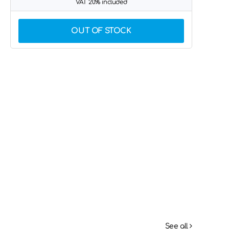
VAT 20% included
OUT OF STOCK
See all