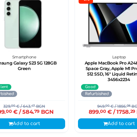
Smartphone
Laptop
sung Galaxy S23 5G 128GB
Apple MacBook Pro A248
Green
Space Gray, Apple M1 Pr
512 SSD, 16" Liquid Ret
3456x2234
llent
Good
rbished
Refurbished
329.
00
€
/ 643.
47
BGN
949.
00
€
/ 1856.
08
B
99.
00
€
/ 584.
79
BGN
899.
00
€
/ 1758.
29
Add to cart
Add to cart