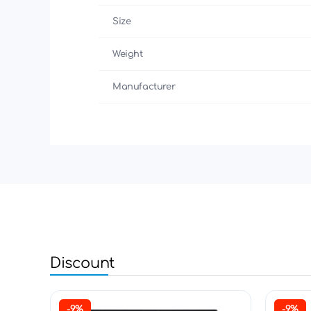
Size
Weight
Manufacturer
Discount
-9%
-9%