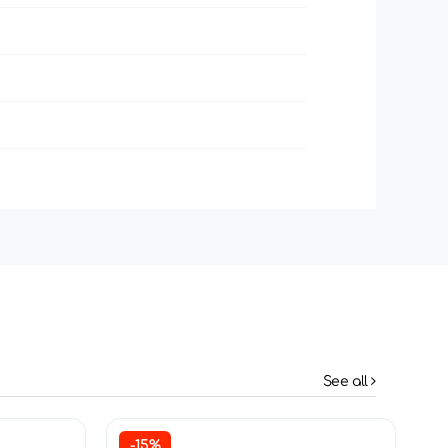
See all
-15%