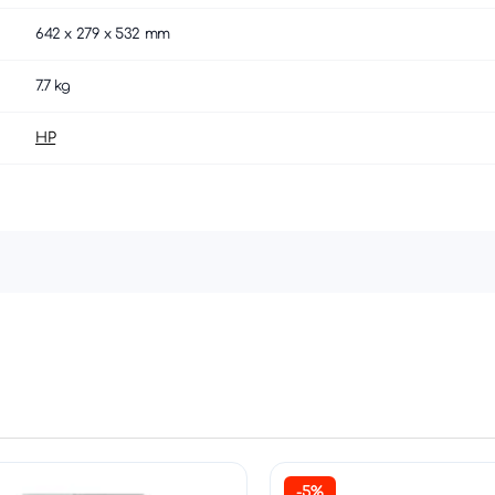
642 x 279 x 532 mm
7.7 kg
HP
-5%