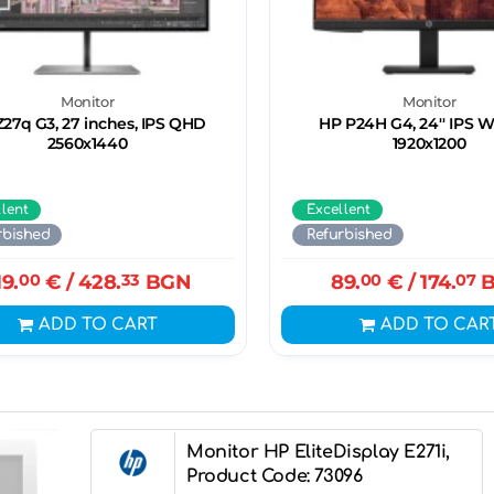
Monitor
Monitor
27q G3, 27 inches, IPS QHD
HP P24H G4, 24'' IPS
2560x1440
1920x1200
llent
Excellent
rbished
Refurbished
19.
00
€
/ 428.
33
BGN
89.
00
€
/ 174.
07
B
ADD TO CART
ADD TO CAR
Monitor HP EliteDisplay E271i,
Product Code: 73096