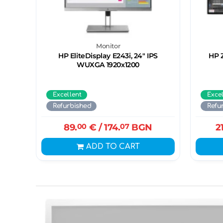
Monitor
HP EliteDisplay E243i, 24" IPS
HP Z
WUXGA 1920x1200
Excellent
Exce
Refurbished
Refu
89.
00
€
/ 174.
07
BGN
2
ADD TO CART