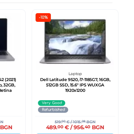
-10%
Laptop
2 (2021)
Dell Latitude 9520, i7-1185G7, 16GB,
o, 32GB,
512GB SSD, 15.6" IPS WUXGA
Retina
1920x1200
Very Good
Refurbished
N
519.
00
€
/ 1015.
08
BGN
BGN
489.
00
€
/ 956.
40
BGN