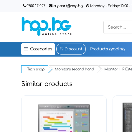
0700 17 027
support@hop.bg
Monday - Friday: 10:00 - 1
Categories
Discount
Products grading
Tech shop
Monitors second hand
Monitor HP Elite
Similar products