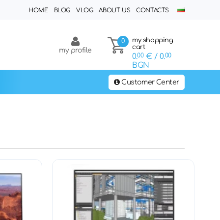
HOME
BLOG
VLOG
ABOUT US
CONTACTS
my shopping
0
cart
my profile
0.
00
€
/ 0.
00
BGN
Customer Center