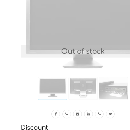
Out of stock
Discount