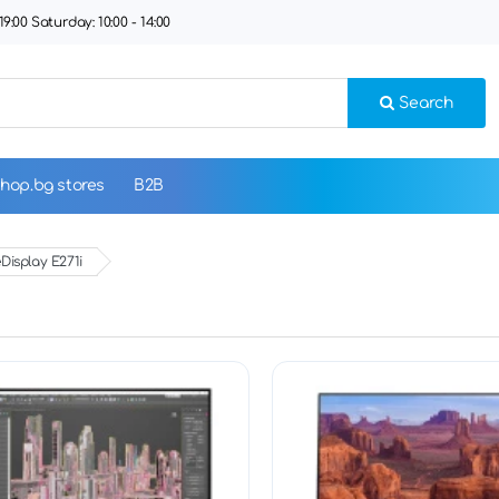
9:00 Saturday: 10:00 - 14:00
Search
hop.bg stores
B2B
Display E271i