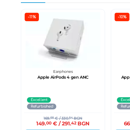
-11%
-10%
Earphones
Apple AirPods 4 gen ANC
Appl
Excellent
Exce
Refurbished
Refu
169.
00
€
/ 330.
54
BGN
149.
00
€
/ 291.
42
BGN
66