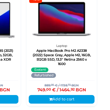
Laptop
5 (2021)
Apple MacBook Pro M2 A2338
o, 32GB,
(2022) Space Gray, Apple M2, 16GB,
ina XDR
512GB SSD, 13.3'' Retina 2560 x
1600
Exelent
Refurbished
GN
889.
00
€
/ 1738.
73
BGN
BGN
749.
00
€
/ 1464.
92
BGN
Add to cart