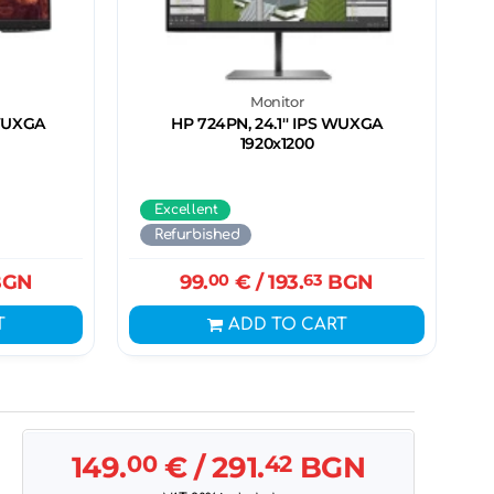
Monitor
 WUXGA
HP 724PN, 24.1'' IPS WUXGA
1920x1200
Excellent
Refurbished
GN
99.
00
€
/ 193.
63
BGN
T
ADD TO CART
149.
00
€
/ 291.
42
BGN