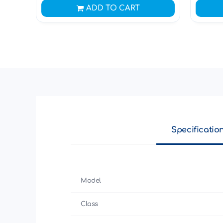
ADD TO CART
Specificatio
Model
Class