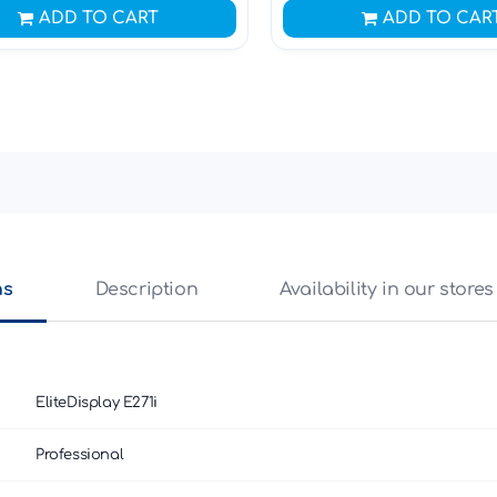
ADD TO CART
ADD TO CAR
ns
Description
Availability in our stores
EliteDisplay E271i
Professional