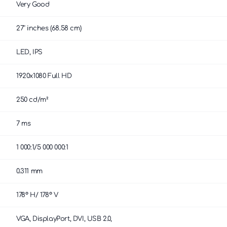
Very Good
27'' inches (68.58 cm)
LED, IPS
1920x1080 Full HD
250 cd/m²
7 ms
1 000:1/5 000 000:1
0.311 mm
178° H/ 178° V
VGA, DisplayPort, DVI, USB 2.0,