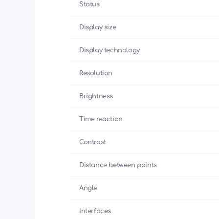
Status
Display size
Display technology
Resolution
Brightness
Time reaction
Contrast
Distance between points
Angle
Interfaces