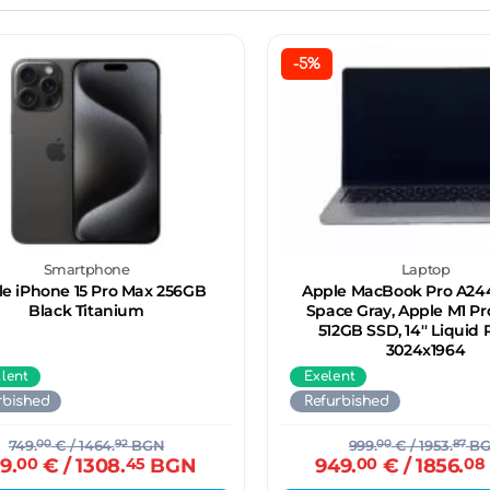
-5%
Smartphone
Laptop
e iPhone 15 Pro Max 256GB
Apple MacBook Pro A244
Black Titanium
Space Gray, Apple M1 Pr
512GB SSD, 14'' Liquid 
3024x1964
llent
Exelent
rbished
Refurbished
749.
00
€
/ 1464.
92
BGN
999.
00
€
/ 1953.
87
BG
9.
00
€
/ 1308.
45
BGN
949.
00
€
/ 1856.
08