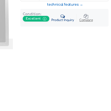
technical features
Condition:
Excellent
Product Inquiry
Compare