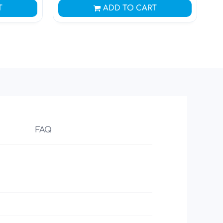
T
ADD TO CART
FAQ