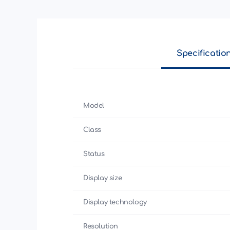
Specificatio
Model
Class
Status
Display size
Display technology
Resolution