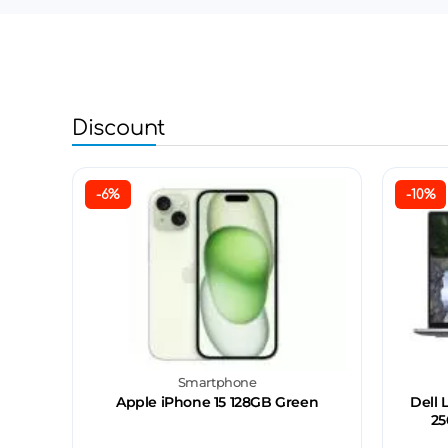
Discount
-6%
-10%
Smartphone
Apple iPhone 15 128GB Green
Dell 
25