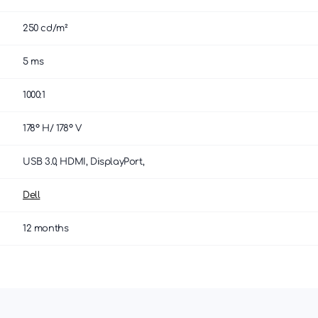
250 cd/m²
5 ms
1000:1
178° H/ 178° V
USB 3.0, HDMI, DisplayPort,
Dell
12 months