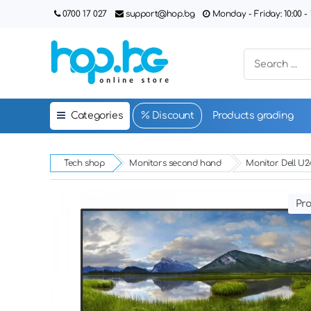
0700 17 027
support@hop.bg
Monday - Friday: 10:00 - 1
Categories
Discount
Products grading
Tech shop
Monitors second hand
Monitor Dell U24
Pro