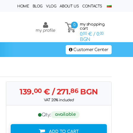
HOME
BLOG
VLOG
ABOUT US
CONTACTS
my shopping
0
cart
my profile
0.
00
€
/ 0.
00
BGN
Customer Center
139.
00
€
/ 271.
86
BGN
VAT 20% included
available
Qty:
ADD TO CART