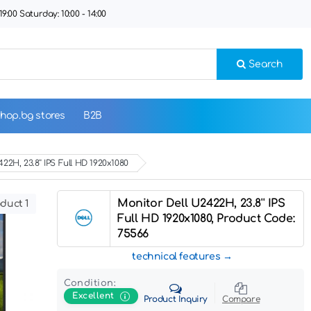
9:00 Saturday: 10:00 - 14:00
Search
hop.bg stores
B2B
22H, 23.8'' IPS Full HD 1920x1080
Monitor Dell U2422H, 23.8'' IPS
duct 1
Full HD 1920x1080, Product Code:
75566
technical features
Condition:
Excellent
Product Inquiry
Compare