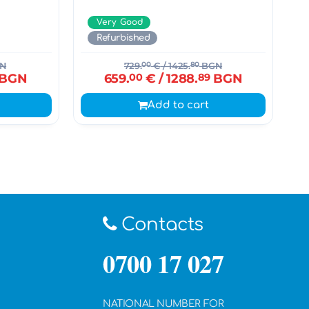
Very Good
Refurbished
N
729.
00
€
/ 1425.
80
BGN
BGN
659.
00
€
/ 1288.
89
BGN
Add to cart
Contacts
0700 17 027
NATIONAL NUMBER FOR