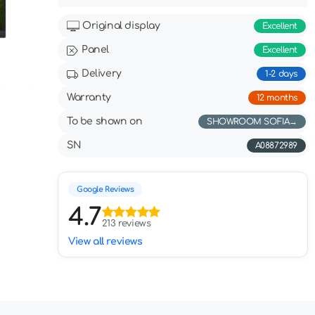
Original display
Excellent
Panel
Excellent
Delivery
1-2 days
Warranty
12 months
To be shown on
SHOWROOM SOFIA
SN
А08872989
Google Reviews
4.7
213 reviews
View all reviews