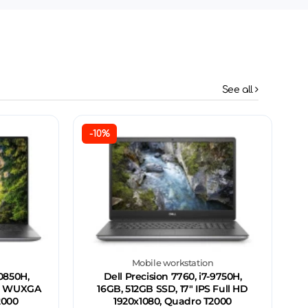
See all
-10%
n
Mobile workstation
10850H,
Dell Precision 7760, i7-9750H,
IPS WUXGA
16GB, 512GB SSD, 17" IPS Full HD
2000
1920x1080, Quadro T2000