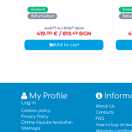
Exelent
Exel
Refurbished
Refu
449.
00
€
/ 878.
17
BGN
419.
00
€
/ 819.
49
BGN
4
Add to cart
My Profile
Inform
Log in
About Us
Cookies policy
Contacts
Privacy Policy
FAQ
Online dispute resolution
How to buy on le
Sitemaps
Warranty conditio