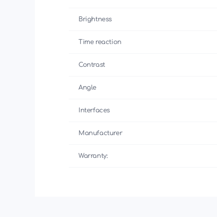
Brightness
Time reaction
Contrast
Angle
Interfaces
Manufacturer
Warranty: