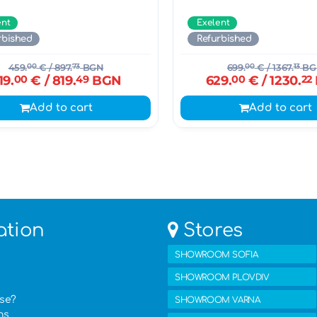
ent
Exelent
rbished
Refurbished
459.
00
€
/ 897.
73
BGN
699.
00
€
/ 1367.
13
BG
19.
00
€
/ 819.
49
BGN
629.
00
€
/ 1230.
22
Add to cart
Add to cart
ation
Stores
SHOWROOM SOFIA
SHOWROOM PLOVDIV
ase?
SHOWROOM VARNA
ns