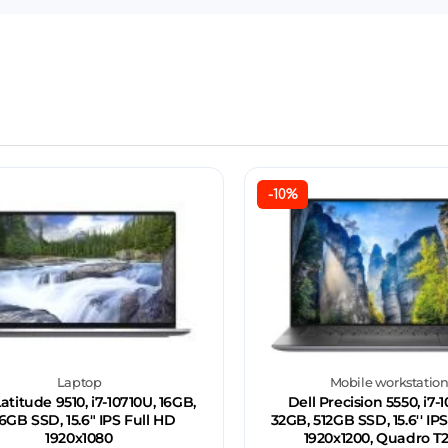
-10%
Laptop
Mobile workstatio
Latitude 9510, i7-10710U, 16GB,
Dell Precision 5550, i7-
6GB SSD, 15.6" IPS Full HD
32GB, 512GB SSD, 15.6'' 
1920x1080
1920x1200, Quadro T