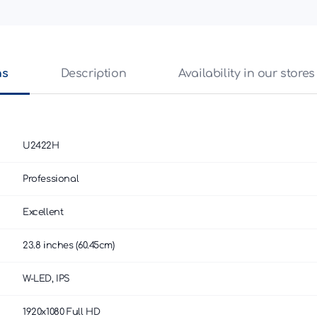
ns
Description
Availability in our stores
U2422H
Professional
Excellent
23.8 inches (60.45cm)
W-LED, IPS
1920x1080 Full HD