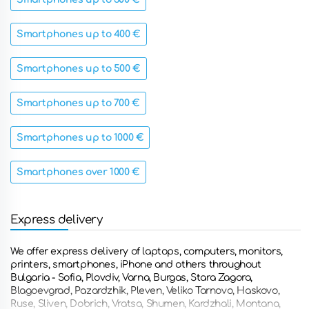
Smartphones up to 400 €
Smartphones up to 500 €
Smartphones up to 700 €
Smartphones up to 1000 €
Smartphones over 1000 €
Express delivery
We offer express delivery of laptops, computers, monitors,
printers, smartphones, iPhone and others throughout
Bulgaria - Sofia, Plovdiv, Varna, Burgas, Stara Zagora,
Blagoevgrad, Pazardzhik, Pleven, Veliko Tarnovo, Haskovo,
Ruse, Sliven, Dobrich, Vratsa, Shumen, Kardzhali, Montana,