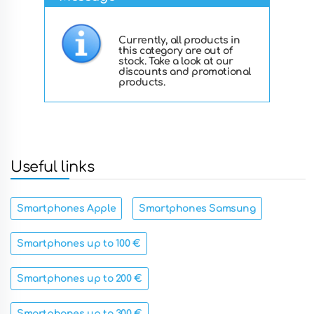
Currently, all products in
this category are out of
stock. Take a look at our
discounts and promotional
products.
Useful links
Smartphones Apple
Smartphones Samsung
Smartphones up to 100 €
Smartphones up to 200 €
Smartphones up to 300 €