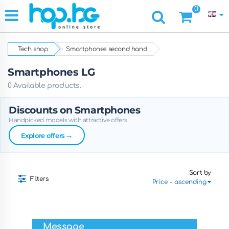
0
Tech shop
Smartphones second hand
Smartphones LG
0 Available products.
Discounts on Smartphones
Handpicked models with attractive offers
→
Explore offers
Sort by
Filters
Message