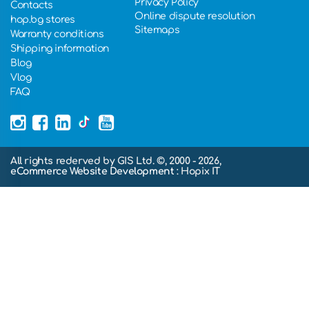
Privacy Policy
Contacts
Online dispute resolution
hop.bg stores
Sitemaps
Warranty conditions
Shipping information
Blog
Vlog
FAQ
All rights rederved by GIS Ltd. ©, 2000 - 2026,
eCommerce Website Development
: Hopix IT