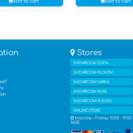
Add to cart
Add to cart
ation
Stores
SHOWROOM SOFIA
SHOWROOM PLOVDIV
ase?
SHOWROOM VARNA
ns
SHOWROOM RUSE
ion
SHOWROOM PLEVEN
ONLINE STORE
Monday - Friday: 10:00 - 19:00 
14:00