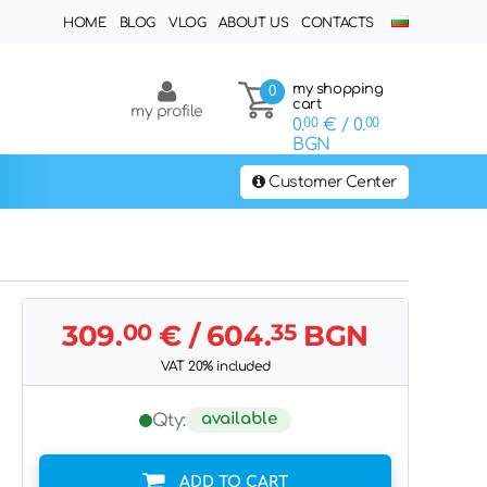
HOME
BLOG
VLOG
ABOUT US
CONTACTS
my shopping
0
cart
my profile
0.
00
€
/ 0.
00
BGN
Customer Center
309.
00
€
/ 604.
35
BGN
VAT 20% included
available
Qty:
ADD TO CART