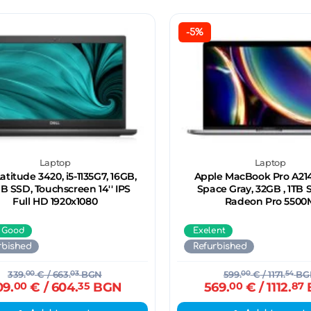
-5%
Laptop
Laptop
Latitude 3420, i5-1135G7, 16GB,
Apple MacBook Pro A2141
B SSD, Touchscreen 14'' IPS
Space Gray, 32GB , 1TB S
Full HD 1920x1080
Radeon Pro 5500
 Good
Exelent
rbished
Refurbished
339.
00
€
/ 663.
03
BGN
599.
00
€
/ 1171.
54
BG
09.
00
€
/ 604.
35
BGN
569.
00
€
/ 1112.
87