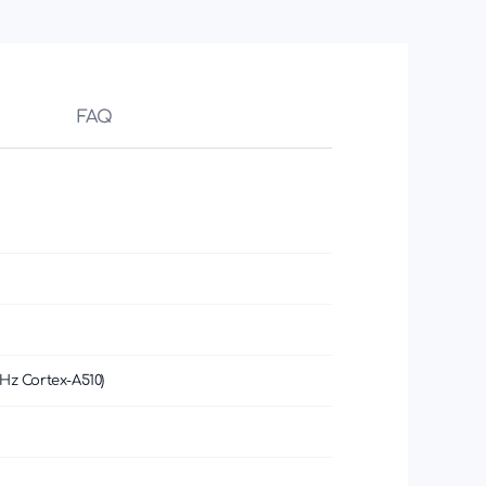
FAQ
Hz Cortex-A510)