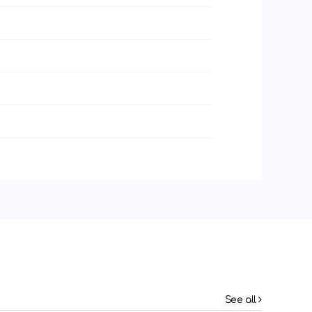
See all