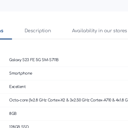
ns
Description
Availability in our stores
Galaxy S23 FE 5G SM-S711B
Smartphone
Excellent
Octa-core (1x2.8 GHz Cortex-X2 & 3x2.50 GHz Cortex-A710 & 4x1.8 G
8GB
128GB SSD