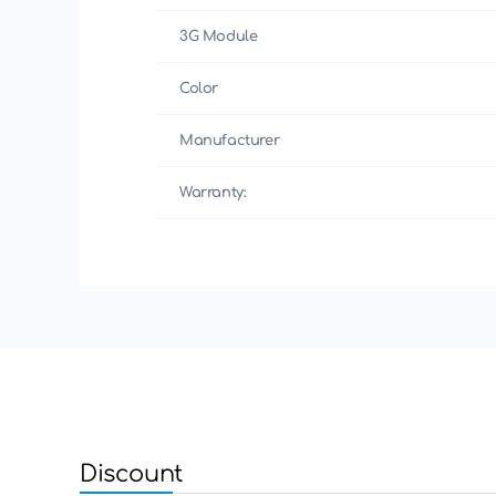
3G Module
Color
Manufacturer
Warranty:
Discount