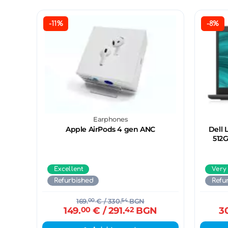
-11%
-8%
Earphones
Apple AirPods 4 gen ANC
Dell 
512G
Excellent
Very
Refurbished
Refu
169.
00
€
/ 330.
54
BGN
149.
00
€
/ 291.
42
BGN
3