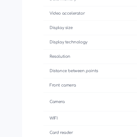
Video accelerator
Display size
Display technology
Resolution
Distance between points
Front camera
Camera
WIFI
Card reader