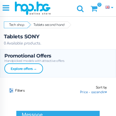
0
Tech shop
Tablets second hand
Tablets SONY
0 Available products.
Promotional Offers
Handpicked models with attractive offers
→
Explore offers
Sort by
Filters
Message