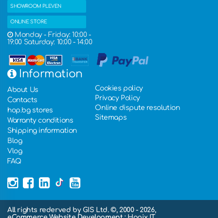
SHOWROOM PLEVEN
ONLINE STORE
Monday - Friday: 10:00 -
19:00 Saturday: 10:00 - 14:00
Information
Cookies policy
About Us
Privacy Policy
Contacts
Online dispute resolution
hop.bg stores
Sitemaps
Warranty conditions
Shipping information
Blog
Vlog
FAQ
All rights rederved by GIS Ltd. ©, 2000 - 2026,
eCommerce Website Development
: Hopix IT