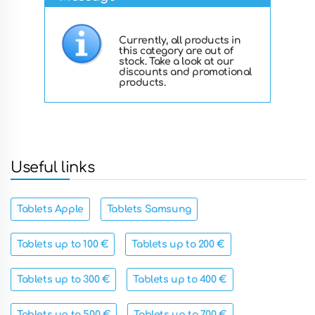
Currently, all products in
this category are out of
stock. Take a look at our
discounts and promotional
products.
Useful links
Tablets Apple
Tablets Samsung
Tablets up to 100 €
Tablets up to 200 €
Tablets up to 300 €
Tablets up to 400 €
Tablets up to 500 €
Tablets up to 700 €