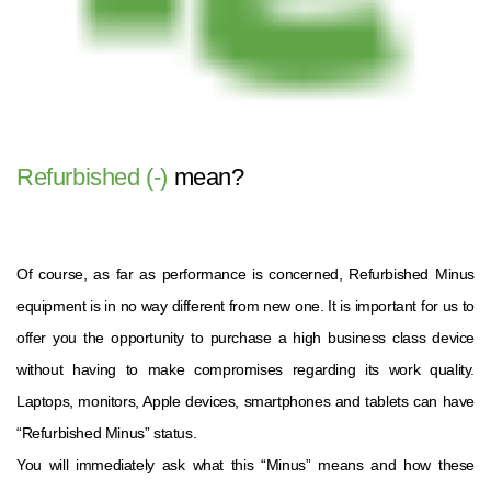
Refurbished (-)
mean?
Of course, as far as performance is concerned, Refurbished Minus
equipment is in no way different from new one. It is important for us to
offer you the opportunity to purchase a high business class device
without having to make compromises regarding its work quality.
Laptops, monitors, Apple devices, smartphones and tablets can have
“Refurbished Minus” status.
You will immediately ask what this “Minus” means and how these