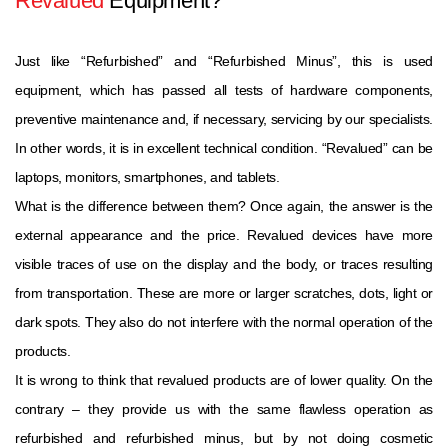
Revalued
Equipment?
Just like “Refurbished” and “Refurbished Minus”, this is used
equipment, which has passed all tests of hardware components,
preventive maintenance and, if necessary, servicing by our specialists.
In other words, it is in excellent technical condition. “Revalued” can be
laptops, monitors, smartphones, and tablets.
What is the difference between them? Once again, the answer is the
external appearance and the price. Revalued devices have more
visible traces of use on the display and the body, or traces resulting
from transportation. These are more or larger scratches, dots, light or
dark spots. They also do not interfere with the normal operation of the
products.
It is wrong to think that revalued products are of lower quality. On the
contrary – they provide us with the same flawless operation as
refurbished and refurbished minus, but by not doing cosmetic