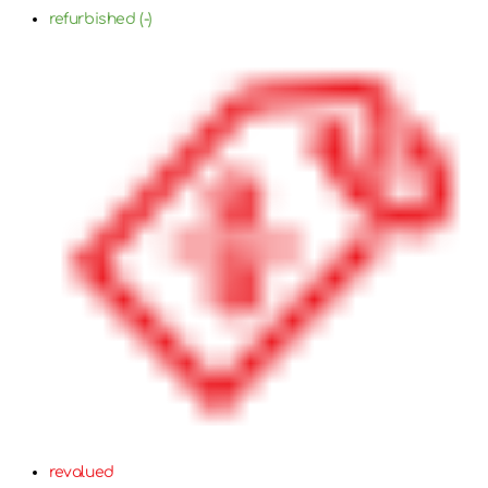
refurbished (-)
revalued