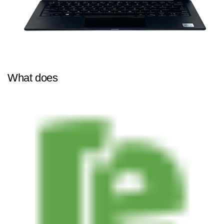
What does