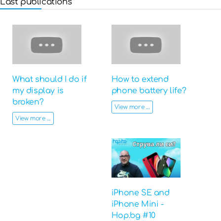
Last publications
What should I do if
How to extend
my display is
phone battery life?
broken?
View more ...
View more ...
iPhone SE and
iPhone Mini -
Hop.bg #10