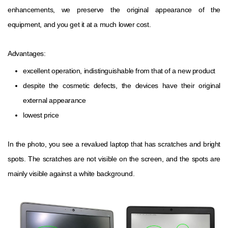
enhancements, we preserve the original appearance of the
equipment, and you get it at a much lower cost.
Advantages:
excellent operation, indistinguishable from that of a new product
despite the cosmetic defects, the devices have their original
external appearance
lowest price
In the photo, you see a revalued laptop that has scratches and bright
spots. The scratches are not visible on the screen, and the spots are
mainly visible against a white background.