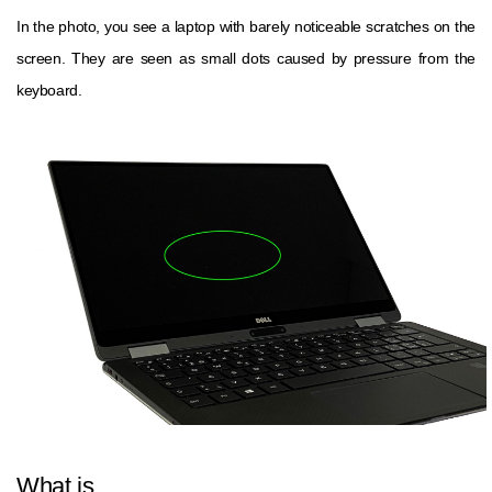
In the photo, you see a laptop with barely noticeable scratches on the
screen. They are seen as small dots caused by pressure from the
keyboard.
What is