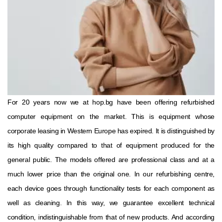
For 20 years now we at hop.bg have been offering refurbished
computer equipment on the market. This is equipment whose
corporate leasing in Western Europe has expired. It is distinguished by
its high quality compared to that of equipment produced for the
general public. The models offered are professional class and at a
much lower price than the original one. In our refurbishing centre,
each device goes through functionality tests for each component as
well as cleaning. In this way, we guarantee excellent technical
condition, indistinguishable from that of new products. And according