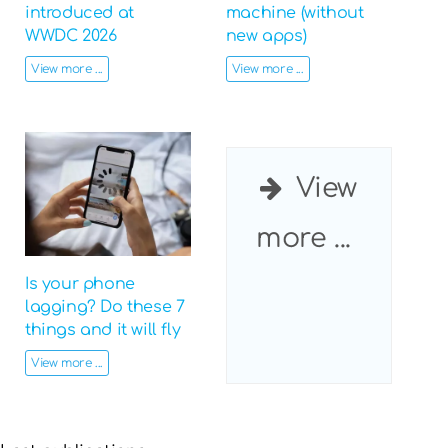
introduced at
machine (without
WWDC 2026
new apps)
View more ...
View more ...
View
more ...
Is your phone
lagging? Do these 7
things and it will fly
View more ...