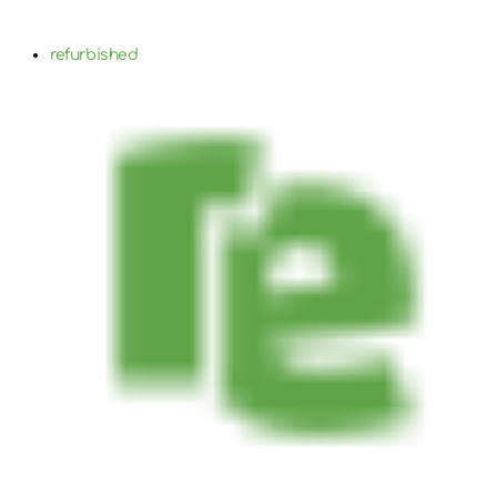
refurbished