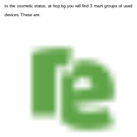
to the cosmetic status, at hop.bg you will find 3 main groups of used
devices. These are: