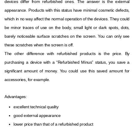
devices differ from refurbished ones. The answer is the external
appearance. Products with this status have minimal cosmetic defects,
which in no way affect the normal operation of the devices. They could
be minor traces of use on the body, small light or dark spots, dots,
barely noticeable surface scratches on the screen. You can only see
these scratches when the screen is off.
The other difference with refurbished products is the price. By
purchasing a device with a “Refurbished Minus” status, you save a
significant amount of money. You could use this saved amount for
accessories, for example.
Advantages:
excellent technical quality
good external appearance
lower price than that of a refurbished product