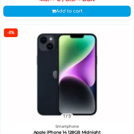
Add to cart
-8%
1
/ 3
Smartphone
Apple iPhone 14 128GB Midnight