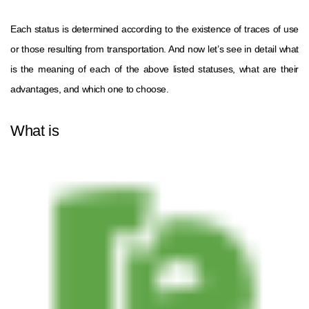
Each status is determined according to the existence of traces of use
or those resulting from transportation. And now let’s see in detail what
is the meaning of each of the above listed statuses, what are their
advantages, and which one to choose.
What is