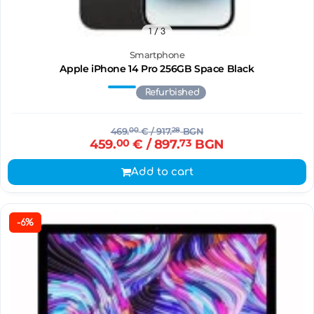
1
/ 3
Smartphone
Apple iPhone 14 Pro 256GB Space Black
Refurbished
469.
00
€
/ 917.
28
BGN
459.
00
€
/ 897.
73
BGN
Add to cart
-6%