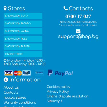
Stores
Contacts
0700 17 027
SHOWROOM SOFIA
NATIONAL NUMBER FOR BULGARIA
SHOWROOM PLOVDIV
*Price is as for inner city rating price
SHOWROOM VARNA
support@hop.bg
SHOWROOM RUSE
SHOWROOM PLEVEN
ONLINE STORE
Monday - Friday: 10:00 -
19:00 Saturday: 10:00 - 14:00
Information
Cookies policy
About Us
Privacy Policy
Contacts
Online dispute resolution
hop.bg stores
Sitemaps
Warranty conditions