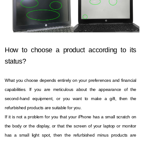
How to choose a product according to its
status?
What you choose depends entirely on your preferences and financial
capabilities. If you are meticulous about the appearance of the
second-hand equipment, or you want to make a gift, then the
refurbished products are suitable for you.
If it is not a problem for you that your iPhone has a small scratch on
the body or the display, or that the screen of your laptop or monitor
has a small light spot, then the refurbished minus products are