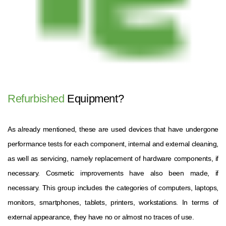
Refurbished
Equipment?
As already mentioned, these are used devices that have undergone
performance tests for each component, internal and external cleaning,
as well as servicing, namely replacement of hardware components, if
necessary. Cosmetic improvements have also been made, if
necessary. This group includes the categories of computers, laptops,
monitors, smartphones, tablets, printers, workstations. In terms of
external appearance, they have no or almost no traces of use.