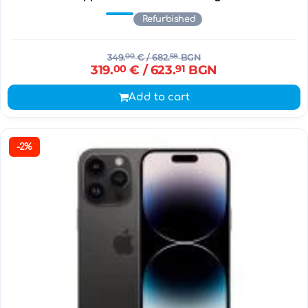
Refurbished
349.
00
€
/ 682.
58
BGN
319.
00
€
/ 623.
91
BGN
Add to cart
-2%