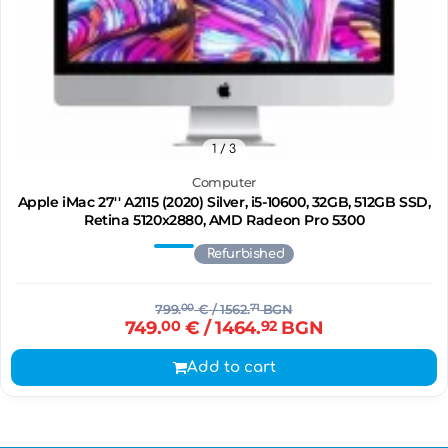
1
/ 3
Computer
Apple iMac 27'' A2115 (2020) Silver, i5-10600, 32GB, 512GB SSD,
Retina 5120x2880, AMD Radeon Pro 5300
Refurbished
799.
00
€
/ 1562.
71
BGN
749.
00
€
/ 1464.
92
BGN
Add to cart