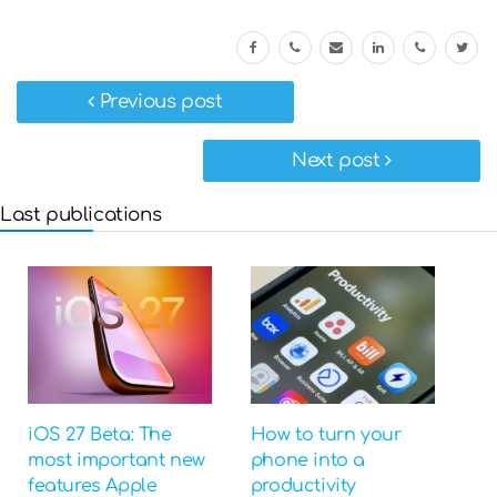
Previous post
Next post
Last publications
iOS 27 Beta: The
How to turn your
most important new
phone into a
features Apple
productivity