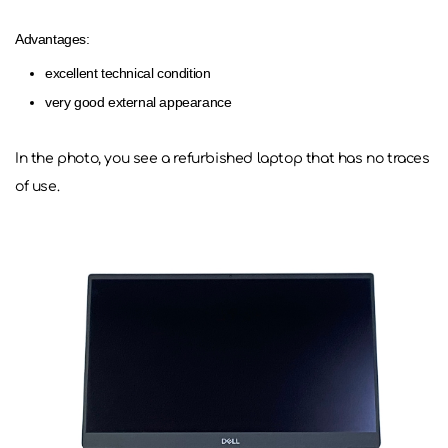
Advantages:
excellent technical condition
very good external appearance
In the photo, you see a refurbished laptop that has no traces
of use.