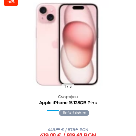
-6%
1
/ 3
Смартфон
Apple iPhone 15 128GB Pink
Refurbished
449.
00
€
/ 878.
17
BGN
419.
00
€
/ 819.
49
BGN