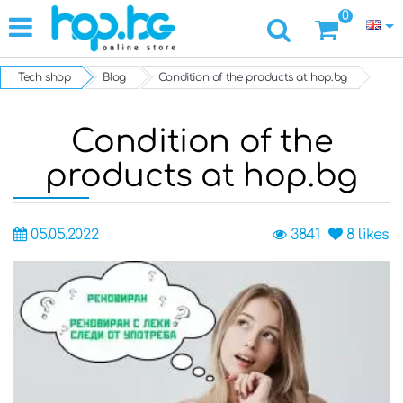
0
Tech shop
Blog
Condition of the products at hop.bg
Condition of the
products at hop.bg
05.05.2022
3841
8
likes