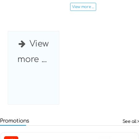
View more ...
View
more ...
Promotions
See all