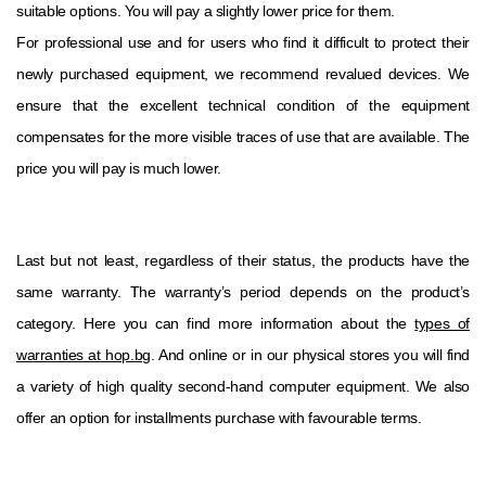
suitable options. You will pay a slightly lower price for them.
For professional use and for users who find it difficult to protect their
newly purchased equipment, we recommend revalued devices. We
ensure that the excellent technical condition of the equipment
compensates for the more visible traces of use that are available. The
price you will pay is much lower.
Last but not least, regardless of their status, the products have the
same warranty. The warranty’s period depends on the product’s
category. Here you can find more information about the
types of
warranties at hop.bg
. And online or in our physical stores you will find
a variety of high quality second-hand computer equipment. We also
offer an option for installments purchase with favourable terms.