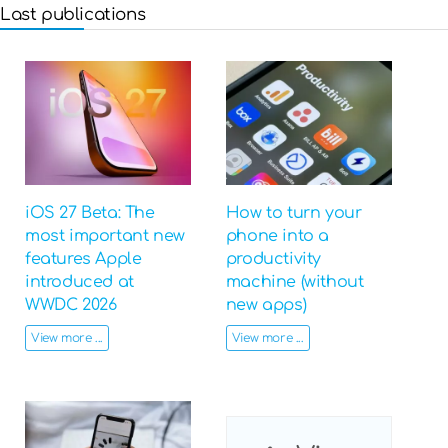
Last publications
iOS 27 Beta: The
How to turn your
most important new
phone into a
features Apple
productivity
introduced at
machine (without
WWDC 2026
new apps)
View more ...
View more ...