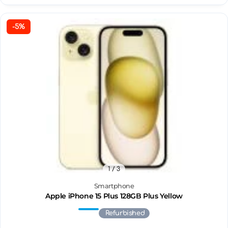
-5%
1
/ 3
Smartphone
Apple iPhone 15 Plus 128GB Plus Yellow
Refurbished