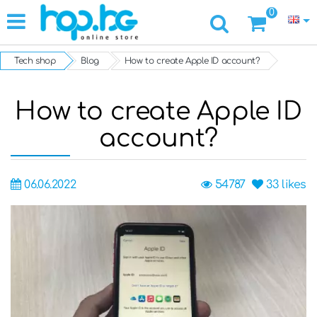
0
Tech shop
Blog
How to create Apple ID account?
How to create Apple ID
account?
06.06.2022
54787
33
likes