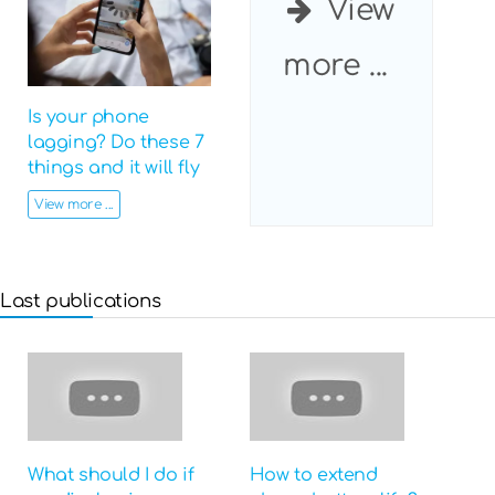
View
more ...
Is your phone
lagging? Do these 7
things and it will fly
View more ...
Last publications
What should I do if
How to extend