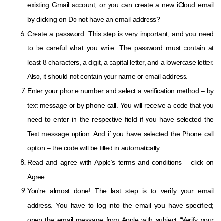
existing Gmail account, or you can create a new iCloud email
by clicking on Do not have an email address?
Create a password. This step is very important, and you need
to be careful what you write. The password must contain at
least 8 characters, a digit, a capital letter, and a lowercase letter.
Also, it should not contain your name or email address.
Enter your phone number and select a verification method – by
text message or by phone call. You will receive a code that you
need to enter in the respective field if you have selected the
Text message option. And if you have selected the Phone call
option – the code will be filled in automatically.
Read and agree with Apple’s terms and conditions – click on
Agree.
You're almost done! The last step is to verify your email
address. You have to log into the email you have specified;
open the email message from Apple with subject “Verify your