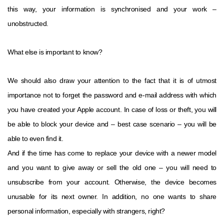
this way, your information is synchronised and your work –
unobstructed.
What else is important to know?
We should also draw your attention to the fact that it is of utmost
importance not to forget the password and e-mail address with which
you have created your Apple account. In case of loss or theft, you will
be able to block your device and – best case scenario – you will be
able to even find it.
And if the time has come to replace your device with a newer model
and you want to give away or sell the old one – you will need to
unsubscribe from your account. Otherwise, the device becomes
unusable for its next owner. In addition, no one wants to share
personal information, especially with strangers, right?