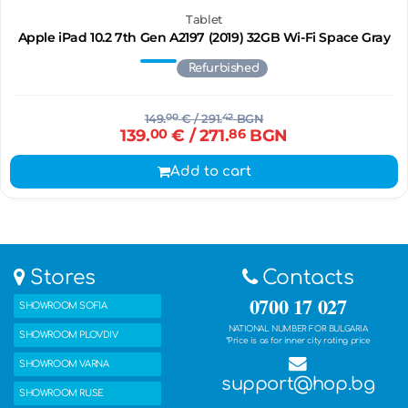
Tablet
Apple iPad 10.2 7th Gen A2197 (2019) 32GB Wi-Fi Space Gray
Refurbished
149.
00
€
/ 291.
42
BGN
139.
00
€
/ 271.
86
BGN
Add to cart
Stores
Contacts
0700 17 027
SHOWROOM SOFIA
NATIONAL NUMBER FOR BULGARIA
SHOWROOM PLOVDIV
*Price is as for inner city rating price
SHOWROOM VARNA
support@hop.bg
SHOWROOM RUSE