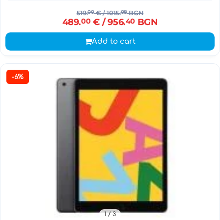
519.
00
€
/ 1015.
08
BGN
489.
00
€
/ 956.
40
BGN
Add to cart
-6%
1
/ 3