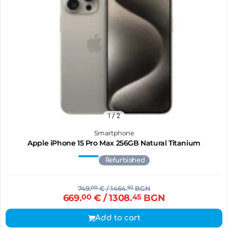
1
/ 2
Smartphone
Apple iPhone 15 Pro Max 256GB Natural Titanium
Refurbished
749.
00
€
/ 1464.
92
BGN
669.
00
€
/ 1308.
45
BGN
Add to cart