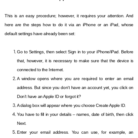
This is an easy procedure; however, it requires your attention. And
here are the steps how to do it via an iPhone or an iPad, whose
default settings have already been set:
Go to Settings, then select Sign in to your iPhone/iPad. Before
that, however, it is necessary to make sure that the device is
connected to the Internet.
A window opens where you are required to enter an email
address. But since you don‘t have an account yet, you click on
Don’t have an Apple ID or forgot it?
A dialog box will appear where you choose Create Apple ID.
You have to fill in your details – names, date of birth, then click
Next.
Enter your email address. You can use, for example, an