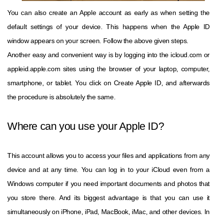
You can also create an Apple account as early as when setting the
default settings of your device. This happens when the Apple ID
window appears on your screen. Follow the above given steps.
Another easy and convenient way is by logging into the icloud.com or
appleid.apple.com sites using the browser of your laptop, computer,
smartphone, or tablet. You click on Create Apple ID, and afterwards
the procedure is absolutely the same.
Where can you use your Apple ID?
This account allows you to access your files and applications from any
device and at any time. You can log in to your iCloud even from a
Windows computer if you need important documents and photos that
you store there. And its biggest advantage is that you can use it
simultaneously on iPhone, iPad, MacBook, iMac, and other devices. In