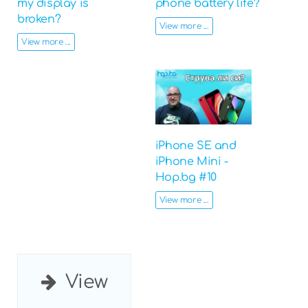
my display is
phone battery life?
broken?
View more ...
View more ...
iPhone SE and
iPhone Mini -
Hop.bg #10
View more ...
View