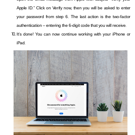
Apple ID.” Click on Verify now, then you will be asked to enter
your password from step 6. The last action is the two-factor
authentication – entering the 6-digit code that you will receive.
It’s done! You can now continue working with your iPhone or
iPad.