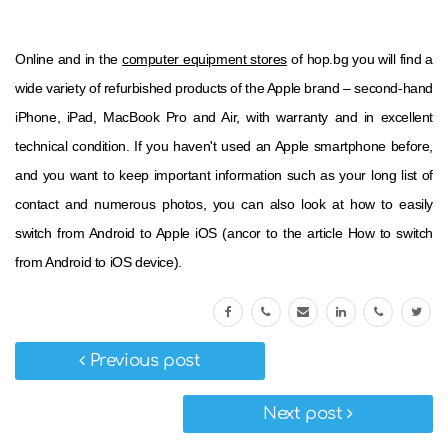
Online and in the
computer equipment stores
of hop.bg you will find a
wide variety of refurbished products of the Apple brand – second-hand
iPhone, iPad, MacBook Pro and Air, with warranty and in excellent
technical condition. If you haven't used an Apple smartphone before,
and you want to keep important information such as your long list of
contact and numerous photos, you can also look at how to easily
switch from Android to Apple iOS (ancor to the article How to switch
from Android to iOS device).
Previous post
Next post