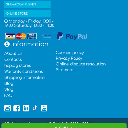
SHOWROOM PLEVEN
ONLINE STORE
Monday - Friday: 10:00 -
19:00 Saturday: 10:00 - 14:00
Information
Cookies policy
About Us
Privacy Policy
Contacts
Online dispute resolution
hop.bg stores
Sitemaps
Warranty conditions
Shipping information
Blog
Vlog
FAQ
All rights rederved by GIS Ltd. ©, 2000 - 2026,