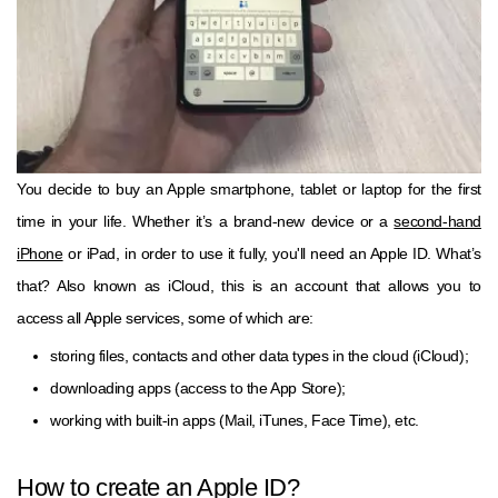
You decide to buy an Apple smartphone, tablet or laptop for the first
time in your life. Whether it’s a brand-new device or a
second-hand
iPhone
or iPad, in order to use it fully, you'll need an Apple ID. What’s
that? Also known as iCloud, this is an account that allows you to
access all Apple services, some of which are:
storing files, contacts and other data types in the cloud (iCloud);
downloading apps (access to the App Store);
working with built-in apps (Mail, iTunes, Face Time), etc.
How to create an Apple ID?