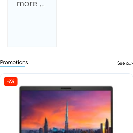
more ...
Promotions
See all
-9%