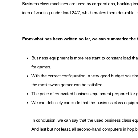
Business class machines are used by corporations, banking inst
idea of ​​working under load 24/7, which makes them desirable in
From what has been written so far, we can summarize the 
Business equipment is more resistant to constant load th
for games.
With the correct configuration, a very good budget soluti
the most sworn gamer can be satisfied.
The price of renovated business equipment prepared for 
We can definitely conclude that the business class equipme
In conclusion, we can say that the used business class eq
And last but not least, all
second-hand computers
in hop.b