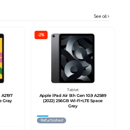
See all
-2%
Tablet
n A2197
Apple iPad Air 5th Gen 10.9 A2589
e Gray
(2022) 256GB Wi-Fi+LTE Space
Gray
Refurbished