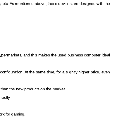
s, etc. As mentioned above, these devices are designed with the
 hypermarkets, and this makes the used business computer ideal
figuration. At the same time, for a slightly higher price, even
than the new products on the market.
rectly.
ork for gaming.