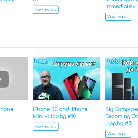
immediately
View more ...
View more ...
phone
iPhone SE and iPhone
Big Computer
Mini - Hop.bg #10
Becoming Ob
Hop.bg #8
View more ...
View more ...