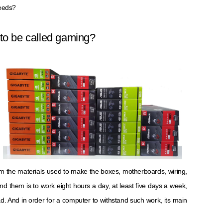
needs?
to be called gaming?
om the materials used to make the boxes, motherboards, wiring,
d them is to work eight hours a day, at least five days a week,
. And in order for a computer to withstand such work, its main