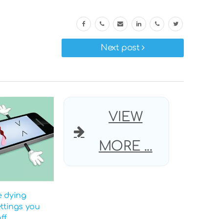
Next post
VIEW
MORE ...
e dying
ettings you
ff