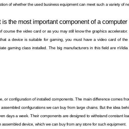
stion of whether the used business equipment can meet such a variety of 
 is the most important component of a computer 
 of course the video card or as you may still know the graphics accelerator.
that a device is suitable for gaming, you must have a video card of the
iate gaming class installed. The big manufacturers in this field are nVidia
ce, or configuration of installed components. The main difference comes fr
 assembled configurations we can buy from large chains. But the idea behin
ven days a week. Their components are designed to withstand constant load
an assembled device, which we can buy from any store for such equipment.