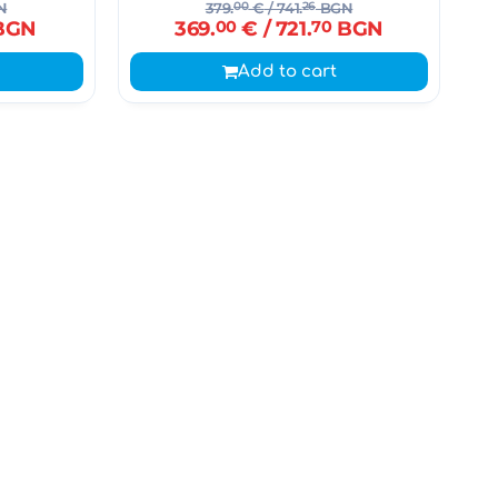
N
379.
00
€
/ 741.
26
BGN
BGN
369.
00
€
/ 721.
70
BGN
Add to cart