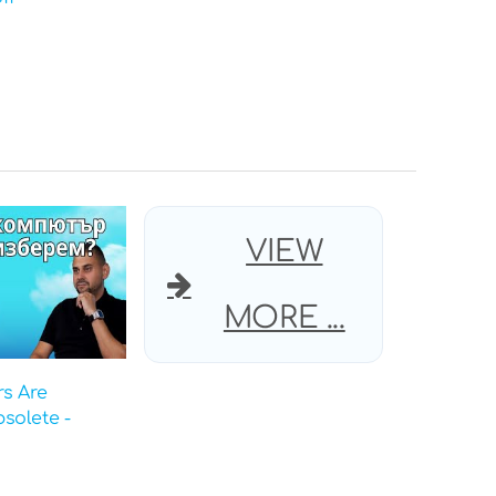
VIEW
MORE ...
s Are
solete -