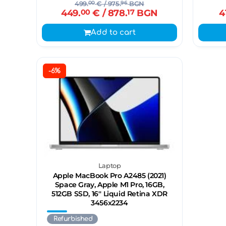
499.
00
€
/ 975.
96
BGN
449.
00
€
/ 878.
17
BGN
4
Add to cart
-6%
Laptop
Apple MacBook Pro A2485 (2021)
Space Gray, Apple M1 Pro, 16GB,
512GB SSD, 16'' Liquid Retina XDR
3456x2234
Refurbished