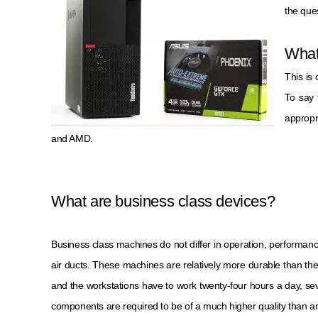
the que
What
This is
To say 
appropr
and AMD.
What are business class devices?
Business class machines do not differ in operation, performan
air ducts. These machines are relatively more durable than the
and the workstations have to work twenty-four hours a day, se
components are required to be of a much higher quality than 