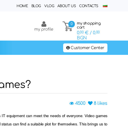
HOME
BLOG
VLOG
ABOUT US
CONTACTS
my shopping
0
cart
my profile
0.
00
€
/ 0.
00
BGN
Customer Center
games?
4500
8
likes
lass IT equipment can meet the needs of everyone. Video games
al status can find a suitable plot for themselves. This brings us to