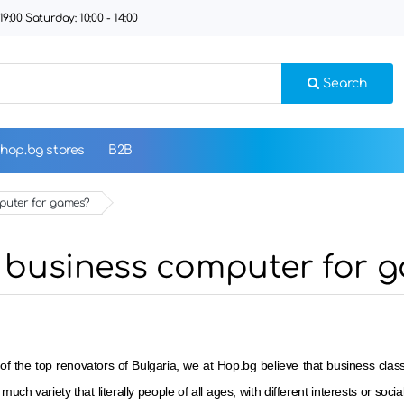
9:00 Saturday: 10:00 - 14:00
Search
hop.bg stores
B2B
omputer for games?
e a business computer for 
of the top renovators of Bulgaria, we at Hop.bg believe that business c
 much variety that literally people of all ages, with different interests or soci