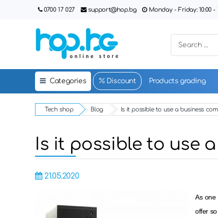
0700 17 027
support@hop.bg
Monday - Friday: 10:00 - 1
Categories
Discount
Products grading
Tech shop
Blog
Is it possible to use a business c
Is it possible to us
21.05.2020
As one 
offer so