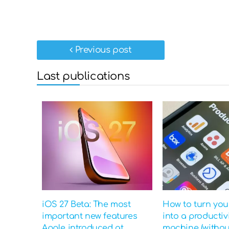
Previous post
Last publications
iOS 27 Beta: The most
How to turn yo
important new features
into a productiv
Apple introduced at
machine (witho