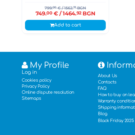
799.
00
€
/ 1562.
71
BGN
749.
00
€
/ 1464.
92
BGN
Add to cart
My Profile
Inform
Log in
About Us
Cookies policy
Contacts
Privacy Policy
FAQ
Online dispute resolution
How to buy on le
Sitemaps
Warranty conditio
Shipping informat
Blog
Black Friday 2025