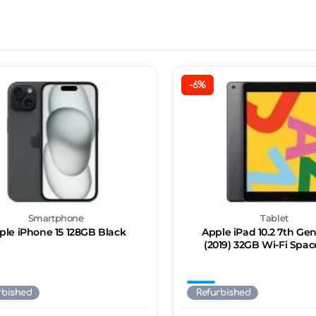
-6%
Smartphone
Tablet
ple iPhone 15 128GB Black
Apple iPad 10.2 7th Ge
(2019) 32GB Wi-Fi Spac
rbished
Refurbished