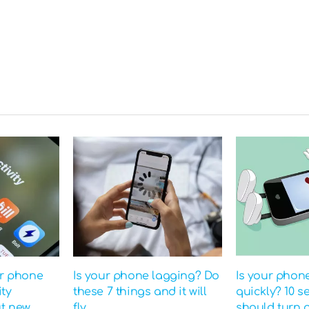
ur phone
Is your phone lagging? Do
Is your phon
ity
these 7 things and it will
quickly? 10 s
ut new
fly
should turn o