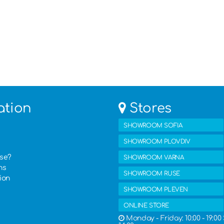
ation
Stores
SHOWROOM SOFIA
SHOWROOM PLOVDIV
ase?
SHOWROOM VARNA
ns
SHOWROOM RUSE
ion
SHOWROOM PLEVEN
ONLINE STORE
Monday - Friday: 10:00 - 19:00 