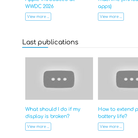
WWDC 2026
apps)
View more ...
View more ...
Last publications
What should I do if my
How to extend 
display is broken?
battery life?
View more ...
View more ...