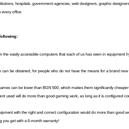
itutions, hospitals, government agencies, web designers, graphic designer
 every office.
following:
an the easily accessible computers that each of us has seen in equipment
on can be obtained, for people who do not have the means for a brand new con
games can be lower than BGN 500, which makes them significantly cheaper 
nt used will do more than good gaming work, as long as it is configured cor
uipment with the right and correct configuration would do more than good w
g you get with a 6-month warranty!