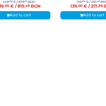
449.
00
€
/ 878.
17
BGN
149.
00
€
/ 291.
42
BG
19.
00
€
/ 819.
49
BGN
139.
00
€
/ 271.
86
Add to cart
Add to cart