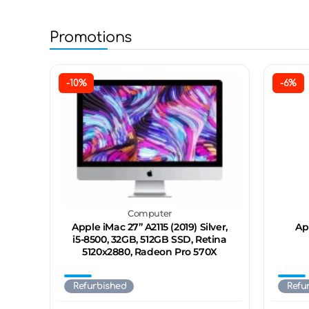
Promotions
-10%
-6%
Computer
Apple iMac 27’’ A2115 (2019) Silver,
Ap
i5-8500, 32GB, 512GB SSD, Retina
5120x2880, Radeon Pro 570X
Refurbished
Refu