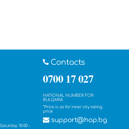
Contacts
0700 17 027
NATIONAL NUMBER FOR
BULGARIA
*Price is as for inner city rating
price
support@hop.bg
Saturday: 10:00 -