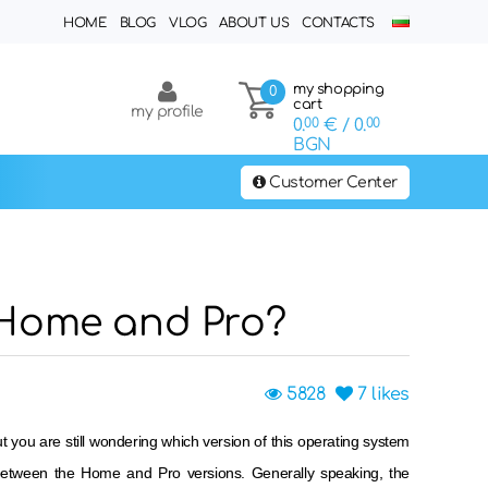
HOME
BLOG
VLOG
ABOUT US
CONTACTS
my shopping
0
cart
my profile
0.
00
€
/ 0.
00
BGN
Customer Center
 Home and Pro?
5828
7
likes
you are still wondering which version of this operating system
 between the Home and Pro versions. Generally speaking, the