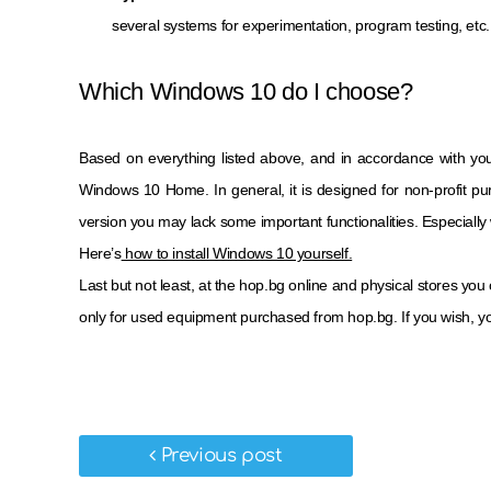
several systems for experimentation, program testing, etc.
Which Windows 10 do I choose?
Based on everything listed above, and in accordance with yo
Windows 10 Home. In general, it is designed for non-profit pur
version you may lack some important functionalities. Especially 
Here’s
how to install Windows 10 yourself.
Last but not least, at the hop.bg online and physical stores you
only for used equipment purchased from hop.bg. If you wish, yo
Previous post