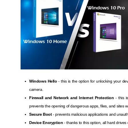
Windows Hello
- this is the option for unlocking your de
camera.
Firewall and Network and Internet Protection
- this 
prevents the opening of dangerous apps, files, and sites w
Secure Boot
- prevents malicious applications and unaut
Device Encryption
- thanks to this option, all hard driv