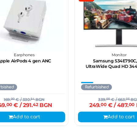
Earphones
Monitor
pple AirPods 4 gen ANC
Samsung S34E790C,
UltraWide Quad HD 34
rbished
Refurbished
169.
00
€
/ 330.
54
BGN
339.
00
€
/ 663.
03
BG
49.
00
€
/ 291.
42
BGN
249.
00
€
/ 487.
00
Add to cart
Add to cart