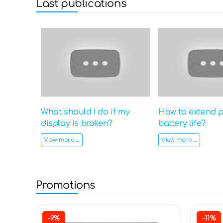
Last publications
What should I do if my
How to extend 
display is broken?
battery life?
View more ...
View more ...
Promotions
-9%
-11%