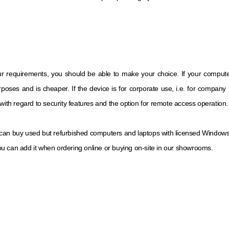
ur requirements, you should be able to make your choice. If your compute
poses and is cheaper. If the device is for corporate use, i.e. for compan
with regard to security features and the option for remote access operation.
 can buy used but refurbished computers and laptops with licensed Windows 10 
u can add it when ordering online or buying on-site in our showrooms.