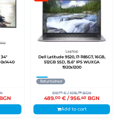
Laptop
 34"
Dell Latitude 9520, i7-1185G7, 16GB,
40х1440
512GB SSD, 15.6" IPS WUXGA
1920x1200
Refurbished
N
519.
00
€
/ 1015.
08
BGN
BGN
489.
00
€
/ 956.
40
BGN
Add to cart