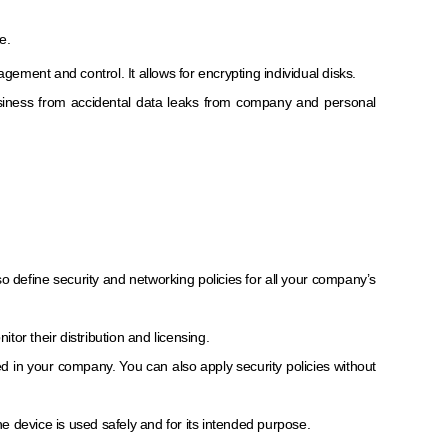
e.
ement and control. It allows for encrypting individual disks.
usiness from accidental data leaks from company and personal
 define security and networking policies for all your company’s
r their distribution and licensing.
in your company. You can also apply security policies without
he device is used safely and for its intended purpose.