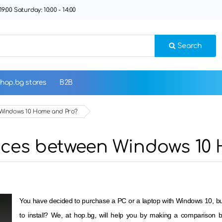
9:00 Saturday: 10:00 - 14:00
Search
hop.bg stores
B2B
n Windows 10 Home and Pro?
ences between Windows 10
You have decided to purchase a PC or a laptop with Windows 10, but 
to install? We, at hop.bg, will help you by making a comparison