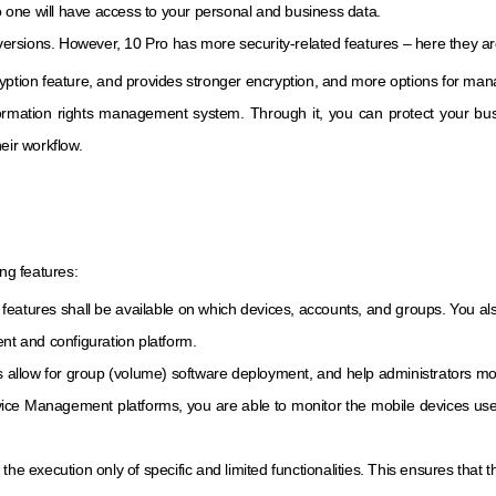
no one will have access to your personal and business data.
 versions. However, 10 Pro has more security-related features – here they ar
yption feature, and provides stronger encryption, and more options for manag
nformation rights management system. Through it, you can protect your b
eir workflow.
ing features:
features shall be available on which devices, accounts, and groups. You also
t and configuration platform.
llow for group (volume) software deployment, and help administrators monito
 Management platforms, you are able to monitor the mobile devices used 
he execution only of specific and limited functionalities. This ensures that t