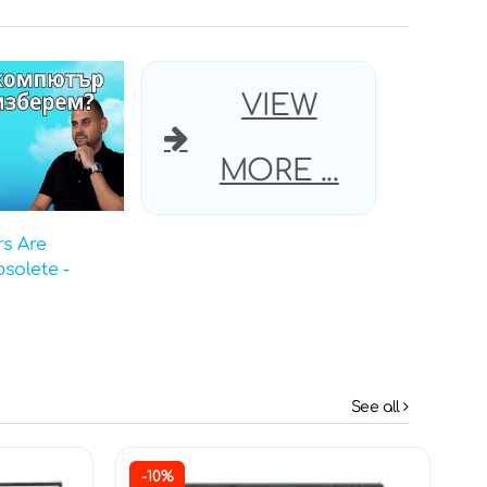
VIEW
MORE ...
s Are
solete -
See all
-10%