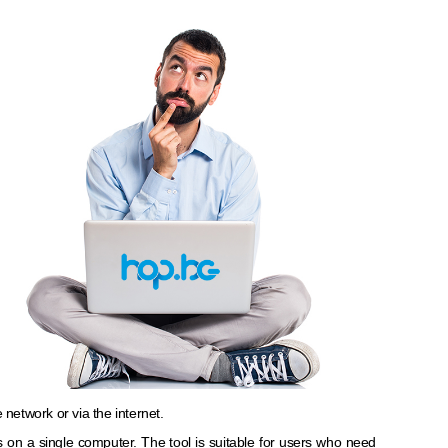
 network or via the internet.
nes on a single computer. The tool is suitable for users who need