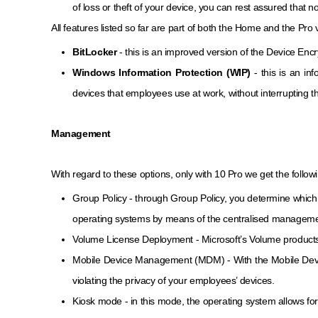
of loss or theft of your device, you can rest assured that 
All features listed so far are part of both the Home and the Pro
BitLocker
- this is an improved version of the Device Encr
Windows Information Protection (WIP)
- this is an i
devices that employees use at work, without interrupting th
Management
With regard to these options, only with 10 Pro we get the follow
Group Policy - through Group Policy, you determine which 
operating systems by means of the centralised managemen
Volume License Deployment - Microsoft’s Volume products a
Mobile Device Management (MDM) - With the Mobile Device
violating the privacy of your employees’ devices.
Kiosk mode - in this mode, the operating system allows for t