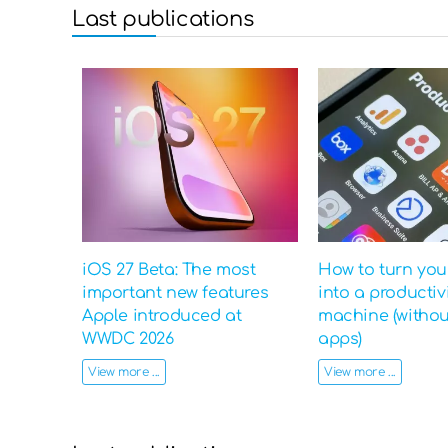
Last publications
iOS 27 Beta: The most
How to turn yo
important new features
into a productiv
Apple introduced at
machine (witho
WWDC 2026
apps)
View more ...
View more ...