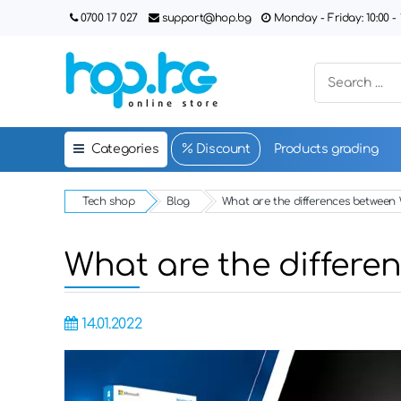
0700 17 027
support@hop.bg
Monday - Friday: 10:00 - 1
Categories
Discount
Products grading
Tech shop
Blog
What are the differences betwee
What are the differ
14.01.2022