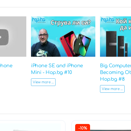
phone
iPhone SE and iPhone
Big Computer
Mini - Hop.bg #10
Becoming Ob
Hop.bg #8
View more ...
View more ...
-10%