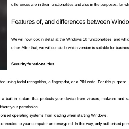
differences are in their functionalities and also in the purposes, for w
Features of, and differences between Win
We will now look in detail at the Windows 10 functionalities, and whi
other. After that, we will conclude which version is suitable for busin
Security functionalities
vice using facial recognition, a fingerprint, or a PIN code. For this purpos
is a built-in feature that protects your device from viruses, malware and
ithout your permission.
horised operating systems from loading when starting Windows.
es connected to your computer are encrypted. In this way, only authorised pe