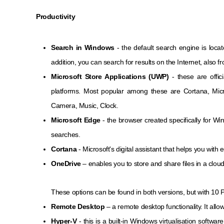
Productivity
Search in Windows
- the default search engine is locate
addition, you can search for results on the Internet, also 
Microsoft Store Applications (UWP)
- these are offic
platforms. Most popular among these are Cortana, Mic
Camera, Music, Clock.
Microsoft Edge
- the browser created specifically for Wi
searches.
Cortana
- Microsoft's digital assistant that helps you with 
OneDrive
– enables you to store and share files in a cloud
These options can be found in both versions, but with 10 P
Remote Desktop
– a remote desktop functionality. It all
Hyper-V
- this is a built-in Windows virtualisation softwa