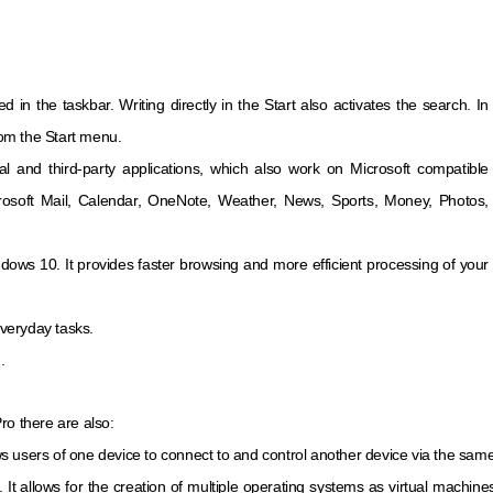
d in the taskbar. Writing directly in the Start also activates the search. In
from the Start menu.
ial and third-party applications, which also work on Microsoft compatible
rosoft Mail, Calendar, OneNote, Weather, News, Sports, Money, Photos,
ndows 10. It provides faster browsing and more efficient processing of your
everyday tasks.
.
ro there are also:
ows users of one device to connect to and control another device via the same
re. It allows for the creation of multiple operating systems as virtual machi