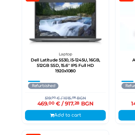
Laptop
Dell Latitude 5530, i5-1245U, 16GB,
A
512GB SSD, 15.6'' IPS Full HD
1920x1080
Refurbished
Refu
519.
00
€
/ 1015.
08
BGN
469.
00
€
/ 917.
28
BGN
1
Add to cart