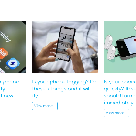
ur phone
Is your phone lagging? Do
Is your phon
ity
these 7 things and it will
quickly? 10 s
ut new
fly
should turn o
immediately
View more ...
View more ...