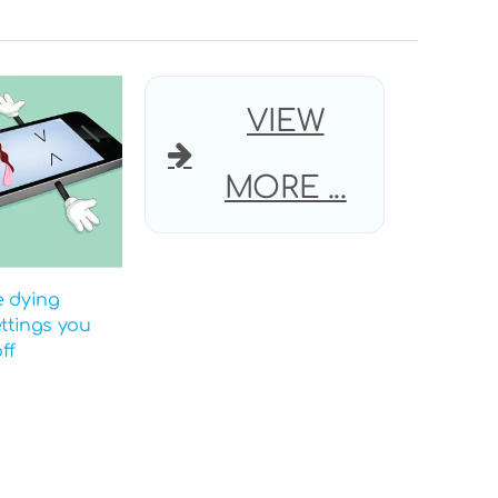
VIEW
MORE ...
e dying
ettings you
ff