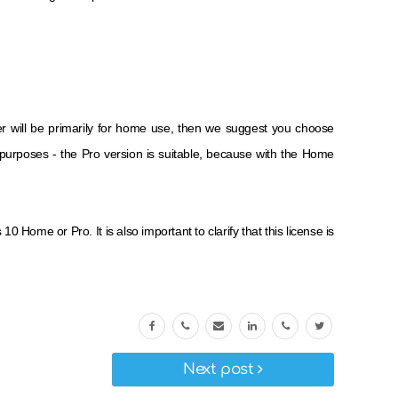
r will be primarily for home use, then we suggest you choose
y purposes - the Pro version is suitable, because with the Home
Home or Pro. It is also important to clarify that this license is
Next post