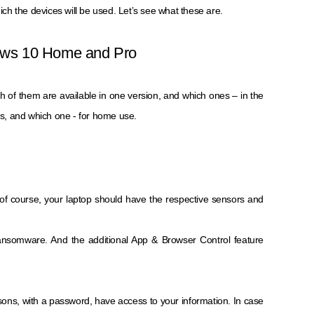
hich the devices will be used. Let’s see what these are.
dows 10 Home and Pro
ch of them are available in one version, and which ones – in the
ess, and which one - for home use.
e, of course, your laptop should have the respective sensors and
 ransomware. And the additional App & Browser Control feature
rsons, with a password, have access to your information. In case