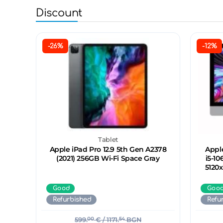
Discount
-26%
-12%
Tablet
Apple iPad Pro 12.9 5th Gen A2378
Apple
(2021) 256GB Wi-Fi Space Gray
i5-10
5120
Good
Goo
Refurbished
Refu
599.
00
€
/ 1171.
54
BGN