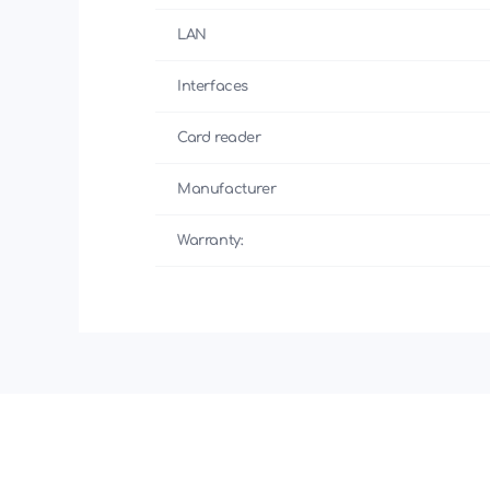
LAN
Interfaces
Card reader
Manufacturer
Warranty: