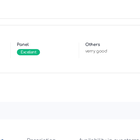
Panel
Others
verry good
Excellent