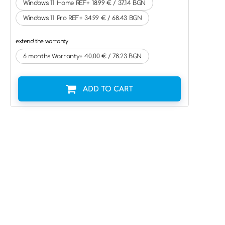
Windows 11 Home REF+ 18.99 € / 37.14 BGN
Windows 11 Pro REF+ 34.99 € / 68.43 BGN
extend the warranty
6 months Warranty+ 40.00 € / 78.23 BGN
ADD TO CART