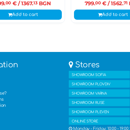
99.
00
€
/ 1367.
13
BGN
799.
00
€
/ 1562.
71
Add to cart
Add to cart
ation
Stores
SHOWROOM SOFIA
SHOWROOM PLOVDIV
ase?
SHOWROOM VARNA
ns
SHOWROOM RUSE
ion
SHOWROOM PLEVEN
ONLINE STORE
Monday - Friday: 10:00 - 19:00 