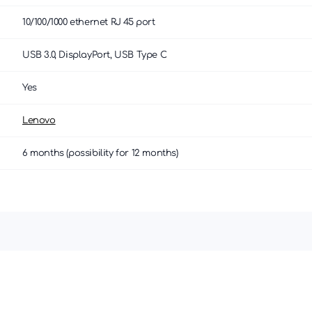
10/100/1000 ethernet RJ 45 port
USB 3.0, DisplayPort, USB Type C
Yes
Lenovo
6 months (possibility for 12 months)