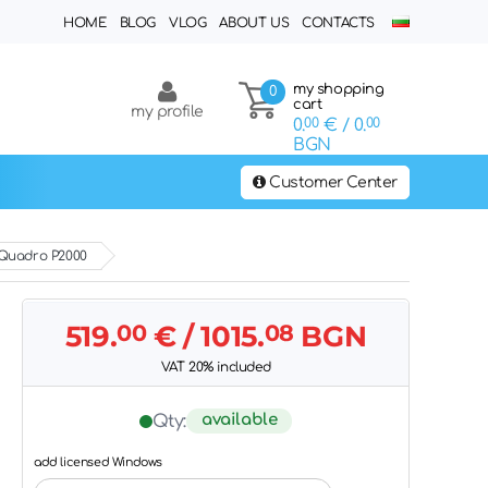
HOME
BLOG
VLOG
ABOUT US
CONTACTS
my shopping
0
cart
my profile
0.
00
€
/ 0.
00
BGN
Customer Center
 Quadro P2000
519.
00
€
/ 1015.
08
BGN
VAT 20% included
available
Qty:
add licensed Windows