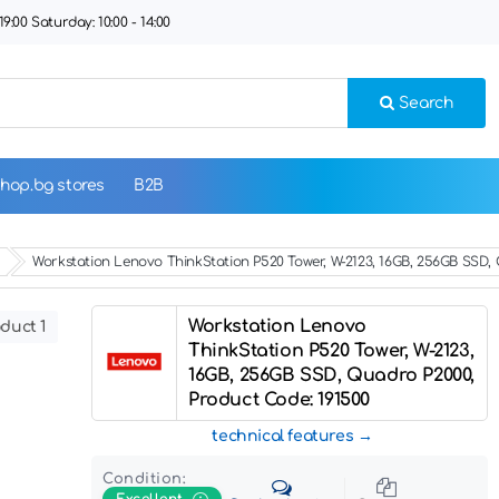
9:00 Saturday: 10:00 - 14:00
Search
hop.bg stores
B2B
Workstation Lenovo ThinkStation P520 Tower, W-2123, 16GB, 256GB SSD,
Workstation Lenovo
duct 1
ThinkStation P520 Tower, W-2123,
16GB, 256GB SSD, Quadro P2000,
Product Code: 191500
technical features
Condition: