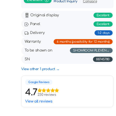
Excellent
Product Inquiry
Compare
Original display
Excellent
Panel
Excellent
Delivery
1-2 days
Warranty
6 months (possibility for 12 months)
To be shown on
SHOWROOM PLEVEN
SN
88745780
View other 1 product
Google Reviews
4.7
230 reviews
View all reviews