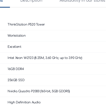
ns
Description
Availability in our stores
ThinkStation P520 Tower
Workstation
Excellent
Intel Xeon W-2123 (8.25M, 3.60 GHz, up to 3.90 GHz)
16GB DDR4
256GB SSD
Nvidia Quadro P2000 (160-bit, 5GB GDDR5)
High Definition Audio