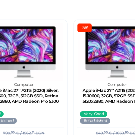
-5%
Computer
Computer
 iMac 27'' A2115 (2020) Silver,
Apple iMac 27'' A2115 (2020
600, 32GB, 512GB SSD, Retina
i5-10600, 32GB, 512GB SSD
x2880, AMD Radeon Pro 5300
5120x2880, AMD Radeon 
d
Very Good
rbished
Refurbished
799.
00
€
/ 1562.
71
BGN
849.
00
€
/ 1660.
50
B