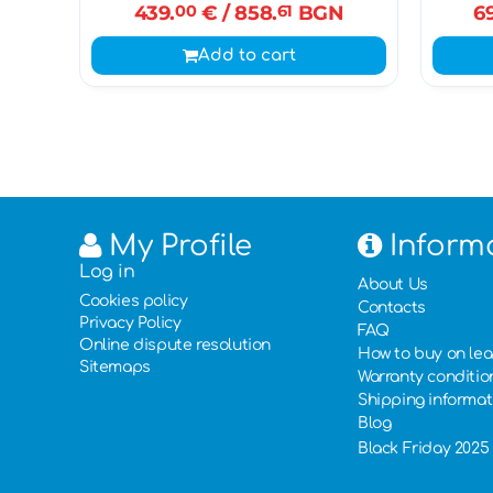
439.
00
€
/ 858.
61
BGN
6
Add to cart
My Profile
Inform
Log in
About Us
Cookies policy
Contacts
Privacy Policy
FAQ
Online dispute resolution
How to buy on le
Sitemaps
Warranty conditio
Shipping informat
Blog
Black Friday 2025