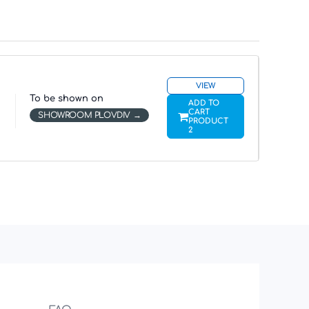
VIEW
To be shown on
ADD TO
CART
SHOWROOM PLOVDIV
PRODUCT
2