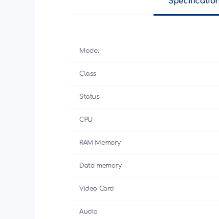
Specificatio
Model
Class
Status
CPU
RAM Memory
Data memory
Video Card
Audio