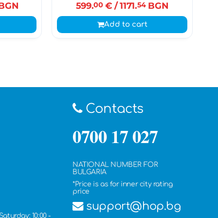
BGN
599.
00
€
/ 1171.
54
BGN
Add to cart
Contacts
0700 17 027
NATIONAL NUMBER FOR
BULGARIA
*Price is as for inner city rating
price
support@hop.bg
Saturday: 10:00 -