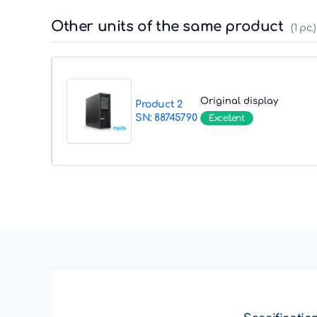
Other units of the same product
(1 pc.)
Original display
Product 2
SN: 88745790
Excellent