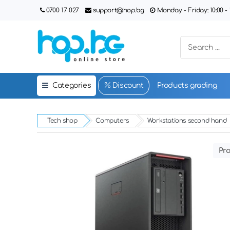
0700 17 027
support@hop.bg
Monday - Friday: 10:00 - 1
Categories
Discount
Products grading
Tech shop
Computers
Workstations second hand
Pro