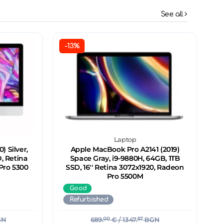
See all
-13%
Laptop
) Silver,
Apple MacBook Pro A2141 (2019)
, Retina
Space Gray, i9-9880H, 64GB, 1TB
Pro 5300
SSD, 16'' Retina 3072x1920, Radeon
Pro 5500M
Good
Refurbished
GN
689.
00
€
/ 1347.
57
BGN