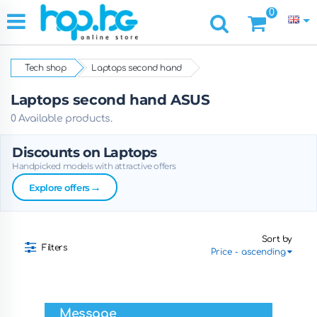
0
Tech shop
Laptops second hand
Laptops second hand ASUS
0 Available products.
Discounts on Laptops
Handpicked models with attractive offers
→
Explore offers
Sort by
Filters
Message