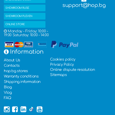
support@hop.bg
SHOWROOM RUSE
SHOWROOM PLEVEN
ONLINE STORE
Monday - Friday: 10:00 -
19:00 Saturday: 10:00 - 14:00
Information
Cookies policy
About Us
Privacy Policy
Contacts
Online dispute resolution
hop.bg stores
Sitemaps
Warranty conditions
Shipping information
Blog
Vlog
FAQ