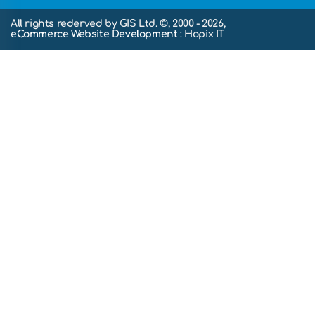
All rights rederved by GIS Ltd. ©, 2000 - 2026,
eCommerce Website Development
: Hopix IT