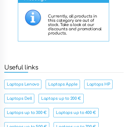
Currently, all products in
this category are out of
stock. Take a look at our
discounts and promotional
products.
Useful links
Laptops Lenovo
Laptops Apple
Laptops HP
Laptops Dell
Laptops up to 200 €
Laptops up to 300 €
Laptops up to 400 €
Laptops up to 500 €
Laptops up to 700 €